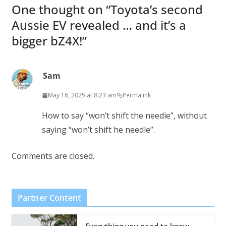
One thought on “
Toyota’s second
Aussie EV revealed … and it’s a
bigger bZ4X!
”
Sam
May 16, 2025 at 8:23 am
Permalink
How to say “won’t shift the needle”, without
saying “won’t shift he needle”.
Comments are closed.
Partner Content