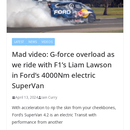
LATEST
NEWS
VIDEOS
Mad video: G-force overload as
we ride with F1’s Liam Lawson
in Ford’s 4000Nm electric
SuperVan
April 13, 2024
Iain Curry
With acceleration to rip the skin from your cheekbones,
Ford’s SuperVan 4.2 is an electric Transit with
performance from another