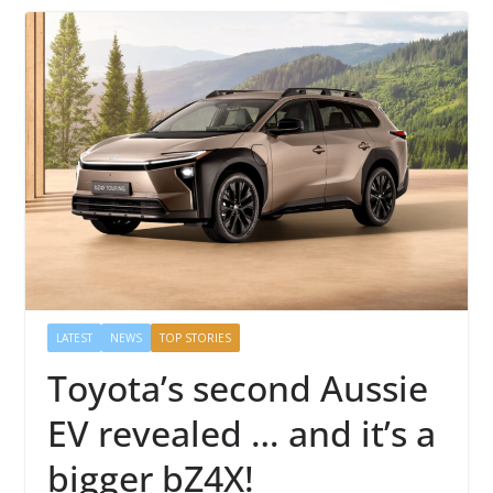
LATEST
NEWS
TOP STORIES
Toyota’s second Aussie
EV revealed … and it’s a
bigger bZ4X!