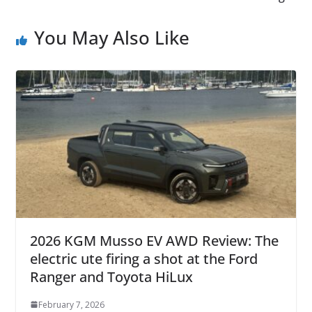
You May Also Like
2026 KGM Musso EV AWD Review: The
electric ute firing a shot at the Ford
Ranger and Toyota HiLux
February 7, 2026