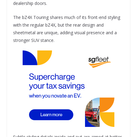
dealership doors.
The bZ4X Touring shares much of its front-end styling
with the regular bZ4X, but the rear design and
sheetmetal are unique, adding visual presence and a
stronger SUV stance.
Subtle styling details inside and out are aimed at better