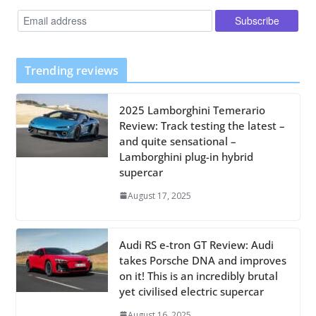
Trending reviews
2025 Lamborghini Temerario
Review: Track testing the latest –
and quite sensational –
Lamborghini plug-in hybrid
supercar
August 17, 2025
Audi RS e-tron GT Review: Audi
takes Porsche DNA and improves
on it! This is an incredibly brutal
yet civilised electric supercar
August 16, 2025