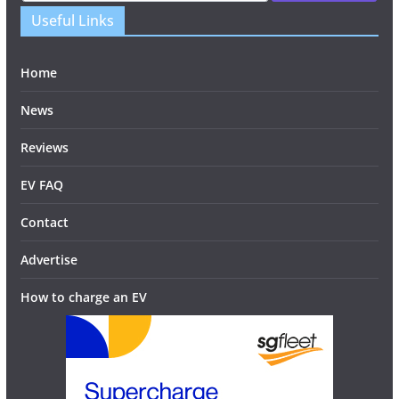
Useful Links
Home
News
Reviews
EV FAQ
Contact
Advertise
How to charge an EV