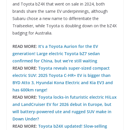
and Toyota bZ4X that went on sale in 2024, both
brands share the same EV underpinnings, although
Subaru chose a new name to differentiate the
Trailseeker, while Toyota is doubling down on the bZ4X
badging for Australia.
READ MORE:
It’s a Toyota Aurion for the EV
generation! Large electric Toyota bZ7 sedan
confirmed for China, but we’re still waiting
READ MORE:
Toyota reveals super-sized compact
electric SUV: 2025 Toyota C-HR+ EV is bigger than
BYD Atto 3, Hyundai Kona Electric and Kia EV3 and
has 600km range!
READ MORE:
Toyota locks-in futuristic electric HiLux
and LandCruiser EV for 2026 debut in Europe, but
will battery-powered ute and rugged SUV make in
Down Under?
READ MORE:
Toyota bZ4X updated! Slow-selling