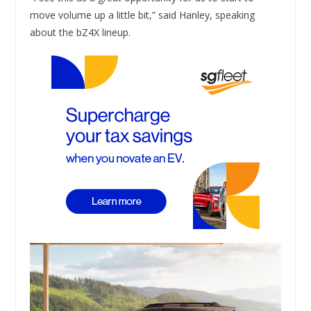
move volume up a little bit,” said Hanley, speaking
about the bZ4X lineup.