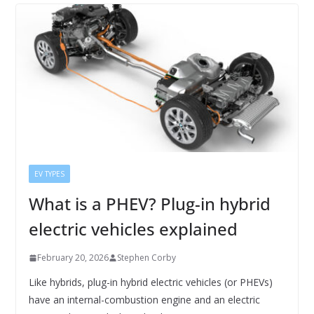
EV TYPES
What is a PHEV? Plug-in hybrid
electric vehicles explained
February 20, 2026
Stephen Corby
Like hybrids, plug-in hybrid electric vehicles (or PHEVs)
have an internal-combustion engine and an electric