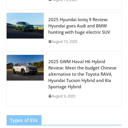
2025 Hyundai Ioniq 9 Review:
Hyundai goes Audi and BMW
hunting with huge electric SUV
August 10, 2025
2025 GWM Haval H6 Hybrid
Review: Meet the budget Chinese
alternative to the Toyota RAV4,
Hyundai Tucson Hybrid and Kia
Sportage Hybrid
August 9, 2025
Types of EVs