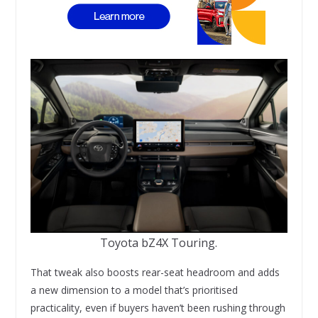
Toyota bZ4X Touring.
That tweak also boosts rear-seat headroom and adds
a new dimension to a model that’s prioritised
practicality, even if buyers haven’t been rushing through