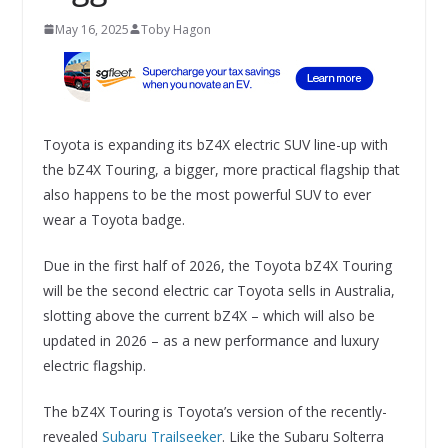
May 16, 2025
Toby Hagon
Toyota is expanding its bZ4X electric SUV line-up with
the bZ4X Touring, a bigger, more practical flagship that
also happens to be the most powerful SUV to ever
wear a Toyota badge.
Due in the first half of 2026, the Toyota bZ4X Touring
will be the second electric car Toyota sells in Australia,
slotting above the current bZ4X – which will also be
updated in 2026 – as a new performance and luxury
electric flagship.
The bZ4X Touring is Toyota’s version of the recently-
revealed
Subaru Trailseeker
. Like the Subaru Solterra