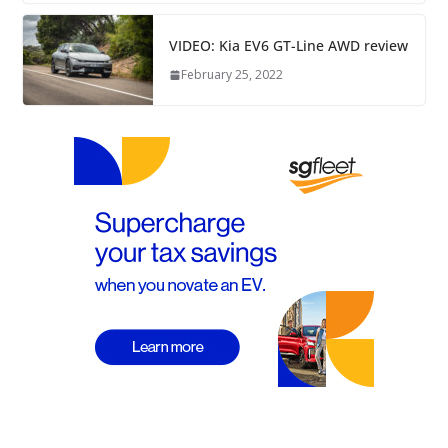
VIDEO: Kia EV6 GT-Line AWD review
February 25, 2022