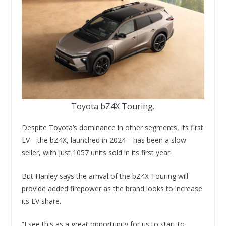
Toyota bZ4X Touring.
Despite Toyota’s dominance in other segments, its first
EV—the bZ4X, launched in 2024—has been a slow
seller, with just 1057 units sold in its first year.
But Hanley says the arrival of the bZ4X Touring will
provide added firepower as the brand looks to increase
its EV share.
“I see this as a great opportunity for us to start to