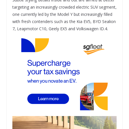
targeting an increasingly crowded electric SUV segment,
one currently led by the Model Y but increasingly filled
with fresh contenders such as the Kia EV5, BYD Sealion
7, Leapmotor C10, Geely EX5 and Volkswagen ID.4.