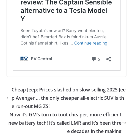
Cheap Jeep: Prices slashed on slow-selling 2025 Jee
p Avenger … the only cheaper all-electric SUV is th
e run-out MG ZS!
Now it’s GM’s turn to tout cheaper, more efficient
new battery tech! It’s called LMR and it’s been thre
e decades in the making