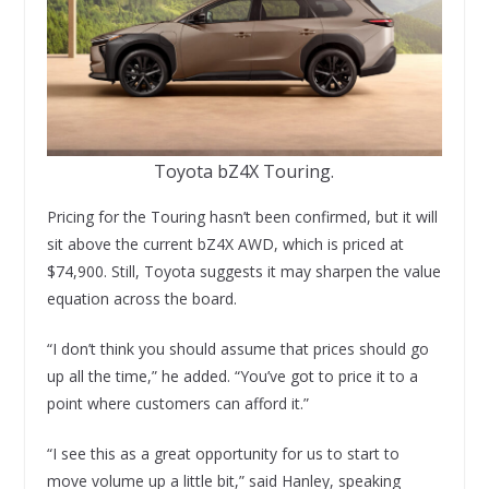
Toyota bZ4X Touring.
Pricing for the Touring hasn’t been confirmed, but it will
sit above the current bZ4X AWD, which is priced at
$74,900. Still, Toyota suggests it may sharpen the value
equation across the board.
“I don’t think you should assume that prices should go
up all the time,” he added. “You’ve got to price it to a
point where customers can afford it.”
“I see this as a great opportunity for us to start to
move volume up a little bit,” said Hanley, speaking