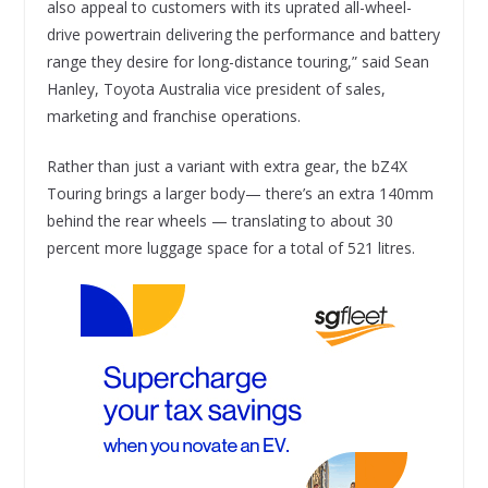
also appeal to customers with its uprated all-wheel-
drive powertrain delivering the performance and battery
range they desire for long-distance touring,” said Sean
Hanley, Toyota Australia vice president of sales,
marketing and franchise operations.
Rather than just a variant with extra gear, the bZ4X
Touring brings a larger body— there’s an extra 140mm
behind the rear wheels — translating to about 30
percent more luggage space for a total of 521 litres.