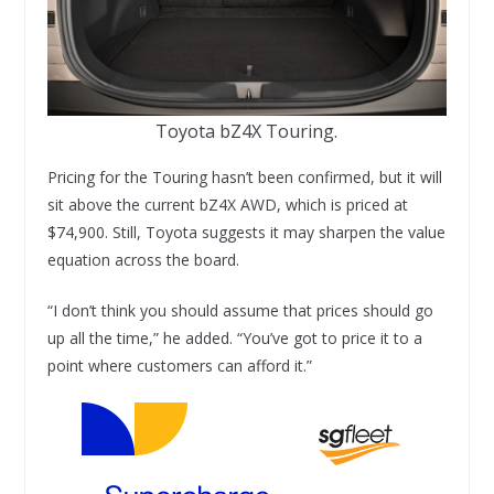
Toyota bZ4X Touring.
Pricing for the Touring hasn’t been confirmed, but it will
sit above the current bZ4X AWD, which is priced at
$74,900. Still, Toyota suggests it may sharpen the value
equation across the board.
“I don’t think you should assume that prices should go
up all the time,” he added. “You’ve got to price it to a
point where customers can afford it.”