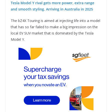
Tesla Model Y rival gets more power, extra range
and smooth styling. Arriving in Australia in 2025
The bZ4X Touring is aimed at injecting life into a model
that has so far failed to make a big impression on the
local EV SUV market that is dominated by the Tesla
Model Y.