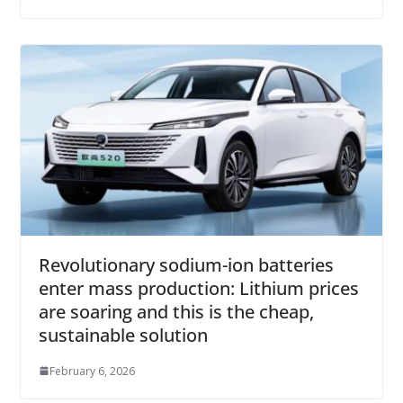
Revolutionary sodium-ion batteries
enter mass production: Lithium prices
are soaring and this is the cheap,
sustainable solution
February 6, 2026