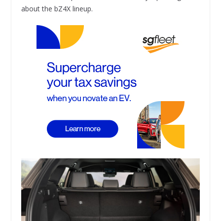
about the bZ4X lineup.