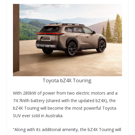
Toyota bZ4X Touring.
With 280kW of power from two electric motors and a
74.7kWh battery (shared with the updated bZ4X), the
bZ4X Touring will become the most powerful Toyota
SUV ever sold in Australia.
“Along with its additional amenity, the bZ4X Touring will