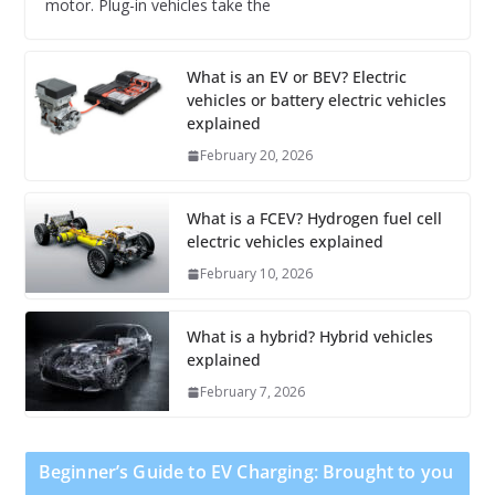
motor. Plug-in vehicles take the
What is an EV or BEV? Electric
vehicles or battery electric vehicles
explained
February 20, 2026
What is a FCEV? Hydrogen fuel cell
electric vehicles explained
February 10, 2026
What is a hybrid? Hybrid vehicles
explained
February 7, 2026
Beginner’s Guide to EV Charging: Brought to you