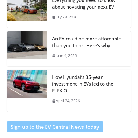
Everything you need to know
about novating your next EV
July 28, 2026
An EV could be more affordable
than you think. Here’s why
June 4, 2026
How Hyundai’s 35-year
investment in EVs led to the
ELEXIO
April 24, 2026
Sign up to the EV Central News today