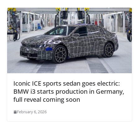
Iconic ICE sports sedan goes electric:
BMW i3 starts production in Germany,
full reveal coming soon
February 6, 2026