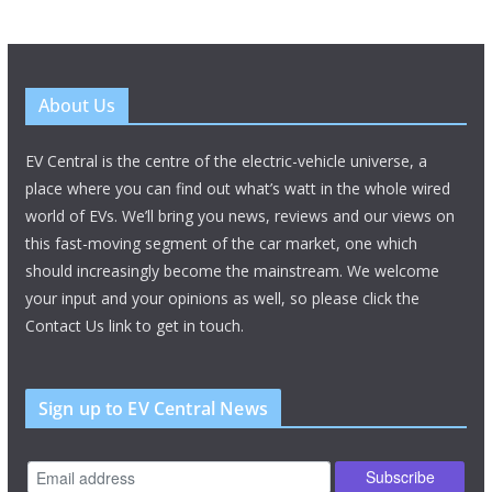
About Us
EV Central is the centre of the electric-vehicle universe, a
place where you can find out what’s watt in the whole wired
world of EVs. We’ll bring you news, reviews and our views on
this fast-moving segment of the car market, one which
should increasingly become the mainstream. We welcome
your input and your opinions as well, so please click the
Contact Us link to get in touch.
Sign up to EV Central News