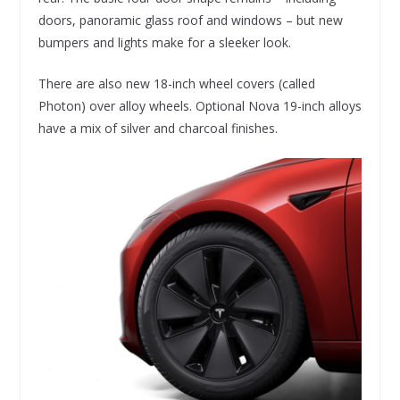
doors, panoramic glass roof and windows – but new
bumpers and lights make for a sleeker look.
There are also new 18-inch wheel covers (called
Photon) over alloy wheels. Optional Nova 19-inch alloys
have a mix of silver and charcoal finishes.