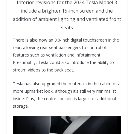
Interior revisions for the 2024 Tesla Model 3
include a brighter 15-inch screen and the
addition of ambient lighting and ventilated front
seats
There is also now an 8.0-inch digital touchscreen in the
rear, allowing rear seat passengers to control of
features such as ventilation and infotainment.
Presumably, Tesla could also introduce the ability to
stream videos to the back seat.
Tesla has also upgraded the materials in the cabin for a
more upmarket look, although it’s still very minimalist
inside. Plus, the centre console is larger for additional
storage.