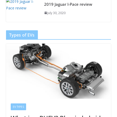
2019 Jaguar I-Pace review
July 30, 2020
Types of EVs
EV TYPES