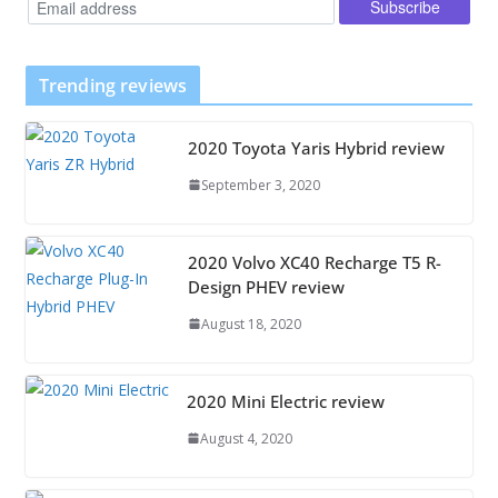
Trending reviews
2020 Toyota Yaris Hybrid review
September 3, 2020
2020 Volvo XC40 Recharge T5 R-
Design PHEV review
August 18, 2020
2020 Mini Electric review
August 4, 2020