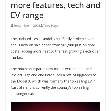
more features, tech and
EV range
September 1, 2023
Toby Hagon
The updated Tesla Model 3 has finally broken cover
and is now on sale priced from $61,900 plus on road
costs, adding more heat to the fast growing electric car
market.
The much anticipated new model was codenamed
Project Highland and introduces a raft of upgrades to
the Model 3, which was formerly the top selling EV in
Australia and is currently the country’s top selling
passenger car.