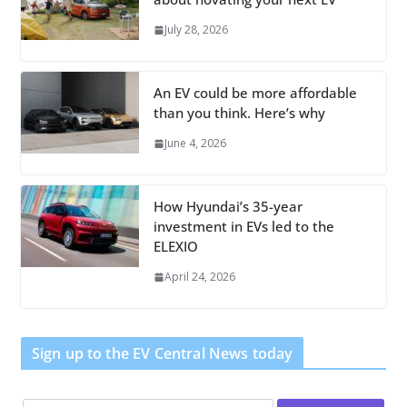
July 28, 2026
An EV could be more affordable
than you think. Here’s why
June 4, 2026
How Hyundai’s 35-year
investment in EVs led to the
ELEXIO
April 24, 2026
Sign up to the EV Central News today