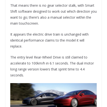
That means there is no gear selector stalk, with Smart
Shift software designed to work out which direction you
want to go; there’s also a manual selector within the
main touchscreen.
It appears the electric drive train is unchanged with
identical performance claims to the model it will
replace.
The entry level Rear-Wheel Drive is still claimed to
accelerate to 100km/h in 6.1 seconds. The dual motor
long range version lowers that sprint time to 4.4
seconds.