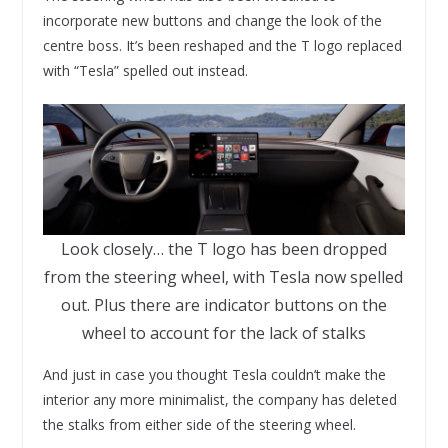
incorporate new buttons and change the look of the
centre boss. It’s been reshaped and the T logo replaced
with “Tesla” spelled out instead.
Look closely… the T logo has been dropped
from the steering wheel, with Tesla now spelled
out. Plus there are indicator buttons on the
wheel to account for the lack of stalks
And just in case you thought Tesla couldn’t make the
interior any more minimalist, the company has deleted
the stalks from either side of the steering wheel.