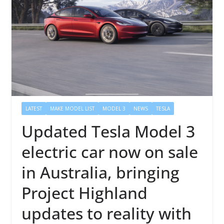
LATEST
MAKE MODEL LIST
MODEL 3
NEWS
TESLA
Updated Tesla Model 3
electric car now on sale
in Australia, bringing
Project Highland
updates to reality with