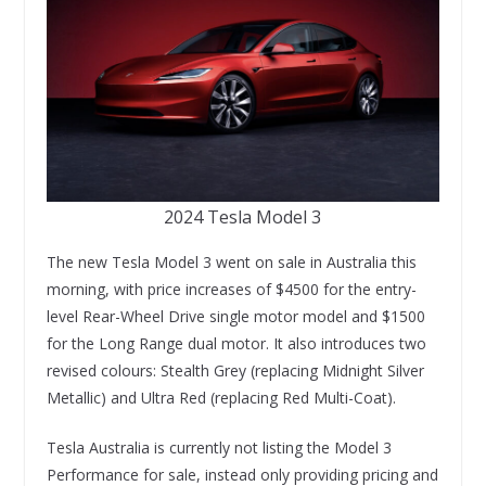
2024 Tesla Model 3
The new Tesla Model 3 went on sale in Australia this
morning, with price increases of $4500 for the entry-
level Rear-Wheel Drive single motor model and $1500
for the Long Range dual motor. It also introduces two
revised colours: Stealth Grey (replacing Midnight Silver
Metallic) and Ultra Red (replacing Red Multi-Coat).
Tesla Australia is currently not listing the Model 3
Performance for sale, instead only providing pricing and