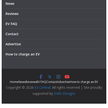
News
Reviews
EV FAQ
Contact
Advertise
How to charge an EV
Home
News
Reviews
EV FAQ
Contact
Advertise
How to charge an EV
Copyright © 2026
EV Central
. All rights reserved | Site proudly
supported by
DMS Designs