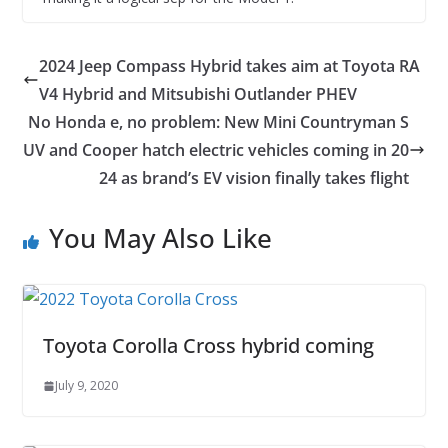
2024 Jeep Compass Hybrid takes aim at Toyota RA
V4 Hybrid and Mitsubishi Outlander PHEV
No Honda e, no problem: New Mini Countryman S
UV and Cooper hatch electric vehicles coming in 20
24 as brand’s EV vision finally takes flight
You May Also Like
Toyota Corolla Cross hybrid coming
July 9, 2020