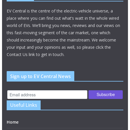
EV Central is the centre of the electric-vehicle universe, a
place where you can find out what’s watt in the whole wired
world of EVs. We’ll bring you news, reviews and our views on
this fast-moving segment of the car market, one which
should increasingly become the mainstream. We welcome
your input and your opinions as well, so please click the
Contact Us link to get in touch.
Sign up to EV Central News
Useful Links
Home