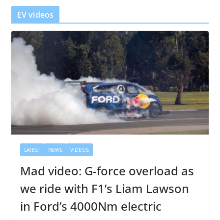
r
EV videos
LATEST
NEWS
VIDEOS
Mad video: G-force overload as
we ride with F1’s Liam Lawson
in Ford’s 4000Nm electric