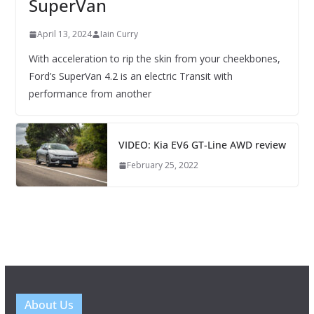
SuperVan
April 13, 2024
Iain Curry
With acceleration to rip the skin from your cheekbones,
Ford’s SuperVan 4.2 is an electric Transit with
performance from another
VIDEO: Kia EV6 GT-Line AWD review
February 25, 2022
About Us