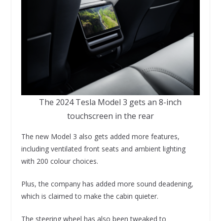
The 2024 Tesla Model 3 gets an 8-inch
touchscreen in the rear
The new Model 3 also gets added more features,
including ventilated front seats and ambient lighting
with 200 colour choices.
Plus, the company has added more sound deadening,
which is claimed to make the cabin quieter.
The steering wheel has also been tweaked to