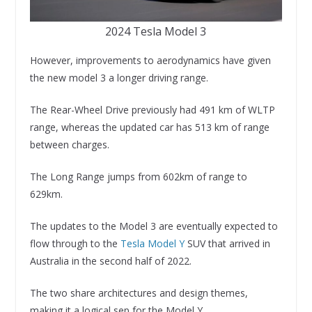
2024 Tesla Model 3
However, improvements to aerodynamics have given
the new model 3 a longer driving range.
The Rear-Wheel Drive previously had 491 km of WLTP
range, whereas the updated car has 513 km of range
between charges.
The Long Range jumps from 602km of range to
629km.
The updates to the Model 3 are eventually expected to
flow through to the
Tesla Model Y
SUV that arrived in
Australia in the second half of 2022.
The two share architectures and design themes,
making it a logical sep for the Model Y.