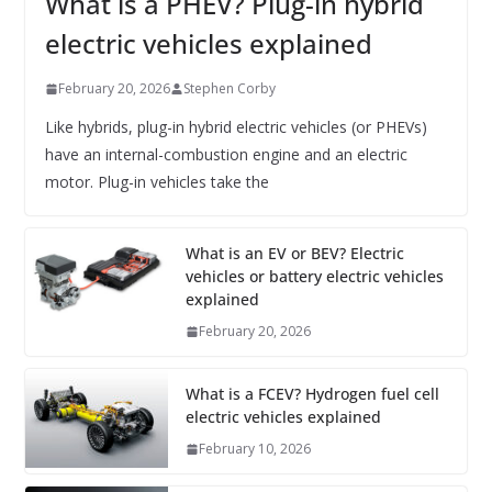
What is a PHEV? Plug-in hybrid
electric vehicles explained
February 20, 2026
Stephen Corby
Like hybrids, plug-in hybrid electric vehicles (or PHEVs)
have an internal-combustion engine and an electric
motor. Plug-in vehicles take the
What is an EV or BEV? Electric
vehicles or battery electric vehicles
explained
February 20, 2026
What is a FCEV? Hydrogen fuel cell
electric vehicles explained
February 10, 2026