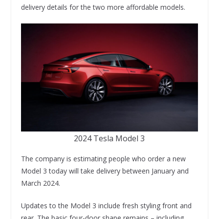
delivery details for the two more affordable models.
2024 Tesla Model 3
The company is estimating people who order a new
Model 3 today will take delivery between January and
March 2024.
Updates to the Model 3 include fresh styling front and
rear. The basic four-door shape remains – including