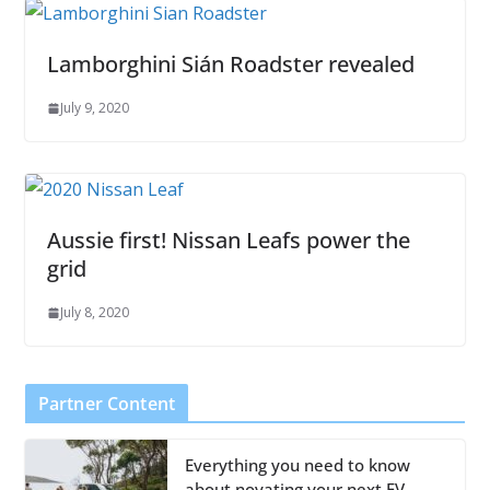
Lamborghini Sián Roadster revealed
July 9, 2020
Aussie first! Nissan Leafs power the
grid
July 8, 2020
Partner Content
Everything you need to know
about novating your next EV