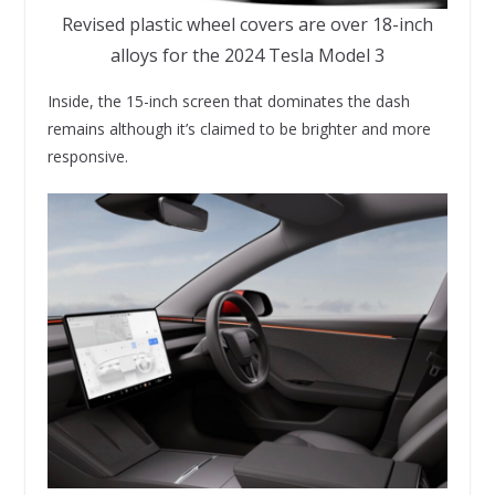
Revised plastic wheel covers are over 18-inch
alloys for the 2024 Tesla Model 3
Inside, the 15-inch screen that dominates the dash
remains although it’s claimed to be brighter and more
responsive.