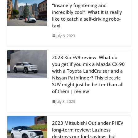
“Insanely frightening and
incredibly cool”: What it is really
like to catch a self-driving robo-
taxi
July 6, 2023
2023 Kia EV9 review: What do
you get if you mix a Mazda CX-90
with a Toyota LandCruiser and a
Nissan Pathfinder? This electric
SUV might just be better than all
of them | review
July 3, 2023
2023 Mitsubishi Outlander PHEV
long-term review: Laziness
destroys our fuel savings, but