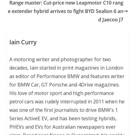
Range master: Cut-price new Leapmotor C10 rang
e extender hybrid arrives to fight BYD Sealion 6 an
d Jaecoo J7
Iain Curry
A motoring writer and photographer for two
decades, Iain started in print magazines in London
as editor of Performance BMW and features writer
for BMW Car, GT Porsche and 4Drive magazines.
His love of motor sport and high performance
petrol cars was rudely interrupted in 2011 when he
was one of the first journalists to drive BMW's 1
Series ActiveE EV, and has been testing hybrids,
PHEVs and EVs for Australian newspapers ever