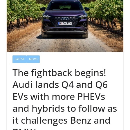
LATEST
NEWS
The fightback begins!
Audi lands Q4 and Q6
EVs with more PHEVs
and hybrids to follow as
it challenges Benz and