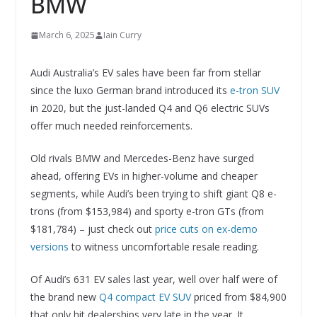
BMW
March 6, 2025
Iain Curry
Audi Australia’s EV sales have been far from stellar
since the luxo German brand introduced its
e-tron SUV
in 2020, but the just-landed Q4 and Q6 electric SUVs
offer much needed reinforcements.
Old rivals BMW and Mercedes-Benz have surged
ahead, offering EVs in higher-volume and cheaper
segments, while Audi’s been trying to shift giant Q8 e-
trons (from $153,984) and sporty e-tron GTs (from
$181,784) – just check out
price cuts on ex-demo
versions
to witness uncomfortable resale reading.
Of Audi’s 631 EV sales last year, well over half were of
the brand new
Q4 compact EV SUV
priced from $84,900
that only hit dealerships very late in the year. It