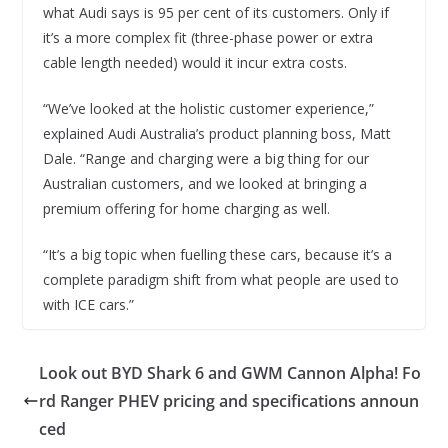
what Audi says is 95 per cent of its customers. Only if
it’s a more complex fit (three-phase power or extra
cable length needed) would it incur extra costs.
“We’ve looked at the holistic customer experience,”
explained Audi Australia’s product planning boss, Matt
Dale. “Range and charging were a big thing for our
Australian customers, and we looked at bringing a
premium offering for home charging as well.
“It’s a big topic when fuelling these cars, because it’s a
complete paradigm shift from what people are used to
with ICE cars.”
Look out BYD Shark 6 and GWM Cannon Alpha! Fo
rd Ranger PHEV pricing and specifications announ
ced