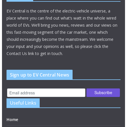
EV Central is the centre of the electric-vehicle universe, a
place where you can find out what’s watt in the whole wired
world of EVs. We’ll bring you news, reviews and our views on
this fast-moving segment of the car market, one which
should increasingly become the mainstream. We welcome
your input and your opinions as well, so please click the
Contact Us link to get in touch.
Sign up to EV Central News
Useful Links
Home