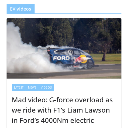
r
EV videos
LATEST
NEWS
VIDEOS
Mad video: G-force overload as
we ride with F1’s Liam Lawson
in Ford’s 4000Nm electric