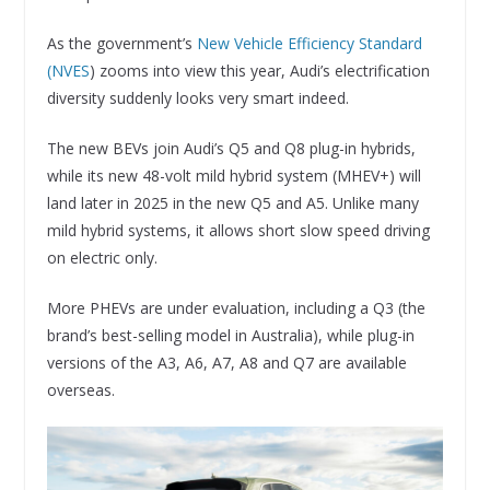
As the government’s
New Vehicle Efficiency Standard
(NVES
) zooms into view this year, Audi’s electrification
diversity suddenly looks very smart indeed.
The new BEVs join Audi’s Q5 and Q8 plug-in hybrids,
while its new 48-volt mild hybrid system (MHEV+) will
land later in 2025 in the new Q5 and A5. Unlike many
mild hybrid systems, it allows short slow speed driving
on electric only.
More PHEVs are under evaluation, including a Q3 (the
brand’s best-selling model in Australia), while plug-in
versions of the A3, A6, A7, A8 and Q7 are available
overseas.