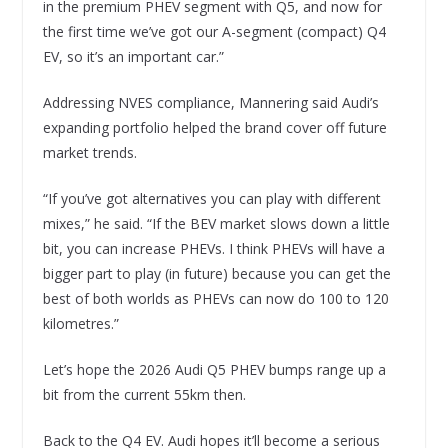
in the premium PHEV segment with Q5, and now for
the first time we’ve got our A-segment (compact) Q4
EV, so it’s an important car.”
Addressing NVES compliance, Mannering said Audi’s
expanding portfolio helped the brand cover off future
market trends.
“If you’ve got alternatives you can play with different
mixes,” he said. “If the BEV market slows down a little
bit, you can increase PHEVs. I think PHEVs will have a
bigger part to play (in future) because you can get the
best of both worlds as PHEVs can now do 100 to 120
kilometres.”
Let’s hope the 2026 Audi Q5 PHEV bumps range up a
bit from the current 55km then.
Back to the Q4 EV. Audi hopes it’ll become a serious