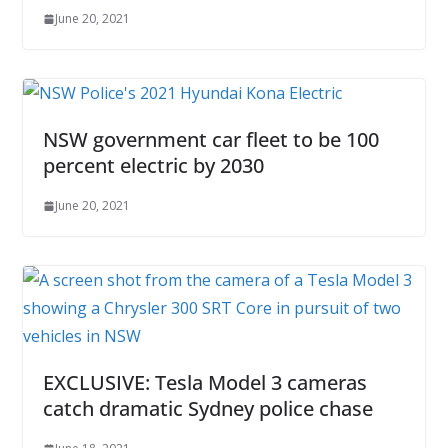
June 20, 2021
NSW government car fleet to be 100
percent electric by 2030
June 20, 2021
EXCLUSIVE: Tesla Model 3 cameras
catch dramatic Sydney police chase