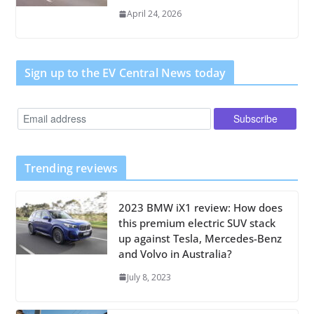
April 24, 2026
Sign up to the EV Central News today
Trending reviews
2023 BMW iX1 review: How does
this premium electric SUV stack
up against Tesla, Mercedes-Benz
and Volvo in Australia?
July 8, 2023