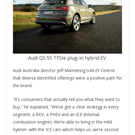
Audi Q5 55 TFSIe plug-in hybrid EV.
Audi Australia director Jeff Mannering told
EV Central
that diverse electrified offerings were a positive path for
the brand.
“It’s consumers that actually tell you what they want to
buy,” he explained. “We’ve got a clear strategy in every
segment: a BEV, a PHEV and an ICE (internal
combustion engine). We’re able to bring in the mild
hybrid+ with the ICE cars which helps us; we’re second