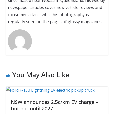
since. Based near Noosa in Queensland, his weekly
newspaper articles cover new vehicle reviews and
consumer advice, while his photography is
regularly seen on the pages of glossy magazines.
You May Also Like
NSW announces 2.5c/km EV charge –
but not until 2027