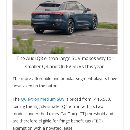
The Audi Q8 e-tron large SUV makes way for
smaller Q4 and Q6 EV SUVs this year.
The more affordable and popular segment players have
now taken up the baton.
The
Q6 e-tron medium SUV
is priced from $115,500,
joining the slightly smaller Q4 e-tron with its two
models under the Luxury Car Tax (LCT) threshold and
are therefore eligible for fringe benefit tax (FBT)
exemption with a novated lease.