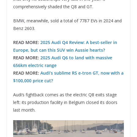
comprehensively shaded the Q8 and GT.
BMW, meanwhile, sold a total of 7787 EVs in 2024 and
Benz 2603.
READ MORE:
2025 Audi Q4 Review: A best-seller in
Europe, but can this SUV win Aussie hearts?
READ MORE:
2025 Audi Q6 to land with massive
656km electric range
READ MORE:
Audi’s sublime RS e-tron GT, now with a
$100,000 price cut?
Audi’s fightback comes as the electric Q8 exits stage
left: its production facility in Belgium closed its doors
last month.