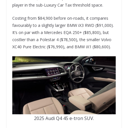
player in the sub-Luxury Car Tax threshold space.
Costing from $84,900 before on-roads, it compares
favourably to a slightly larger BMW iX3 RWD ($91,000).
It’s on par with a Mercedes EQA 250+ ($85,800), but
costlier than a Polestar 4 ($78,500), the smaller Volvo
XC40 Pure Electric ($76,990), and BMW iX1 ($80,600).
2025 Audi Q4 45 e-tron SUV.