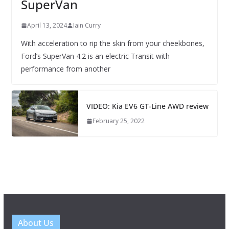
SuperVan
April 13, 2024
Iain Curry
With acceleration to rip the skin from your cheekbones,
Ford’s SuperVan 4.2 is an electric Transit with
performance from another
VIDEO: Kia EV6 GT-Line AWD review
February 25, 2022
About Us