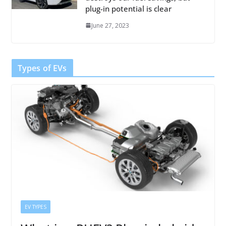
plug-in potential is clear
June 27, 2023
Types of EVs
EV TYPES