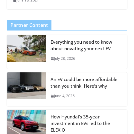
June 18, 2021
Partner Content
Everything you need to know
about novating your next EV
July 28, 2026
An EV could be more affordable
than you think. Here’s why
June 4, 2026
How Hyundai’s 35-year
investment in EVs led to the
ELEXIO