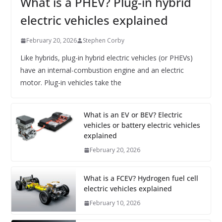
What is a PHEV? Plug-in hybrid
electric vehicles explained
February 20, 2026
Stephen Corby
Like hybrids, plug-in hybrid electric vehicles (or PHEVs)
have an internal-combustion engine and an electric
motor. Plug-in vehicles take the
What is an EV or BEV? Electric
vehicles or battery electric vehicles
explained
February 20, 2026
What is a FCEV? Hydrogen fuel cell
electric vehicles explained
February 10, 2026