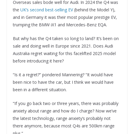
Overseas sales bode well for Audi. In 2024 the Q4 was
the
UK’s second best-selling EV
(behind the Model Y),
and in Germany it was their most popular prestige EV,
trumping the BMW iX1 and Mercedes-Benz EQA.
But why has the Q4 taken so long to land? It’s been on
sale and doing well in Europe since 2021. Does Audi
Australia regret waiting for this facelifted 2025 model
before introducing it here?
“Is it a regret?” pondered Mannering? “It would have
been nice to have the car, but I think we would have
been in a different situation.
“If you go back two or three years, there was probably
anxiety about range and how do I charge? Now we’ve
the latest technology, range anxiety’s probably not
there anymore, because most Q4s are 500km range
plus.”