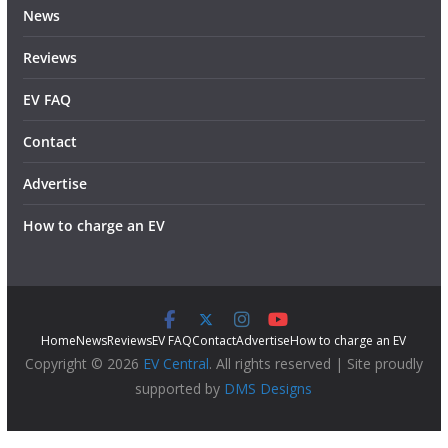
News
Reviews
EV FAQ
Contact
Advertise
How to charge an EV
Home
News
Reviews
EV FAQ
Contact
Advertise
How to charge an EV
Copyright © 2026
EV Central
. All rights reserved | Site proudly
supported by
DMS Designs