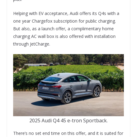
Helping with EV acceptance, Audi offers its Q4s with a
one year Chargefox subscription for public charging.
But also, as a launch offer, a complimentary home
charging AC wall box is also offered with installation
through JetCharge.
2025 Audi Q4 45 e-tron Sportback.
There’s no set end time on this offer, and it is suited for