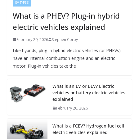
EV TYPES
What is a PHEV? Plug-in hybrid
electric vehicles explained
February 20, 2026
Stephen Corby
Like hybrids, plug-in hybrid electric vehicles (or PHEVs)
have an internal-combustion engine and an electric
motor. Plug-in vehicles take the
What is an EV or BEV? Electric
vehicles or battery electric vehicles
explained
February 20, 2026
What is a FCEV? Hydrogen fuel cell
electric vehicles explained