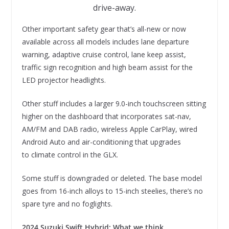
drive-away.
Other important safety gear that’s all-new or now
available across all models includes lane departure
warning, adaptive cruise control, lane keep assist,
traffic sign recognition and high beam assist for the
LED projector headlights.
Other stuff includes a larger 9.0-inch touchscreen sitting
higher on the dashboard that incorporates sat-nav,
AM/FM and DAB radio, wireless Apple CarPlay, wired
Android Auto and air-conditioning that upgrades
to climate control in the GLX.
Some stuff is downgraded or deleted. The base model
goes from 16-inch alloys to 15-inch steelies, there’s no
spare tyre and no foglights.
2024 Suzuki Swift Hybrid: What we think