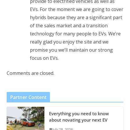
provide to electrified vehicles as well as
EVs. For the moment we are going to cover
hybrids because they are a significant part
of the sales market and a transition
technology for many people to EVs. We’re
really glad you enjoy the site and we
promise you we’ll maintain our strong
focus on EVs.
Comments are closed.
Partner Content
Everything you need to know
about novating your next EV
July 28, 2026