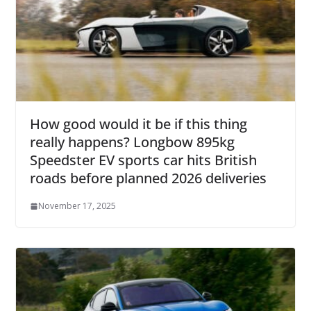
How good would it be if this thing
really happens? Longbow 895kg
Speedster EV sports car hits British
roads before planned 2026 deliveries
November 17, 2025