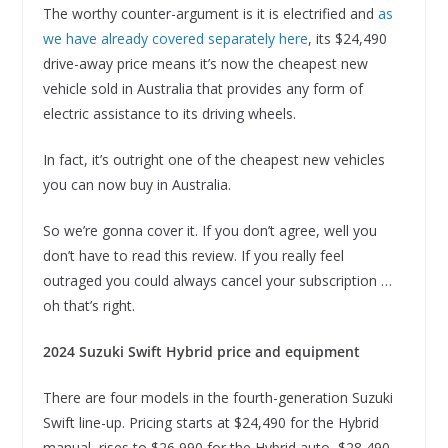
The worthy counter-argument is it is electrified and
as
we have already covered separately here
, its $24,490
drive-away price means it’s now the cheapest new
vehicle sold in Australia that provides any form of
electric assistance to its driving wheels.
In fact, it’s outright one of the cheapest new vehicles
you can now buy in Australia.
So we’re gonna cover it. If you don’t agree, well you
don’t have to read this review. If you really feel
outraged you could always cancel your subscription …
oh that’s right.
2024 Suzuki Swift Hybrid price and equipment
There are four models in the fourth-generation Suzuki
Swift line-up. Pricing starts at $24,490 for the Hybrid
manual, rises to $26,990 for the Hybrid auto, $28,490