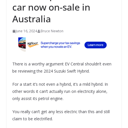
car now on-sale in
Australia
June 16, 2024
Bruce Newton
There is a worthy argument EV Central shouldn’t even
be reviewing the 2024 Suzuki Swift Hybrid.
For a start it’s not even a hybrid, it’s a mild hybrid. In
other words it can’t actually run on electricity alone,
only assist its petrol engine.
You really can’t get any less electric than this and still
claim to be electrified.