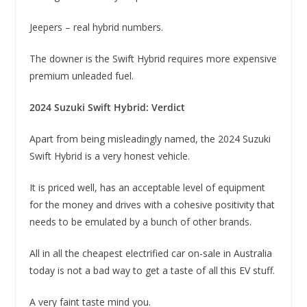
Jeepers – real hybrid numbers.
The downer is the Swift Hybrid requires more expensive
premium unleaded fuel.
2024 Suzuki Swift Hybrid: Verdict
Apart from being misleadingly named, the 2024 Suzuki
Swift Hybrid is a very honest vehicle.
It is priced well, has an acceptable level of equipment
for the money and drives with a cohesive positivity that
needs to be emulated by a bunch of other brands.
All in all the cheapest electrified car on-sale in Australia
today is not a bad way to get a taste of all this EV stuff.
A very faint taste mind you.