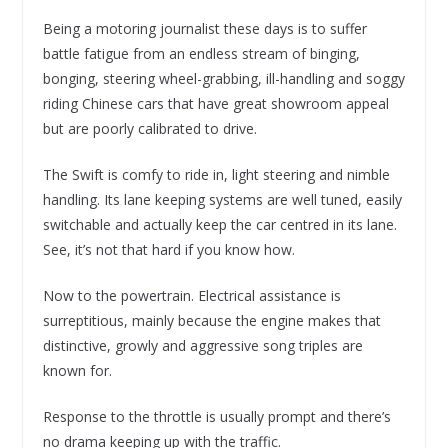
Being a motoring journalist these days is to suffer
battle fatigue from an endless stream of binging,
bonging, steering wheel-grabbing, ill-handling and soggy
riding Chinese cars that have great showroom appeal
but are poorly calibrated to drive.
The Swift is comfy to ride in, light steering and nimble
handling. Its lane keeping systems are well tuned, easily
switchable and actually keep the car centred in its lane.
See, it’s not that hard if you know how.
Now to the powertrain. Electrical assistance is
surreptitious, mainly because the engine makes that
distinctive, growly and aggressive song triples are
known for.
Response to the throttle is usually prompt and there’s
no drama keeping up with the traffic.