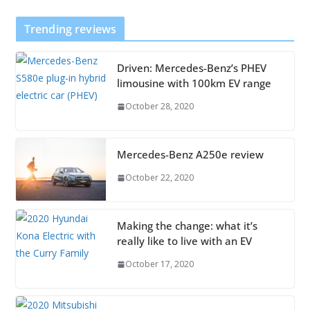
Trending reviews
Driven: Mercedes-Benz’s PHEV
limousine with 100km EV range
October 28, 2020
Mercedes-Benz A250e review
October 22, 2020
Making the change: what it’s
really like to live with an EV
October 17, 2020