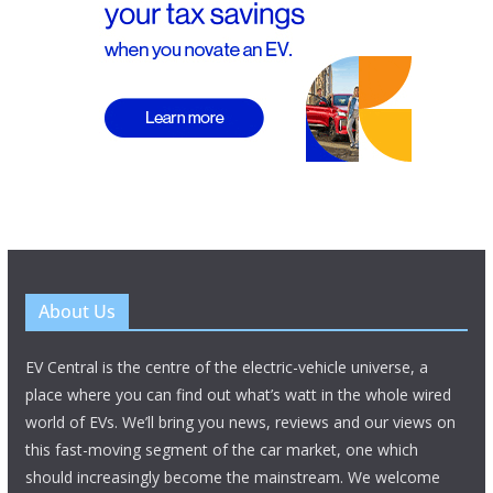
About Us
EV Central is the centre of the electric-vehicle universe, a
place where you can find out what’s watt in the whole wired
world of EVs. We’ll bring you news, reviews and our views on
this fast-moving segment of the car market, one which
should increasingly become the mainstream. We welcome