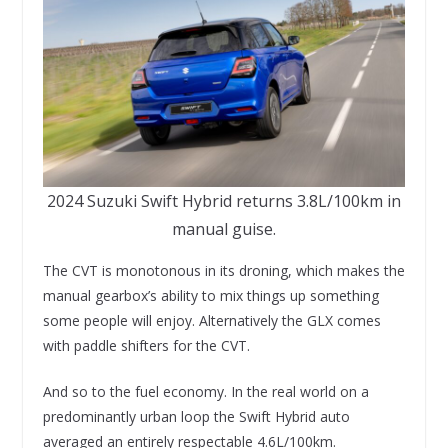
2024 Suzuki Swift Hybrid returns 3.8L/100km in
manual guise.
The CVT is monotonous in its droning, which makes the
manual gearbox’s ability to mix things up something
some people will enjoy. Alternatively the GLX comes
with paddle shifters for the CVT.
And so to the fuel economy. In the real world on a
predominantly urban loop the Swift Hybrid auto
averaged an entirely respectable 4.6L/100km.