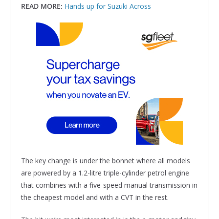
READ MORE:
Hands up for Suzuki Across
The key change is under the bonnet where all models
are powered by a 1.2-litre triple-cylinder petrol engine
that combines with a five-speed manual transmission in
the cheapest model and with a CVT in the rest.