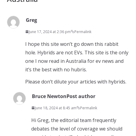
Greg
June 17, 2024 at 2:36 pm
Permalink
I hope this site won’t go down this rabbit
hole. Hybrids are not EVs. This site is the only
one I now read in Australia for ev news and
it’s the best with no hubris.
Please don’t dilute your articles with hybrids.
Bruce Newton
Post author
June 18, 2024 at 8:45 am
Permalink
Hi Greg, the editorial team frequently
debates the level of coverage we should