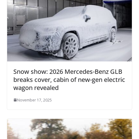
Snow show: 2026 Mercedes-Benz GLB
breaks cover, cabin of new-gen electric
wagon revealed
November 17, 2025