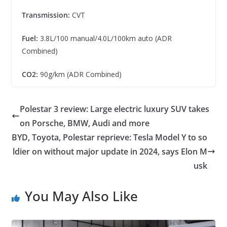
Transmission:
CVT
Fuel:
3.8L/100 manual/4.0L/100km auto (ADR
Combined)
CO2:
90g/km (ADR Combined)
Polestar 3 review: Large electric luxury SUV takes
on Porsche, BMW, Audi and more
BYD, Toyota, Polestar reprieve: Tesla Model Y to so
ldier on without major update in 2024, says Elon M
usk
You May Also Like