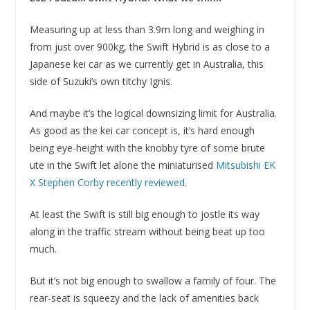
Measuring up at less than 3.9m long and weighing in
from just over 900kg, the Swift Hybrid is as close to a
Japanese kei car as we currently get in Australia, this
side of Suzuki’s own titchy Ignis.
And maybe it’s the logical downsizing limit for Australia.
As good as the kei car concept is, it’s hard enough
being eye-height with the knobby tyre of some brute
ute in the Swift let alone the miniaturised
Mitsubishi EK
X Stephen Corby recently reviewed
.
At least the Swift is still big enough to jostle its way
along in the traffic stream without being beat up too
much.
But it’s not big enough to swallow a family of four. The
rear-seat is squeezy and the lack of amenities back