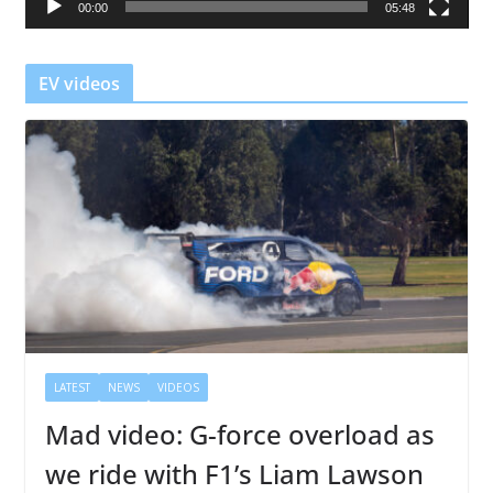
00:00
05:48
y
e
r
EV videos
LATEST
NEWS
VIDEOS
Mad video: G-force overload as
we ride with F1’s Liam Lawson