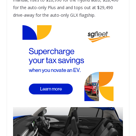
for the auto-only Plus and and tops out at $29,490
drive-away for the auto-only GLX flagship.