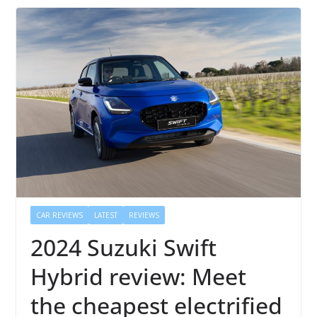
CAR REVIEWS
LATEST
REVIEWS
2024 Suzuki Swift
Hybrid review: Meet
the cheapest electrified