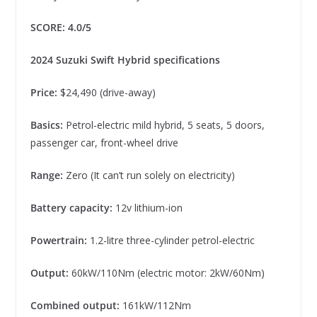
SCORE: 4.0/5
2024 Suzuki Swift Hybrid specifications
Price:
$24,490 (drive-away)
Basics:
Petrol-electric mild hybrid, 5 seats, 5 doors,
passenger car, front-wheel drive
Range:
Zero (It can’t run solely on electricity)
Battery capacity:
12v lithium-ion
Powertrain:
1.2-litre three-cylinder petrol-electric
Output:
60kW/110Nm (electric motor: 2kW/60Nm)
Combined output:
161kW/112Nm