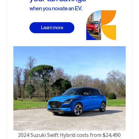
2024 Suzuki Swift Hybrid costs from $24,490