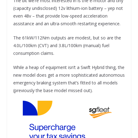
The bit we’re most interested in is the e-motor and tiny
(capacity undisclosed) 12v lithium-ion battery – yep not
even 48v – that provide low-speed acceleration
assistance and an ultra-smooth restarting experience.
The 61kW/112Nm outputs are modest, but so are the
4.0L/100km (CVT) and 3.8L/100km (manual) fuel
consumption claims.
While a heap of equipment isn’t a Swift Hybrid thing, the
new model does get a more sophisticated autonomous
emergency braking system that’s fitted to all models
(previously the base model missed out).