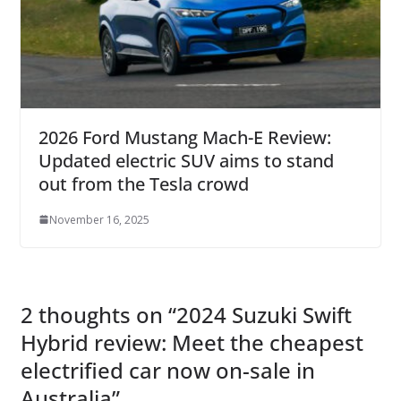
2026 Ford Mustang Mach-E Review:
Updated electric SUV aims to stand
out from the Tesla crowd
November 16, 2025
2 thoughts on “
2024 Suzuki Swift
Hybrid review: Meet the cheapest
electrified car now on-sale in
Australia
”