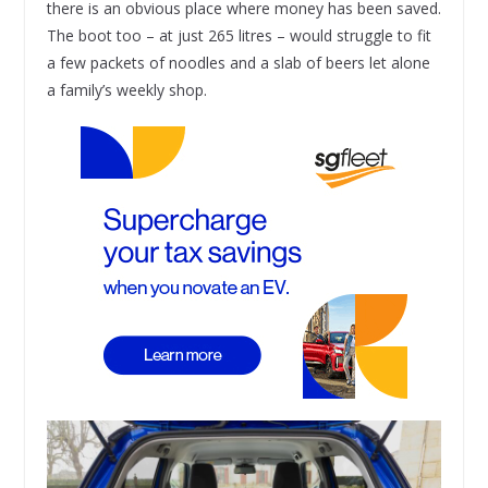
there is an obvious place where money has been saved.
The boot too – at just 265 litres – would struggle to fit
a few packets of noodles and a slab of beers let alone
a family’s weekly shop.