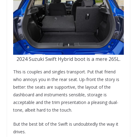
2024 Suzuki Swift Hybrid boot is a mere 265L.
This is couples and singles transport. Put that friend
who annoys you in the rear seat. Up-front the story is
better: the seats are supportive, the layout of the
dashboard and instruments sensible, storage is
acceptable and the trim presentation a pleasing dual-
tone, albeit hard to the touch.
But the best bit of the Swift is undoubtedly the way it
drives.