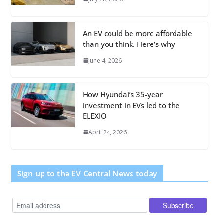
An EV could be more affordable
than you think. Here’s why
June 4, 2026
How Hyundai’s 35-year
investment in EVs led to the
ELEXIO
April 24, 2026
Sign up to the EV Central News today