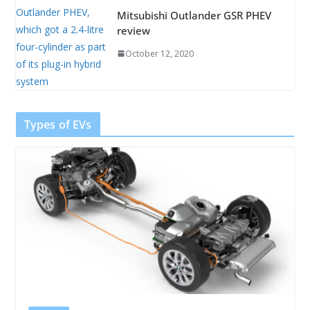
Mitsubishi Outlander GSR PHEV
review
October 12, 2020
Types of EVs