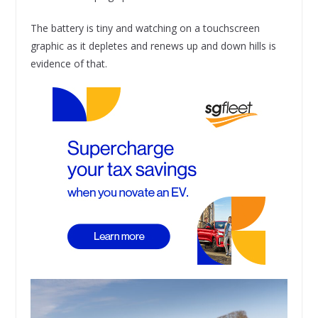
The battery is tiny and watching on a touchscreen
graphic as it depletes and renews up and down hills is
evidence of that.