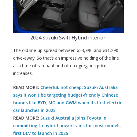
2024 Suzuki Swift Hybrid interior.
The old line-up spread between $23,990 and $31,290
drive-away. So that’s an impressive holding of the line
at a time of rampant and often egregious price
increases.
READ MORE:
Cheerful, not cheap: Suzuki Australia
says it won’t be targeting budget-friendly Chinese
brands like BYD, MG and GWM when its first electric
car launches in 2025
READ MORE:
Suzuki Australia joins Toyota in
committing to hybrid powertrains for most models,
first BEV to launch in 2025