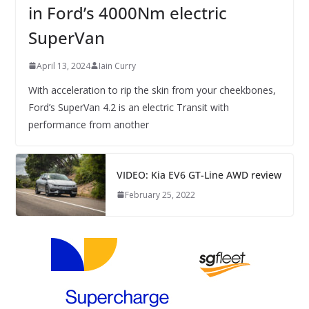
in Ford’s 4000Nm electric
SuperVan
April 13, 2024
Iain Curry
With acceleration to rip the skin from your cheekbones,
Ford’s SuperVan 4.2 is an electric Transit with
performance from another
VIDEO: Kia EV6 GT-Line AWD review
February 25, 2022