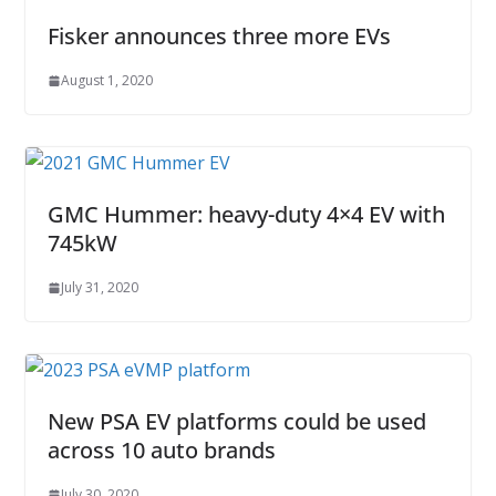
Fisker announces three more EVs
August 1, 2020
GMC Hummer: heavy-duty 4×4 EV with
745kW
July 31, 2020
New PSA EV platforms could be used
across 10 auto brands
July 30, 2020