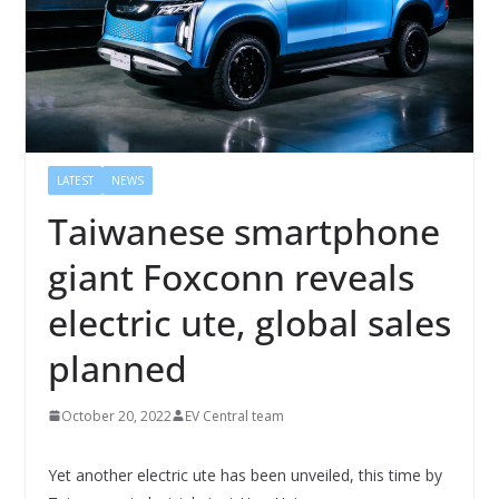
LATEST
NEWS
Taiwanese smartphone
giant Foxconn reveals
electric ute, global sales
planned
October 20, 2022
EV Central team
Yet another electric ute has been unveiled, this time by