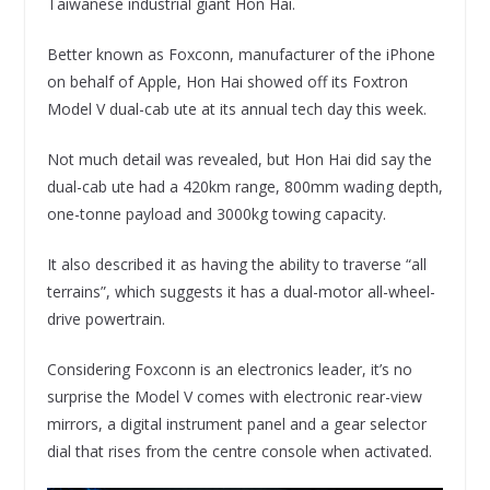
Taiwanese industrial giant Hon Hai.
Better known as Foxconn, manufacturer of the iPhone
on behalf of Apple, Hon Hai showed off its Foxtron
Model V dual-cab ute at its annual tech day this week.
Not much detail was revealed, but Hon Hai did say the
dual-cab ute had a 420km range, 800mm wading depth,
one-tonne payload and 3000kg towing capacity.
It also described it as having the ability to traverse “all
terrains”, which suggests it has a dual-motor all-wheel-
drive powertrain.
Considering Foxconn is an electronics leader, it’s no
surprise the Model V comes with electronic rear-view
mirrors, a digital instrument panel and a gear selector
dial that rises from the centre console when activated.