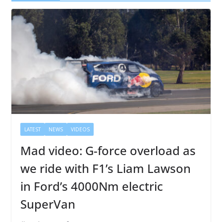
LATEST
NEWS
VIDEOS
Mad video: G-force overload as
we ride with F1’s Liam Lawson
in Ford’s 4000Nm electric
SuperVan