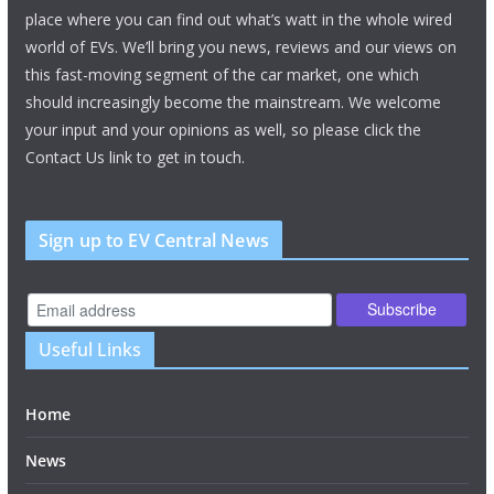
place where you can find out what’s watt in the whole wired
world of EVs. We’ll bring you news, reviews and our views on
this fast-moving segment of the car market, one which
should increasingly become the mainstream. We welcome
your input and your opinions as well, so please click the
Contact Us link to get in touch.
Sign up to EV Central News
Useful Links
Home
News