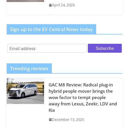
April 24, 2026
Sign up to the EV Central News today
Trending reviews
GAC M8 Review: Radical plug-in
hybrid people mover brings the
wow factor to tempt people
away from Lexus, Zeekr, LDV and
Kia
December 13, 2025