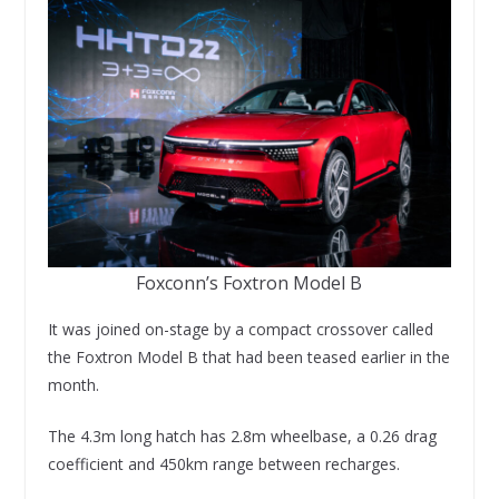
Foxconn’s Foxtron Model B
It was joined on-stage by a compact crossover called
the Foxtron Model B that had been teased earlier in the
month.
The 4.3m long hatch has 2.8m wheelbase, a 0.26 drag
coefficient and 450km range between recharges.