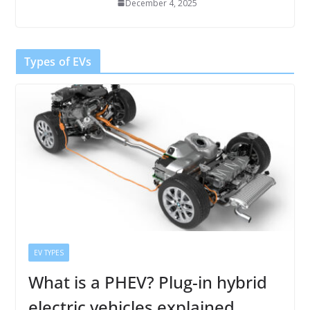
December 4, 2025
Types of EVs
EV TYPES
What is a PHEV? Plug-in hybrid
electric vehicles explained