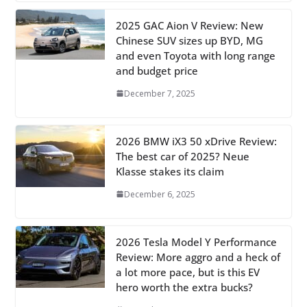
2025 GAC Aion V Review: New
Chinese SUV sizes up BYD, MG
and even Toyota with long range
and budget price
December 7, 2025
2026 BMW iX3 50 xDrive Review:
The best car of 2025? Neue
Klasse stakes its claim
December 6, 2025
2026 Tesla Model Y Performance
Review: More aggro and a heck of
a lot more pace, but is this EV
hero worth the extra bucks?