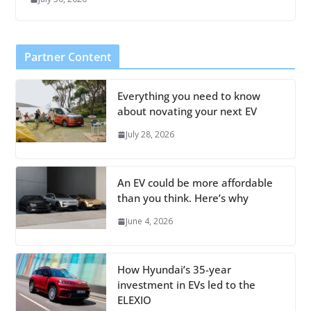
Partner Content
Everything you need to know
about novating your next EV
July 28, 2026
An EV could be more affordable
than you think. Here’s why
June 4, 2026
How Hyundai’s 35-year
investment in EVs led to the
ELEXIO