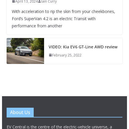
April 13, 2024
Iain Curry
With acceleration to rip the skin from your cheekbones,
Ford’s SuperVan 4.2 is an electric Transit with
performance from another
VIDEO: Kia EV6 GT-Line AWD review
February 25, 2022
About Us
EV Central is the centre of the electric-vehicle universe, a