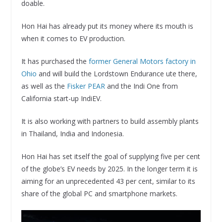
doable.
Hon Hai has already put its money where its mouth is
when it comes to EV production.
It has purchased the
former General Motors factory in
Ohio
and will build the Lordstown Endurance ute there,
as well as the
Fisker PEAR
and the Indi One from
California start-up IndiEV.
It is also working with partners to build assembly plants
in Thailand, India and Indonesia.
Hon Hai has set itself the goal of supplying five per cent
of the globe’s EV needs by 2025. In the longer term it is
aiming for an unprecedented 43 per cent, similar to its
share of the global PC and smartphone markets.