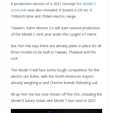
A production version of a 2021 concept
the Model C
crossover
was also revealed. It boasts a 3.8 sec 0-
100km/h time and 700km electric range.
Taiwan’s Yulon Motors Co will start volume production
of the Model C next year under the Luxgen n7 name.
But Hon Hai says there are already plans in place for all
three models to be built in Taiwan, Thailand and the
USA.
The Model V will face some tough competition for the
electric ute dollar, with the North American majors
already weighing in and Chinese brands following suit.
All up Hon Hai has now shown off five EVs, including the
Model E luxury sedan and Model T bus seen in 2021.