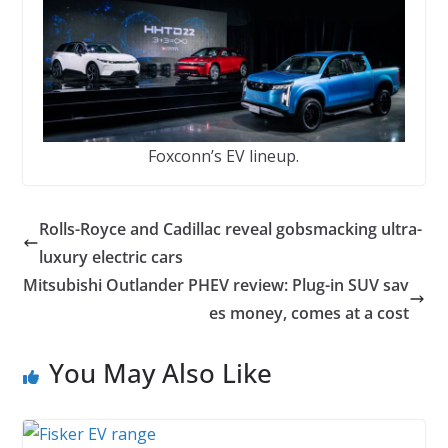
Foxconn’s EV lineup.
Rolls-Royce and Cadillac reveal gobsmacking ultra-
luxury electric cars
Mitsubishi Outlander PHEV review: Plug-in SUV sav
es money, comes at a cost
You May Also Like