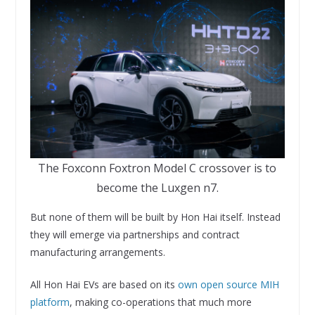
The Foxconn Foxtron Model C crossover is to
become the Luxgen n7.
But none of them will be built by Hon Hai itself. Instead
they will emerge via partnerships and contract
manufacturing arrangements.
All Hon Hai EVs are based on its
own open source MIH
platform
, making co-operations that much more