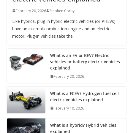
February 20, 2026
Stephen Corby
Like hybrids, plug-in hybrid electric vehicles (or PHEVs)
have an internal-combustion engine and an electric
motor. Plug-in vehicles take the
What is an EV or BEV? Electric
vehicles or battery electric vehicles
explained
February 20, 2026
What is a FCEV? Hydrogen fuel cell
electric vehicles explained
February 10, 2026
What is a hybrid? Hybrid vehicles
explained