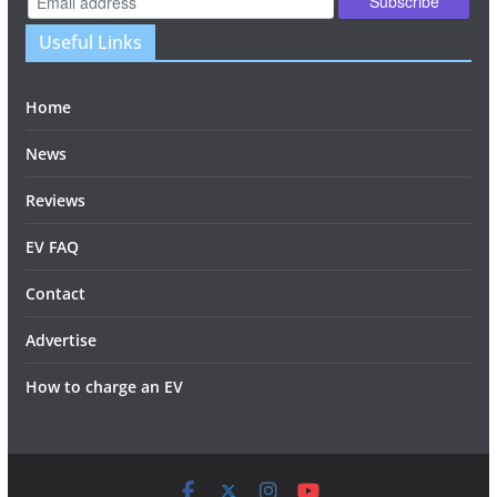
Useful Links
Home
News
Reviews
EV FAQ
Contact
Advertise
How to charge an EV