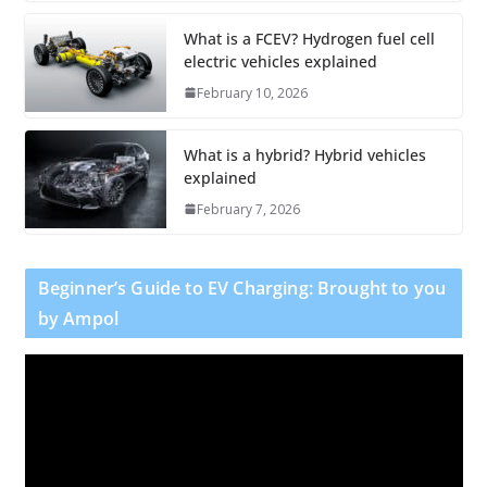
What is a FCEV? Hydrogen fuel cell
electric vehicles explained
February 10, 2026
What is a hybrid? Hybrid vehicles
explained
February 7, 2026
Beginner’s Guide to EV Charging: Brought to you
by Ampol
V
i
d
e
o