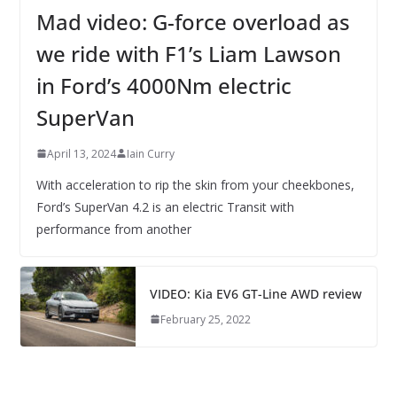
Mad video: G-force overload as
we ride with F1’s Liam Lawson
in Ford’s 4000Nm electric
SuperVan
April 13, 2024
Iain Curry
With acceleration to rip the skin from your cheekbones,
Ford’s SuperVan 4.2 is an electric Transit with
performance from another
VIDEO: Kia EV6 GT-Line AWD review
February 25, 2022