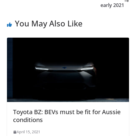
early 2021
You May Also Like
Toyota BZ: BEVs must be fit for Aussie
conditions
April 15, 2021