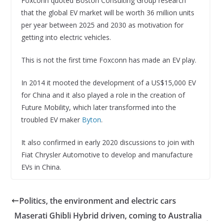
Foxconn quoted Boston Consulting Group research
that the global EV market will be worth 36 million units
per year between 2025 and 2030 as motivation for
getting into electric vehicles.
This is not the first time Foxconn has made an EV play.
In 2014 it mooted the development of a US$15,000 EV
for China and it also played a role in the creation of
Future Mobility, which later transformed into the
troubled EV maker
Byton
.
It also confirmed in early 2020 discussions to join with
Fiat Chrysler Automotive to develop and manufacture
EVs in China.
Politics, the environment and electric cars
Maserati Ghibli Hybrid driven, coming to Australia