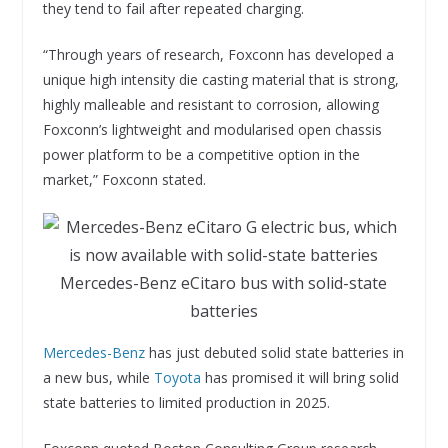
they tend to fail after repeated charging.
“Through years of research, Foxconn has developed a
unique high intensity die casting material that is strong,
highly malleable and resistant to corrosion, allowing
Foxconn’s lightweight and modularised open chassis
power platform to be a competitive option in the
market,” Foxconn stated.
Mercedes-Benz eCitaro bus with solid-state
batteries
Mercedes-Benz
has just debuted solid state batteries in
a new bus, while
Toyota
has promised it will bring solid
state batteries to limited production in 2025.