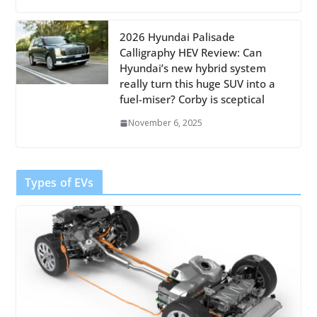
2026 Hyundai Palisade
Calligraphy HEV Review: Can
Hyundai’s new hybrid system
really turn this huge SUV into a
fuel-miser? Corby is sceptical
November 6, 2025
Types of EVs