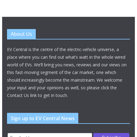
About Us
EV Central is the centre of the electric-vehicle universe, a
place where you can find out what’s watt in the whole wired
world of EVs. We’ll bring you news, reviews and our views on
this fast-moving segment of the car market, one which
should increasingly become the mainstream. We welcome
your input and your opinions as well, so please click the
Contact Us link to get in touch.
Sign up to EV Central News