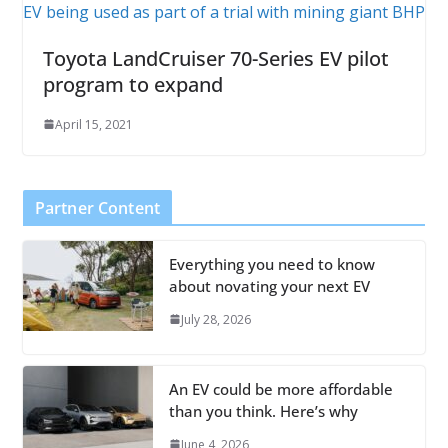
Toyota LandCruiser 70-Series EV pilot
program to expand
April 15, 2021
Partner Content
Everything you need to know
about novating your next EV
July 28, 2026
An EV could be more affordable
than you think. Here’s why
June 4, 2026