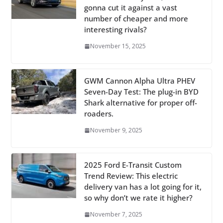
gonna cut it against a vast
number of cheaper and more
interesting rivals?
November 15, 2025
GWM Cannon Alpha Ultra PHEV
Seven-Day Test: The plug-in BYD
Shark alternative for proper off-
roaders.
November 9, 2025
2025 Ford E-Transit Custom
Trend Review: This electric
delivery van has a lot going for it,
so why don’t we rate it higher?
November 7, 2025