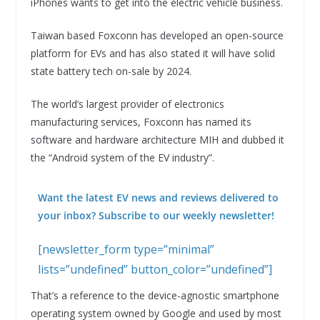
iPhones wants to get into the electric vehicle business.
Taiwan based Foxconn has developed an open-source
platform for EVs and has also stated it will have solid
state battery tech on-sale by 2024.
The world’s largest provider of electronics
manufacturing services, Foxconn has named its
software and hardware architecture MIH and dubbed it
the “Android system of the EV industry”.
Want the latest EV news and reviews delivered to
your inbox? Subscribe to our weekly newsletter!
[newsletter_form type=”minimal”
lists=”undefined” button_color=”undefined”]
That’s a reference to the device-agnostic smartphone
operating system owned by Google and used by most