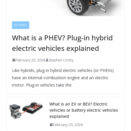
EV TYPES
What is a PHEV? Plug-in hybrid
electric vehicles explained
February 20, 2026
Stephen Corby
Like hybrids, plug-in hybrid electric vehicles (or PHEVs)
have an internal-combustion engine and an electric
motor. Plug-in vehicles take the
What is an EV or BEV? Electric
vehicles or battery electric vehicles
explained
February 20, 2026