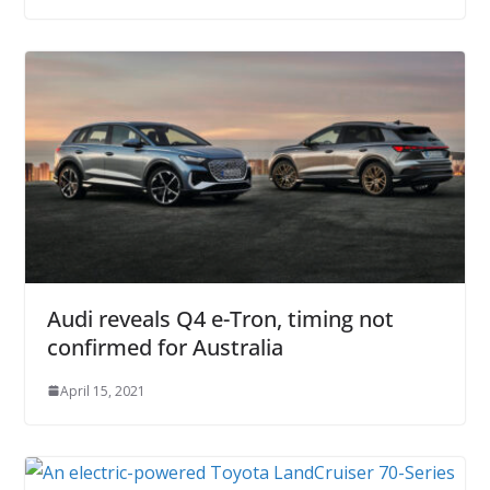
Audi reveals Q4 e-Tron, timing not
confirmed for Australia
April 15, 2021