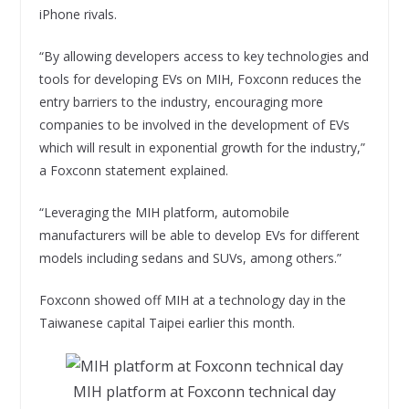
iPhone rivals.
“By allowing developers access to key technologies and
tools for developing EVs on MIH, Foxconn reduces the
entry barriers to the industry, encouraging more
companies to be involved in the development of EVs
which will result in exponential growth for the industry,”
a Foxconn statement explained.
“Leveraging the MIH platform, automobile
manufacturers will be able to develop EVs for different
models including sedans and SUVs, among others.”
Foxconn showed off MIH at a technology day in the
Taiwanese capital Taipei earlier this month.
MIH platform at Foxconn technical day