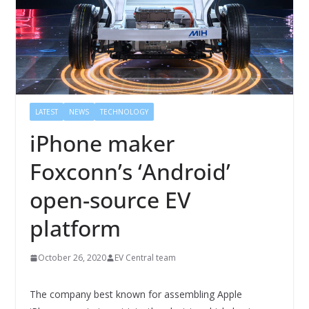
LATEST
NEWS
TECHNOLOGY
iPhone maker
Foxconn’s ‘Android’
open-source EV
platform
October 26, 2020
EV Central team
The company best known for assembling Apple