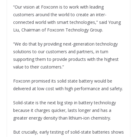
“Our vision at Foxconn is to work with leading
customers around the world to create an inter-
connected world with smart technologies,” said Young
Liu, Chairman of Foxconn Technology Group.
“We do that by providing next-generation technology
solutions to our customers and partners, in turn
supporting them to provide products with the highest
value to their customers.”
Foxconn promised its solid state battery would be
delivered at low cost with high performance and safety.
Solid-state is the next big step in battery technology
because it charges quicker, lasts longer and has a
greater energy density than lithium-ion chemistry.
But crucially, early testing of solid-state batteries shows