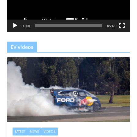
P
l
a
00:00
05:48
y
e
r
EV videos
LATEST
NEWS
VIDEOS