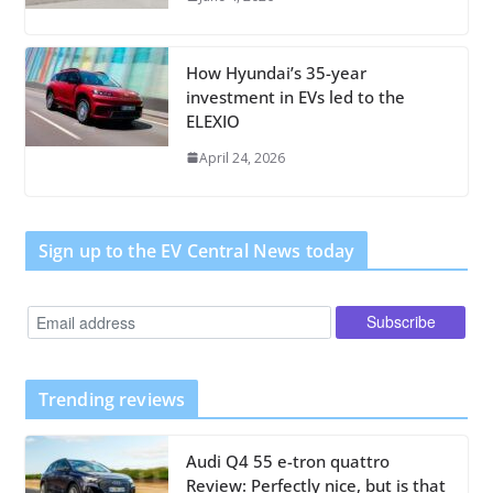
How Hyundai’s 35-year
investment in EVs led to the
ELEXIO
April 24, 2026
Sign up to the EV Central News today
Trending reviews
Audi Q4 55 e-tron quattro
Review: Perfectly nice, but is that