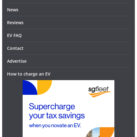
News
Reviews
EV FAQ
Contact
Advertise
How to charge an EV