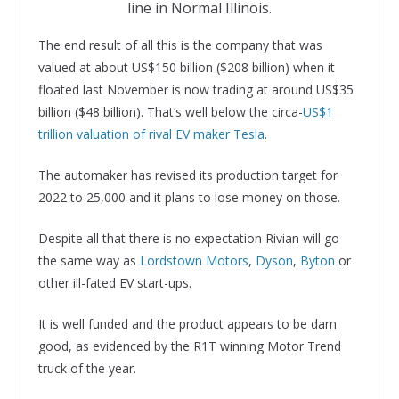
line in Normal Illinois.
The end result of all this is the company that was
valued at about US$150 billion ($208 billion) when it
floated last November is now trading at around US$35
billion ($48 billion). That’s well below the circa-
US$1
trillion valuation of rival EV maker Tesla
.
The automaker has revised its production target for
2022 to 25,000 and it plans to lose money on those.
Despite all that there is no expectation Rivian will go
the same way as
Lordstown Motors
,
Dyson
,
Byton
or
other ill-fated EV start-ups.
It is well funded and the product appears to be darn
good, as evidenced by the R1T winning Motor Trend
truck of the year.