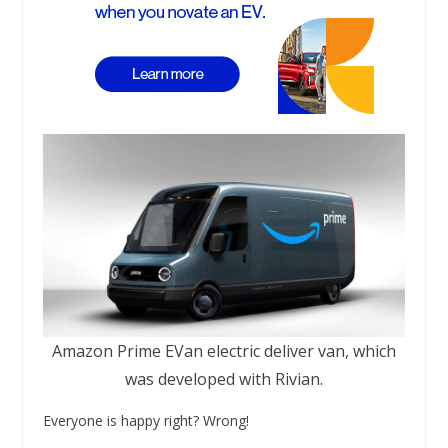
Amazon Prime EVan electric deliver van, which
was developed with Rivian.
Everyone is happy right? Wrong!