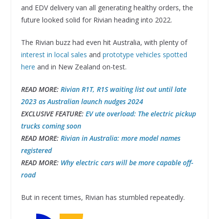
and EDV delivery van all generating healthy orders, the
future looked solid for Rivian heading into 2022.
The Rivian buzz had even hit Australia, with plenty of
interest in local sales
and
prototype vehicles spotted
here
and in New Zealand on-test.
READ MORE:
Rivian R1T, R1S waiting list out until late
2023 as Australian launch nudges 2024
EXCLUSIVE FEATURE:
EV ute overload: The electric pickup
trucks coming soon
READ MORE:
Rivian in Australia: more model names
registered
READ MORE:
Why electric cars will be more capable off-
road
But in recent times, Rivian has stumbled repeatedly.