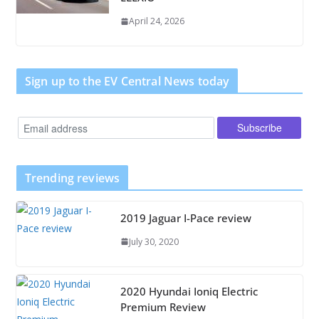
April 24, 2026
Sign up to the EV Central News today
Trending reviews
2019 Jaguar I-Pace review
July 30, 2020
2020 Hyundai Ioniq Electric
Premium Review