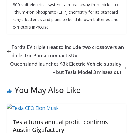
800-volt electrical system, a move away from nickel to
lithium-iron phosphate (LFP) chemistry for its standard
range batteries and plans to build its own batteries and
e-motors in-house.
Ford’s EV triple treat to include two crossovers an
d electric Puma compact SUV
Queensland launches $3k Electric Vehicle subsidy
– but Tesla Model 3 misses out
You May Also Like
Tesla turns annual profit, confirms
Austin Gigafactory