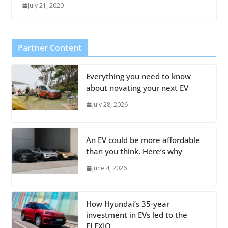
July 21, 2020
Partner Content
Everything you need to know
about novating your next EV
July 28, 2026
An EV could be more affordable
than you think. Here’s why
June 4, 2026
How Hyundai’s 35-year
investment in EVs led to the
ELEXIO