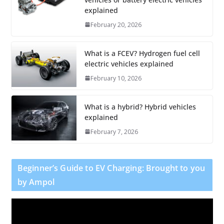
explained
February 20, 2026
What is a FCEV? Hydrogen fuel cell
electric vehicles explained
February 10, 2026
What is a hybrid? Hybrid vehicles
explained
February 7, 2026
Beginner’s Guide to EV Charging: Brought to you
by Ampol
V
i