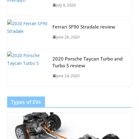
July 8, 2020
Ferrari SF90 Stradale review
June 26, 2020
2020 Porsche Taycan Turbo and
Turbo S review
June 24, 2020
Types of EVs