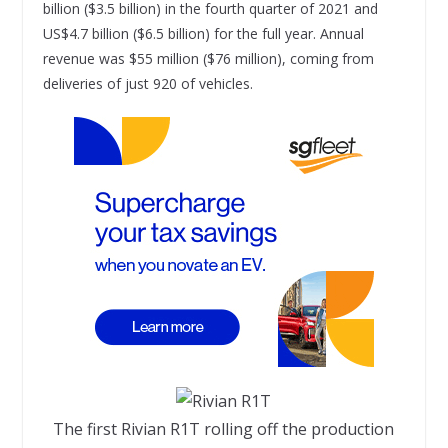
billion ($3.5 billion) in the fourth quarter of 2021 and
US$4.7 billion ($6.5 billion) for the full year. Annual
revenue was $55 million ($76 million), coming from
deliveries of just 920 of vehicles.
The first Rivian R1T rolling off the production