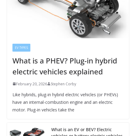
EV TYPES
What is a PHEV? Plug-in hybrid
electric vehicles explained
February 20, 2026
Stephen Corby
Like hybrids, plug-in hybrid electric vehicles (or PHEVs)
have an internal-combustion engine and an electric
motor. Plug-in vehicles take the
What is an EV or BEV? Electric
vehicles or battery electric vehicles