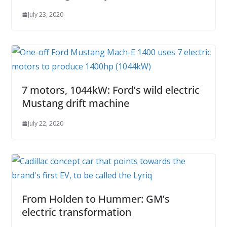
July 23, 2020
7 motors, 1044kW: Ford’s wild electric
Mustang drift machine
July 22, 2020
From Holden to Hummer: GM’s
electric transformation