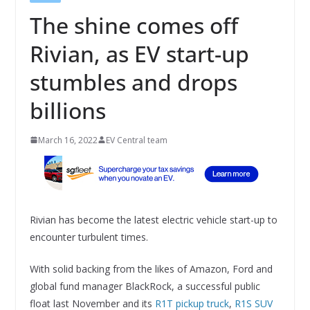
The shine comes off
Rivian, as EV start-up
stumbles and drops
billions
March 16, 2022
EV Central team
Rivian has become the latest electric vehicle start-up to
encounter turbulent times.
With solid backing from the likes of Amazon, Ford and
global fund manager BlackRock, a successful public
float last November and its
R1T pickup truck
,
R1S SUV