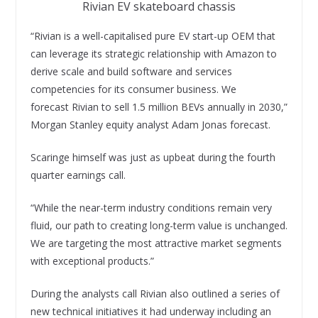
Rivian EV skateboard chassis
“Rivian is a well-capitalised pure EV start-up OEM that
can leverage its strategic relationship with Amazon to
derive scale and build software and services
competencies for its consumer business. We
forecast Rivian to sell 1.5 million BEVs annually in 2030,”
Morgan Stanley equity analyst Adam Jonas forecast.
Scaringe himself was just as upbeat during the fourth
quarter earnings call.
“While the near-term industry conditions remain very
fluid, our path to creating long-term value is unchanged.
We are targeting the most attractive market segments
with exceptional products.”
During the analysts call Rivian also outlined a series of
new technical initiatives it had underway including an