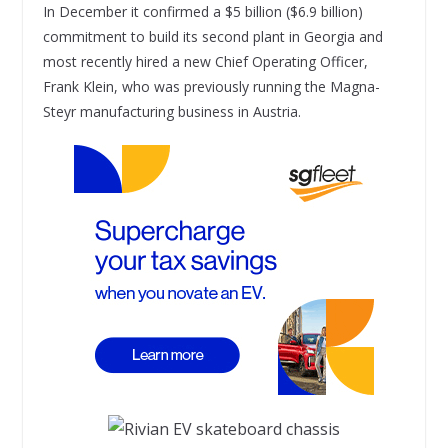
In December it confirmed a $5 billion ($6.9 billion)
commitment to build its second plant in Georgia and
most recently hired a new Chief Operating Officer,
Frank Klein, who was previously running the Magna-
Steyr manufacturing business in Austria.