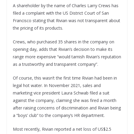
A shareholder by the name of Charles Larry Crews has
filed a complaint with the US District Court of San
Francisco stating that Rivian was not transparent about
the pricing of its products.
Crews, who purchased 35 shares in the company on
opening day, adds that Rivian’s decision to make its
range more expensive “would tarnish Rivian’s reputation
as a trustworthy and transparent company”.
Of course, this wasn’t the first time Rivian had been in
legal hot water. In November 2021, sales and
marketing vice president Laura Schwab filed a suit
against the company, claiming she was fired a month
after raising concerns of discrimination and Rivian being
a “boys’ club” to the company’s HR department.
Most recently, Rivian reported a net loss of US$2.5