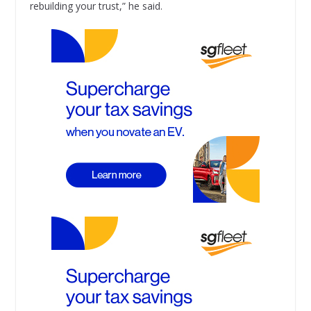
rebuilding your trust,” he said.