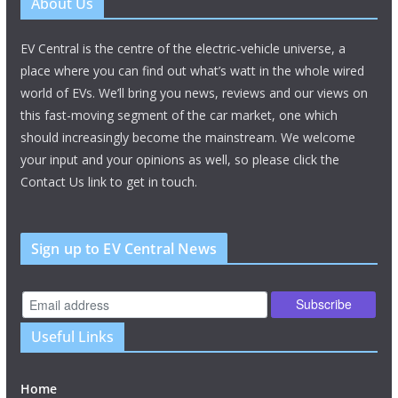
About Us
EV Central is the centre of the electric-vehicle universe, a
place where you can find out what’s watt in the whole wired
world of EVs. We’ll bring you news, reviews and our views on
this fast-moving segment of the car market, one which
should increasingly become the mainstream. We welcome
your input and your opinions as well, so please click the
Contact Us link to get in touch.
Sign up to EV Central News
Useful Links
Home