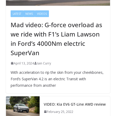
LATEST
NEWS
VIDEOS
Mad video: G-force overload as
we ride with F1’s Liam Lawson
in Ford’s 4000Nm electric
SuperVan
April 13, 2024
Iain Curry
With acceleration to rip the skin from your cheekbones,
Ford’s SuperVan 4.2 is an electric Transit with
performance from another
VIDEO: Kia EV6 GT-Line AWD review
February 25, 2022