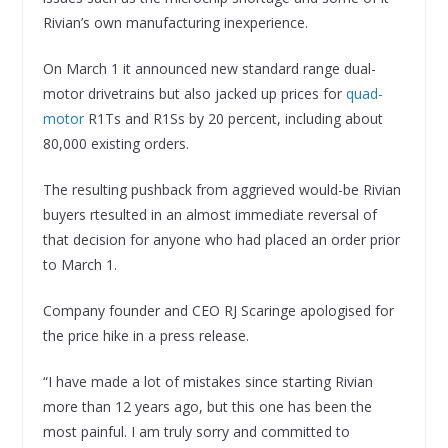
Rivian’s own manufacturing inexperience.
On March 1 it announced new standard range dual-
motor drivetrains but also jacked up prices for
quad-
motor
R1Ts and R1Ss by 20 percent, including about
80,000 existing orders.
The resulting pushback from aggrieved would-be Rivian
buyers rtesulted in an almost immediate reversal of
that decision for anyone who had placed an order prior
to March 1.
Company founder and CEO RJ Scaringe apologised for
the price hike in a press release.
“I have made a lot of mistakes since starting Rivian
more than 12 years ago, but this one has been the
most painful. I am truly sorry and committed to