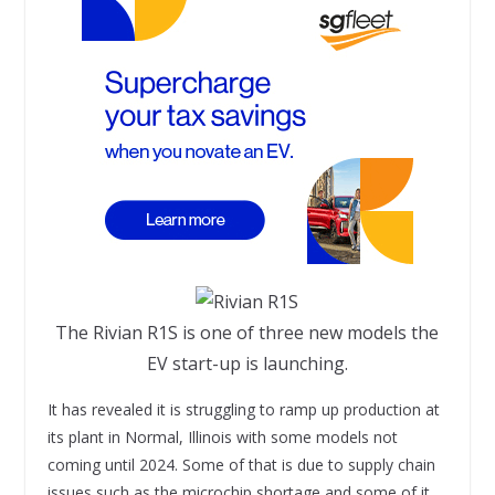
The Rivian R1S is one of three new models the
EV start-up is launching.
It has revealed it is struggling to ramp up production at
its plant in Normal, Illinois with some models not
coming until 2024. Some of that is due to supply chain
issues such as the microchip shortage and some of it