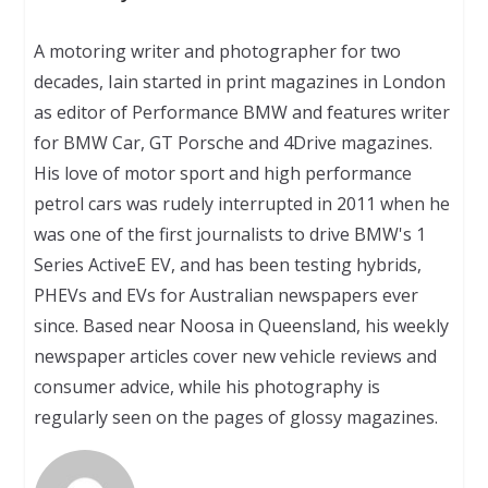
A motoring writer and photographer for two
decades, Iain started in print magazines in London
as editor of Performance BMW and features writer
for BMW Car, GT Porsche and 4Drive magazines.
His love of motor sport and high performance
petrol cars was rudely interrupted in 2011 when he
was one of the first journalists to drive BMW's 1
Series ActiveE EV, and has been testing hybrids,
PHEVs and EVs for Australian newspapers ever
since. Based near Noosa in Queensland, his weekly
newspaper articles cover new vehicle reviews and
consumer advice, while his photography is
regularly seen on the pages of glossy magazines.