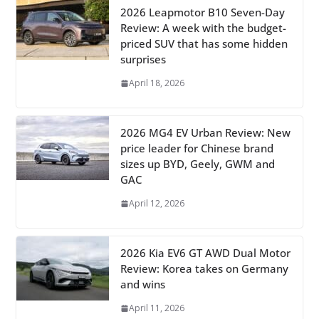
2026 Leapmotor B10 Seven-Day
Review: A week with the budget-
priced SUV that has some hidden
surprises
April 18, 2026
2026 MG4 EV Urban Review: New
price leader for Chinese brand
sizes up BYD, Geely, GWM and
GAC
April 12, 2026
2026 Kia EV6 GT AWD Dual Motor
Review: Korea takes on Germany
and wins
April 11, 2026