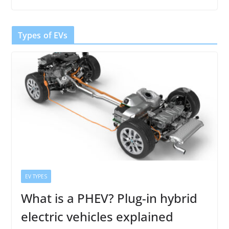
Types of EVs
EV TYPES
What is a PHEV? Plug-in hybrid
electric vehicles explained