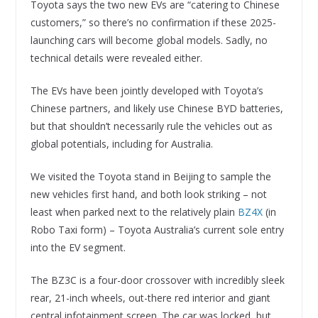
Toyota says the two new EVs are “catering to Chinese
customers,” so there’s no confirmation if these 2025-
launching cars will become global models. Sadly, no
technical details were revealed either.
The EVs have been jointly developed with Toyota’s
Chinese partners, and likely use Chinese BYD batteries,
but that shouldn’t necessarily rule the vehicles out as
global potentials, including for Australia.
We visited the Toyota stand in Beijing to sample the
new vehicles first hand, and both look striking – not
least when parked next to the relatively plain
BZ4X
(in
Robo Taxi form) – Toyota Australia’s current sole entry
into the EV segment.
The BZ3C is a four-door crossover with incredibly sleek
rear, 21-inch wheels, out-there red interior and giant
central infotainment screen. The car was locked, but