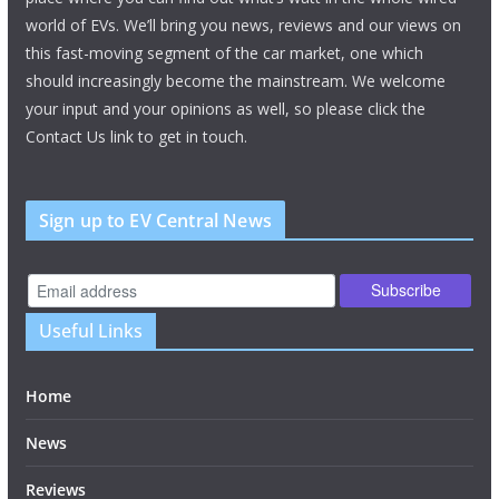
world of EVs. We’ll bring you news, reviews and our views on
this fast-moving segment of the car market, one which
should increasingly become the mainstream. We welcome
your input and your opinions as well, so please click the
Contact Us link to get in touch.
Sign up to EV Central News
Useful Links
Home
News
Reviews