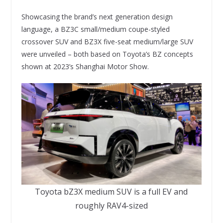
Showcasing the brand’s next generation design
language, a BZ3C small/medium coupe-styled
crossover SUV and BZ3X five-seat medium/large SUV
were unveiled – both based on Toyota’s BZ concepts
shown at 2023’s Shanghai Motor Show.
Toyota bZ3X medium SUV is a full EV and
roughly RAV4-sized