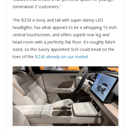
Generation Z customers.”
The BZ3X is boxy and tall with super skinny LED
headlights; has what appears to be a whopping 15-inch
central touchscreen, and offers superb rear leg and
head room with a perfectly flat floor. It’s roughly RAV4
sized, so this luxury appointed SUV could tread on the
toes of the
BZ4X already on our market.