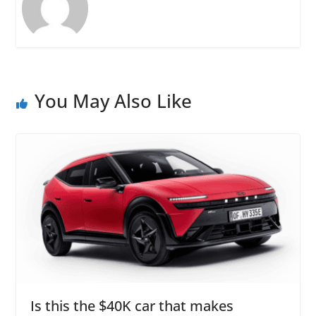
You May Also Like
Is this the $40K car that makes