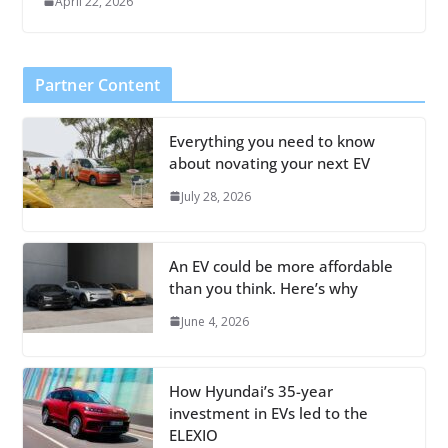
April 22, 2026
Partner Content
Everything you need to know
about novating your next EV
July 28, 2026
An EV could be more affordable
than you think. Here’s why
June 4, 2026
How Hyundai’s 35-year
investment in EVs led to the
ELEXIO