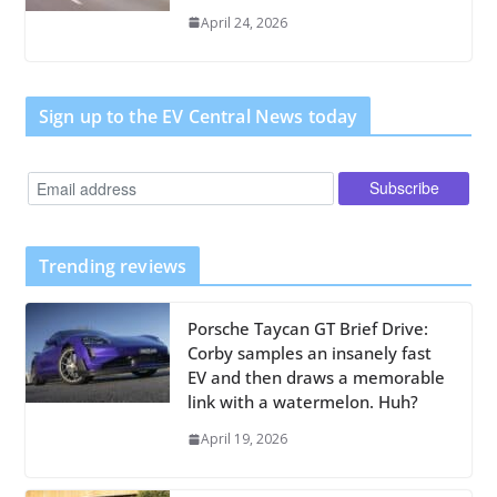
April 24, 2026
Sign up to the EV Central News today
Trending reviews
Porsche Taycan GT Brief Drive:
Corby samples an insanely fast
EV and then draws a memorable
link with a watermelon. Huh?
April 19, 2026