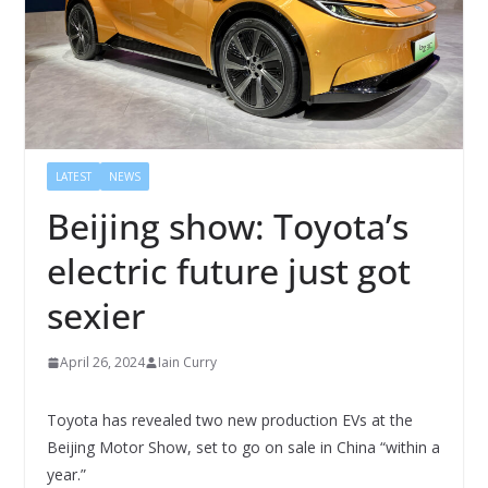
LATEST
NEWS
Beijing show: Toyota’s
electric future just got
sexier
April 26, 2024
Iain Curry
Toyota has revealed two new production EVs at the
Beijing Motor Show, set to go on sale in China “within a
year.”