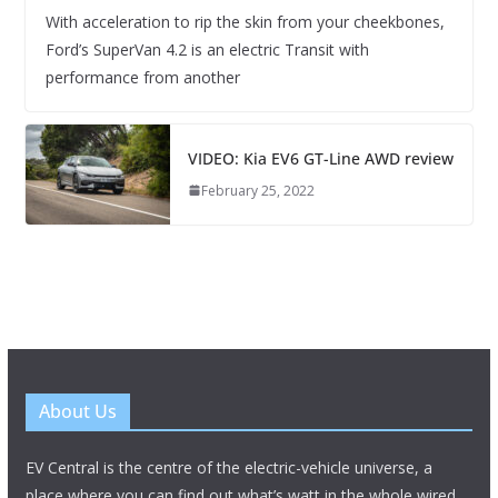
With acceleration to rip the skin from your cheekbones,
Ford’s SuperVan 4.2 is an electric Transit with
performance from another
VIDEO: Kia EV6 GT-Line AWD review
February 25, 2022
About Us
EV Central is the centre of the electric-vehicle universe, a
place where you can find out what’s watt in the whole wired