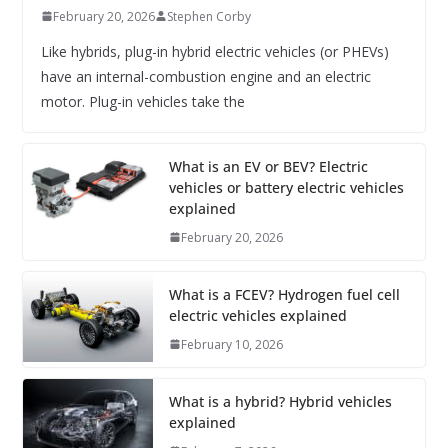
February 20, 2026
Stephen Corby
Like hybrids, plug-in hybrid electric vehicles (or PHEVs)
have an internal-combustion engine and an electric
motor. Plug-in vehicles take the
What is an EV or BEV? Electric
vehicles or battery electric vehicles
explained
February 20, 2026
What is a FCEV? Hydrogen fuel cell
electric vehicles explained
February 10, 2026
What is a hybrid? Hybrid vehicles
explained