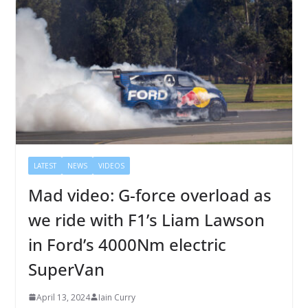
LATEST
NEWS
VIDEOS
Mad video: G-force overload as
we ride with F1’s Liam Lawson
in Ford’s 4000Nm electric
SuperVan
April 13, 2024
Iain Curry