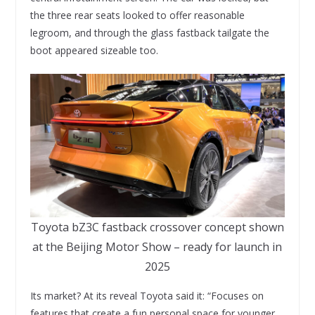
the three rear seats looked to offer reasonable
legroom, and through the glass fastback tailgate the
boot appeared sizeable too.
Toyota bZ3C fastback crossover concept shown
at the Beijing Motor Show – ready for launch in
2025
Its market? At its reveal Toyota said it: “Focuses on
features that create a fun personal space for younger