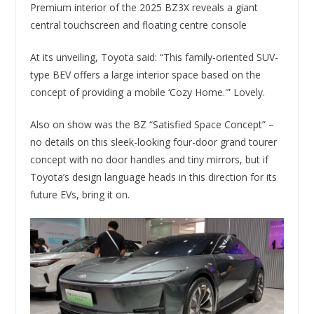
Premium interior of the 2025 BZ3X reveals a giant
central touchscreen and floating centre console
At its unveiling, Toyota said: “This family-oriented SUV-
type BEV offers a large interior space based on the
concept of providing a mobile ‘Cozy Home.'” Lovely.
Also on show was the BZ “Satisfied Space Concept” –
no details on this sleek-looking four-door grand tourer
concept with no door handles and tiny mirrors, but if
Toyota’s design language heads in this direction for its
future EVs, bring it on.