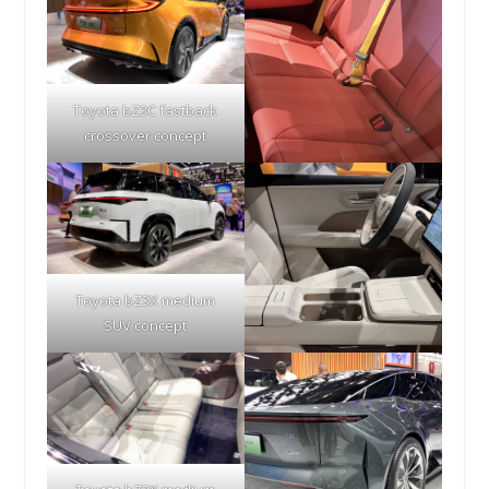
Toyota bZ3C fastback
crossover concept
Toyota bZ3X medium
SUV concept