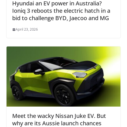
Hyundai an EV power in Australia?
Ioniq 3 reboots the electric hatch in a
bid to challenge BYD, Jaecoo and MG
April 23, 2026
Meet the wacky Nissan Juke EV. But
why are its Aussie launch chances