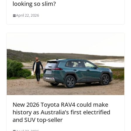
looking so slim?
April 22, 2026
New 2026 Toyota RAV4 could make
history as Australia’s first electrified
and SUV top-seller