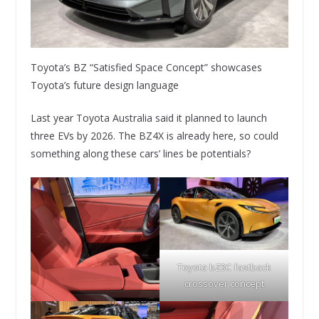
Toyota’s BZ “Satisfied Space Concept” showcases
Toyota’s future design language
Last year Toyota Australia said it planned to launch
three EVs by 2026. The BZ4X is already here, so could
something along these cars’ lines be potentials?
Toyota bZ3C fastback
crossover concept