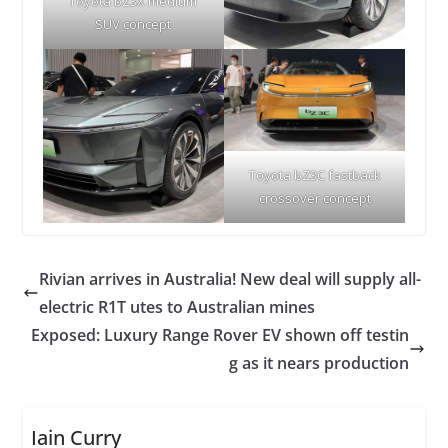
Toyota bZ3X medium
SUV concept
Toyota bZ3C fastback
crossover concept
Rivian arrives in Australia! New deal will supply all-
electric R1T utes to Australian mines
Exposed: Luxury Range Rover EV shown off testin
g as it nears production
Iain Curry