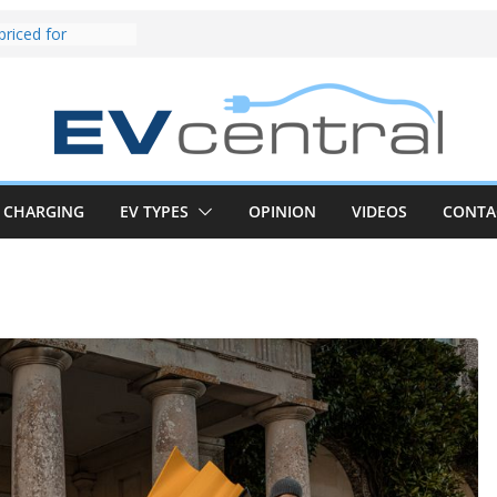
und! Chery
brand to recruit
emcar to tune
riced for
irst EV takes on
electric car army
z CLA electric
and impressive
CHARGING
EV TYPES
OPINION
VIDEOS
CONTA
k in the EV fight
V van push:
range and new
p announced
 EV deep-dive:
 it share with the
z CLA EV