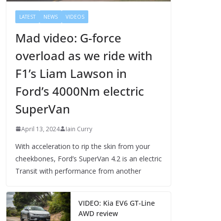
LATEST
NEWS
VIDEOS
Mad video: G-force
overload as we ride with
F1’s Liam Lawson in
Ford’s 4000Nm electric
SuperVan
April 13, 2024
Iain Curry
With acceleration to rip the skin from your
cheekbones, Ford’s SuperVan 4.2 is an electric
Transit with performance from another
VIDEO: Kia EV6 GT-Line
AWD review