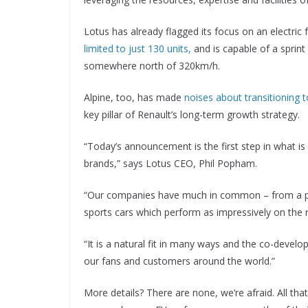
Lotus has already flagged its focus on an electric f
limited to just 130 units,
and is capable of a sprint
somewhere north of 320km/h.
Alpine, too, has made
noises about transitioning 
key pillar of Renault’s long-term growth strategy.
“Today’s announcement is the first step in what is
brands,” says Lotus CEO, Phil Popham.
“Our companies have much in common – from a pio
sports cars which perform as impressively on the 
“It is a natural fit in many ways and the co-devel
our fans and customers around the world.”
More details? There are none, we’re afraid. All tha