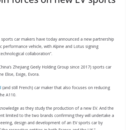
 – sports car makers have today announced a new partnership
tric performance vehicle, with Alpine and Lotus signing
chnological collaboration”.
China’s Zhejiang Geely Holding Group since 2017) sports car
e Elise, Exige, Evora.
d
(and still French) car maker that also focuses on reducing
the A110.
nowledge as they study the production of a new EV. And the
nt limited to the two brands confirming they will undertake a
ineering, design and development of an EV sports car by
f the respective entities in both France and the UK.”