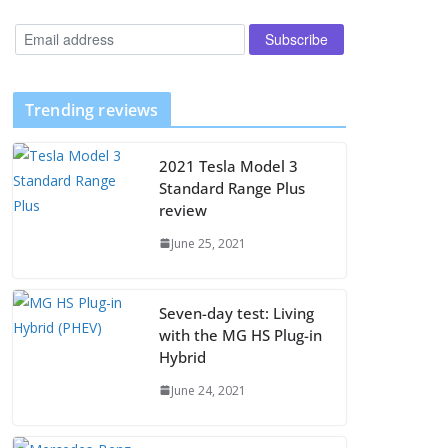
Trending reviews
2021 Tesla Model 3
Standard Range Plus
review
June 25, 2021
Seven-day test: Living
with the MG HS Plug-in
Hybrid
June 24, 2021