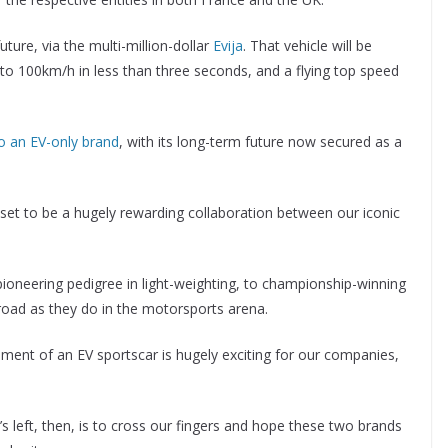
uture, via the multi-million-dollar
Evija
. That vehicle will be
 to 100km/h in less than three seconds, and a flying top speed
to an EV-only brand
, with its long-term future now secured as a
 set to be a hugely rewarding collaboration between our iconic
neering pedigree in light-weighting, to championship-winning
road as they do in the motorsports arena.
opment of an EV sportscar is hugely exciting for our companies,
t’s left, then, is to cross our fingers and hope these two brands