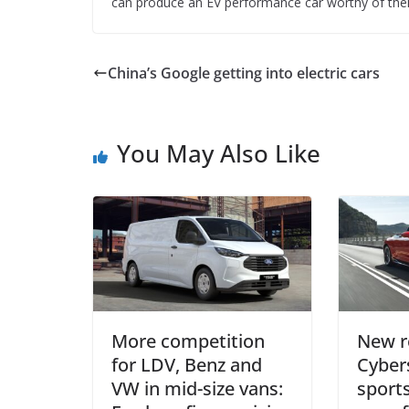
can produce an EV performance car worthy of their
China’s Google getting into electric cars
You May Also Like
More competition
New r
for LDV, Benz and
Cybers
VW in mid-size vans:
sports