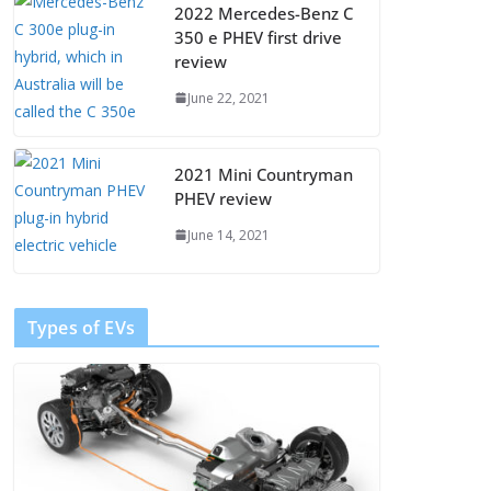
2022 Mercedes-Benz C
350 e PHEV first drive
review
June 22, 2021
2021 Mini Countryman
PHEV review
June 14, 2021
Types of EVs