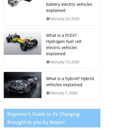
battery electric vehicles
explained
February 20, 2026
What is a FCEV?
Hydrogen fuel cell
electric vehicles
explained
February 10, 2026
What is a hybrid? Hybrid
vehicles explained
February 7, 2026
Beginner’s Guide to EV Charging:
Brought to you by Ampol