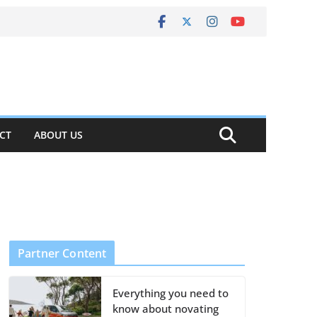
CT
ABOUT US
Partner Content
Everything you need to
know about novating