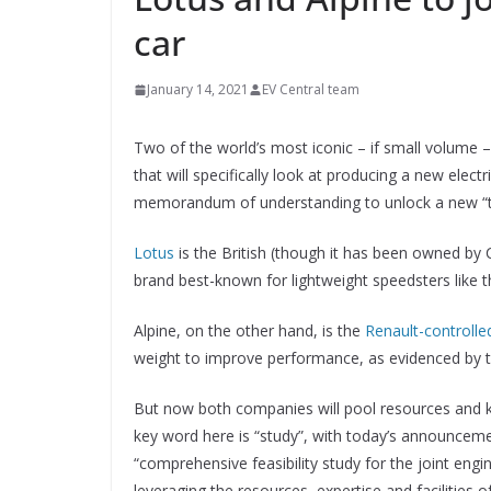
car
January 14, 2021
EV Central team
Two of the world’s most iconic – if small volume
that will specifically look at producing a new elec
memorandum of understanding to unlock a new “te
Lotus
is the British (though it has been owned by 
brand best-known for lightweight speedsters like th
Alpine, on the other hand, is the
Renault-controlle
weight to improve performance, as evidenced by 
But now both companies will pool resources and k
key word here is “study”, with today’s announceme
“comprehensive feasibility study for the joint eng
leveraging the resources, expertise and facilities o