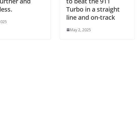
further and
to beat the 911
less.
Turbo in a straight
line and on-track
2025
May 2, 2025