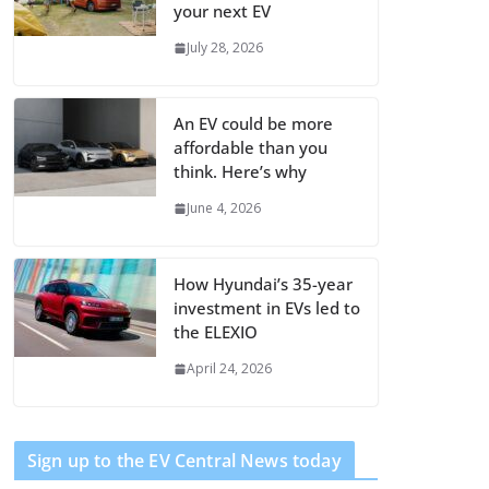
your next EV
July 28, 2026
An EV could be more
affordable than you
think. Here’s why
June 4, 2026
How Hyundai’s 35-year
investment in EVs led to
the ELEXIO
April 24, 2026
Sign up to the EV Central News today