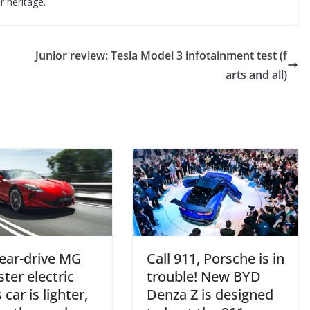
 heritage.
Junior review: Tesla Model 3 infotainment test (f
arts and all)
ear-drive MG
Call 911, Porsche is in
ter electric
trouble! New BYD
 car is lighter,
Denza Z is designed