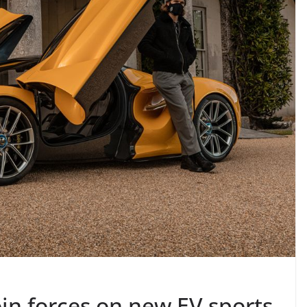
oin forces on new EV sports