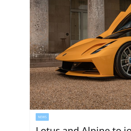
NEWS
Lotus and Alpine to j