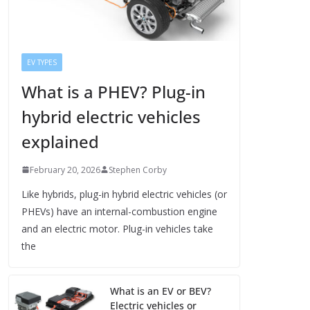
EV TYPES
What is a PHEV? Plug-in
hybrid electric vehicles
explained
February 20, 2026
Stephen Corby
Like hybrids, plug-in hybrid electric vehicles (or
PHEVs) have an internal-combustion engine
and an electric motor. Plug-in vehicles take
the
What is an EV or BEV?
Electric vehicles or