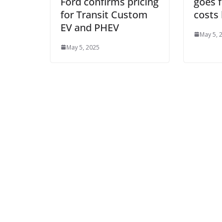
Ford confirms pricing
goes 
for Transit Custom
costs 
EV and PHEV
May 5, 
May 5, 2025