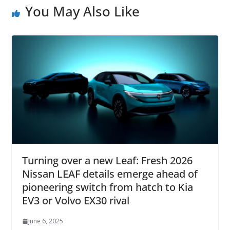
You May Also Like
Turning over a new Leaf: Fresh 2026
Nissan LEAF details emerge ahead of
pioneering switch from hatch to Kia
EV3 or Volvo EX30 rival
June 6, 2025