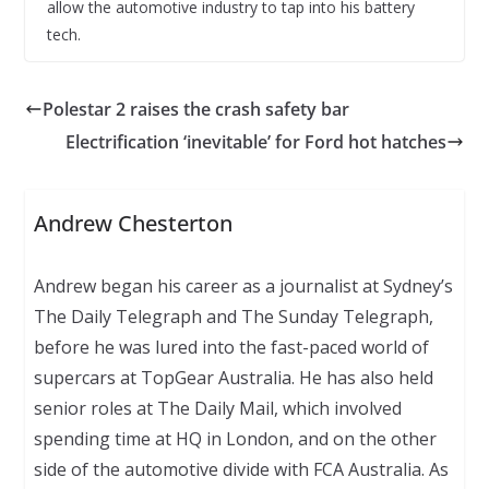
allow the automotive industry to tap into his battery
tech.
Polestar 2 raises the crash safety bar
Electrification ‘inevitable’ for Ford hot hatches
Andrew Chesterton
Andrew began his career as a journalist at Sydney’s
The Daily Telegraph and The Sunday Telegraph,
before he was lured into the fast-paced world of
supercars at TopGear Australia. He has also held
senior roles at The Daily Mail, which involved
spending time at HQ in London, and on the other
side of the automotive divide with FCA Australia. As