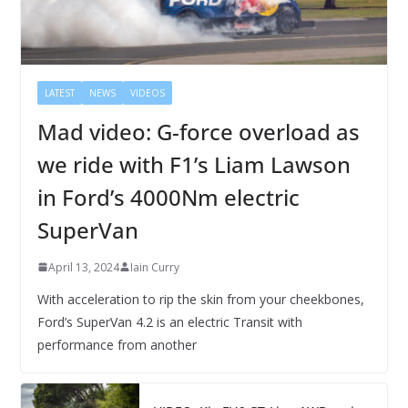
LATEST
NEWS
VIDEOS
Mad video: G-force overload as
we ride with F1’s Liam Lawson
in Ford’s 4000Nm electric
SuperVan
April 13, 2024
Iain Curry
With acceleration to rip the skin from your cheekbones,
Ford’s SuperVan 4.2 is an electric Transit with
performance from another