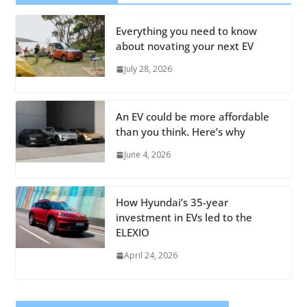
Everything you need to know
about novating your next EV
July 28, 2026
An EV could be more affordable
than you think. Here’s why
June 4, 2026
How Hyundai’s 35-year
investment in EVs led to the
ELEXIO
April 24, 2026