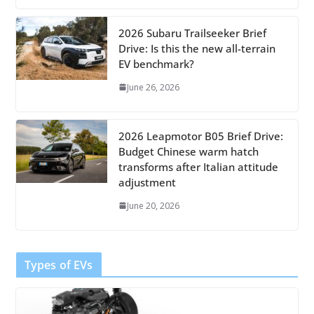
2026 Subaru Trailseeker Brief
Drive: Is this the new all-terrain
EV benchmark?
June 26, 2026
2026 Leapmotor B05 Brief Drive:
Budget Chinese warm hatch
transforms after Italian attitude
adjustment
June 20, 2026
Types of EVs