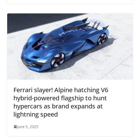
Ferrari slayer! Alpine hatching V6
hybrid-powered flagship to hunt
hypercars as brand expands at
lightning speed
June 5, 2025