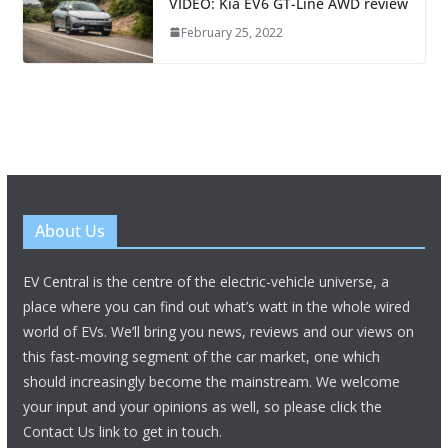
VIDEO: Kia EV6 GT-Line AWD review
February 25, 2022
About Us
EV Central is the centre of the electric-vehicle universe, a
place where you can find out what’s watt in the whole wired
world of EVs. We’ll bring you news, reviews and our views on
this fast-moving segment of the car market, one which
should increasingly become the mainstream. We welcome
your input and your opinions as well, so please click the
Contact Us link to get in touch.