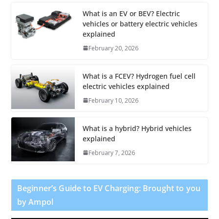
What is an EV or BEV? Electric
vehicles or battery electric vehicles
explained
February 20, 2026
What is a FCEV? Hydrogen fuel cell
electric vehicles explained
February 10, 2026
What is a hybrid? Hybrid vehicles
explained
February 7, 2026
Beginner’s Guide to EV Charging: Brought to you
by Ampol