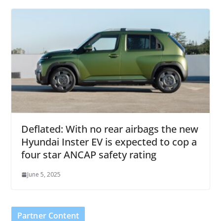
Deflated: With no rear airbags the new
Hyundai Inster EV is expected to cop a
four star ANCAP safety rating
June 5, 2025
Partner Content