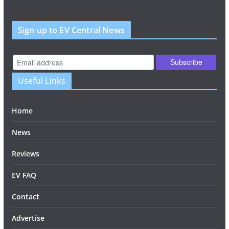
Sign up to EV Central News
Useful Links
Home
News
Reviews
EV FAQ
Contact
Advertise