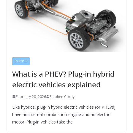
EV TYPES
What is a PHEV? Plug-in hybrid
electric vehicles explained
February 20, 2026
Stephen Corby
Like hybrids, plug-in hybrid electric vehicles (or PHEVs)
have an internal-combustion engine and an electric
motor. Plug-in vehicles take the