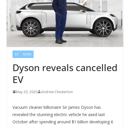
EV
NEWS
Dyson reveals cancelled
EV
May 20, 2020
Andrew Chesterton
Vacuum cleaner billionaire Sir James Dyson has
revealed the stunning electric vehicle he axed last
October after spending around $1 billion developing it.