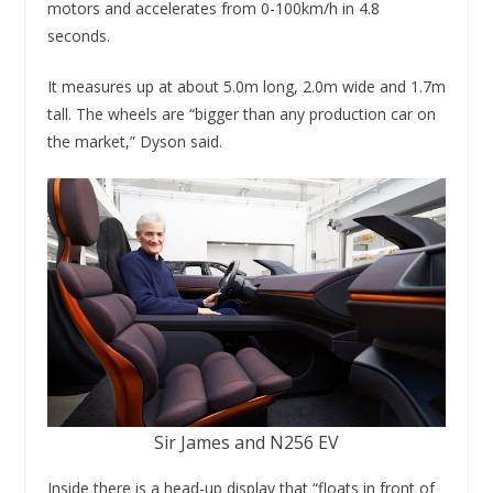
motors and accelerates from 0-100km/h in 4.8
seconds.
It measures up at about 5.0m long, 2.0m wide and 1.7m
tall. The wheels are “bigger than any production car on
the market,” Dyson said.
Sir James and N256 EV
Inside there is a head-up display that “floats in front of