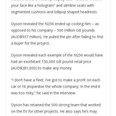
your face like a hologram” and slimline seats with
segmented cushions and lollipop shaped headrests
Dyson revealed the N256 ended up costing him – as
opposed to his company – 500 million GB pounds
(AUD$937 million). He pulled the pin after failing to find
a buyer for the project.
Dyson revealed each example of the N256 would have
had an exorbitant 150,000 GB pound retail price
(AUD$281,000) to make any money.
“I don’t have a fleet. I’ve got to make a profit on each
car or I’d jeopardise the whole company. In the end it
was too risky,” he said in the interview.
Dyson has retained the 500-strong team that worked
on the EV for other projects. He also says he’s may