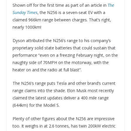
Shown off for the first time as part of an article in
The
Sunday Times
, the N256 is a seven-seat EV with a
claimed 966km range between charges. That’s right,
nearly 1000km!
Dyson attributed the N256’s range to his company’s
proprietary solid state batteries that could sustain that
performance “even on a freezing February night, on the
naughty side of 70MPH on the motorway, with the
heater on and the radio at full blast”.
The N256’s range puts Tesla and other brand’s current
range claims into the shade. Elon Musk most recently
claimed the latest updates deliver a 400 mile range
(644km) for the Model S.
Plenty of other figures about the N256 are impressive
too. It weighs in at 2.6 tonnes, has twin 200kW electric