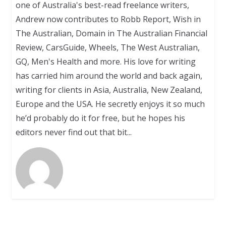
one of Australia's best-read freelance writers,
Andrew now contributes to Robb Report, Wish in
The Australian, Domain in The Australian Financial
Review, CarsGuide, Wheels, The West Australian,
GQ, Men's Health and more. His love for writing
has carried him around the world and back again,
writing for clients in Asia, Australia, New Zealand,
Europe and the USA. He secretly enjoys it so much
he’d probably do it for free, but he hopes his
editors never find out that bit...