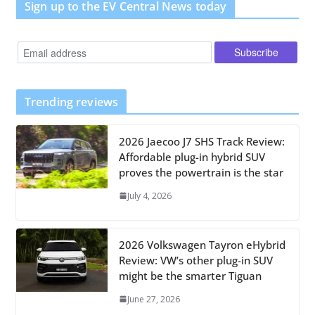
Sign up to the EV Central News today
Trending reviews
2026 Jaecoo J7 SHS Track Review:
Affordable plug-in hybrid SUV
proves the powertrain is the star
July 4, 2026
2026 Volkswagen Tayron eHybrid
Review: VW’s other plug-in SUV
might be the smarter Tiguan
June 27, 2026