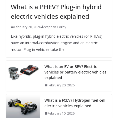
What is a PHEV? Plug-in hybrid
electric vehicles explained
February 20, 2026
Stephen Corby
Like hybrids, plug-in hybrid electric vehicles (or PHEVs)
have an internal-combustion engine and an electric
motor. Plug-in vehicles take the
What is an EV or BEV? Electric
vehicles or battery electric vehicles
explained
February 20, 2026
What is a FCEV? Hydrogen fuel cell
electric vehicles explained
February 10, 2026