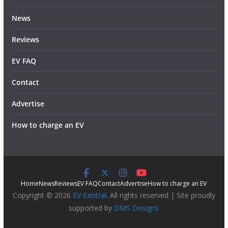
News
Reviews
EV FAQ
Contact
Advertise
How to charge an EV
Home
News
Reviews
EV FAQ
Contact
Advertise
How to charge an EV
Copyright © 2026
EV Central
. All rights reserved | Site proudly
supported by
DMS Designs