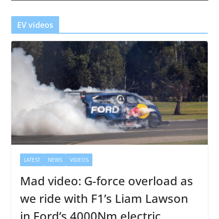
e
r
EV videos
LATEST
NEWS
VIDEOS
Mad video: G-force overload as
we ride with F1’s Liam Lawson
in Ford’s 4000Nm electric