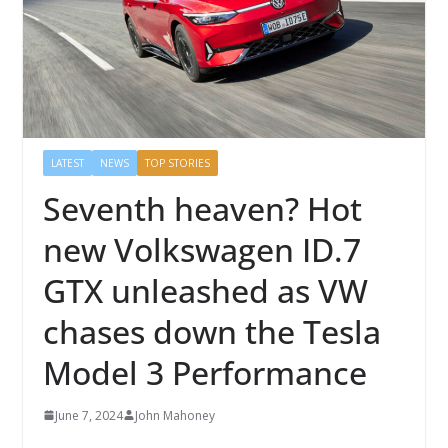
LATEST
NEWS
TOP STORIES
Seventh heaven? Hot
new Volkswagen ID.7
GTX unleashed as VW
chases down the Tesla
Model 3 Performance
June 7, 2024
John Mahoney