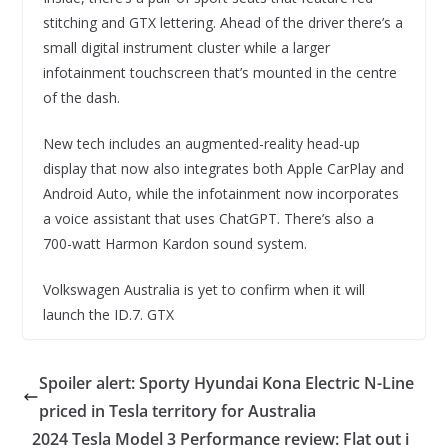
stitching and GTX lettering. Ahead of the driver there’s a
small digital instrument cluster while a larger
infotainment touchscreen that’s mounted in the centre
of the dash.
New tech includes an augmented-reality head-up
display that now also integrates both Apple CarPlay and
Android Auto, while the infotainment now incorporates
a voice assistant that uses ChatGPT. There’s also a
700-watt Harmon Kardon sound system.
Volkswagen Australia is yet to confirm when it will
launch the ID.7. GTX
Spoiler alert: Sporty Hyundai Kona Electric N-Line
priced in Tesla territory for Australia
2024 Tesla Model 3 Performance review: Flat out i