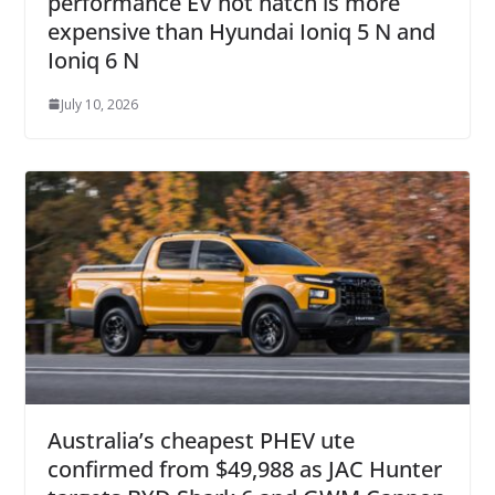
performance EV hot hatch is more
expensive than Hyundai Ioniq 5 N and
Ioniq 6 N
July 10, 2026
Australia’s cheapest PHEV ute
confirmed from $49,988 as JAC Hunter