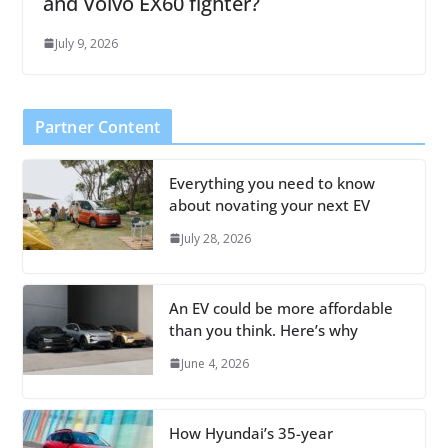
and Volvo EX60 fighter?
July 9, 2026
Partner Content
Everything you need to know
about novating your next EV
July 28, 2026
An EV could be more affordable
than you think. Here’s why
June 4, 2026
How Hyundai’s 35-year