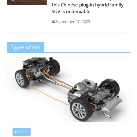
this Chinese plug-in hybrid family
SUV is undeniable
September 27, 2025
Types of EVs
EV TYPES