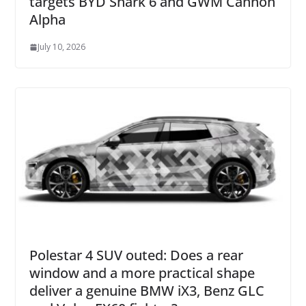
targets BYD Shark 6 and GWM Cannon
Alpha
July 10, 2026
Polestar 4 SUV outed: Does a rear
window and a more practical shape
deliver a genuine BMW iX3, Benz GLC