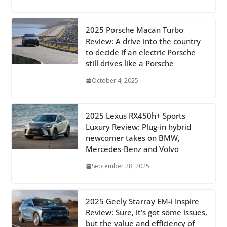
2025 Porsche Macan Turbo
Review: A drive into the country
to decide if an electric Porsche
still drives like a Porsche
October 4, 2025
2025 Lexus RX450h+ Sports
Luxury Review: Plug-in hybrid
newcomer takes on BMW,
Mercedes-Benz and Volvo
September 28, 2025
2025 Geely Starray EM-i Inspire
Review: Sure, it’s got some issues,
but the value and efficiency of