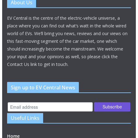
About Us
EV Central is the centre of the electric-vehicle universe, a
place where you can find out what’s watt in the whole wired
world of EVs. We’ll bring you news, reviews and our views on
this fast-moving segment of the car market, one which
should increasingly become the mainstream. We welcome
your input and your opinions as well, so please click the
Contact Us link to get in touch.
Sign up to EV Central News
Useful Links
Home