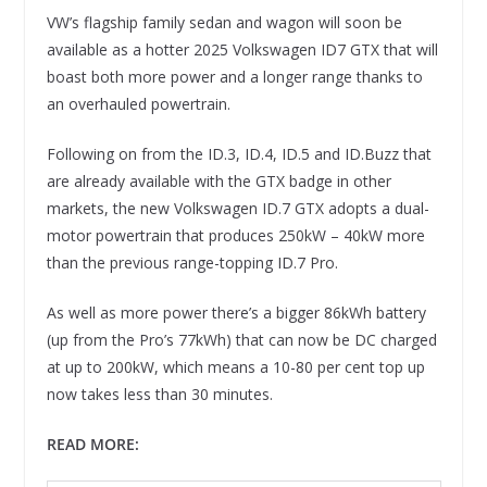
VW’s flagship family sedan and wagon will soon be
available as a hotter 2025 Volkswagen ID7 GTX that will
boast both more power and a longer range thanks to
an overhauled powertrain.
Following on from the ID.3, ID.4, ID.5 and ID.Buzz that
are already available with the GTX badge in other
markets, the new Volkswagen ID.7 GTX adopts a dual-
motor powertrain that produces 250kW – 40kW more
than the previous range-topping ID.7 Pro.
As well as more power there’s a bigger 86kWh battery
(up from the Pro’s 77kWh) that can now be DC charged
at up to 200kW, which means a 10-80 per cent top up
now takes less than 30 minutes.
READ MORE: