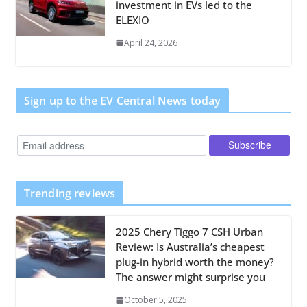
investment in EVs led to the
ELEXIO
April 24, 2026
Sign up to the EV Central News today
Trending reviews
2025 Chery Tiggo 7 CSH Urban
Review: Is Australia’s cheapest
plug-in hybrid worth the money?
The answer might surprise you
October 5, 2025