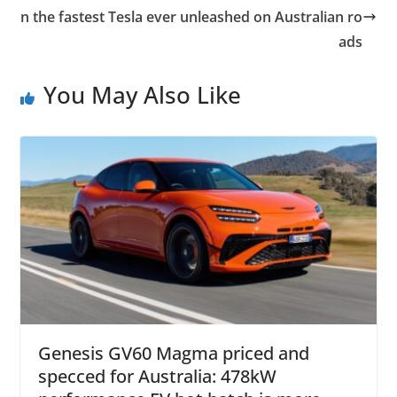
n the fastest Tesla ever unleashed on Australian ro
ads
You May Also Like
Genesis GV60 Magma priced and
specced for Australia: 478kW