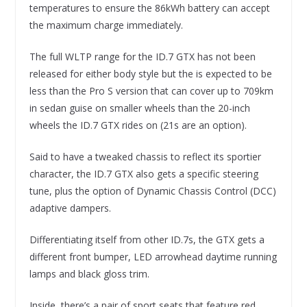
temperatures to ensure the 86kWh battery can accept
the maximum charge immediately.
The full WLTP range for the ID.7 GTX has not been
released for either body style but the is expected to be
less than the Pro S version that can cover up to 709km
in sedan guise on smaller wheels than the 20-inch
wheels the ID.7 GTX rides on (21s are an option).
Said to have a tweaked chassis to reflect its sportier
character, the ID.7 GTX also gets a specific steering
tune, plus the option of Dynamic Chassis Control (DCC)
adaptive dampers.
Differentiating itself from other ID.7s, the GTX gets a
different front bumper, LED arrowhead daytime running
lamps and black gloss trim.
Inside, there’s a pair of sport seats that feature red