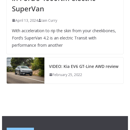
SuperVan
April 13, 2024
Iain Curry
With acceleration to rip the skin from your cheekbones,
Ford’s SuperVan 4.2 is an electric Transit with
performance from another
VIDEO: Kia EV6 GT-Line AWD review
February 25, 2022