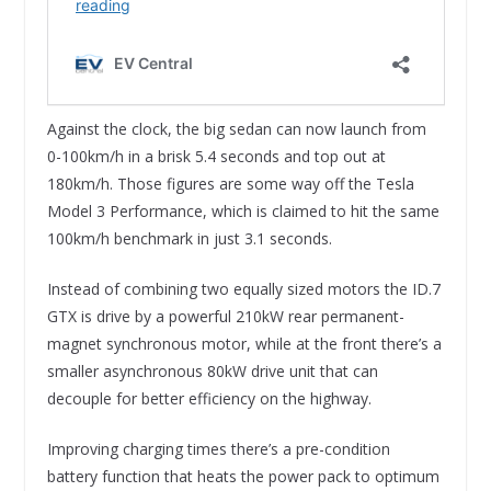
Against the clock, the big sedan can now launch from
0-100km/h in a brisk 5.4 seconds and top out at
180km/h. Those figures are some way off the Tesla
Model 3 Performance, which is claimed to hit the same
100km/h benchmark in just 3.1 seconds.
Instead of combining two equally sized motors the ID.7
GTX is drive by a powerful 210kW rear permanent-
magnet synchronous motor, while at the front there’s a
smaller asynchronous 80kW drive unit that can
decouple for better efficiency on the highway.
Improving charging times there’s a pre-condition
battery function that heats the power pack to optimum