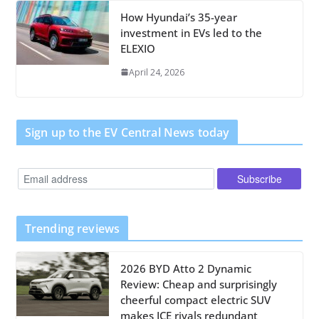
How Hyundai’s 35-year
investment in EVs led to the
ELEXIO
April 24, 2026
Sign up to the EV Central News today
Trending reviews
2026 BYD Atto 2 Dynamic
Review: Cheap and surprisingly
cheerful compact electric SUV
makes ICE rivals redundant