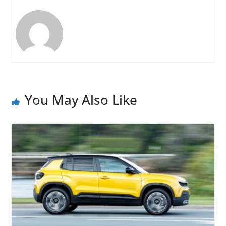
You May Also Like