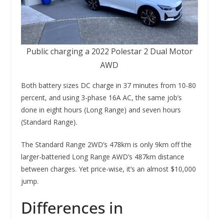
Public charging a 2022 Polestar 2 Dual Motor
AWD
Both battery sizes DC charge in 37 minutes from 10-80
percent, and using 3-phase 16A AC, the same job’s
done in eight hours (Long Range) and seven hours
(Standard Range).
The Standard Range 2WD’s 478km is only 9km off the
larger-batteried Long Range AWD’s 487km distance
between charges. Yet price-wise, it’s an almost $10,000
jump.
Differences in