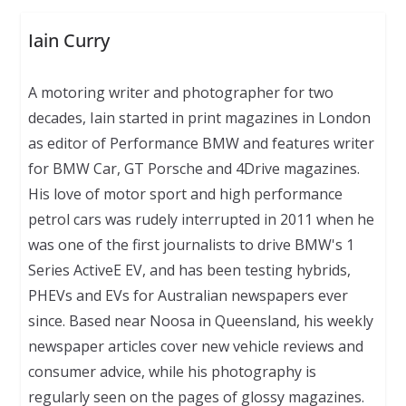
Iain Curry
A motoring writer and photographer for two
decades, Iain started in print magazines in London
as editor of Performance BMW and features writer
for BMW Car, GT Porsche and 4Drive magazines.
His love of motor sport and high performance
petrol cars was rudely interrupted in 2011 when he
was one of the first journalists to drive BMW's 1
Series ActiveE EV, and has been testing hybrids,
PHEVs and EVs for Australian newspapers ever
since. Based near Noosa in Queensland, his weekly
newspaper articles cover new vehicle reviews and
consumer advice, while his photography is
regularly seen on the pages of glossy magazines.