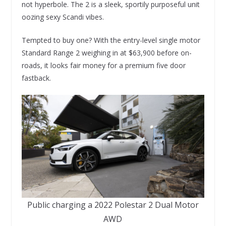
not hyperbole. The 2 is a sleek, sportily purposeful unit
oozing sexy Scandi vibes.
Tempted to buy one? With the entry-level single motor
Standard Range 2 weighing in at $63,900 before on-
roads, it looks fair money for a premium five door
fastback.
Public charging a 2022 Polestar 2 Dual Motor
AWD