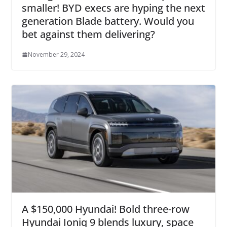
smaller! BYD execs are hyping the next
generation Blade battery. Would you
bet against them delivering?
November 29, 2024
A $150,000 Hyundai! Bold three-row
Hyundai Ioniq 9 blends luxury, space