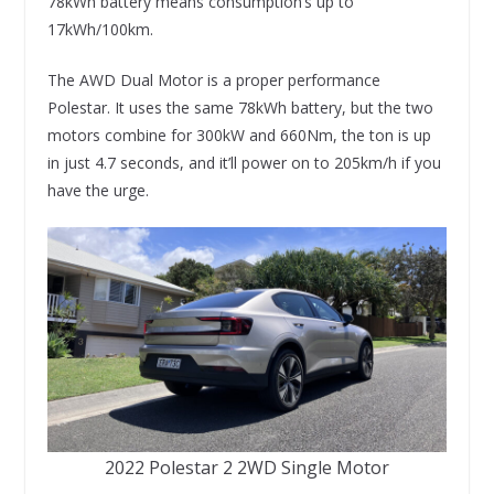
78kWh battery means consumption’s up to
17kWh/100km.
The AWD Dual Motor is a proper performance
Polestar. It uses the same 78kWh battery, but the two
motors combine for 300kW and 660Nm, the ton is up
in just 4.7 seconds, and it’ll power on to 205km/h if you
have the urge.
2022 Polestar 2 2WD Single Motor