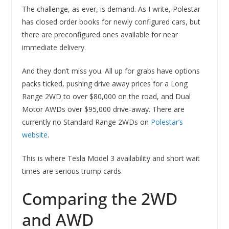
The challenge, as ever, is demand. As I write, Polestar
has closed order books for newly configured cars, but
there are preconfigured ones available for near
immediate delivery.
And they don’t miss you. All up for grabs have options
packs ticked, pushing drive away prices for a Long
Range 2WD to over $80,000 on the road, and Dual
Motor AWDs over $95,000 drive-away. There are
currently no Standard Range 2WDs on
Polestar’s
website
.
This is where Tesla Model 3 availability and short wait
times are serious trump cards.
Comparing the 2WD
and AWD