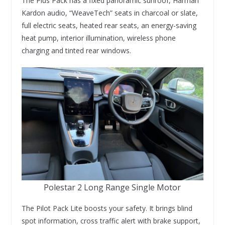
The Plus Pack has a fixed panoramic sunroof, Harman
Kardon audio, “WeaveTech” seats in charcoal or slate,
full electric seats, heated rear seats, an energy-saving
heat pump, interior illumination, wireless phone
charging and tinted rear windows.
Polestar 2 Long Range Single Motor
The Pilot Pack Lite boosts your safety. It brings blind
spot information, cross traffic alert with brake support,