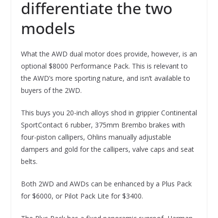
differentiate the two
models
What the AWD dual motor does provide, however, is an
optional $8000 Performance Pack. This is relevant to
the AWD’s more sporting nature, and isn’t available to
buyers of the 2WD.
This buys you 20-inch alloys shod in grippier Continental
SportContact 6 rubber, 375mm Brembo brakes with
four-piston callipers, Ohlins manually adjustable
dampers and gold for the callipers, valve caps and seat
belts.
Both 2WD and AWDs can be enhanced by a Plus Pack
for $6000, or Pilot Pack Lite for $3400.