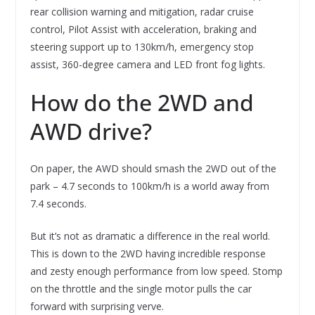
rear collision warning and mitigation, radar cruise
control, Pilot Assist with acceleration, braking and
steering support up to 130km/h, emergency stop
assist, 360-degree camera and LED front fog lights.
How do the 2WD and
AWD drive?
On paper, the AWD should smash the 2WD out of the
park – 4.7 seconds to 100km/h is a world away from
7.4 seconds.
But it’s not as dramatic a difference in the real world.
This is down to the 2WD having incredible response
and zesty enough performance from low speed. Stomp
on the throttle and the single motor pulls the car
forward with surprising verve.