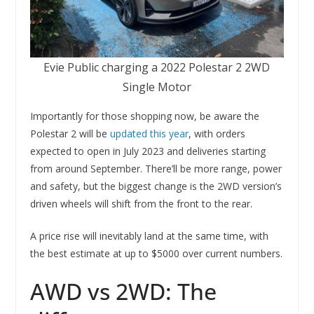
Evie Public charging a 2022 Polestar 2 2WD
Single Motor
Importantly for those shopping now, be aware the
Polestar 2 will be
updated this year
, with orders
expected to open in July 2023 and deliveries starting
from around September. There’ll be more range, power
and safety, but the biggest change is the 2WD version’s
driven wheels will shift from the front to the rear.
A price rise will inevitably land at the same time, with
the best estimate at up to $5000 over current numbers.
AWD vs 2WD: The