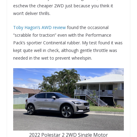
eschew the cheaper 2WD just because you think it
won’t deliver thrills.
Toby Hagon’s AWD review
found the occasional
“scrabble for traction” even with the Performance
Pack’s sportier Continental rubber. My test found it was
kept quite well in check, although gentle throttle was
needed in the wet to prevent wheelspin.
2022 Polestar 2 2WD Single Motor