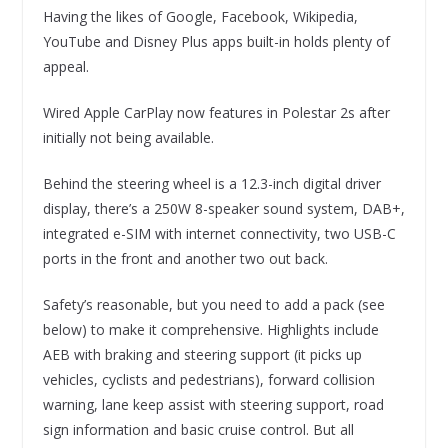
Having the likes of Google, Facebook, Wikipedia,
YouTube and Disney Plus apps built-in holds plenty of
appeal.
Wired Apple CarPlay now features in Polestar 2s after
initially not being available.
Behind the steering wheel is a 12.3-inch digital driver
display, there’s a 250W 8-speaker sound system, DAB+,
integrated e-SIM with internet connectivity, two USB-C
ports in the front and another two out back.
Safety’s reasonable, but you need to add a pack (see
below) to make it comprehensive. Highlights include
AEB with braking and steering support (it picks up
vehicles, cyclists and pedestrians), forward collision
warning, lane keep assist with steering support, road
sign information and basic cruise control. But all