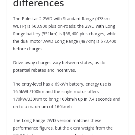
differences
The Polestar 2 2WD with Standard Range (478km
WLTP) is $63,900 plus on-roads; the 2WD with Long
Range battery (551km) is $68,400 plus charges, while
the dual motor AWD Long Range (487km) is $73,400
before charges.
Drive-away charges vary between states, as do
potential rebates and incentives.
The entry-level has a 69kWh battery, energy use is
16.5kWh/100km and the single motor offers
170kW/330Nm to bring 100km/h up in 7.4 seconds and
on to a maximum of 160km/h.
The Long Range 2WD version matches these
performance figures, but the extra weight from the