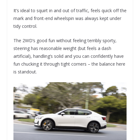
It’s ideal to squirt in and out of traffic, feels quick off the
mark and front-end wheelspin was always kept under
tidy control.
The 2WD’s good fun without feeling terribly sporty,
steering has reasonable weight (but feels a dash
artificial), handling’s solid and you can confidently have
fun chucking it through tight corners – the balance here
is standout.