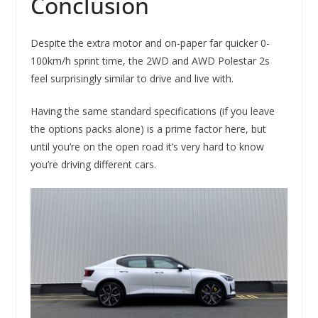
Conclusion
Despite the extra motor and on-paper far quicker 0-
100km/h sprint time, the 2WD and AWD Polestar 2s
feel surprisingly similar to drive and live with.
Having the same standard specifications (if you leave
the options packs alone) is a prime factor here, but
until you’re on the open road it’s very hard to know
you’re driving different cars.