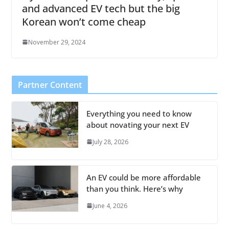
and advanced EV tech but the big
Korean won’t come cheap
November 29, 2024
Partner Content
Everything you need to know
about novating your next EV
July 28, 2026
An EV could be more affordable
than you think. Here’s why
June 4, 2026