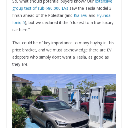
So, what should potential buyers know? Our
extensive
group test of sub-$80,000 EVs
saw the Tesla Model 3
finish ahead of the Polestar (and
Kia EV6
and
Hyundai
Ioniq 5
), but we declared it the “closest to a true luxury
car here.”
That could be of key importance to many buying in this
price bracket, and we must acknowledge there are EV
adopters who simply don’t want a Tesla, as good as
they are.