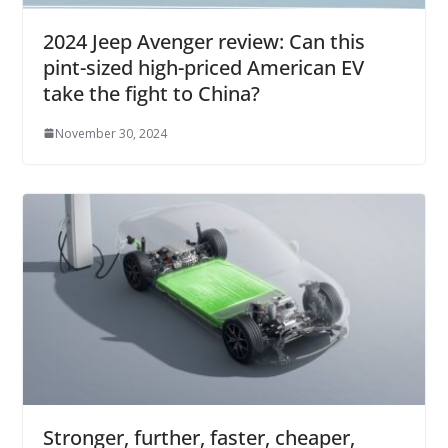
2024 Jeep Avenger review: Can this
pint-sized high-priced American EV
take the fight to China?
November 30, 2024
Stronger, further, faster, cheaper,