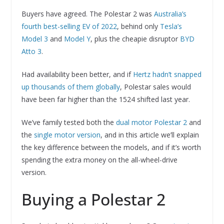
Buyers have agreed. The Polestar 2 was
Australia’s
fourth best-selling EV of 2022
, behind only
Tesla’s
Model 3
and
Model Y
, plus the cheapie disruptor
BYD
Atto 3
.
Had availability been better, and if
Hertz hadn’t snapped
up thousands of them globally
, Polestar sales would
have been far higher than the 1524 shifted last year.
We’ve family tested both the
dual motor Polestar 2
and
the
single motor version
, and in this article we’ll explain
the key difference between the models, and if it’s worth
spending the extra money on the all-wheel-drive
version.
Buying a Polestar 2