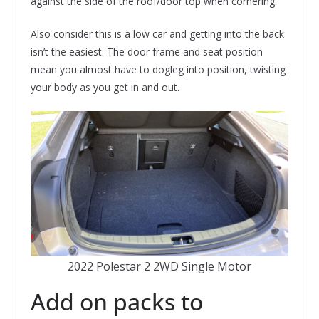
against the side of the roof/door top when cornering.
Also consider this is a low car and getting into the back
isn’t the easiest. The door frame and seat position
mean you almost have to dogleg into position, twisting
your body as you get in and out.
2022 Polestar 2 2WD Single Motor
Add on packs to