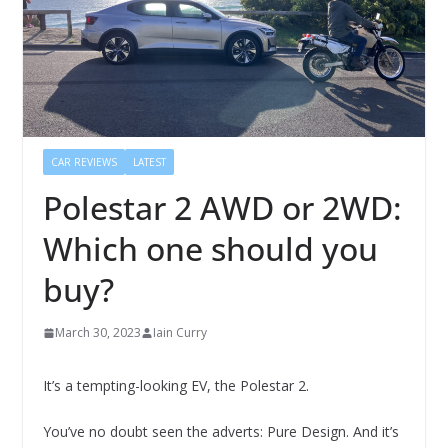
CAR REVIEWS
LATEST
Polestar 2 AWD or 2WD:
Which one should you
buy?
March 30, 2023
Iain Curry
It’s a tempting-looking EV, the Polestar 2.
You’ve no doubt seen the adverts: Pure Design. And it’s