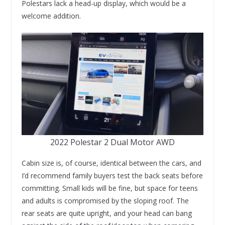
Polestars lack a head-up display, which would be a
welcome addition.
2022 Polestar 2 Dual Motor AWD
Cabin size is, of course, identical between the cars, and
I’d recommend family buyers test the back seats before
committing. Small kids will be fine, but space for teens
and adults is compromised by the sloping roof. The
rear seats are quite upright, and your head can bang