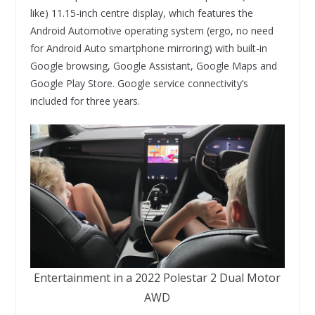
like) 11.15-inch centre display, which features the
Android Automotive operating system (ergo, no need
for Android Auto smartphone mirroring) with built-in
Google browsing, Google Assistant, Google Maps and
Google Play Store. Google service connectivity’s
included for three years.
Entertainment in a 2022 Polestar 2 Dual Motor
AWD