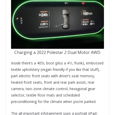
Charging a 2022 Polestar 2 Dual Motor AWD
Inside there’s a 405L boot (plus a 41L frunk), embossed
textile upholstery (vegan friendly if you like that stuff),
part-electric front seats with driver’s seat memory,
heated front seats, front and rear park assist, rear
camera, two-zone climate control, hexagonal gear
selector, textile floor mats and scheduled
preconditioning for the climate when you’re parked.
The all-important infotainment uses a portrait (iPad-