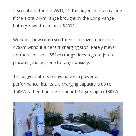
If you plump for the 2WD, it’s the buyers decision alone
if the extra 74km range brought by the Long Range
battery is worth an extra $4500.
Work out how often you’ll need to travel more than
478km without a decent charging stop. Rarely if ever
for most, but that 551km range does a great job of
placating those prone to range anxiety.
The bigger battery brings no extra power or
performance, but its DC charging capacity is up to
150kW rather than the Standard Range’s up to 130kW.