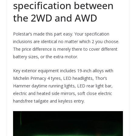
specification between
the 2WD and AWD
Polestar’s made this part easy. Your specification
inclusions are identical no matter which 2 you choose.
The price difference is merely there to cover different
battery sizes, or the extra motor.
Key exterior equipment includes 19-inch alloys with
Michelin Primacy 4 tyres, LED headlights, Thor’s
Hammer daytime running lights, LED rear light bar,
electric and heated side mirrors, soft close electric
handsfree tailgate and keyless entry.