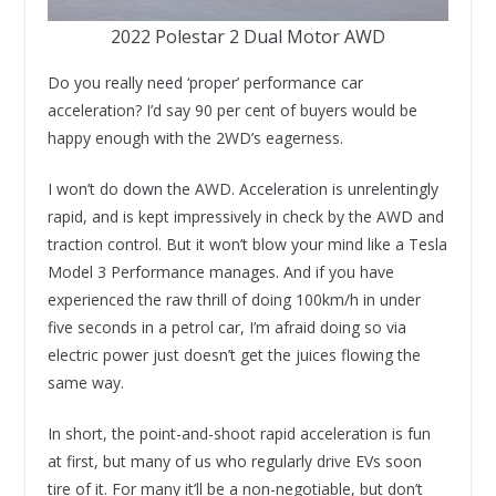
2022 Polestar 2 Dual Motor AWD
Do you really need ‘proper’ performance car
acceleration? I’d say 90 per cent of buyers would be
happy enough with the 2WD’s eagerness.
I won’t do down the AWD. Acceleration is unrelentingly
rapid, and is kept impressively in check by the AWD and
traction control. But it won’t blow your mind like a Tesla
Model 3 Performance manages. And if you have
experienced the raw thrill of doing 100km/h in under
five seconds in a petrol car, I’m afraid doing so via
electric power just doesn’t get the juices flowing the
same way.
In short, the point-and-shoot rapid acceleration is fun
at first, but many of us who regularly drive EVs soon
tire of it. For many it’ll be a non-negotiable, but don’t