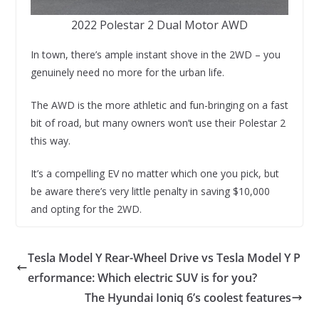
2022 Polestar 2 Dual Motor AWD
In town, there’s ample instant shove in the 2WD – you
genuinely need no more for the urban life.
The AWD is the more athletic and fun-bringing on a fast
bit of road, but many owners won’t use their Polestar 2
this way.
It’s a compelling EV no matter which one you pick, but
be aware there’s very little penalty in saving $10,000
and opting for the 2WD.
Tesla Model Y Rear-Wheel Drive vs Tesla Model Y P
erformance: Which electric SUV is for you?
The Hyundai Ioniq 6’s coolest features