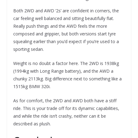
Both 2WD and AWD ‘2s’ are confident in corners, the
car feeling well balanced and sitting beautifully flat.
Really push things and the AWD feels the more
composed and grippier, but both versions start tyre
squealing earlier than you’d expect if you’re used to a
sporting sedan.
Weight is no doubt a factor here. The 2WD is 1938kg
(1994kg with Long Range battery), and the AWD a
chunky 2113kg. Big difference next to something like a
1515kg BMW 320i.
As for comfort, the 2WD and AWD both have a stiff
ride. This is your trade off for its dynamic capabilities,
and while the ride isn’t crashy, neither can it be
described as plush.