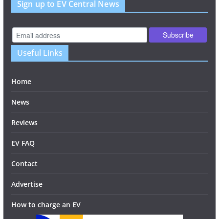
Sign up to EV Central News
Useful Links
Home
News
Reviews
EV FAQ
Contact
Advertise
How to charge an EV