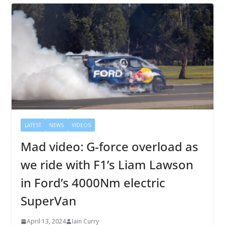
LATEST
NEWS
VIDEOS
Mad video: G-force overload as
we ride with F1’s Liam Lawson
in Ford’s 4000Nm electric
SuperVan
April 13, 2024
Iain Curry