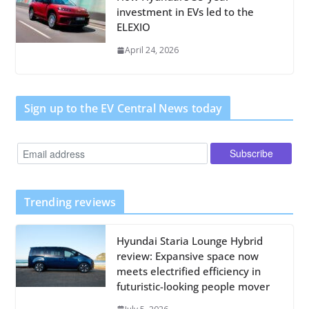
investment in EVs led to the
ELEXIO
April 24, 2026
Sign up to the EV Central News today
Trending reviews
Hyundai Staria Lounge Hybrid
review: Expansive space now
meets electrified efficiency in
futuristic-looking people mover