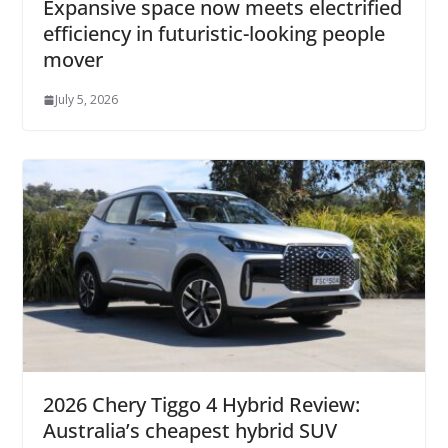
Expansive space now meets electrified
efficiency in futuristic-looking people
mover
July 5, 2026
2026 Chery Tiggo 4 Hybrid Review:
Australia’s cheapest hybrid SUV