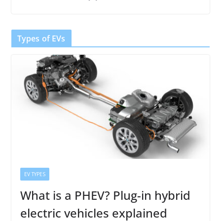
Types of EVs
EV TYPES
What is a PHEV? Plug-in hybrid
electric vehicles explained