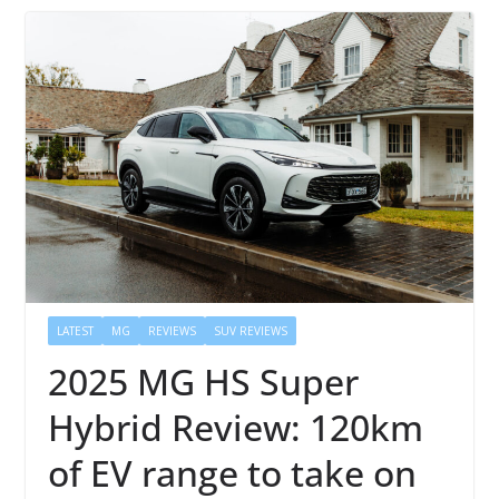
LATEST
MG
REVIEWS
SUV REVIEWS
2025 MG HS Super
Hybrid Review: 120km
of EV range to take on