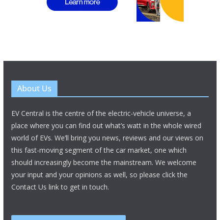
About Us
EV Central is the centre of the electric-vehicle universe, a
place where you can find out what’s watt in the whole wired
world of EVs. We’ll bring you news, reviews and our views on
this fast-moving segment of the car market, one which
should increasingly become the mainstream. We welcome
your input and your opinions as well, so please click the
Contact Us link to get in touch.