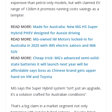
expensive than petrol-only models, but with claimed EV
range of 120km it promises running costs savings as a
tempter.
READ MORE:
Made for Australia: New MG HS Super
Hybrid PHEV designed for Aussie driving
READ MORE:
MG-owned IM Motors locked-in for
Australia in 2025 with IM5 electric saloon and IM6
SUV
READ MORE:
Cheap trick: MG’s advanced semi-solid-
state batteries it will launch next year will be
affordable says boss as Chinese brand gets upper
hand on VW and Toyota
MG says the Super Hybrid system “isn’t just an upgrade,
it’s a solution crafted for Australian conditions”.
That’s a big claim in a market segment not only