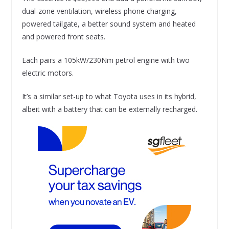
dual-zone ventilation, wireless phone charging,
powered tailgate, a better sound system and heated
and powered front seats.
Each pairs a 105kW/230Nm petrol engine with two
electric motors.
It’s a similar set-up to what Toyota uses in its hybrid,
albeit with a battery that can be externally recharged.