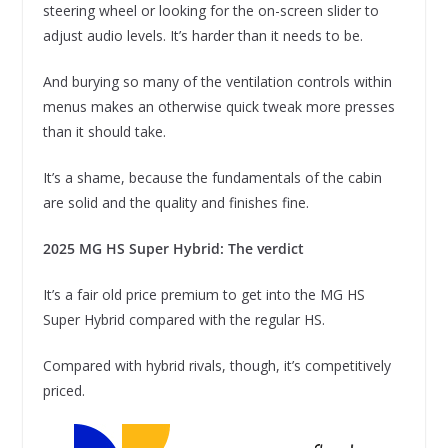
steering wheel or looking for the on-screen slider to
adjust audio levels. It’s harder than it needs to be.
And burying so many of the ventilation controls within
menus makes an otherwise quick tweak more presses
than it should take.
It’s a shame, because the fundamentals of the cabin
are solid and the quality and finishes fine.
2025 MG HS Super Hybrid: The verdict
It’s a fair old price premium to get into the MG HS
Super Hybrid compared with the regular HS.
Compared with hybrid rivals, though, it’s competitively
priced.