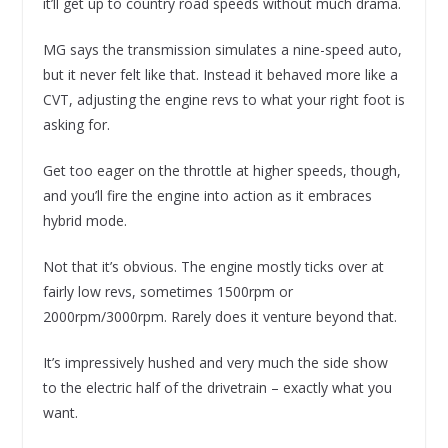
it’ll get up to country road speeds without much drama.
MG says the transmission simulates a nine-speed auto,
but it never felt like that. Instead it behaved more like a
CVT, adjusting the engine revs to what your right foot is
asking for.
Get too eager on the throttle at higher speeds, though,
and you’ll fire the engine into action as it embraces
hybrid mode.
Not that it’s obvious. The engine mostly ticks over at
fairly low revs, sometimes 1500rpm or
2000rpm/3000rpm. Rarely does it venture beyond that.
It’s impressively hushed and very much the side show
to the electric half of the drivetrain – exactly what you
want.