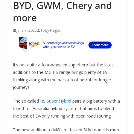
BYD, GWM, Chery and
more
June 7, 2025
Toby Hagon
It’s not quite a four-wheeled superhero but the latest
additions to the MG HS range brings plenty of EV
thinking along with the back-up of petrol for longer
journeys.
The so-called
HS Super Hybrid
pairs a big battery with a
tuned-for-Australia hybrid system that aims to blend
the best of EV-only running with open road touring.
The new addition to MG’s mid-sized SUV model is more