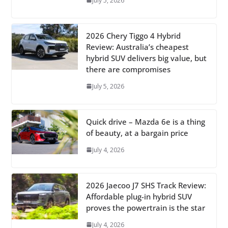
July 5, 2026
2026 Chery Tiggo 4 Hybrid
Review: Australia’s cheapest
hybrid SUV delivers big value, but
there are compromises
July 5, 2026
Quick drive – Mazda 6e is a thing
of beauty, at a bargain price
July 4, 2026
2026 Jaecoo J7 SHS Track Review:
Affordable plug-in hybrid SUV
proves the powertrain is the star
July 4, 2026