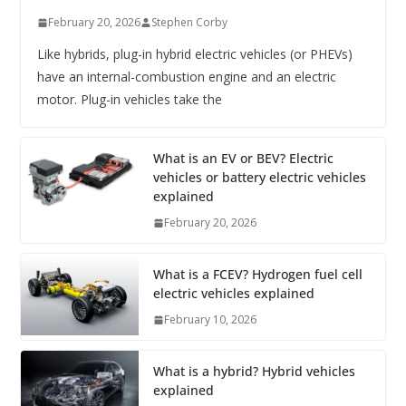
February 20, 2026
Stephen Corby
Like hybrids, plug-in hybrid electric vehicles (or PHEVs)
have an internal-combustion engine and an electric
motor. Plug-in vehicles take the
What is an EV or BEV? Electric
vehicles or battery electric vehicles
explained
February 20, 2026
What is a FCEV? Hydrogen fuel cell
electric vehicles explained
February 10, 2026
What is a hybrid? Hybrid vehicles
explained