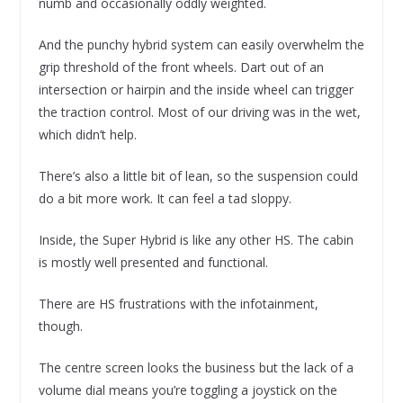
numb and occasionally oddly weighted.
And the punchy hybrid system can easily overwhelm the
grip threshold of the front wheels. Dart out of an
intersection or hairpin and the inside wheel can trigger
the traction control. Most of our driving was in the wet,
which didn’t help.
There’s also a little bit of lean, so the suspension could
do a bit more work. It can feel a tad sloppy.
Inside, the Super Hybrid is like any other HS. The cabin
is mostly well presented and functional.
There are HS frustrations with the infotainment,
though.
The centre screen looks the business but the lack of a
volume dial means you’re toggling a joystick on the