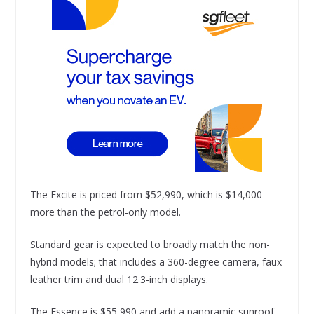
The Excite is priced from $52,990, which is $14,000
more than the petrol-only model.
Standard gear is expected to broadly match the non-
hybrid models; that includes a 360-degree camera, faux
leather trim and dual 12.3-inch displays.
The Essence is $55,990 and add a panoramic sunroof,