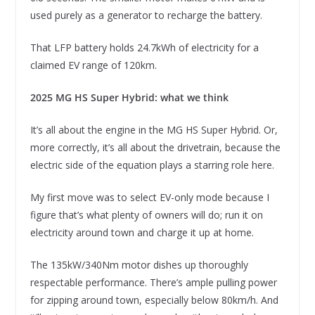
used purely as a generator to recharge the battery.
That LFP battery holds 24.7kWh of electricity for a
claimed EV range of 120km.
2025 MG HS Super Hybrid: what we think
It’s all about the engine in the MG HS Super Hybrid. Or,
more correctly, it’s all about the drivetrain, because the
electric side of the equation plays a starring role here.
My first move was to select EV-only mode because I
figure that’s what plenty of owners will do; run it on
electricity around town and charge it up at home.
The 135kW/340Nm motor dishes up thoroughly
respectable performance. There’s ample pulling power
for zipping around town, especially below 80km/h. And