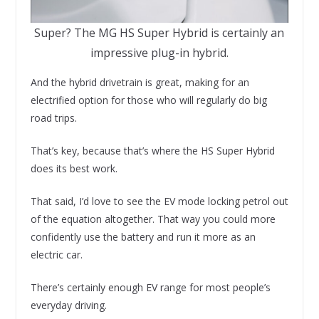
Super? The MG HS Super Hybrid is certainly an
impressive plug-in hybrid.
And the hybrid drivetrain is great, making for an
electrified option for those who will regularly do big
road trips.
That’s key, because that’s where the HS Super Hybrid
does its best work.
That said, I’d love to see the EV mode locking petrol out
of the equation altogether. That way you could more
confidently use the battery and run it more as an
electric car.
There’s certainly enough EV range for most people’s
everyday driving.