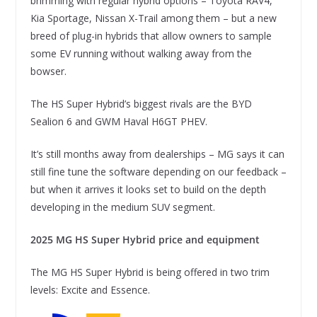
brimming with regular hybrid options – Toyota RAV4,
Kia Sportage, Nissan X-Trail among them – but a new
breed of plug-in hybrids that allow owners to sample
some EV running without walking away from the
bowser.
The HS Super Hybrid’s biggest rivals are the BYD
Sealion 6 and GWM Haval H6GT PHEV.
It’s still months away from dealerships – MG says it can
still fine tune the software depending on our feedback –
but when it arrives it looks set to build on the depth
developing in the medium SUV segment.
2025 MG HS Super Hybrid price and equipment
The MG HS Super Hybrid is being offered in two trim
levels: Excite and Essence.