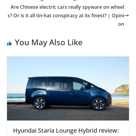
Are Chinese electric cars really spyware on wheel
s? Or is it all tin-hat conspiracy at its finest? | Opini
on
You May Also Like
Hyundai Staria Lounge Hybrid review: