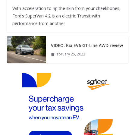
With acceleration to rip the skin from your cheekbones,
Ford’s SuperVan 4.2 is an electric Transit with
performance from another
VIDEO: Kia EV6 GT-Line AWD review
February 25, 2022