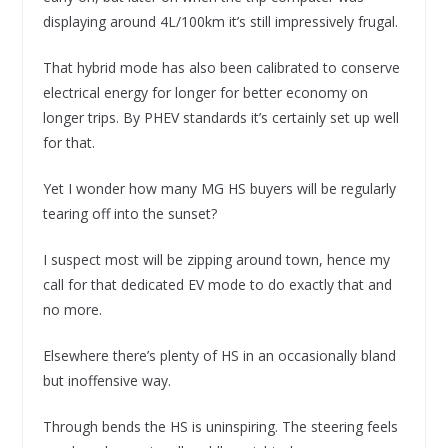
displaying around 4L/100km it’s still impressively frugal.
That hybrid mode has also been calibrated to conserve
electrical energy for longer for better economy on
longer trips. By PHEV standards it’s certainly set up well
for that.
Yet I wonder how many MG HS buyers will be regularly
tearing off into the sunset?
I suspect most will be zipping around town, hence my
call for that dedicated EV mode to do exactly that and
no more.
Elsewhere there’s plenty of HS in an occasionally bland
but inoffensive way.
Through bends the HS is uninspiring. The steering feels