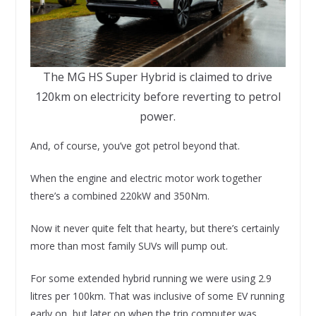
The MG HS Super Hybrid is claimed to drive
120km on electricity before reverting to petrol
power.
And, of course, you’ve got petrol beyond that.
When the engine and electric motor work together
there’s a combined 220kW and 350Nm.
Now it never quite felt that hearty, but there’s certainly
more than most family SUVs will pump out.
For some extended hybrid running we were using 2.9
litres per 100km. That was inclusive of some EV running
early on, but later on when the trip computer was