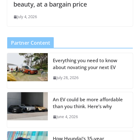
beauty, at a bargain price
July 4, 2026
Partner Content
Everything you need to know
about novating your next EV
July 28, 2026
An EV could be more affordable
than you think. Here’s why
June 4, 2026
How Hyundai’s 35-year