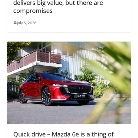
delivers big value, but there are
compromises
July 5, 2026
Quick drive – Mazda 6e is a thing of