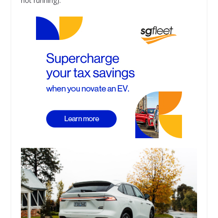
not running).