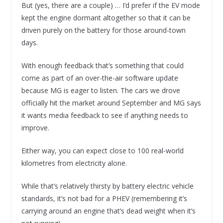
But (yes, there are a couple) … I’d prefer if the EV mode
kept the engine dormant altogether so that it can be
driven purely on the battery for those around-town
days.
With enough feedback that’s something that could
come as part of an over-the-air software update
because MG is eager to listen. The cars we drove
officially hit the market around September and MG says
it wants media feedback to see if anything needs to
improve.
Either way, you can expect close to 100 real-world
kilometres from electricity alone.
While that’s relatively thirsty by battery electric vehicle
standards, it’s not bad for a PHEV (remembering it’s
carrying around an engine that’s dead weight when it’s