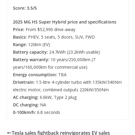
Score: 3.5/5
2025 MG HS Super Hybrid price and specifications
Price:
From $52,990 drive-away
Basics:
PHEV, 5 seats, 5 doors, SUV, FWD
Range:
120km (EV)
Battery capacity:
24.7kWh (23.2kWh usable)
Battery warranty:
10 years/250,000km (7
years/160,000km for commercial use)
Energy consumption:
TBA
Drivetrain:
1.5-litre 4-cylinder turbo with 135kW/340Nm
electric motor, combined outputs 220kW/350Nm
AC charging:
6.6kW, Type 2 plug
DC charging:
NA
0-100km/h:
6.8 seconds
Tesla sales fightback reinvigorates EV sales