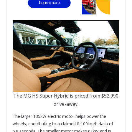
The MG HS Super Hybrid is priced from $52,990
drive-away.
The larger 135kW electric motor helps power the
wheels, contributing to a claimed 0-100km/h dash of
6.8 seconds. The smaller motor makes 61kW and is