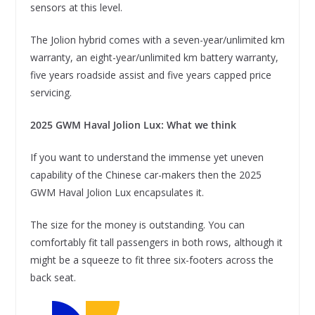
sensors at this level.
The Jolion hybrid comes with a seven-year/unlimited km
warranty, an eight-year/unlimited km battery warranty,
five years roadside assist and five years capped price
servicing.
2025 GWM Haval Jolion Lux: What we think
If you want to understand the immense yet uneven
capability of the Chinese car-makers then the 2025
GWM Haval Jolion Lux encapsulates it.
The size for the money is outstanding. You can
comfortably fit tall passengers in both rows, although it
might be a squeeze to fit three six-footers across the
back seat.