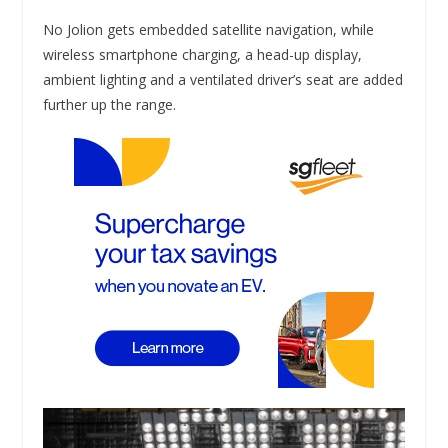
No Jolion gets embedded satellite navigation, while
wireless smartphone charging, a head-up display,
ambient lighting and a ventilated driver’s seat are added
further up the range.