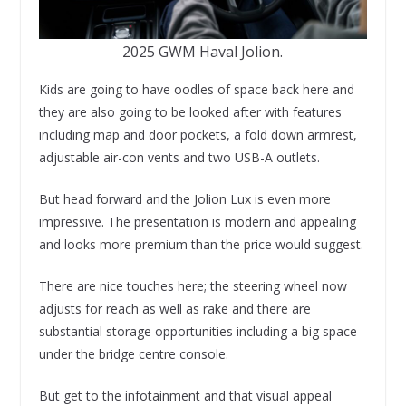
2025 GWM Haval Jolion.
Kids are going to have oodles of space back here and
they are also going to be looked after with features
including map and door pockets, a fold down armrest,
adjustable air-con vents and two USB-A outlets.
But head forward and the Jolion Lux is even more
impressive. The presentation is modern and appealing
and looks more premium than the price would suggest.
There are nice touches here; the steering wheel now
adjusts for reach as well as rake and there are
substantial storage opportunities including a big space
under the bridge centre console.
But get to the infotainment and that visual appeal