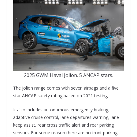
2025 GWM Haval Jolion. 5 ANCAP stars.
The Jolion range comes with seven airbags and a five
star ANCAP safety rating based on 2021 testing.
It also includes autonomous emergency braking,
adaptive cruise control, lane departures warning, lane
keep assist, rear cross traffic alert and rear parking
sensors. For some reason there are no front parking