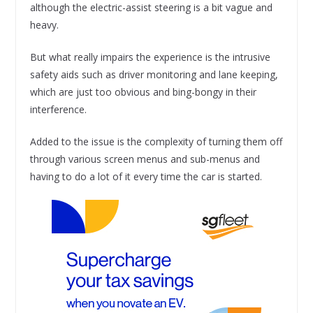
although the electric-assist steering is a bit vague and
heavy.
But what really impairs the experience is the intrusive
safety aids such as driver monitoring and lane keeping,
which are just too obvious and bing-bongy in their
interference.
Added to the issue is the complexity of turning them off
through various screen menus and sub-menus and
having to do a lot of it every time the car is started.