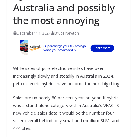
Australia and possibly
the most annoying
December 14, 2024
Bruce Newton
While sales of pure electric vehicles have been
increasingly slowly and steadily in Australia in 2024,
petrol-electric hybrids have become the next big thing.
Sales are up nearly 80 per cent year-on-year. If hybrid
was a stand-alone category within Australia’s VFACTS
new vehicle sales data it would be the number four
seller overall behind only small and medium SUVs and
4×4 utes.