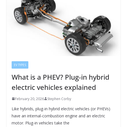
EV TYPES
What is a PHEV? Plug-in hybrid
electric vehicles explained
February 20, 2026
Stephen Corby
Like hybrids, plug-in hybrid electric vehicles (or PHEVs)
have an internal-combustion engine and an electric
motor. Plug-in vehicles take the