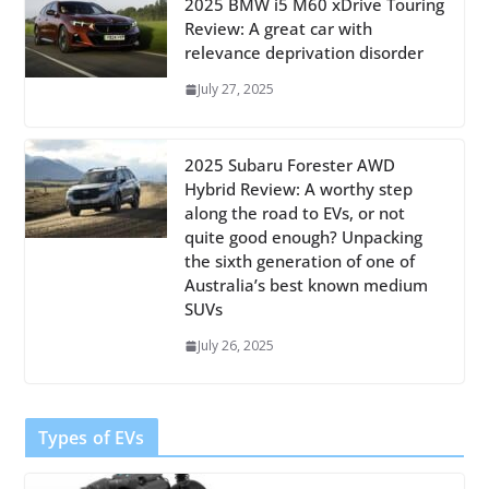
2025 BMW i5 M60 xDrive Touring
Review: A great car with
relevance deprivation disorder
July 27, 2025
2025 Subaru Forester AWD
Hybrid Review: A worthy step
along the road to EVs, or not
quite good enough? Unpacking
the sixth generation of one of
Australia’s best known medium
SUVs
July 26, 2025
Types of EVs