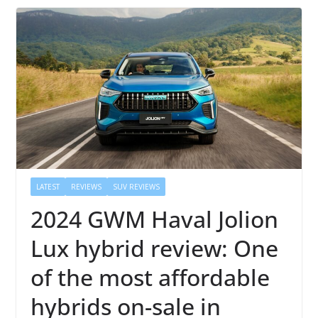
LATEST
REVIEWS
SUV REVIEWS
2024 GWM Haval Jolion
Lux hybrid review: One
of the most affordable
hybrids on-sale in