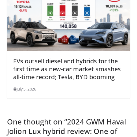
EVs outsell diesel and hybrids for the
first time as new-car market smashes
all-time record; Tesla, BYD booming
July 5, 2026
One thought on “
2024 GWM Haval
Jolion Lux hybrid review: One of