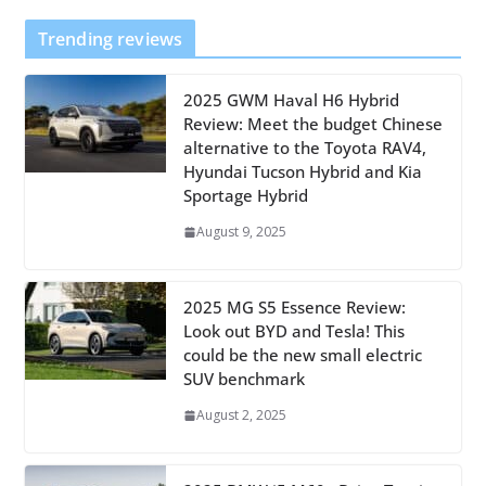
Trending reviews
2025 GWM Haval H6 Hybrid
Review: Meet the budget Chinese
alternative to the Toyota RAV4,
Hyundai Tucson Hybrid and Kia
Sportage Hybrid
August 9, 2025
2025 MG S5 Essence Review:
Look out BYD and Tesla! This
could be the new small electric
SUV benchmark
August 2, 2025