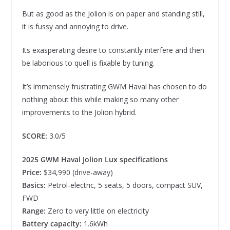
But as good as the Jolion is on paper and standing still,
it is fussy and annoying to drive.
Its exasperating desire to constantly interfere and then
be laborious to quell is fixable by tuning.
It’s immensely frustrating GWM Haval has chosen to do
nothing about this while making so many other
improvements to the Jolion hybrid.
SCORE:
3.0/5
2025 GWM Haval Jolion Lux specifications
Price:
$34,990 (drive-away)
Basics:
Petrol-electric,
5 seats, 5 doors, compact SUV,
FWD
Range:
Zero to very little on electricity
Battery capacity:
1.6kWh