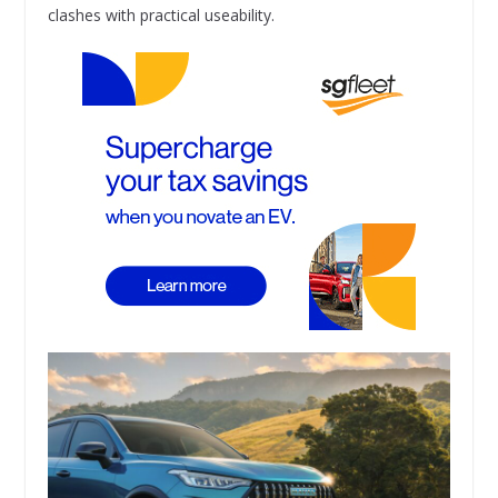
clashes with practical useability.