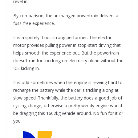
revel in.
By comparison, the unchanged powertrain delivers a
fuss-free experience.
It is a spritely if not strong performer. The electric
motor provides pulling power in stop-start driving that
helps smooth the experience out. But the powertrain
doesn’t run for too long on electricity alone without the
ICE kicking in.
It is odd sometimes when the engine is revving hard to
recharge the battery while the car is trickling along at
slow speed. Thankfully, the battery does a good job of
cycling charge, otherwise a pretty weedy engine would
be dragging this 1602kg vehicle around. No fun for it or
you.