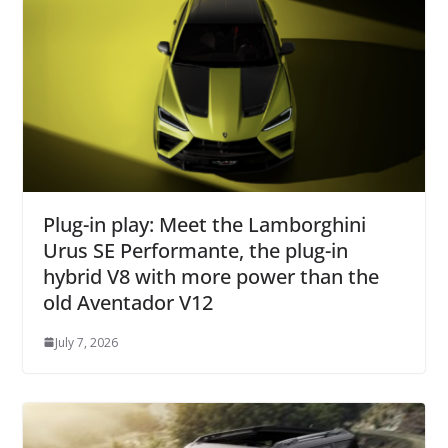
Plug-in play: Meet the Lamborghini
Urus SE Performante, the plug-in
hybrid V8 with more power than the
old Aventador V12
July 7, 2026