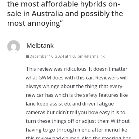
the most affordable hybrids on-
sale in Australia and possibly the
most annoying
”
Melbtank
December 16, 2024 at 1:05 pm
Permalink
This review was ridiculous. It doesn’t matter
what GWM does with this car. Reviewers will
always whinge about the thing that every
new car has which is the safety features like
lane keep assist etc and driver fatigue
cameras but didn’t tell you how easy it is to
turn these things off or adjust them Without
having to go through menu after menu like
this review had claimed. Also the steering has