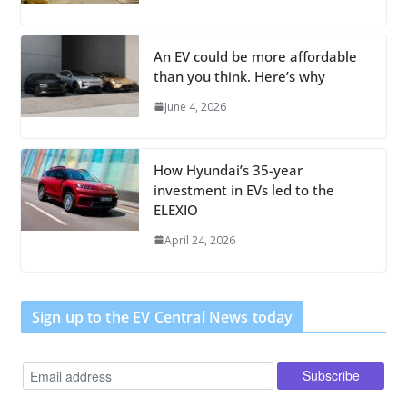
An EV could be more affordable
than you think. Here’s why
June 4, 2026
How Hyundai’s 35-year
investment in EVs led to the
ELEXIO
April 24, 2026
Sign up to the EV Central News today