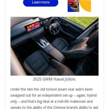
2025 GWM Haval Jolion.
Under the skin the old torsion beam rear axle’s been
swapped out for an independent set-up – again, hybrid
only – and that’s big deal at a mid-life makeover and
speaks to the ability of the Chinese brand’s ability to get