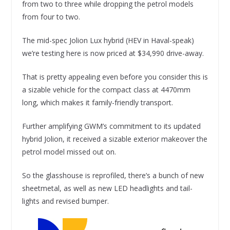
from two to three while dropping the petrol models
from four to two.
The mid-spec Jolion Lux hybrid (HEV in Haval-speak)
we’re testing here is now priced at $34,990 drive-away.
That is pretty appealing even before you consider this is
a sizable vehicle for the compact class at 4470mm
long, which makes it family-friendly transport.
Further amplifying GWM’s commitment to its updated
hybrid Jolion, it received a sizable exterior makeover the
petrol model missed out on.
So the glasshouse is reprofiled, there’s a bunch of new
sheetmetal, as well as new LED headlights and tail-
lights and revised bumper.