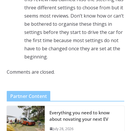
three different settings to choose from but it
seems most reviews. Don’t know how or can’t
be bothered to organise these things in
settings before they start to drive the car for
the first time because most settings do not
have to be changed once they are set at the
beginning.
Comments are closed.
Partner Content
Everything you need to know
about novating your next EV
July 28, 2026