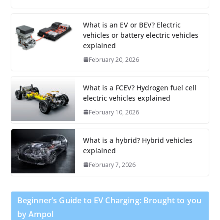
What is an EV or BEV? Electric
vehicles or battery electric vehicles
explained
February 20, 2026
What is a FCEV? Hydrogen fuel cell
electric vehicles explained
February 10, 2026
What is a hybrid? Hybrid vehicles
explained
February 7, 2026
Beginner’s Guide to EV Charging: Brought to you
by Ampol