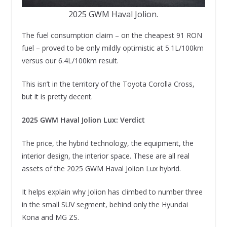
2025 GWM Haval Jolion.
The fuel consumption claim – on the cheapest 91 RON
fuel – proved to be only mildly optimistic at 5.1L/100km
versus our 6.4L/100km result.
This isn’t in the territory of the Toyota Corolla Cross,
but it is pretty decent.
2025 GWM Haval Jolion Lux: Verdict
The price, the hybrid technology, the equipment, the
interior design, the interior space. These are all real
assets of the 2025 GWM Haval Jolion Lux hybrid.
It helps explain why Jolion has climbed to number three
in the small SUV segment, behind only the Hyundai
Kona and MG ZS.