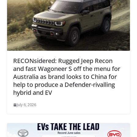
RECONsidered: Rugged Jeep Recon
and fast Wagoneer S off the menu for
Australia as brand looks to China for
help to produce a Defender-rivalling
hybrid and EV
July 6, 2026