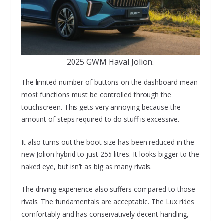
2025 GWM Haval Jolion.
The limited number of buttons on the dashboard mean
most functions must be controlled through the
touchscreen. This gets very annoying because the
amount of steps required to do stuff is excessive.
It also turns out the boot size has been reduced in the
new Jolion hybrid to just 255 litres. It looks bigger to the
naked eye, but isn’t as big as many rivals.
The driving experience also suffers compared to those
rivals. The fundamentals are acceptable. The Lux rides
comfortably and has conservatively decent handling,