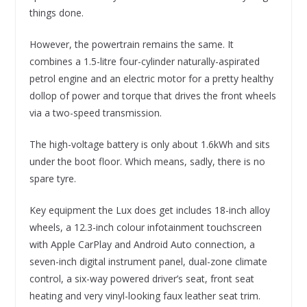
things done.
However, the powertrain remains the same. It
combines a 1.5-litre four-cylinder naturally-aspirated
petrol engine and an electric motor for a pretty healthy
dollop of power and torque that drives the front wheels
via a two-speed transmission.
The high-voltage battery is only about 1.6kWh and sits
under the boot floor. Which means, sadly, there is no
spare tyre.
Key equipment the Lux does get includes 18-inch alloy
wheels, a 12.3-inch colour infotainment touchscreen
with Apple CarPlay and Android Auto connection, a
seven-inch digital instrument panel, dual-zone climate
control, a six-way powered driver’s seat, front seat
heating and very vinyl-looking faux leather seat trim.