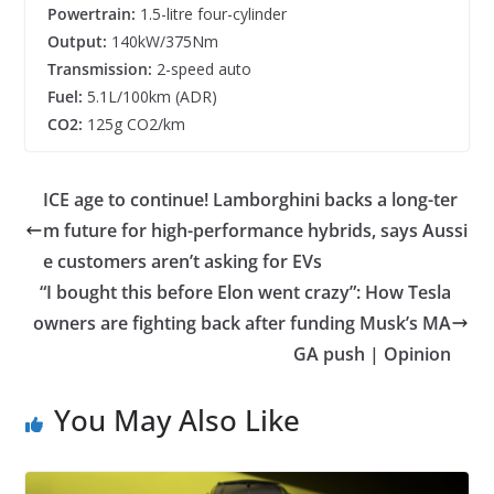
Powertrain:
1.5-litre four-cylinder
Output:
140kW/375Nm
Transmission:
2-speed auto
Fuel:
5.1L/100km (ADR)
CO2:
125g CO2/km
ICE age to continue! Lamborghini backs a long-ter
m future for high-performance hybrids, says Aussi
e customers aren’t asking for EVs
“I bought this before Elon went crazy”: How Tesla
owners are fighting back after funding Musk’s MA
GA push | Opinion
You May Also Like