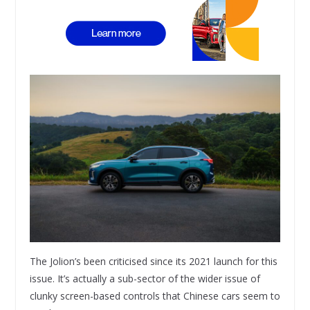
The Jolion’s been criticised since its 2021 launch for this
issue. It’s actually a sub-sector of the wider issue of
clunky screen-based controls that Chinese cars seem to