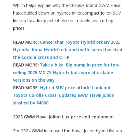
Which helps explain why the Chinese brand GWM Haval
has doubled down on hybrids in its compact Jolion SUV
line-up by adding petrol-electric models and cutting
prices.
READ MORE:
Cancel that Toyota Hybrid order? 2023
Hyundai Kona Hybrid to launch with specs that rival
the Corolla Cross and C-HR
READ MORE:
Take a hike: Big bump in price for top-
selling 2025 MG ZS Hybrid+ but more affordable
versions on the way
READ MORE:
Hybrid SUV price attack! Look out
Toyota Corolla Cross, updated GWM Haval Jolion
slashed by $4000
2025 GWM Haval Jolion Lux price and equipment
For 2024 GWM increased the Haval Jolion hybrid line-up