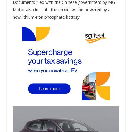
Documents filed with the Chinese government by MG
Motor also indicate the model will be powered by a
new lithium-iron phosphate battery.