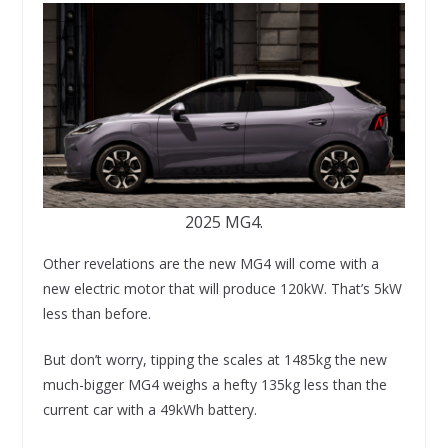
2025 MG4.
Other revelations are the new MG4 will come with a
new electric motor that will produce 120kW. That’s 5kW
less than before.
But don’t worry, tipping the scales at 1485kg the new
much-bigger MG4 weighs a hefty 135kg less than the
current car with a 49kWh battery.