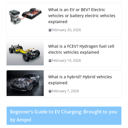
What is an EV or BEV? Electric
vehicles or battery electric vehicles
explained
February 20, 2026
What is a FCEV? Hydrogen fuel cell
electric vehicles explained
February 10, 2026
What is a hybrid? Hybrid vehicles
explained
February 7, 2026
Beginner’s Guide to EV Charging: Brought to you
by Ampol