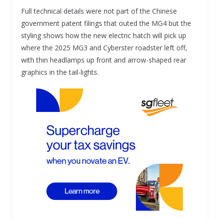
Full technical details were not part of the Chinese
government patent filings that outed the MG4 but the
styling shows how the new electric hatch will pick up
where the 2025 MG3 and Cyberster roadster left off,
with thin headlamps up front and arrow-shaped rear
graphics in the tail-lights.