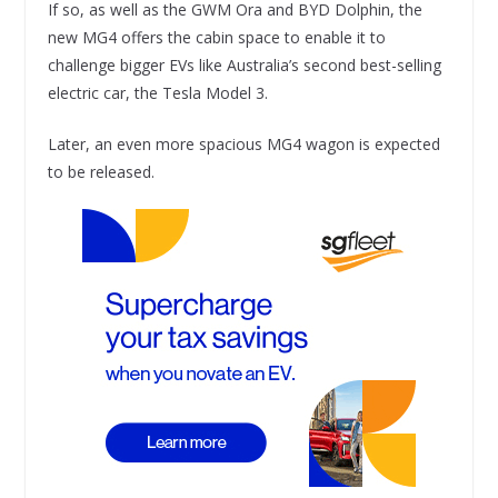
If so, as well as the GWM Ora and BYD Dolphin, the
new MG4 offers the cabin space to enable it to
challenge bigger EVs like Australia’s second best-selling
electric car, the Tesla Model 3.
Later, an even more spacious MG4 wagon is expected
to be released.