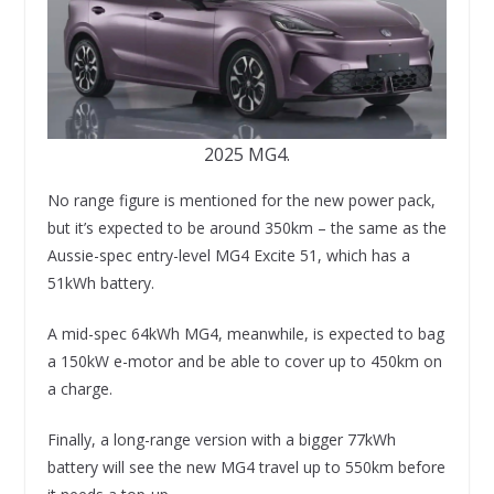
2025 MG4.
No range figure is mentioned for the new power pack,
but it’s expected to be around 350km – the same as the
Aussie-spec entry-level MG4 Excite 51, which has a
51kWh battery.
A mid-spec 64kWh MG4, meanwhile, is expected to bag
a 150kW e-motor and be able to cover up to 450km on
a charge.
Finally, a long-range version with a bigger 77kWh
battery will see the new MG4 travel up to 550km before