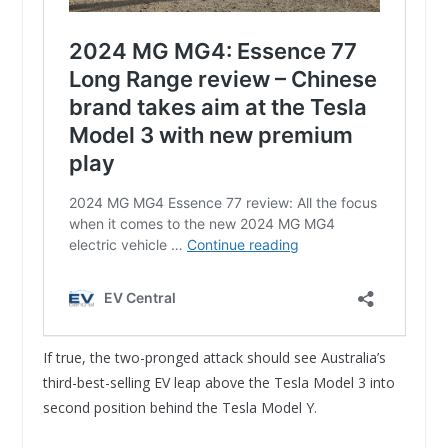
If true, the two-pronged attack should see Australia’s
third-best-selling EV leap above the Tesla Model 3 into
second position behind the Tesla Model Y.