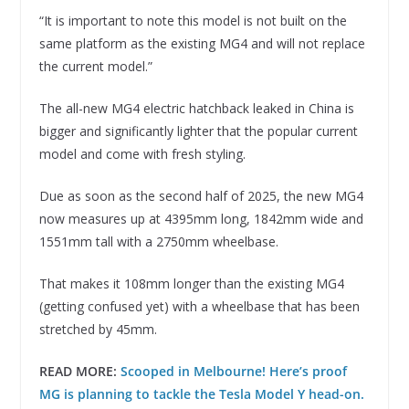
“It is important to note this model is not built on the
same platform as the existing MG4 and will not replace
the current model.”
The all-new MG4 electric hatchback leaked in China is
bigger and significantly lighter that the popular current
model and come with fresh styling.
Due as soon as the second half of 2025, the new MG4
now measures up at 4395mm long, 1842mm wide and
1551mm tall with a 2750mm wheelbase.
That makes it 108mm longer than the existing MG4
(getting confused yet) with a wheelbase that has been
stretched by 45mm.
READ MORE:
Scooped in Melbourne! Here’s proof
MG is planning to tackle the Tesla Model Y head-on.