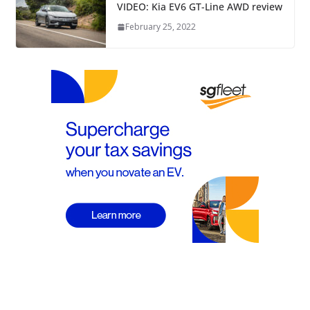
VIDEO: Kia EV6 GT-Line AWD review
February 25, 2022