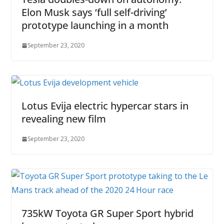
Elon Musk says ‘full self-driving’
prototype launching in a month
September 23, 2020
Lotus Evija electric hypercar stars in
revealing new film
September 23, 2020
735kW Toyota GR Super Sport hybrid