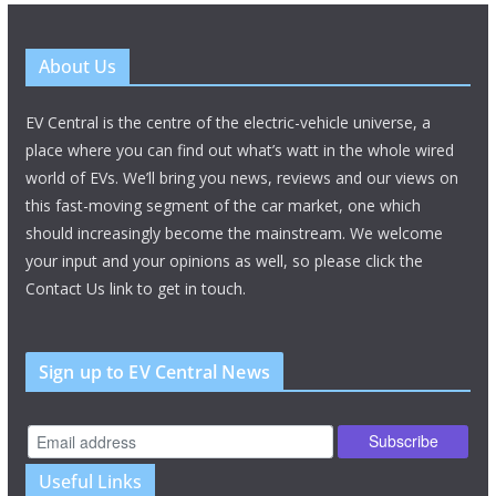
About Us
EV Central is the centre of the electric-vehicle universe, a
place where you can find out what’s watt in the whole wired
world of EVs. We’ll bring you news, reviews and our views on
this fast-moving segment of the car market, one which
should increasingly become the mainstream. We welcome
your input and your opinions as well, so please click the
Contact Us link to get in touch.
Sign up to EV Central News
Useful Links