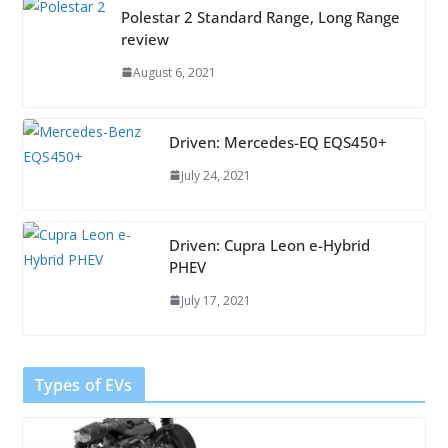
Polestar 2 Standard Range, Long Range
review
August 6, 2021
Driven: Mercedes-EQ EQS450+
July 24, 2021
Driven: Cupra Leon e-Hybrid
PHEV
July 17, 2021
Types of EVs