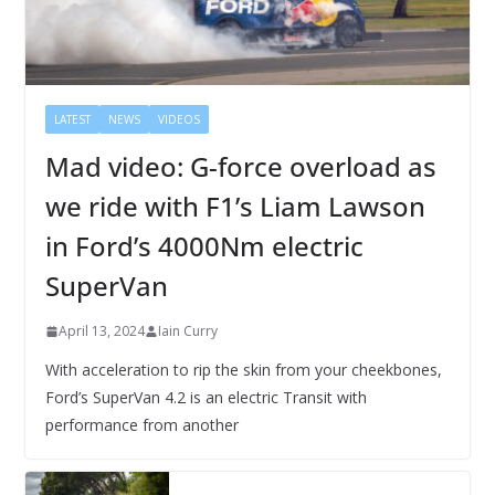
LATEST
NEWS
VIDEOS
Mad video: G-force overload as
we ride with F1’s Liam Lawson
in Ford’s 4000Nm electric
SuperVan
April 13, 2024
Iain Curry
With acceleration to rip the skin from your cheekbones,
Ford’s SuperVan 4.2 is an electric Transit with
performance from another