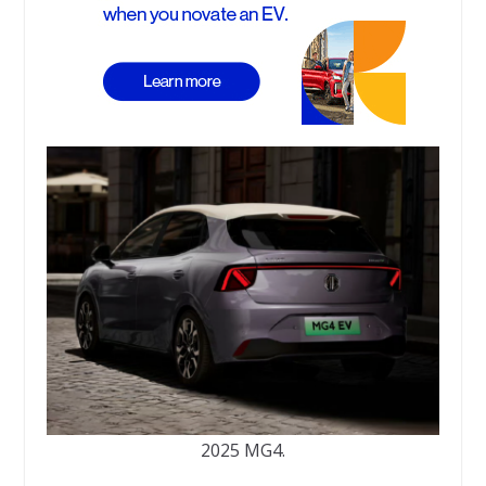
2025 MG4.