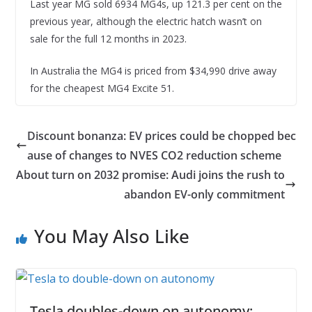
Last year MG sold 6934 MG4s, up 121.3 per cent on the
previous year, although the electric hatch wasn’t on
sale for the full 12 months in 2023.
In Australia the MG4 is priced from $34,990 drive away
for the cheapest MG4 Excite 51.
Discount bonanza: EV prices could be chopped bec
ause of changes to NVES CO2 reduction scheme
About turn on 2032 promise: Audi joins the rush to
abandon EV-only commitment
You May Also Like
Tesla doubles-down on autonomy: