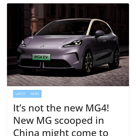
LATEST
NEWS
It’s not the new MG4!
New MG scooped in
China might come to