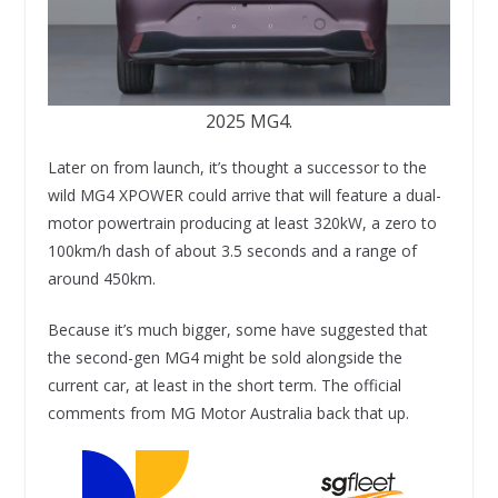
2025 MG4.
Later on from launch, it’s thought a successor to the
wild MG4 XPOWER could arrive that will feature a dual-
motor powertrain producing at least 320kW, a zero to
100km/h dash of about 3.5 seconds and a range of
around 450km.
Because it’s much bigger, some have suggested that
the second-gen MG4 might be sold alongside the
current car, at least in the short term. The official
comments from MG Motor Australia back that up.