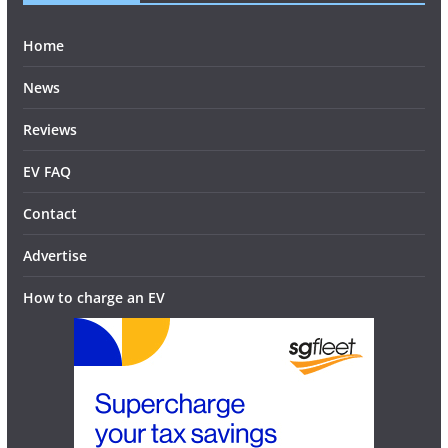
Home
News
Reviews
EV FAQ
Contact
Advertise
How to charge an EV