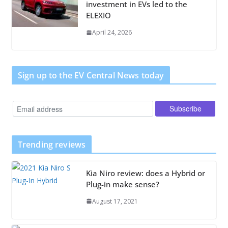
investment in EVs led to the
ELEXIO
April 24, 2026
Sign up to the EV Central News today
Trending reviews
Kia Niro review: does a Hybrid or
Plug-in make sense?
August 17, 2021