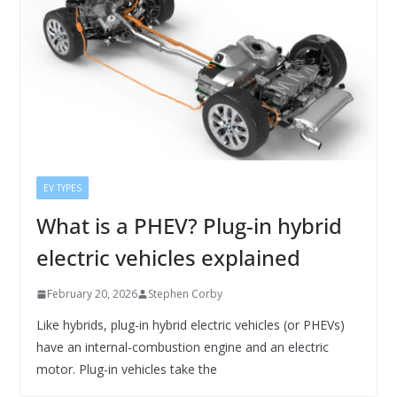
EV TYPES
What is a PHEV? Plug-in hybrid
electric vehicles explained
February 20, 2026
Stephen Corby
Like hybrids, plug-in hybrid electric vehicles (or PHEVs)
have an internal-combustion engine and an electric
motor. Plug-in vehicles take the