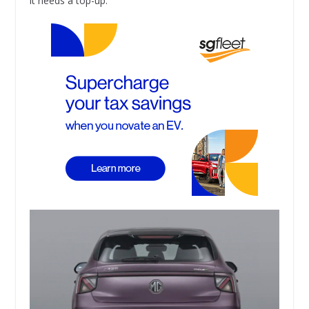
it needs a top-up.