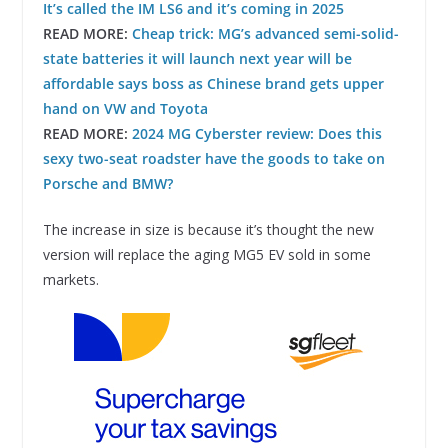
It’s called the IM LS6 and it’s coming in 2025
READ MORE:
Cheap trick: MG’s advanced semi-solid-
state batteries it will launch next year will be
affordable says boss as Chinese brand gets upper
hand on VW and Toyota
READ MORE:
2024 MG Cyberster review: Does this
sexy two-seat roadster have the goods to take on
Porsche and BMW?
The increase in size is because it’s thought the new
version will replace the aging MG5 EV sold in some
markets.