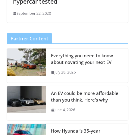
hypercar tested
September 22, 2020
Partner Content
Everything you need to know
about novating your next EV
July 28, 2026
An EV could be more affordable
than you think. Here’s why
June 4, 2026
How Hyundai’s 35-year