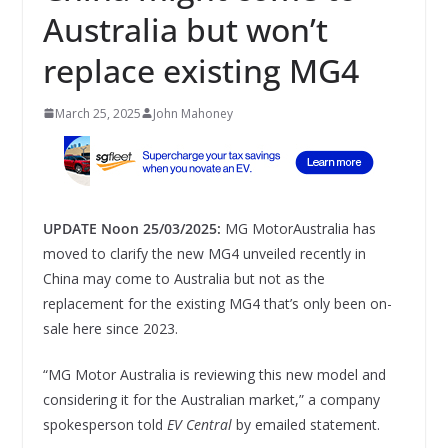
Australia but won’t
replace existing MG4
March 25, 2025
John Mahoney
UPDATE Noon 25/03/2025:
MG MotorAustralia has
moved to clarify the new MG4 unveiled recently in
China may come to Australia but not as the
replacement for the existing MG4 that’s only been on-
sale here since 2023.
“MG Motor Australia is reviewing this new model and
considering it for the Australian market,” a company
spokesperson told
EV Central
by emailed statement.