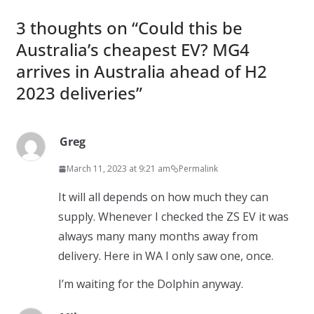
3 thoughts on “
Could this be
Australia’s cheapest EV? MG4
arrives in Australia ahead of H2
2023 deliveries
”
Greg
March 11, 2023 at 9:21 am
Permalink
It will all depends on how much they can
supply. Whenever I checked the ZS EV it was
always many many months away from
delivery. Here in WA I only saw one, once.
I’m waiting for the Dolphin anyway.