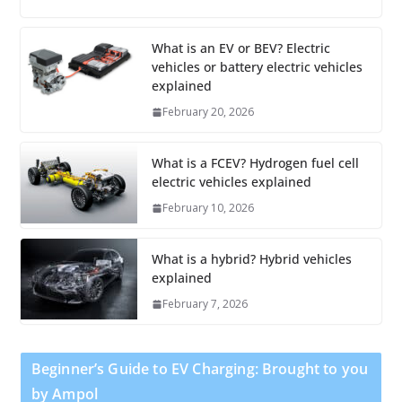
What is an EV or BEV? Electric
vehicles or battery electric vehicles
explained
February 20, 2026
What is a FCEV? Hydrogen fuel cell
electric vehicles explained
February 10, 2026
What is a hybrid? Hybrid vehicles
explained
February 7, 2026
Beginner’s Guide to EV Charging: Brought to you
by Ampol