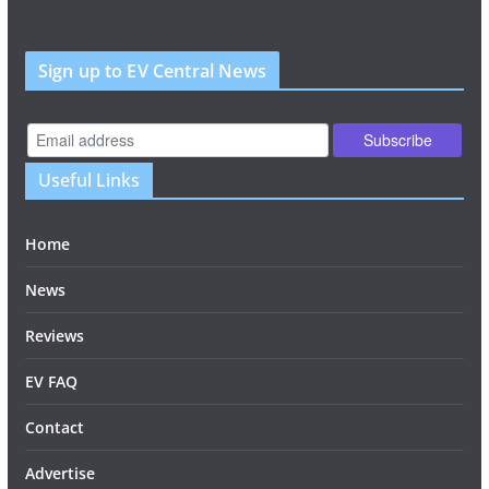
Sign up to EV Central News
Useful Links
Home
News
Reviews
EV FAQ
Contact
Advertise