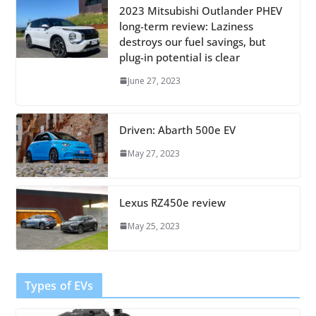
2023 Mitsubishi Outlander PHEV
long-term review: Laziness
destroys our fuel savings, but
plug-in potential is clear
June 27, 2023
Driven: Abarth 500e EV
May 27, 2023
Lexus RZ450e review
May 25, 2023
Types of EVs