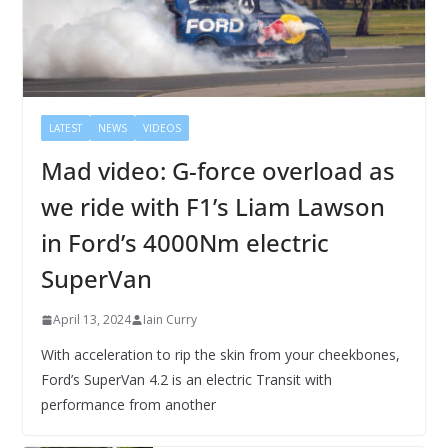
LATEST
NEWS
VIDEOS
Mad video: G-force overload as
we ride with F1’s Liam Lawson
in Ford’s 4000Nm electric
SuperVan
April 13, 2024
Iain Curry
With acceleration to rip the skin from your cheekbones,
Ford’s SuperVan 4.2 is an electric Transit with
performance from another