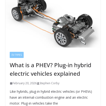
EV TYPES
What is a PHEV? Plug-in hybrid
electric vehicles explained
February 20, 2026
Stephen Corby
Like hybrids, plug-in hybrid electric vehicles (or PHEVs)
have an internal-combustion engine and an electric
motor. Plug-in vehicles take the