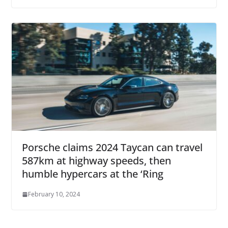
Porsche claims 2024 Taycan can travel
587km at highway speeds, then
humble hypercars at the ‘Ring
February 10, 2024