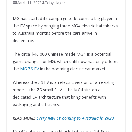
March 11, 2023
Toby Hagon
MG has started its campaign to become a big player in
the EV space by bringing three MG4 electric hatchbacks
to Australia months before the cars arrive in
dealerships.
The circa-$40,000 Chinese-made MG4 is a potential
game changer for MG, which until now has only offered
the
MG ZS EV
in the booming electric car market.
Whereas the ZS EV is an electric version of an existing
model – the ZS small SUV – the MG4 sits on a
dedicated EV architecture that bring benefits with
packaging and efficiency.
READ MORE:
Every new EV coming to Australia in 2023
It’s officially a small hatchback, but a near-flat floor