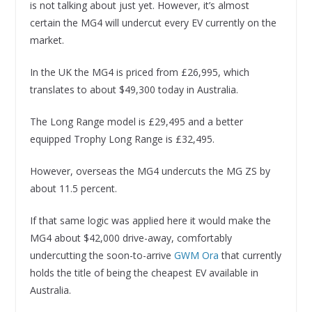
is not talking about just yet. However, it’s almost
certain the MG4 will undercut every EV currently on the
market.
In the UK the MG4 is priced from £26,995, which
translates to about $49,300 today in Australia.
The Long Range model is £29,495 and a better
equipped Trophy Long Range is £32,495.
However, overseas the MG4 undercuts the MG ZS by
about 11.5 percent.
If that same logic was applied here it would make the
MG4 about $42,000 drive-away, comfortably
undercutting the soon-to-arrive
GWM Ora
that currently
holds the title of being the cheapest EV available in
Australia.