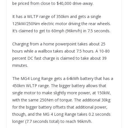
be priced from close to $40,000 drive-away.
It has a WLTP range of 350km and gets a single
125kW/250Nm electric motor driving the rear wheels.
It’s claimed to get to 60mph (96km/h) in 7.5 seconds.
Charging from a home powerpoint takes about 25
hours while a wallbox takes about 7.5 hours. A 10-80
percent DC fast charge is claimed to take about 39
minutes.
The MG4 Long Range gets a 64kWh battery that has a
450km WLTP range. The bigger battery allows that
single motor to make slightly more power, at 150kW,
with the same 250Nm of torque. The additional 30kg
for the bigger battery offsets that additional power,
though, and the MG 4 Long Range takes 0.2 seconds
longer (7.7 seconds total) to reach 96km/h.