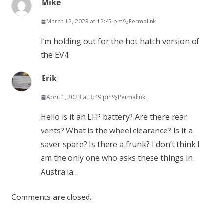
Mike
March 12, 2023 at 12:45 pm
Permalink
I’m holding out for the hot hatch version of
the EV4.
Erik
April 1, 2023 at 3:49 pm
Permalink
Hello is it an LFP battery? Are there rear
vents? What is the wheel clearance? Is it a
saver spare? Is there a frunk? I don’t think I
am the only one who asks these things in
Australia…
Comments are closed.