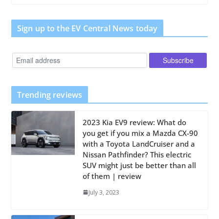
Sign up to the EV Central News today
Trending reviews
2023 Kia EV9 review: What do
you get if you mix a Mazda CX-90
with a Toyota LandCruiser and a
Nissan Pathfinder? This electric
SUV might just be better than all
of them | review
July 3, 2023