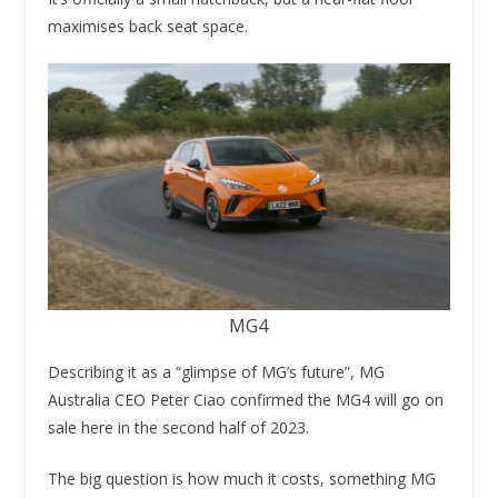
maximises back seat space.
MG4
Describing it as a “glimpse of MG’s future”, MG
Australia CEO Peter Ciao confirmed the MG4 will go on
sale here in the second half of 2023.
The big question is how much it costs, something MG