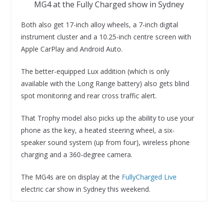
MG4 at the Fully Charged show in Sydney
Both also get 17-inch alloy wheels, a 7-inch digital
instrument cluster and a 10.25-inch centre screen with
Apple CarPlay and Android Auto.
The better-equipped Lux addition (which is only
available with the Long Range battery) also gets blind
spot monitoring and rear cross traffic alert.
That Trophy model also picks up the ability to use your
phone as the key, a heated steering wheel, a six-
speaker sound system (up from four), wireless phone
charging and a 360-degree camera.
The MG4s are on display at the
FullyCharged Live
electric car show in Sydney this weekend.