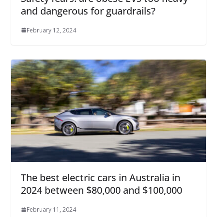
and dangerous for guardrails?
February 12, 2024
The best electric cars in Australia in
2024 between $80,000 and $100,000
February 11, 2024