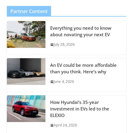
Partner Content
Everything you need to know
about novating your next EV
July 28, 2026
An EV could be more affordable
than you think. Here’s why
June 4, 2026
How Hyundai’s 35-year
investment in EVs led to the
ELEXIO
April 24, 2026