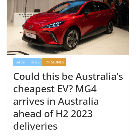
LATEST
NEWS
TOP STORIES
Could this be Australia’s
cheapest EV? MG4
arrives in Australia
ahead of H2 2023
deliveries