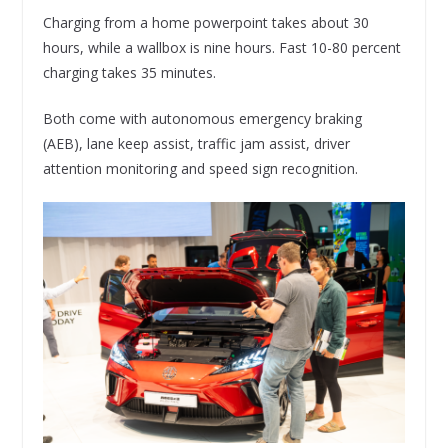
Charging from a home powerpoint takes about 30
hours, while a wallbox is nine hours. Fast 10-80 percent
charging takes 35 minutes.
Both come with autonomous emergency braking
(AEB), lane keep assist, traffic jam assist, driver
attention monitoring and speed sign recognition.