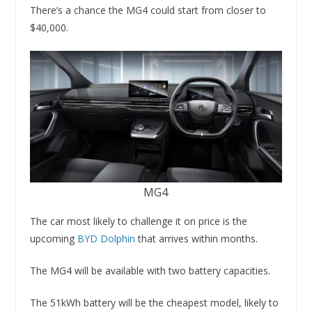
There’s a chance the MG4 could start from closer to
$40,000.
MG4
The car most likely to challenge it on price is the
upcoming
BYD Dolphin
that arrives within months.
The MG4 will be available with two battery capacities.
The 51kWh battery will be the cheapest model, likely to