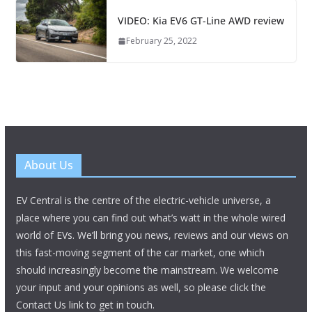
VIDEO: Kia EV6 GT-Line AWD review
February 25, 2022
About Us
EV Central is the centre of the electric-vehicle universe, a
place where you can find out what’s watt in the whole wired
world of EVs. We’ll bring you news, reviews and our views on
this fast-moving segment of the car market, one which
should increasingly become the mainstream. We welcome
your input and your opinions as well, so please click the
Contact Us link to get in touch.