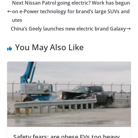
Next Nissan Patrol going electric? Work has begun
on e-Power technology for brand’s large SUVs and
utes
China’s Geely launches new electric brand Galaxy
You May Also Like
Safety fears: are obese EVs too heavy