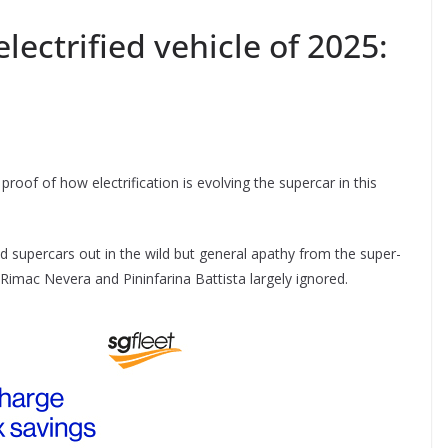
lectrified vehicle of 2025:
s proof of how electrification is evolving the supercar in this
d supercars out in the wild but general apathy from the super-
 Rimac Nevera and Pininfarina Battista largely ignored.