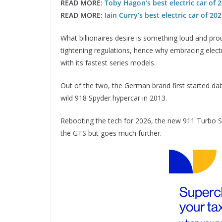
READ MORE:
Toby Hagon’s best electric car of
READ MORE:
Iain Curry’s best electric car of 20
What billionaires desire is something loud and proud,
tightening regulations, hence why embracing elec
with its fastest series models.
Out of the two, the German brand first started dabb
wild 918 Spyder hypercar in 2013.
Rebooting the tech for 2026, the new 911 Turbo S 
the GTS but goes much further.