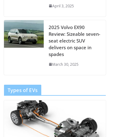
April 3, 2025
2025 Volvo EX90
Review: Sizeable seven-
seat electric SUV
delivers on space in
spades
March 30, 2025
Types of EVs