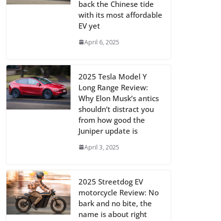
back the Chinese tide
with its most affordable
EV yet
April 6, 2025
2025 Tesla Model Y
Long Range Review:
Why Elon Musk’s antics
shouldn’t distract you
from how good the
Juniper update is
April 3, 2025
2025 Streetdog EV
motorcycle Review: No
bark and no bite, the
name is about right