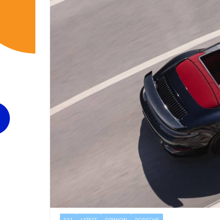
911
LATEST
OPINION
PORSCHE