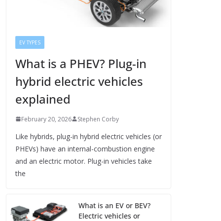
EV TYPES
What is a PHEV? Plug-in
hybrid electric vehicles
explained
February 20, 2026
Stephen Corby
Like hybrids, plug-in hybrid electric vehicles (or
PHEVs) have an internal-combustion engine
and an electric motor. Plug-in vehicles take
the
What is an EV or BEV?
Electric vehicles or