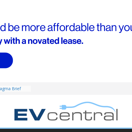
4! Cheaper
r hybrids
ced:
agma Brief
performance EV
an Porsche?
d! Chery
and to recruit