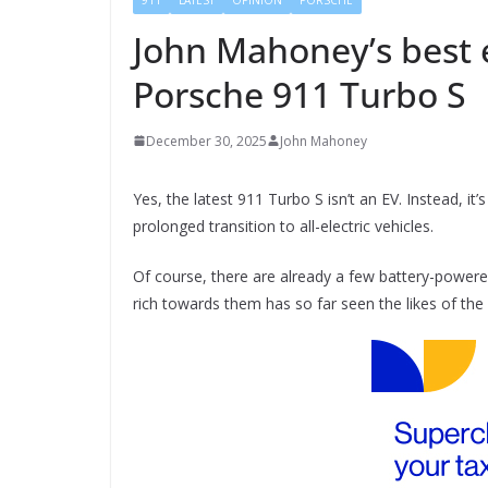
John Mahoney’s best e
Porsche 911 Turbo S
December 30, 2025
John Mahoney
Yes, the latest 911 Turbo S isn’t an EV. Instead, it’
prolonged transition to all-electric vehicles.
Of course, there are already a few battery-powere
rich towards them has so far seen the likes of the