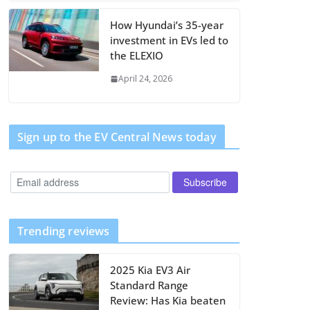
How Hyundai’s 35-year
investment in EVs led to
the ELEXIO
April 24, 2026
Sign up to the EV Central News today
Trending reviews
2025 Kia EV3 Air
Standard Range
Review: Has Kia beaten