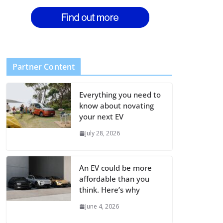
Partner Content
Everything you need to
know about novating
your next EV
July 28, 2026
An EV could be more
affordable than you
think. Here’s why
June 4, 2026