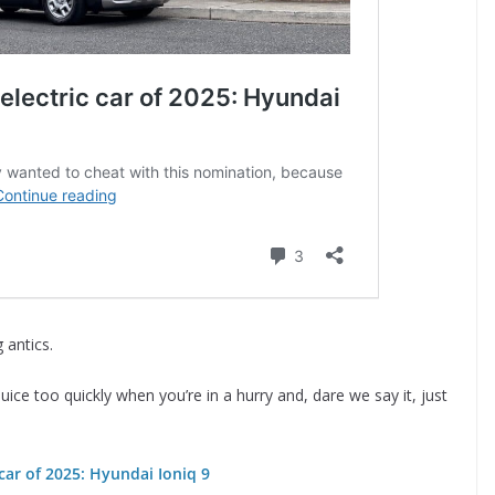
 antics.
juice too quickly when you’re in a hurry and, dare we say it, just
car of 2025: Hyundai Ioniq 9