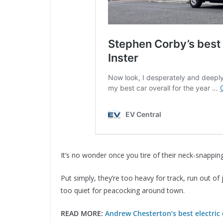
It’s no wonder once you tire of their neck-snapping
Put simply, they’re too heavy for track, run out of 
too quiet for peacocking around town.
READ MORE:
Andrew Chesterton’s best electric 