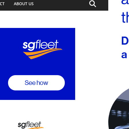
CT
ABOUT US