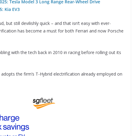
 2025: Tesla Model 3 Long Range Rear-Wheel Drive
25: Kia EV3
 but still devilishly quick – and that isn’t easy with ever-
trification has become a must for both Ferrari and now Porsche
ling with the tech back in 2010 in racing before rolling out its
adopts the firm’s T-Hybrid electrification already employed on