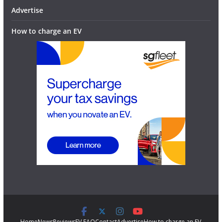
Advertise
How to charge an EV
Home
News
Reviews
EV FAQ
Contact
Advertise
How to charge an EV