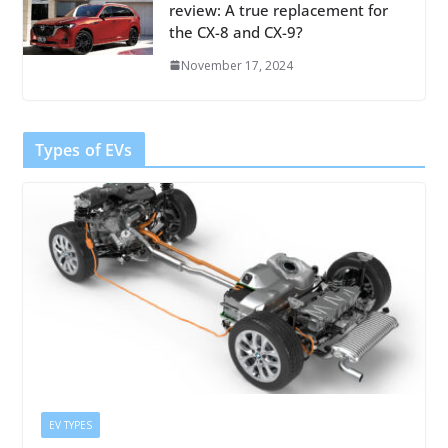
review: A true replacement for
the CX-8 and CX-9?
November 17, 2024
Types of EVs
EV TYPES