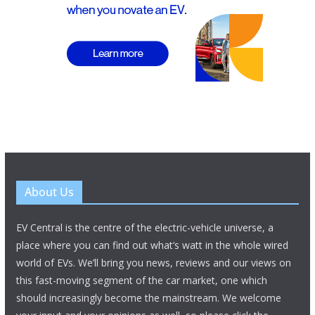
About Us
EV Central is the centre of the electric-vehicle universe, a
place where you can find out what’s watt in the whole wired
world of EVs. We’ll bring you news, reviews and our views on
this fast-moving segment of the car market, one which
should increasingly become the mainstream. We welcome