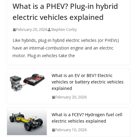
What is a PHEV? Plug-in hybrid
electric vehicles explained
February 20, 2026
Stephen Corby
Like hybrids, plug-in hybrid electric vehicles (or PHEVs)
have an internal-combustion engine and an electric
motor. Plug-in vehicles take the
What is an EV or BEV? Electric
vehicles or battery electric vehicles
explained
February 20, 2026
What is a FCEV? Hydrogen fuel cell
electric vehicles explained
February 10, 2026