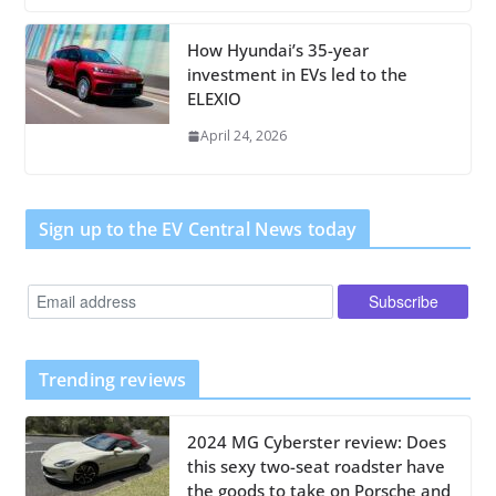
How Hyundai’s 35-year
investment in EVs led to the
ELEXIO
April 24, 2026
Sign up to the EV Central News today
Trending reviews
2024 MG Cyberster review: Does
this sexy two-seat roadster have
the goods to take on Porsche and