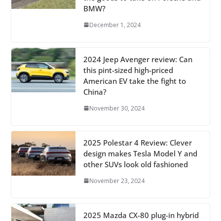
BMW?
December 1, 2024
2024 Jeep Avenger review: Can
this pint-sized high-priced
American EV take the fight to
China?
November 30, 2024
2025 Polestar 4 Review: Clever
design makes Tesla Model Y and
other SUVs look old fashioned
November 23, 2024
2025 Mazda CX-80 plug-in hybrid