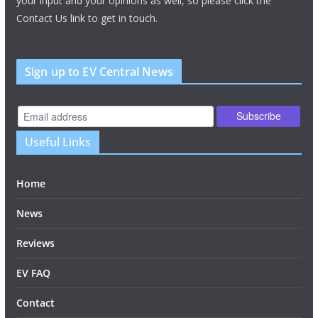
your input and your opinions as well, so please click the
Contact Us link to get in touch.
Sign up to EV Central News
Useful Links
Home
News
Reviews
EV FAQ
Contact