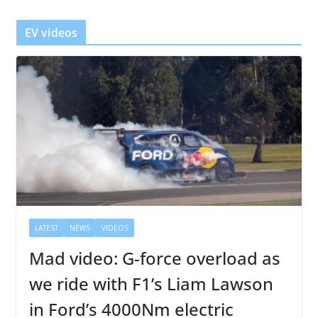
e
r
EV videos
LATEST
NEWS
VIDEOS
Mad video: G-force overload as
we ride with F1’s Liam Lawson
in Ford’s 4000Nm electric