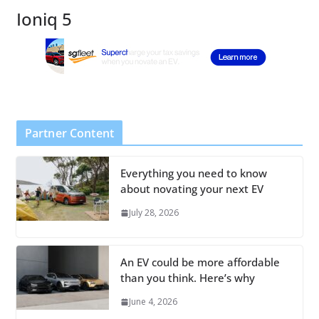
Ioniq 5
Partner Content
Everything you need to know
about novating your next EV
July 28, 2026
An EV could be more affordable
than you think. Here’s why
June 4, 2026