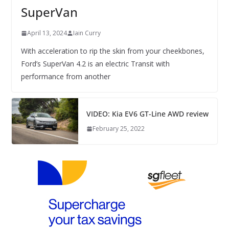
SuperVan
April 13, 2024
Iain Curry
With acceleration to rip the skin from your cheekbones,
Ford’s SuperVan 4.2 is an electric Transit with
performance from another
VIDEO: Kia EV6 GT-Line AWD review
February 25, 2022