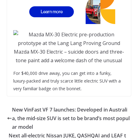
Mazda MX-30 Electric – suicide doors and three-
tone paint add a welcome dash of the unusual
For $40,000 drive away, you can get into a funky,
luxury-packed and truly scarce little electric SUV with a
very familiar badge on the bonnet.
New VinFast VF 7 launches: Developed in Australi
a, the mid-size SUV is set to be brand’s most popul
ar model
Next all-electric Nissan JUKE, QASHQAI and LEAF t