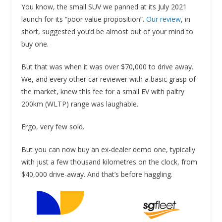
You know, the small SUV we panned at its July 2021
launch for its “poor value proposition”.
Our review
, in
short, suggested you’d be almost out of your mind to
buy one.
But that was when it was over $70,000 to drive away.
We, and every other car reviewer with a basic grasp of
the market, knew this fee for a small EV with paltry
200km (WLTP) range was laughable.
Ergo, very few sold.
But you can now buy an ex-dealer demo one, typically
with just a few thousand kilometres on the clock, from
$40,000 drive-away. And that’s before haggling.