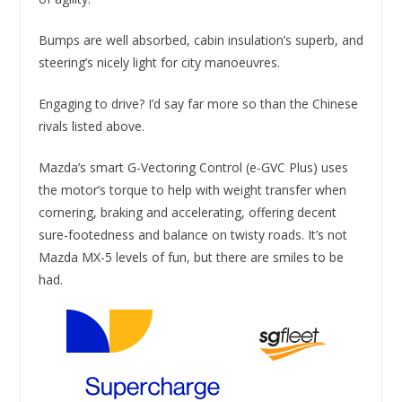
Bumps are well absorbed, cabin insulation’s superb, and
steering’s nicely light for city manoeuvres.
Engaging to drive? I’d say far more so than the Chinese
rivals listed above.
Mazda’s smart G-Vectoring Control (e-GVC Plus) uses
the motor’s torque to help with weight transfer when
cornering, braking and accelerating, offering decent
sure-footedness and balance on twisty roads. It’s not
Mazda MX-5 levels of fun, but there are smiles to be
had.