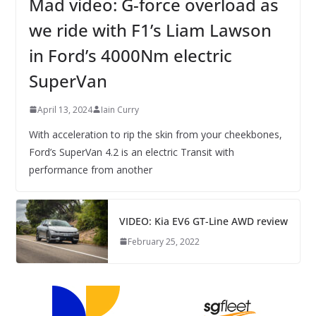
Mad video: G-force overload as
we ride with F1’s Liam Lawson
in Ford’s 4000Nm electric
SuperVan
April 13, 2024
Iain Curry
With acceleration to rip the skin from your cheekbones,
Ford’s SuperVan 4.2 is an electric Transit with
performance from another
VIDEO: Kia EV6 GT-Line AWD review
February 25, 2022