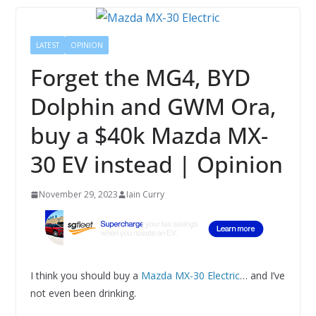
LATEST
OPINION
Forget the MG4, BYD
Dolphin and GWM Ora,
buy a $40k Mazda MX-
30 EV instead | Opinion
November 29, 2023
Iain Curry
I think you should buy a
Mazda MX-30 Electric
… and I’ve
not even been drinking.