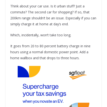
Think about your car use. Is it urban stuff? Just a
commute? The second car for shopping? If so, that
200km range shouldn’t be an issue. Especially if you can
simply charge it at home at day’s end.
Which, incidentally, won’t take too long.
It goes from 20 to 80 percent battery charge in nine
hours using a normal domestic power point. Add a
home wallbox and that drops to three hours.