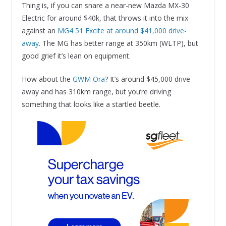
Thing is, if you can snare a near-new Mazda MX-30
Electric for around $40k, that throws it into the mix
against an
MG4 51 Excite at around $41,000 drive-
away
. The MG has better range at 350km (WLTP), but
good grief it’s lean on equipment.
How about the
GWM Ora
? It’s around $45,000 drive
away and has 310km range, but you’re driving
something that looks like a startled beetle.