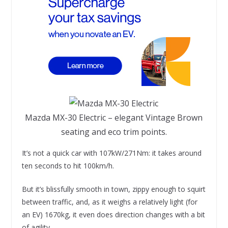
Mazda MX-30 Electric – elegant Vintage Brown
seating and eco trim points.
It’s not a quick car with 107kW/271Nm: it takes around
ten seconds to hit 100km/h.
But it’s blissfully smooth in town, zippy enough to squirt
between traffic, and, as it weighs a relatively light (for
an EV) 1670kg, it even does direction changes with a bit
of agility.