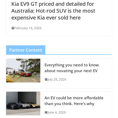
Kia EV9 GT priced and detailed for
Australia: Hot-rod SUV is the most
expensive Kia ever sold here
February 16, 2026
Partner Content
Everything you need to know
about novating your next EV
July 28, 2026
An EV could be more affordable
than you think. Here’s why
June 4, 2026