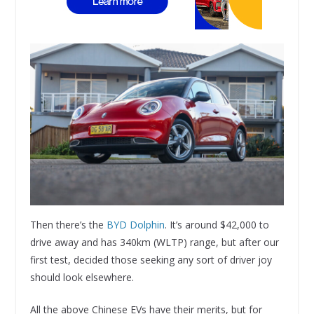
Then there’s the
BYD Dolphin
. It’s around $42,000 to
drive away and has 340km (WLTP) range, but after our
first test, decided those seeking any sort of driver joy
should look elsewhere.
All the above Chinese EVs have their merits, but for