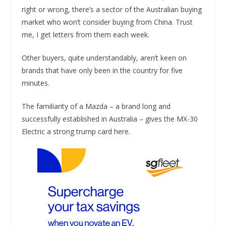
right or wrong, there’s a sector of the Australian buying
market who won’t consider buying from China. Trust
me, I get letters from them each week.
Other buyers, quite understandably, aren’t keen on
brands that have only been in the country for five
minutes.
The familiarity of a Mazda – a brand long and
successfully established in Australia – gives the MX-30
Electric a strong trump card here.