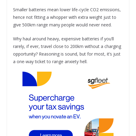
Smaller batteries mean lower life-cycle CO2 emissions,
hence not fitting a whopper with extra weight just to
give 500km range many people would never need.
Why haul around heavy, expensive batteries if you’ll
rarely, if ever, travel close to 200km without a charging
opportunity? Reasoning is sound, but for most, it’s just
a one-way ticket to range anxiety hell.