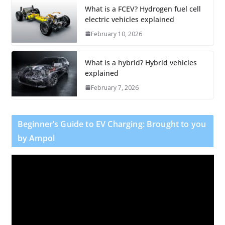
What is a FCEV? Hydrogen fuel cell
electric vehicles explained
February 10, 2026
What is a hybrid? Hybrid vehicles
explained
February 7, 2026
Beginner’s Guide to EV Charging: Brought to you
by Ampol
V
i
d
e
o
P