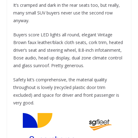
It’s cramped and dark in the rear seats too, but really,
many small SUV buyers never use the second row
anyway.
Buyers score LED lights all round, elegant Vintage
Brown faux leather/black cloth seats, cork trim, heated
driver’s seat and steering wheel, 8.8-inch infotainment,
Bose audio, head up display, dual zone climate control
and glass sunroof. Pretty generous.
Safety kit’s comprehensive, the material quality
throughout is lovely (recycled plastic door trim
excluded) and space for driver and front passenger is
very good.