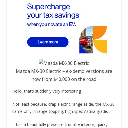
Mazda MX-30 Electric – ex-demo versions are
now from $40,000 on the road
Hello, that’s suddenly very interesting.
Not least because, crap electric range aside, the MX-30
came only in range-topping, high-spec Astina grade.
It has a beautifully presented, quality interior, quirky