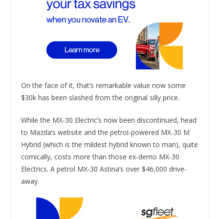
On the face of it, that’s remarkable value now some
$30k has been slashed from the original silly price.
While the MX-30 Electric’s now been discontinued, head
to Mazda’s website and the petrol-powered MX-30 M
Hybrid (which is the mildest hybrid known to man), quite
comically, costs more than those ex-demo MX-30
Electrics. A petrol MX-30 Astina’s over $46,000 drive-
away.