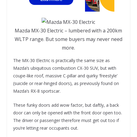
Mazda MX-30 Electric – lumbered with a 200km
WLTP range. But some buyers may never need
more.
The MX-30 Electric is practically the same size as
Mazda’s ubiquitous combustion CX-30 SUV, but with
coupe-like roof, massive C-pillar and quirky ‘freestyle’
(suicide or rear-hinged doors), as previously found on
Mazda’s RX-8 sportscar.
These funky doors add wow factor, but daftly, a back
door can only be opened with the front door open too.
The driver or passenger therefore must get out too if
you’re letting rear occupants out.