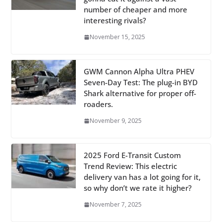
number of cheaper and more
interesting rivals?
November 15, 2025
GWM Cannon Alpha Ultra PHEV
Seven-Day Test: The plug-in BYD
Shark alternative for proper off-
roaders.
November 9, 2025
2025 Ford E-Transit Custom
Trend Review: This electric
delivery van has a lot going for it,
so why don’t we rate it higher?
November 7, 2025