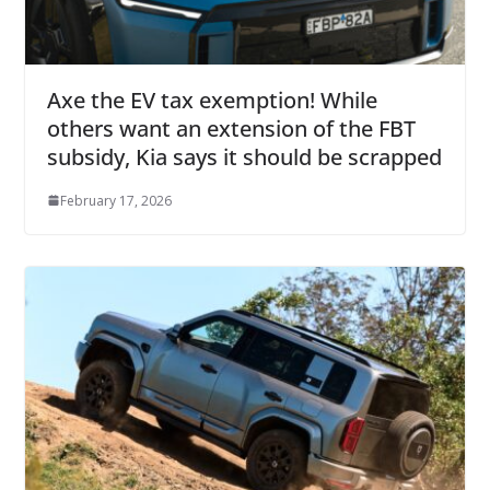
Axe the EV tax exemption! While
others want an extension of the FBT
subsidy, Kia says it should be scrapped
February 17, 2026