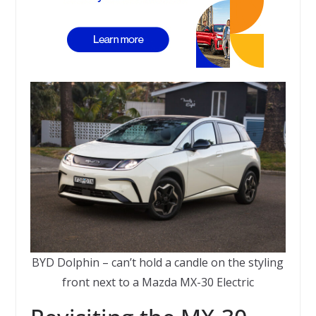
BYD Dolphin – can’t hold a candle on the styling
front next to a Mazda MX-30 Electric