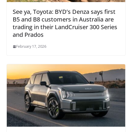
See ya, Toyota: BYD’s Denza says first
B5 and B8 customers in Australia are
trading in their LandCruiser 300 Series
and Prados
February 17, 2026