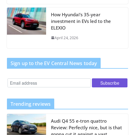
How Hyundai’s 35-year
investment in EVs led to the
ELEXIO
April 24, 2026
Sign up to the EV Central News today
Trending reviews
Audi Q4 55 e-tron quattro
Review: Perfectly nice, but is that
gonna cut it against a vast