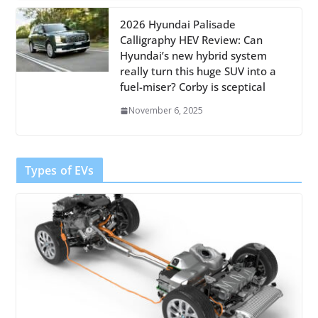
2026 Hyundai Palisade
Calligraphy HEV Review: Can
Hyundai’s new hybrid system
really turn this huge SUV into a
fuel-miser? Corby is sceptical
November 6, 2025
Types of EVs