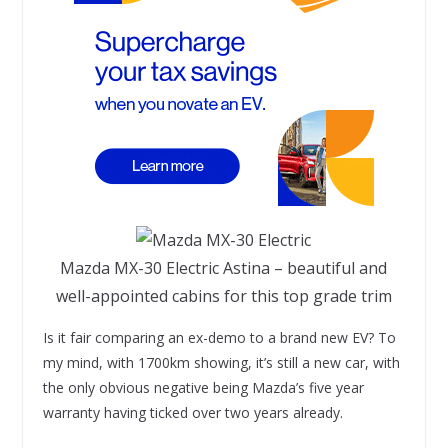
Mazda MX-30 Electric Astina – beautiful and
well-appointed cabins for this top grade trim
Is it fair comparing an ex-demo to a brand new EV? To
my mind, with 1700km showing, it’s still a new car, with
the only obvious negative being Mazda’s five year
warranty having ticked over two years already.