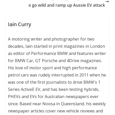
o go wild and ramp up Aussie EV attack
Iain Curry
A motoring writer and photographer for two
decades, Iain started in print magazines in London
as editor of Performance BMW and features writer
for BMW Car, GT Porsche and 4Drive magazines.
His love of motor sport and high performance
petrol cars was rudely interrupted in 2011 when he
was one of the first journalists to drive BMW's 1
Series ActiveE EV, and has been testing hybrids,
PHEVs and EVs for Australian newspapers ever
since. Based near Noosa in Queensland, his weekly
newspaper articles cover new vehicle reviews and