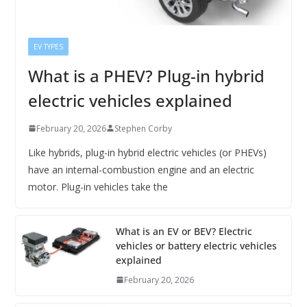
EV TYPES
What is a PHEV? Plug-in hybrid
electric vehicles explained
February 20, 2026
Stephen Corby
Like hybrids, plug-in hybrid electric vehicles (or PHEVs)
have an internal-combustion engine and an electric
motor. Plug-in vehicles take the
What is an EV or BEV? Electric
vehicles or battery electric vehicles
explained
February 20, 2026