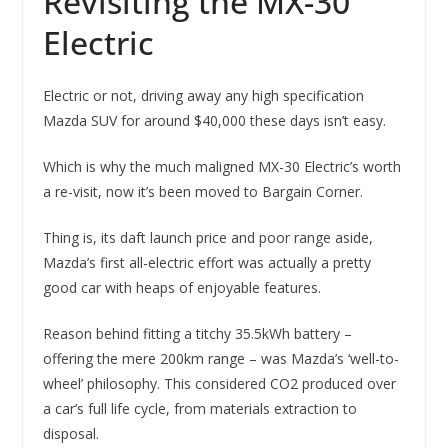
Revisiting the MX-30
Electric
Electric or not, driving away any high specification
Mazda SUV for around $40,000 these days isn’t easy.
Which is why the much maligned MX-30 Electric’s worth
a re-visit, now it’s been moved to Bargain Corner.
Thing is, its daft launch price and poor range aside,
Mazda’s first all-electric effort was actually a pretty
good car with heaps of enjoyable features.
Reason behind fitting a titchy 35.5kWh battery –
offering the mere 200km range – was Mazda’s ‘well-to-
wheel’ philosophy. This considered CO2 produced over
a car’s full life cycle, from materials extraction to
disposal.