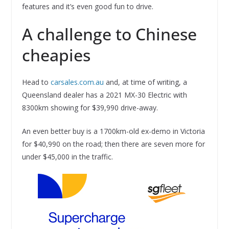
features and it’s even good fun to drive.
A challenge to Chinese
cheapies
Head to
carsales.com.au
and, at time of writing, a
Queensland dealer has a 2021 MX-30 Electric with
8300km showing for $39,990 drive-away.
An even better buy is a 1700km-old ex-demo in Victoria
for $40,990 on the road; then there are seven more for
under $45,000 in the traffic.