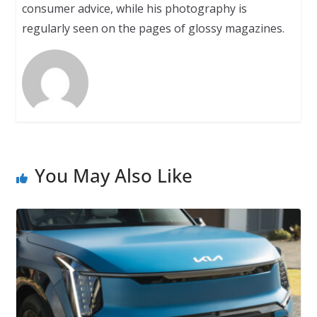
consumer advice, while his photography is
regularly seen on the pages of glossy magazines.
You May Also Like