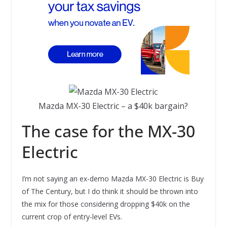
Mazda MX-30 Electric – a $40k bargain?
The case for the MX-30
Electric
I’m not saying an ex-demo Mazda MX-30 Electric is Buy
of The Century, but I do think it should be thrown into
the mix for those considering dropping $40k on the
current crop of entry-level EVs.