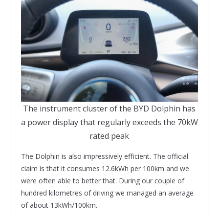
The instrument cluster of the BYD Dolphin has
a power display that regularly exceeds the 70kW
rated peak
The Dolphin is also impressively efficient. The official
claim is that it consumes 12.6kWh per 100km and we
were often able to better that. During our couple of
hundred kilometres of driving we managed an average
of about 13kWh/100km.