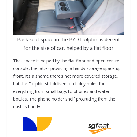
Back seat space in the BYD Dolphin is decent
for the size of car, helped by a flat floor
That space is helped by the flat floor and open centre
console, the latter providing a handy storage space up
front. It’s a shame there’s not more covered storage,
but the Dolphin still delivers on hidey holes for
everything from small bags to phones and water
bottles. The phone holder shelf protruding from the
dash is handy.