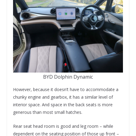
BYD Dolphin Dynamic
However, because it doesn’t have to accommodate a
chunky engine and gearbox, it has a similar level of
interior space. And space in the back seats is more
generous than most small hatches.
Rear seat head room is good and leg room – while
dependent on the seating position of those up front –