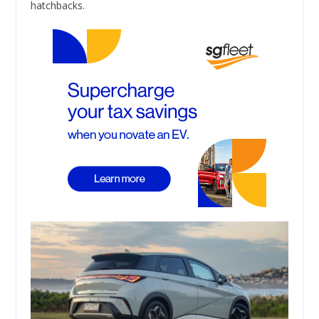
hatchbacks.