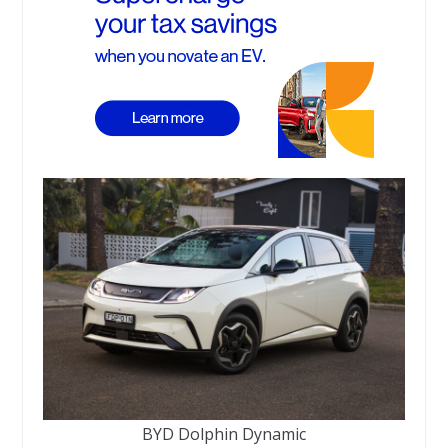
BYD Dolphin Dynamic