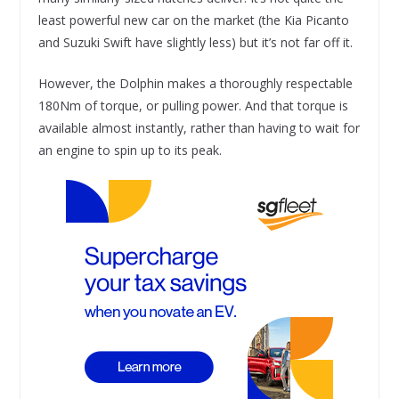
least powerful new car on the market (the Kia Picanto
and Suzuki Swift have slightly less) but it’s not far off it.
However, the Dolphin makes a thoroughly respectable
180Nm of torque, or pulling power. And that torque is
available almost instantly, rather than having to wait for
an engine to spin up to its peak.