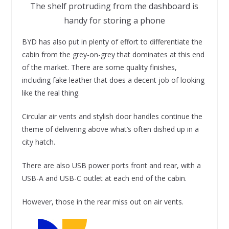
The shelf protruding from the dashboard is
handy for storing a phone
BYD has also put in plenty of effort to differentiate the
cabin from the grey-on-grey that dominates at this end
of the market. There are some quality finishes,
including fake leather that does a decent job of looking
like the real thing.
Circular air vents and stylish door handles continue the
theme of delivering above what’s often dished up in a
city hatch.
There are also USB power ports front and rear, with a
USB-A and USB-C outlet at each end of the cabin.
However, those in the rear miss out on air vents.