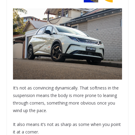
It’s not as convincing dynamically. That softness in the
suspension means the body is more prone to leaning
through corners, something more obvious once you
wind up the pace.
It also means it’s not as sharp as some when you point
it at a corner.