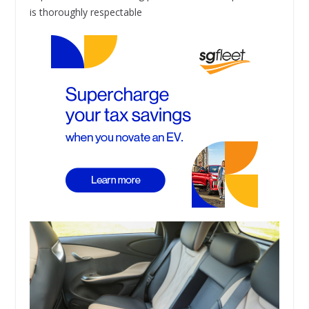
is thoroughly respectable