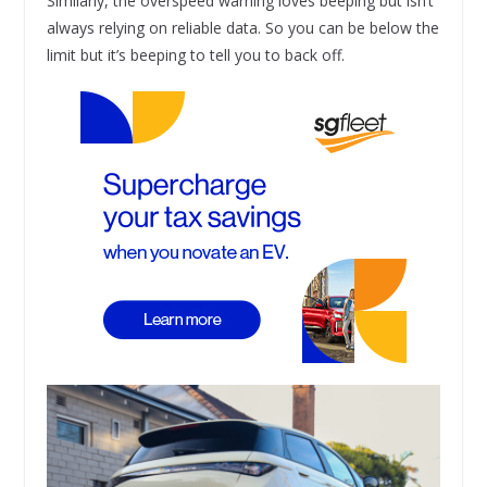
Similarly, the overspeed warning loves beeping but isn’t
always relying on reliable data. So you can be below the
limit but it’s beeping to tell you to back off.