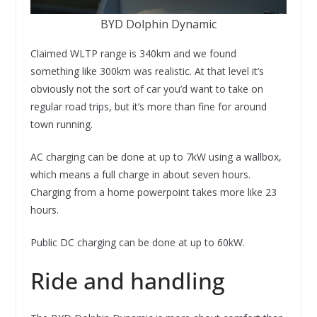
BYD Dolphin Dynamic
Claimed WLTP range is 340km and we found
something like 300km was realistic. At that level it’s
obviously not the sort of car you’d want to take on
regular road trips, but it’s more than fine for around
town running.
AC charging can be done at up to 7kW using a wallbox,
which means a full charge in about seven hours.
Charging from a home powerpoint takes more like 23
hours.
Public DC charging can be done at up to 60kW.
Ride and handling