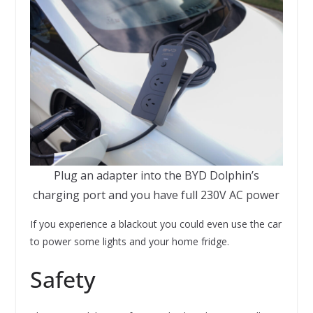
Plug an adapter into the BYD Dolphin’s
charging port and you have full 230V AC power
If you experience a blackout you could even use the car
to power some lights and your home fridge.
Safety