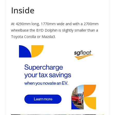
Inside
At 4290mm long, 1770mm wide and with a 2700mm
wheelbase the BYD Dolphin is slightly smaller than a
Toyota Corolla or Mazda3.