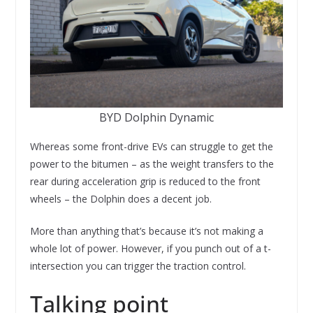
BYD Dolphin Dynamic
Whereas some front-drive EVs can struggle to get the
power to the bitumen – as the weight transfers to the
rear during acceleration grip is reduced to the front
wheels – the Dolphin does a decent job.
More than anything that’s because it’s not making a
whole lot of power. However, if you punch out of a t-
intersection you can trigger the traction control.
Talking point