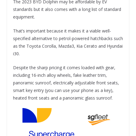
The 2023 BYD Dolphin may be affordable by EV
standards but it also comes with a long list of standard
equipment.
That’s important because it makes it a viable well-
specified alternative to petrol-powered hatchbacks such
as the Toyota Corolla, Mazda3, Kia Cerato and Hyundai
i30.
Despite the sharp pricing it comes loaded with gear,
including 16-inch alloy wheels, fake leather trim,
panoramic sunroof, electrically adjustable front seats,
smart key entry (you can use your phone as a key),
heated front seats and a panoramic glass sunroof.