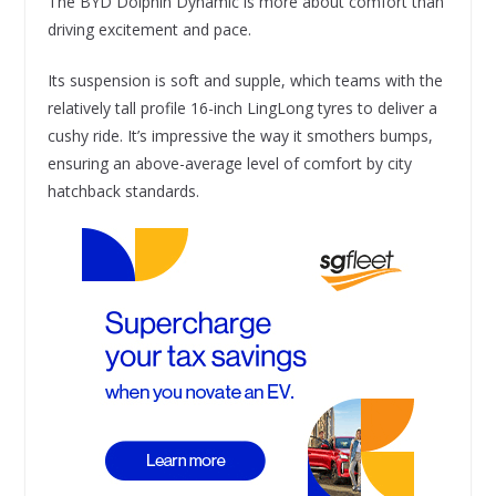
The BYD Dolphin Dynamic is more about comfort than
driving excitement and pace.
Its suspension is soft and supple, which teams with the
relatively tall profile 16-inch LingLong tyres to deliver a
cushy ride. It’s impressive the way it smothers bumps,
ensuring an above-average level of comfort by city
hatchback standards.