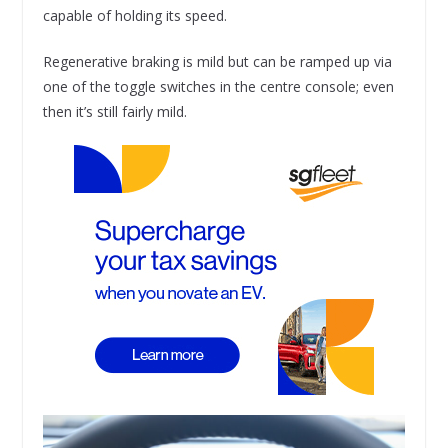
capable of holding its speed.
Regenerative braking is mild but can be ramped up via
one of the toggle switches in the centre console; even
then it’s still fairly mild.