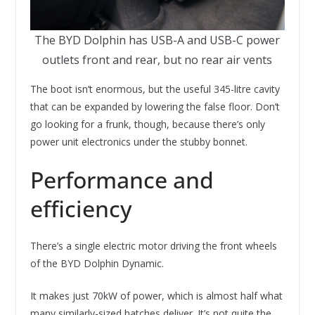
The BYD Dolphin has USB-A and USB-C power
outlets front and rear, but no rear air vents
The boot isn’t enormous, but the useful 345-litre cavity
that can be expanded by lowering the false floor. Don’t
go looking for a frunk, though, because there’s only
power unit electronics under the stubby bonnet.
Performance and
efficiency
There’s a single electric motor driving the front wheels
of the BYD Dolphin Dynamic.
It makes just 70kW of power, which is almost half what
many similarly-sized hatches deliver. It’s not quite the