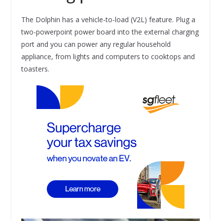
The Dolphin has a vehicle-to-load (V2L) feature. Plug a
two-powerpoint power board into the external charging
port and you can power any regular household
appliance, from lights and computers to cooktops and
toasters.