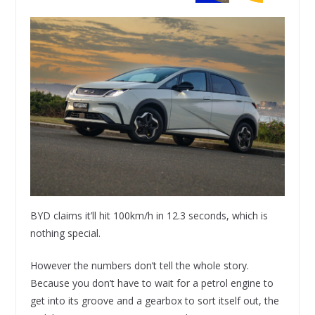
BYD claims it’ll hit 100km/h in 12.3 seconds, which is
nothing special.
However the numbers don’t tell the whole story.
Because you don’t have to wait for a petrol engine to
get into its groove and a gearbox to sort itself out, the