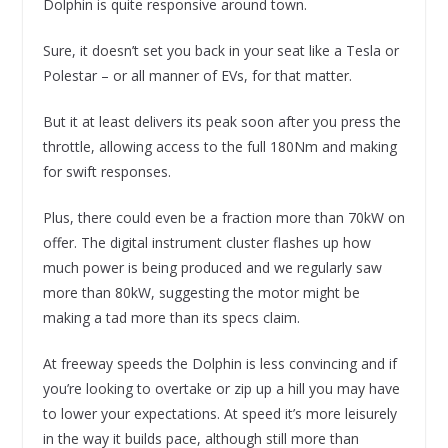
Dolphin is quite responsive around town.
Sure, it doesn’t set you back in your seat like a Tesla or
Polestar – or all manner of EVs, for that matter.
But it at least delivers its peak soon after you press the
throttle, allowing access to the full 180Nm and making
for swift responses.
Plus, there could even be a fraction more than 70kW on
offer. The digital instrument cluster flashes up how
much power is being produced and we regularly saw
more than 80kW, suggesting the motor might be
making a tad more than its specs claim.
At freeway speeds the Dolphin is less convincing and if
you’re looking to overtake or zip up a hill you may have
to lower your expectations. At speed it’s more leisurely
in the way it builds pace, although still more than