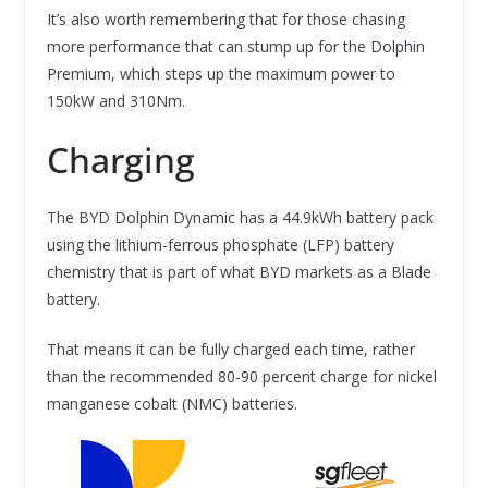
It’s also worth remembering that for those chasing
more performance that can stump up for the Dolphin
Premium, which steps up the maximum power to
150kW and 310Nm.
Charging
The BYD Dolphin Dynamic has a 44.9kWh battery pack
using the lithium-ferrous phosphate (LFP) battery
chemistry that is part of what BYD markets as a Blade
battery.
That means it can be fully charged each time, rather
than the recommended 80-90 percent charge for nickel
manganese cobalt (NMC) batteries.