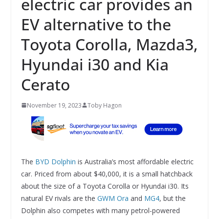
electric car provides an
EV alternative to the
Toyota Corolla, Mazda3,
Hyundai i30 and Kia
Cerato
November 19, 2023
Toby Hagon
The
BYD Dolphin
is Australia’s most affordable electric
car. Priced from about $40,000, it is a small hatchback
about the size of a Toyota Corolla or Hyundai i30. Its
natural EV rivals are the
GWM Ora
and
MG4
, but the
Dolphin also competes with many petrol-powered