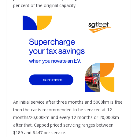
per cent of the original capacity.
An initial service after three months and 5000km is free
then the car is recommended to be serviced at 12
months/20,000km and every 12 months or 20,000km
after that. Capped priced servicing ranges between
$189 and $447 per service.