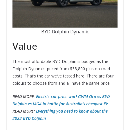
BYD Dolphin Dynamic
Value
The most affordable BYD Dolphin is badged as the
Dolphin Dynamic, priced from $38,890 plus on-road
costs. That’s the car we’ve tested here. There are four
colours to choose from and all have the same price.
READ MORE:
Electric car price war! GWM Ora vs BYD
Dolphin vs MG4 in battle for Australia’s cheapest EV
READ MORE:
Everything you need to know about the
2023 BYD Dolphin