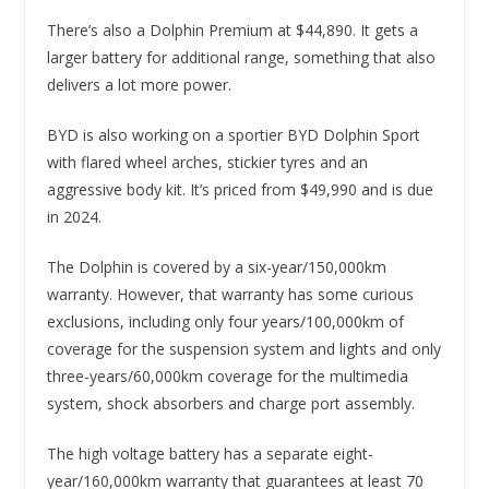
There’s also a Dolphin Premium at $44,890. It gets a
larger battery for additional range, something that also
delivers a lot more power.
BYD is also working on a sportier BYD Dolphin Sport
with flared wheel arches, stickier tyres and an
aggressive body kit. It’s priced from $49,990 and is due
in 2024.
The Dolphin is covered by a six-year/150,000km
warranty. However, that warranty has some curious
exclusions, including only four years/100,000km of
coverage for the suspension system and lights and only
three-years/60,000km coverage for the multimedia
system, shock absorbers and charge port assembly.
The high voltage battery has a separate eight-
year/160,000km warranty that guarantees at least 70