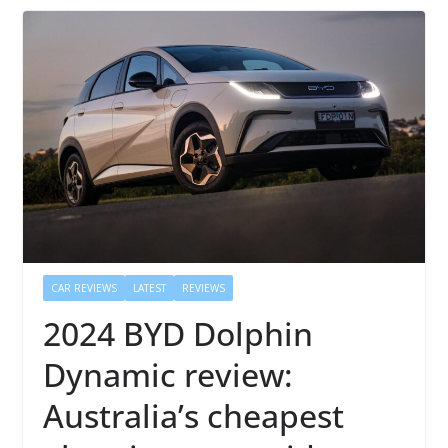
CAR REVIEWS
LATEST
REVIEWS
2024 BYD Dolphin
Dynamic review:
Australia’s cheapest