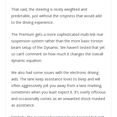
That said, the steering is nicely weighted and
predictable, just without the crispness that would add
to the driving experience.
The Premium gets a more sophisticated multi-link rear
suspension system rather than the more basic torsion
beam setup of the Dynamic. We haven’t tested that yet
so can’t comment on how much it changes the overall
dynamic equation.
We also had some issues with the electronic driving
aids. The lane keep assistance loves to beep and will
often aggressively jolt you away from a lane marking,
sometimes when you least expect it. It’s overly officious
and occasionally comes as an unwanted shock masked
as assistance.