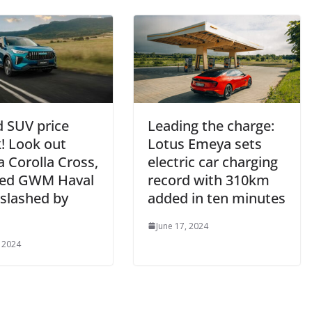
d SUV price
Leading the charge:
! Look out
Lotus Emeya sets
 Corolla Cross,
electric car charging
ed GWM Haval
record with 310km
 slashed by
added in ten minutes
June 17, 2024
, 2024