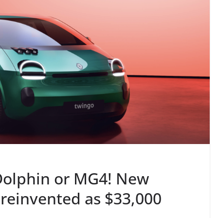
Dolphin or MG4! New
 reinvented as $33,000