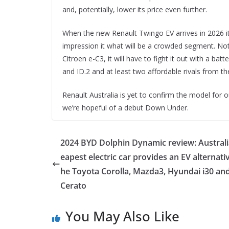
and, potentially, lower its price even further.
When the new Renault Twingo EV arrives in 2026 it
impression it what will be a crowded segment. Not 
Citroen e-C3, it will have to fight it out with a b
and ID.2 and at least two affordable rivals from t
Renault Australia is yet to confirm the model for 
we’re hopeful of a debut Down Under.
2024 BYD Dolphin Dynamic review: Australi
eapest electric car provides an EV alternativ
he Toyota Corolla, Mazda3, Hyundai i30 and
Cerato
You May Also Like