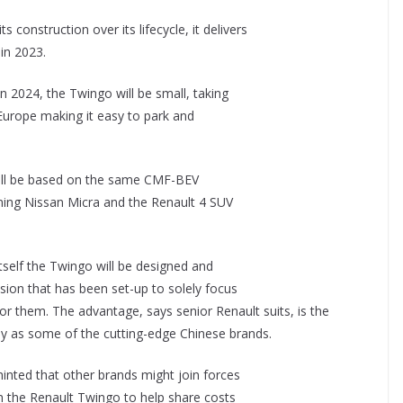
 construction over its lifecycle, it delivers
in 2023.
n 2024, the Twingo will be small, taking
 Europe making it easy to park and
ill be based on the same CMF-BEV
ming Nissan Micra and the Renault 4 SUV
tself the Twingo will be designed and
ion that has been set-up to solely focus
or them. The advantage, says senior Renault suits, is the
ly as some of the cutting-edge Chinese brands.
hinted that other brands might join forces
on the Renault Twingo to help share costs