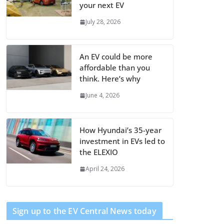
your next EV
July 28, 2026
An EV could be more
affordable than you
think. Here’s why
June 4, 2026
How Hyundai’s 35-year
investment in EVs led to
the ELEXIO
April 24, 2026
Sign up to the EV Central News today