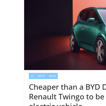
EV
LATEST
NEWS
Cheaper than a BYD 
Renault Twingo to be