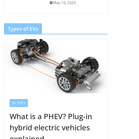
May 10, 2025
Types of EVs
EV TYPES
What is a PHEV? Plug-in
hybrid electric vehicles
explained