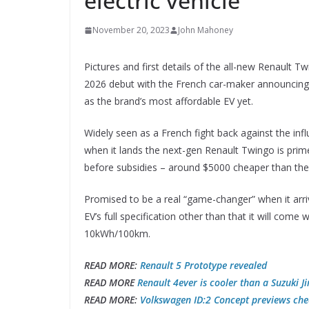
electric vehicle
November 20, 2023
John Mahoney
Pictures and first details of the all-new Renault 
2026 debut with the French car-maker announcing t
as the brand’s most affordable EV yet.
Widely seen as a French fight back against the inf
when it lands the next-gen Renault Twingo is prim
before subsidies – around $5000 cheaper than the 
Promised to be a real “game-changer” when it arri
EV’s full specification other than that it will come w
10kWh/100km.
READ MORE:
Renault 5 Prototype revealed
READ MORE
Renault 4ever is cooler than a Suzuki J
READ MORE:
Volkswagen ID:2 Concept previews che