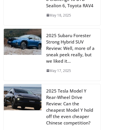
Sealion 6, Toyota RAV4
May 18, 2025
2025 Subaru Forester
Strong Hybrid SUV
Review: Well, more of a
sneak peek really, but
we liked it…
May 17, 2025
2025 Tesla Model Y
Rear-Wheel Drive
Review: Can the
cheapest Model Y hold
off the even cheaper
Chinese competition?