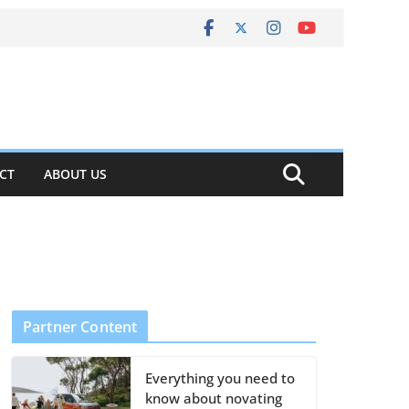
CT
ABOUT US
Partner Content
Everything you need to
know about novating