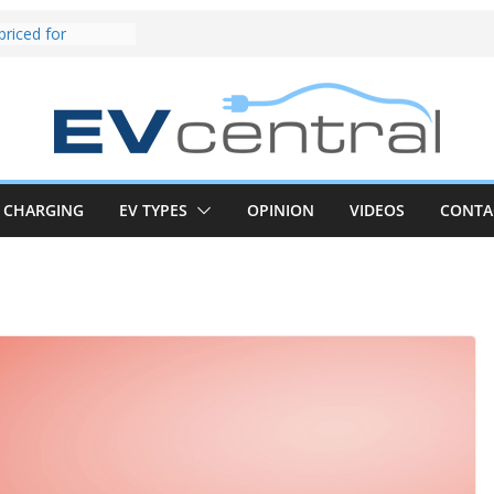
und! Chery
brand to recruit
emcar to tune
riced for
irst EV takes on
electric car army
z CLA electric
and impressive
CHARGING
EV TYPES
OPINION
VIDEOS
CONTA
k in the EV fight
V van push:
range and new
p announced
 EV deep-dive:
 it share with the
z CLA EV