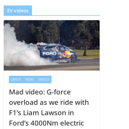
y
EV videos
e
r
LATEST
NEWS
VIDEOS
Mad video: G-force
overload as we ride with
F1’s Liam Lawson in
Ford’s 4000Nm electric