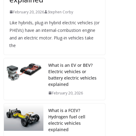
February 20, 2026
Stephen Corby
Like hybrids, plug-in hybrid electric vehicles (or
PHEVs) have an internal-combustion engine
and an electric motor. Plug-in vehicles take
the
What is an EV or BEV?
Electric vehicles or
battery electric vehicles
explained
February 20, 2026
What is a FCEV?
Hydrogen fuel cell
electric vehicles
explained