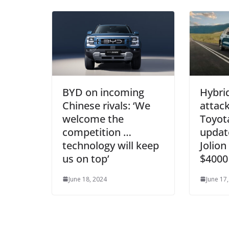
BYD on incoming
Hybri
Chinese rivals: ‘We
attack
welcome the
Toyota
competition …
updat
technology will keep
Jolion
us on top’
$4000
June 18, 2024
June 17