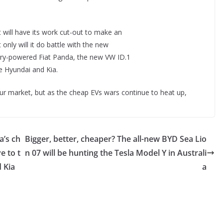
 will have its work cut-out to make an
only will it do battle with the new
attery-powered Fiat Panda, the new VW ID.1
he Hyundai and Kia.
our market, but as the cheap EVs wars continue to heat up,
a’s ch
Bigger, better, cheaper? The all-new BYD Sea Lio
e to t
n 07 will be hunting the Tesla Model Y in Australi
 Kia
a