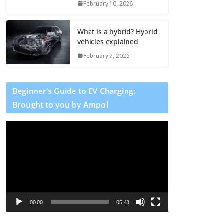
February 10, 2026
What is a hybrid? Hybrid
vehicles explained
February 7, 2026
Beginner’s Guide to EV Charging:
Brought to you by Ampol
V
i
d
e
o
P
l
00:00
05:48
a