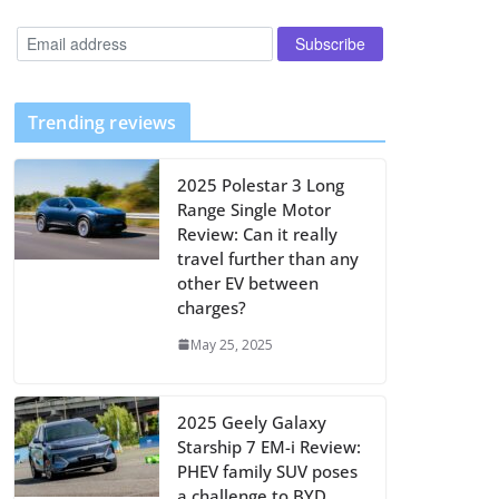
Trending reviews
2025 Polestar 3 Long
Range Single Motor
Review: Can it really
travel further than any
other EV between
charges?
May 25, 2025
2025 Geely Galaxy
Starship 7 EM-i Review:
PHEV family SUV poses
a challenge to BYD