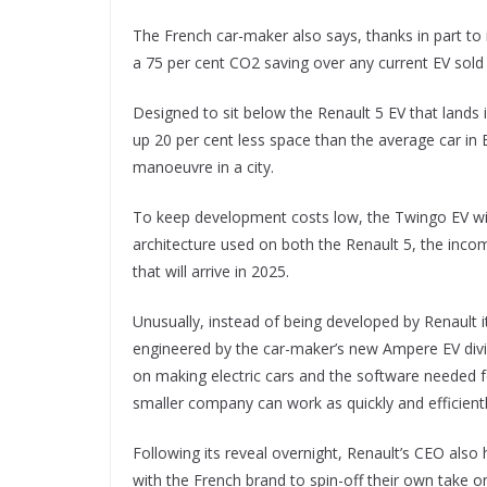
The French car-maker also says, thanks in part to its
a 75 per cent CO2 saving over any current EV sold 
Designed to sit below the Renault 5 EV that lands i
up 20 per cent less space than the average car in
manoeuvre in a city.
To keep development costs low, the Twingo EV w
architecture used on both the Renault 5, the inco
that will arrive in 2025.
Unusually, instead of being developed by Renault i
engineered by the car-maker’s new Ampere EV divis
on making electric cars and the software needed f
smaller company can work as quickly and efficient
Following its reveal overnight, Renault’s CEO also 
with the French brand to spin-off their own take 