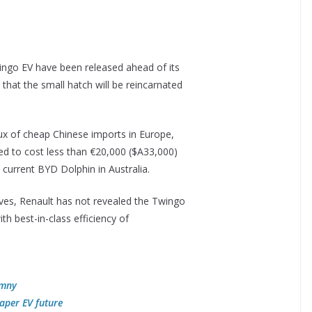
Twingo EV have been released ahead of its
hat the small hatch will be reincarnated
lux of cheap Chinese imports in Europe,
ed to cost less than €20,000 ($A33,000)
current BYD Dolphin in Australia.
ves, Renault has not revealed the Twingo
ith best-in-class efficiency of
imny
aper EV future