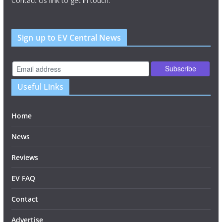
Contact Us link to get in touch.
Sign up to EV Central News
Useful Links
Home
News
Reviews
EV FAQ
Contact
Advertise