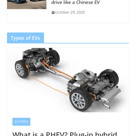
drive like a Chinese EV
October 29, 2025
Types of EVs
EV TYPES
What is a PHEV? Plug-in hybrid