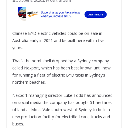
October 9, 2020
EV Central team
Chinese BYD electric vehicles could be on-sale in
Australia early in 2021 and be built here within five
years.
That’s the bombshell dropped by a Sydney company
called Nexport, which has been best known until now
for running a fleet of electric BYD taxis in Sydney’s
northern beaches.
Nexport managing director Luke Todd has announced
on social media the company has bought 51 hectares
of land at Moss Vale south-west of Sydney to build a
new production facility for electrified cars, trucks and
buses.