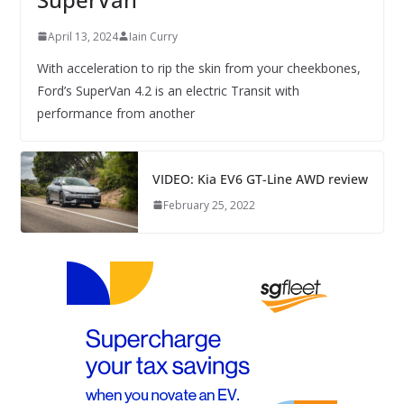
April 13, 2024
Iain Curry
With acceleration to rip the skin from your cheekbones,
Ford’s SuperVan 4.2 is an electric Transit with
performance from another
VIDEO: Kia EV6 GT-Line AWD review
February 25, 2022