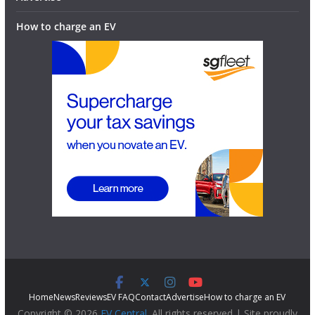
How to charge an EV
Home
News
Reviews
EV FAQ
Contact
Advertise
How to charge an EV
Copyright © 2026
EV Central
. All rights reserved | Site proudly