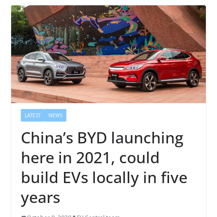
LATEST
NEWS
China’s BYD launching
here in 2021, could
build EVs locally in five
years