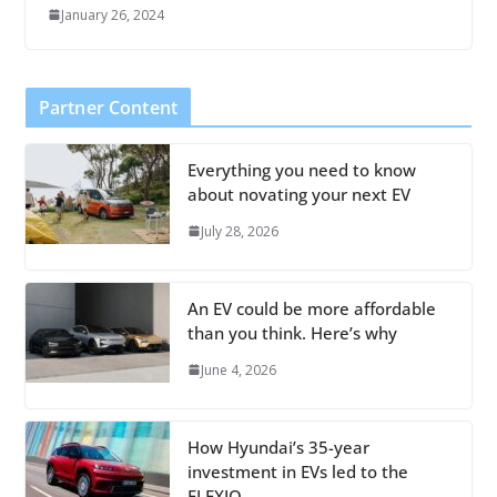
January 26, 2024
Partner Content
Everything you need to know
about novating your next EV
July 28, 2026
An EV could be more affordable
than you think. Here’s why
June 4, 2026
How Hyundai’s 35-year
investment in EVs led to the
ELEXIO