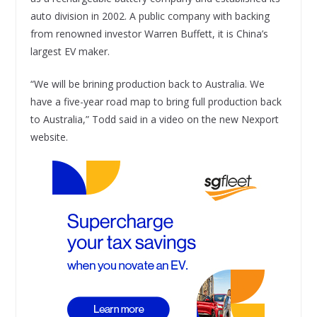
auto division in 2002. A public company with backing
from renowned investor Warren Buffett, it is China’s
largest EV maker.
“We will be brining production back to Australia. We
have a five-year road map to bring full production back
to Australia,” Todd said in a video on the new Nexport
website.