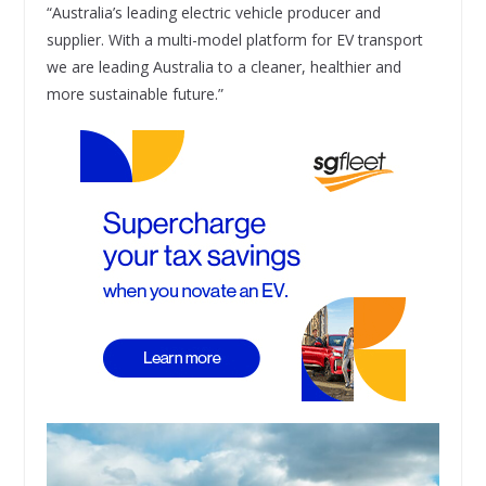
“Australia’s leading electric vehicle producer and
supplier. With a multi-model platform for EV transport
we are leading Australia to a cleaner, healthier and
more sustainable future.”