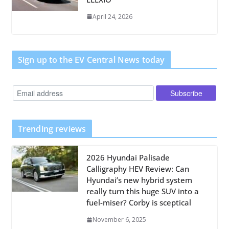
April 24, 2026
Sign up to the EV Central News today
Trending reviews
2026 Hyundai Palisade
Calligraphy HEV Review: Can
Hyundai’s new hybrid system
really turn this huge SUV into a
fuel-miser? Corby is sceptical
November 6, 2025