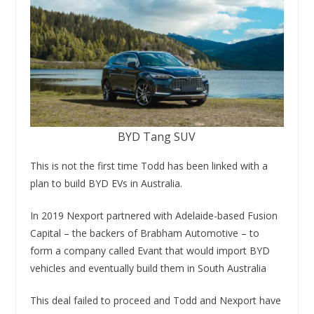
BYD Tang SUV
This is not the first time Todd has been linked with a
plan to build BYD EVs in Australia.
In 2019 Nexport partnered with Adelaide-based Fusion
Capital – the backers of Brabham Automotive – to
form a company called Evant that would import BYD
vehicles and eventually build them in South Australia
This deal failed to proceed and Todd and Nexport have