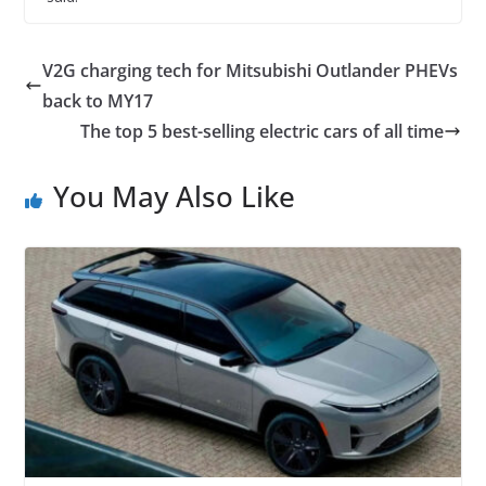
V2G charging tech for Mitsubishi Outlander PHEVs
back to MY17
The top 5 best-selling electric cars of all time
You May Also Like