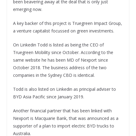
been beavering away at the deal that is only just
emerging now.
A key backer of this project is Truegreen Impact Group,
a venture capitalist focussed on green investments.
On Linkedin Todd is listed as being the CEO of
Truegreen Mobility since October. According to the
same website he has been MD of Nexport since
October 2018. The business address of the two
companies in the Sydney CBD is identical.
Todd is also listed on Linkedin as principal adviser to
BYD Asia Pacific since January 2019.
Another financial partner that has been linked with
Nexport is Macquarie Bank, that was announced as a
supporter of a plan to import electric BYD trucks to
Australia.