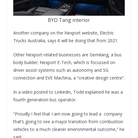
BYD Tang interior
Another company on the Nexport website, Electric
Trucks Australia, says it will be doing that from 2021.
Other Nexport-related businesses are Gemilang, a bus
body builder; Nexport E-Tech, which is focussed on
driver assist systems such as autonomy and 5G
connection and EVE Machina, a “creative design centre”.
In a video posted to Linkedin, Todd explained he was a
fourth generation bus operator.
“Proudly I feel that I am now going to lead a company
that’s going to see a major transition from combustion
vehicles to a much cleaner environmental outcome,” he
said.