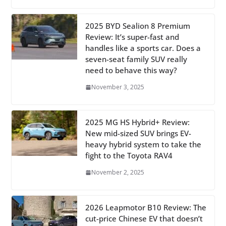
2025 BYD Sealion 8 Premium
Review: It’s super-fast and
handles like a sports car. Does a
seven-seat family SUV really
need to behave this way?
November 3, 2025
2025 MG HS Hybrid+ Review:
New mid-sized SUV brings EV-
heavy hybrid system to take the
fight to the Toyota RAV4
November 2, 2025
2026 Leapmotor B10 Review: The
cut-price Chinese EV that doesn’t