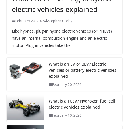
electric vehicles explained
February 20, 2026
Stephen Corby
Like hybrids, plug-in hybrid electric vehicles (or PHEVs)
have an internal-combustion engine and an electric
motor. Plug-in vehicles take the
What is an EV or BEV? Electric
vehicles or battery electric vehicles
explained
February 20, 2026
What is a FCEV? Hydrogen fuel cell
electric vehicles explained
February 10, 2026