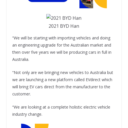
2021 BYD Han
“We will be starting with importing vehicles and doing
an engineering upgrade for the Australian market and
then over five years we will be producing cars in full in
Australia.
“Not only are we bringing new vehicles to Australia but
we are launching a new platform called EVdirect which
will bring EV cars direct from the manufacturer to the
customer.
“We are looking at a complete holistic electric vehicle
industry change.