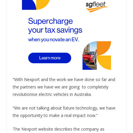
“With Nexport and the work we have done so far and
the partners we have we are going to completely
revolutionise electric vehicles in Australia.
“We are not talking about future technology, we have
the opportunity to make a real impact now.”
The Nexport website describes the company as