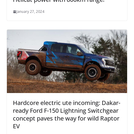
January 27, 2024
Hardcore electric ute incoming: Dakar-
ready Ford F-150 Lightning Switchgear
concept paves the way for wild Raptor
EV