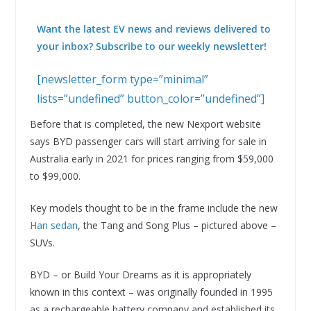
Want the latest EV news and reviews delivered to
your inbox? Subscribe to our weekly newsletter!
[newsletter_form type=”minimal”
lists=”undefined” button_color=”undefined”]
Before that is completed, the new Nexport website
says BYD passenger cars will start arriving for sale in
Australia early in 2021 for prices ranging from $59,000
to $99,000.
Key models thought to be in the frame include the new
Han sedan
, the Tang and Song Plus – pictured above –
SUVs.
BYD – or Build Your Dreams as it is appropriately
known in this context – was originally founded in 1995
as a rechargeable battery company and established its