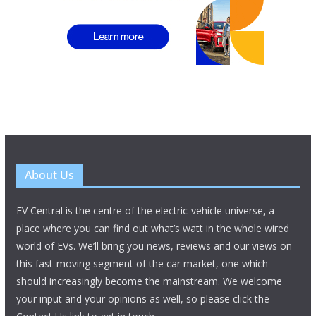
About Us
EV Central is the centre of the electric-vehicle universe, a
place where you can find out what’s watt in the whole wired
world of EVs. We’ll bring you news, reviews and our views on
this fast-moving segment of the car market, one which
should increasingly become the mainstream. We welcome
your input and your opinions as well, so please click the