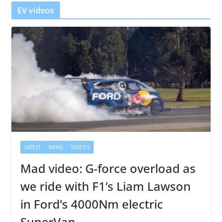
r
EV videos
LATEST
NEWS
VIDEOS
Mad video: G-force overload as
we ride with F1’s Liam Lawson
in Ford’s 4000Nm electric
SuperVan