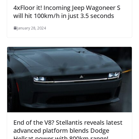
4xFloor it! Incoming Jeep Wagoneer S
will hit 100km/h in just 3.5 seconds
January 28, 2024
End of the V8? Stellantis reveals latest
advanced platform blends Dodge
Hellcat power with 800km range!