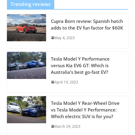
Trending reviews
Cupra Born review: Spanish hatch
adds to the EV fun factor for $60K
May 4, 2023
Tesla Model Y Performance
versus Kia EV6 GT: Which is
Australia’s best go-fast EV?
April 19, 2023
Tesla Model Y Rear-Wheel Drive
vs Tesla Model Y Performance:
Which electric SUV is for you?
March 29, 2023