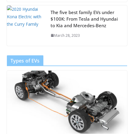
The five best family EVs under
$100K: From Tesla and Hyundai
to Kia and Mercedes-Benz
March 28, 2023
Types of EVs