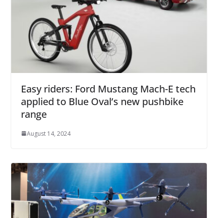
Easy riders: Ford Mustang Mach-E tech
applied to Blue Oval’s new pushbike
range
August 14, 2024