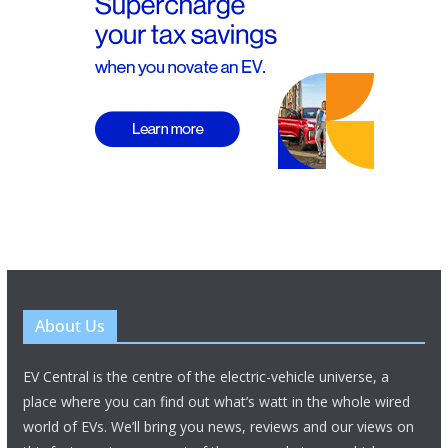
About Us
EV Central is the centre of the electric-vehicle universe, a
place where you can find out what’s watt in the whole wired
world of EVs. We’ll bring you news, reviews and our views on