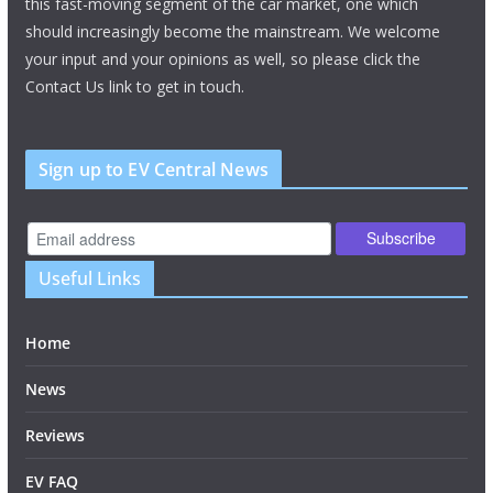
this fast-moving segment of the car market, one which
should increasingly become the mainstream. We welcome
your input and your opinions as well, so please click the
Contact Us link to get in touch.
Sign up to EV Central News
Useful Links
Home
News
Reviews
EV FAQ