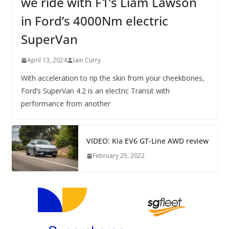
we ride with F1’s Liam Lawson
in Ford’s 4000Nm electric
SuperVan
April 13, 2024
Iain Curry
With acceleration to rip the skin from your cheekbones,
Ford’s SuperVan 4.2 is an electric Transit with
performance from another
VIDEO: Kia EV6 GT-Line AWD review
February 25, 2022