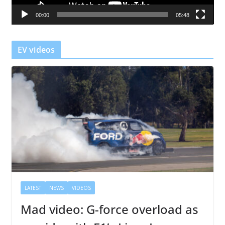
a
00:00
05:48
y
e
r
EV videos
LATEST
NEWS
VIDEOS
Mad video: G-force overload as