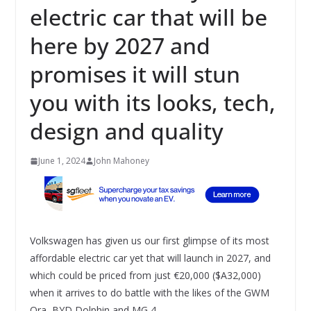
electric car that will be
here by 2027 and
promises it will stun
you with its looks, tech,
design and quality
June 1, 2024
John Mahoney
Volkswagen has given us our first glimpse of its most
affordable electric car yet that will launch in 2027, and
which could be priced from just €20,000 ($A32,000)
when it arrives to do battle with the likes of the GWM
Ora, BYD Dolphin and MG 4.