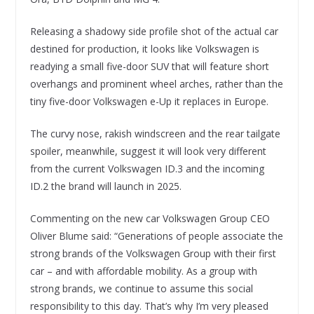
Releasing a shadowy side profile shot of the actual car
destined for production, it looks like Volkswagen is
readying a small five-door SUV that will feature short
overhangs and prominent wheel arches, rather than the
tiny five-door Volkswagen e-Up it replaces in Europe.
The curvy nose, rakish windscreen and the rear tailgate
spoiler, meanwhile, suggest it will look very different
from the current Volkswagen ID.3 and the incoming
ID.2 the brand will launch in 2025.
Commenting on the new car Volkswagen Group CEO
Oliver Blume said: “Generations of people associate the
strong brands of the Volkswagen Group with their first
car – and with affordable mobility. As a group with
strong brands, we continue to assume this social
responsibility to this day. That’s why I’m very pleased