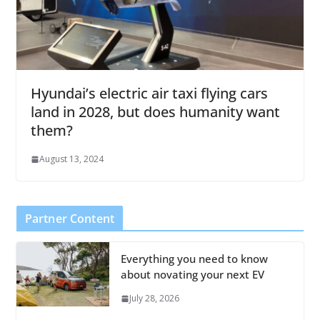
Hyundai’s electric air taxi flying cars
land in 2028, but does humanity want
them?
August 13, 2024
Partner Content
Everything you need to know
about novating your next EV
July 28, 2026