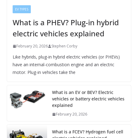
EV TYPES
What is a PHEV? Plug-in hybrid
electric vehicles explained
February 20, 2026
Stephen Corby
Like hybrids, plug-in hybrid electric vehicles (or PHEVs)
have an internal-combustion engine and an electric
motor. Plug-in vehicles take the
What is an EV or BEV? Electric
vehicles or battery electric vehicles
explained
February 20, 2026
What is a FCEV? Hydrogen fuel cell