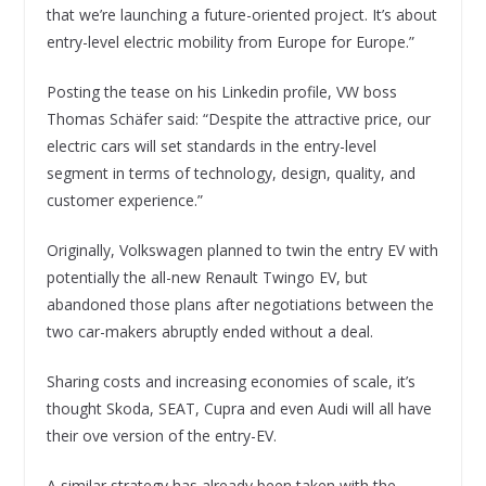
that we’re launching a future-oriented project. It’s about
entry-level electric mobility from Europe for Europe.”
Posting the tease on his Linkedin profile, VW boss
Thomas Schäfer said: “Despite the attractive price, our
electric cars will set standards in the entry-level
segment in terms of technology, design, quality, and
customer experience.”
Originally, Volkswagen planned to twin the entry EV with
potentially the all-new Renault Twingo EV, but
abandoned those plans after negotiations between the
two car-makers abruptly ended without a deal.
Sharing costs and increasing economies of scale, it’s
thought Skoda, SEAT, Cupra and even Audi will all have
their ove version of the entry-EV.
A similar strategy has already been taken with the