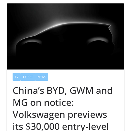
EV
LATEST
NEWS
China’s BYD, GWM and
MG on notice:
Volkswagen previews
its $30,000 entry-level