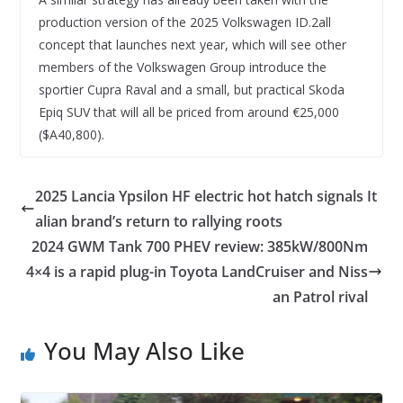
production version of the 2025 Volkswagen ID.2all
concept that launches next year, which will see other
members of the Volkswagen Group introduce the
sportier Cupra Raval and a small, but practical Skoda
Epiq SUV that will all be priced from around €25,000
($A40,800).
2025 Lancia Ypsilon HF electric hot hatch signals It
alian brand’s return to rallying roots
2024 GWM Tank 700 PHEV review: 385kW/800Nm
4×4 is a rapid plug-in Toyota LandCruiser and Niss
an Patrol rival
You May Also Like