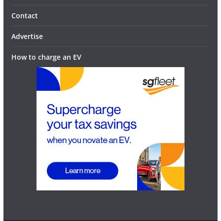
Contact
Advertise
How to charge an EV