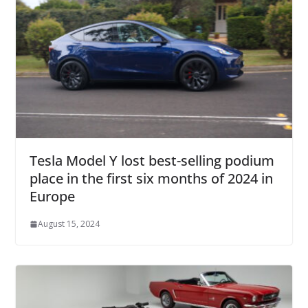
Tesla Model Y lost best-selling podium
place in the first six months of 2024 in
Europe
August 15, 2024