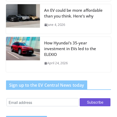
An EV could be more affordable
than you think. Here’s why
June 4, 2026
How Hyundai’s 35-year
investment in EVs led to the
ELEXIO
April 24, 2026
Sign up to the EV Central News today