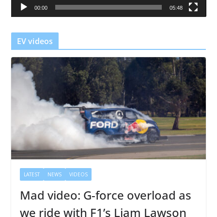
00:00
05:48
y
e
r
EV videos
LATEST
NEWS
VIDEOS
Mad video: G-force overload as
we ride with F1’s Liam Lawson