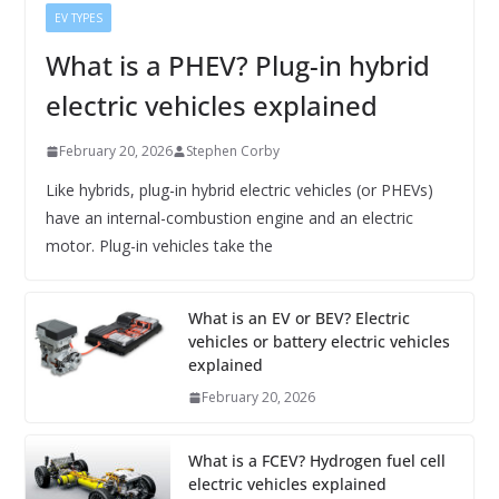
EV TYPES
What is a PHEV? Plug-in hybrid
electric vehicles explained
February 20, 2026
Stephen Corby
Like hybrids, plug-in hybrid electric vehicles (or PHEVs)
have an internal-combustion engine and an electric
motor. Plug-in vehicles take the
What is an EV or BEV? Electric
vehicles or battery electric vehicles
explained
February 20, 2026
What is a FCEV? Hydrogen fuel cell
electric vehicles explained