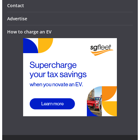
Contact
Advertise
How to charge an EV