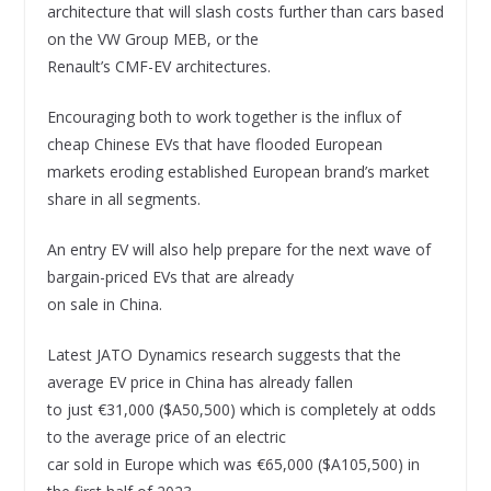
architecture that will slash costs further than cars based
on the VW Group MEB, or the
Renault’s CMF-EV architectures.
Encouraging both to work together is the influx of
cheap Chinese EVs that have flooded European
markets eroding established European brand’s market
share in all segments.
An entry EV will also help prepare for the next wave of
bargain-priced EVs that are already
on sale in China.
Latest JATO Dynamics research suggests that the
average EV price in China has already fallen
to just €31,000 ($A50,500) which is completely at odds
to the average price of an electric
car sold in Europe which was €65,000 ($A105,500) in