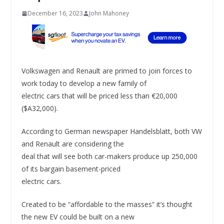
December 16, 2023
John Mahoney
Volkswagen and Renault are primed to join forces to
work today to develop a new family of
electric cars that will be priced less than €20,000
($A32,000).
According to German newspaper Handelsblatt, both VW
and Renault are considering the
deal that will see both car-makers produce up 250,000
of its bargain basement-priced
electric cars.
Created to be “affordable to the masses” it’s thought
the new EV could be built on a new