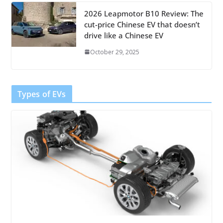
2026 Leapmotor B10 Review: The
cut-price Chinese EV that doesn’t
drive like a Chinese EV
October 29, 2025
Types of EVs