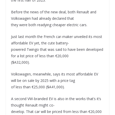
the first half of 2023.
Before the news of the new deal, both Renault and
Volkswagen had already declared that
they were both readying cheaper electric cars.
Just last month the French car-maker unveiled its most
affordable EV yet, the cute battery-
powered Twingo that was said to have been developed
for a list price of less than €20,000
($A32,000).
Volkswagen, meanwhile, says its most affordable EV
will be on sale by 2025 with a price tag
of less than €25,000 ($A41,000).
A second VW-branded EV is also in the works that’s it’s
thought Renault might co-
develop. That car will be priced from less than €20,000