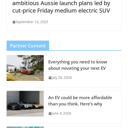
ambitious Aussie launch plans led by
cut-price Friday medium electric SUV
September 10, 2025
Partner Content
Everything you need to know
about novating your next EV
July 28, 2026
An EV could be more affordable
than you think. Here’s why
June 4, 2026