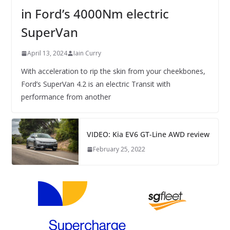
in Ford’s 4000Nm electric
SuperVan
April 13, 2024
Iain Curry
With acceleration to rip the skin from your cheekbones,
Ford’s SuperVan 4.2 is an electric Transit with
performance from another
VIDEO: Kia EV6 GT-Line AWD review
February 25, 2022