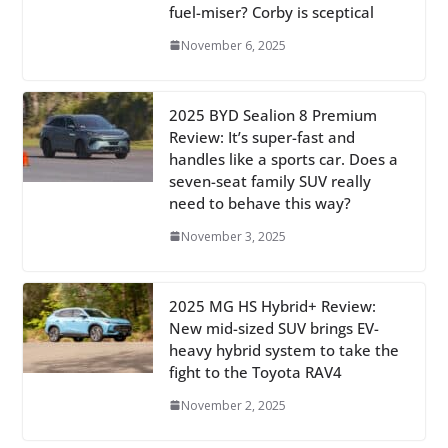
fuel-miser? Corby is sceptical
November 6, 2025
2025 BYD Sealion 8 Premium
Review: It’s super-fast and
handles like a sports car. Does a
seven-seat family SUV really
need to behave this way?
November 3, 2025
2025 MG HS Hybrid+ Review:
New mid-sized SUV brings EV-
heavy hybrid system to take the
fight to the Toyota RAV4
November 2, 2025