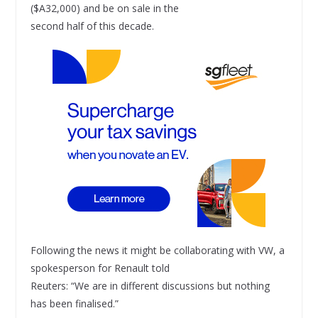
($A32,000) and be on sale in the
second half of this decade.
Following the news it might be collaborating with VW, a
spokesperson for Renault told
Reuters: “We are in different discussions but nothing
has been finalised.”