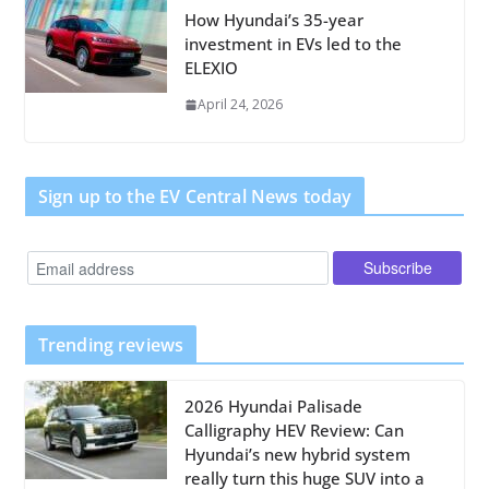
How Hyundai’s 35-year
investment in EVs led to the
ELEXIO
April 24, 2026
Sign up to the EV Central News today
Trending reviews
2026 Hyundai Palisade
Calligraphy HEV Review: Can
Hyundai’s new hybrid system
really turn this huge SUV into a