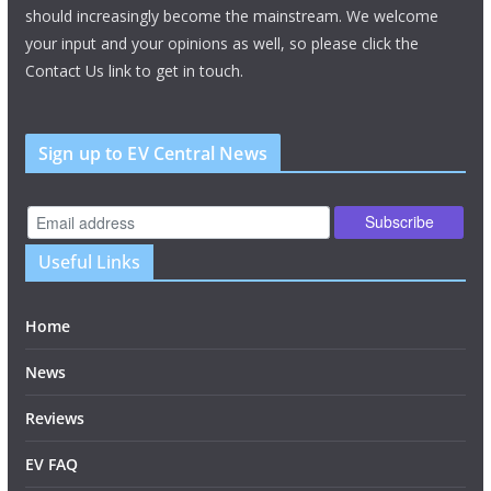
should increasingly become the mainstream. We welcome
your input and your opinions as well, so please click the
Contact Us link to get in touch.
Sign up to EV Central News
Useful Links
Home
News
Reviews
EV FAQ