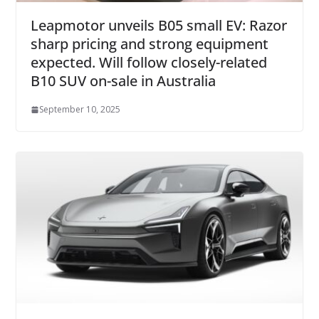
Leapmotor unveils B05 small EV: Razor
sharp pricing and strong equipment
expected. Will follow closely-related
B10 SUV on-sale in Australia
September 10, 2025