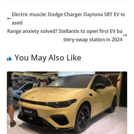
Electric muscle: Dodge Charger Daytona SRT EV te
ased
Range anxiety solved? Stellantis to open first EV ba
ttery-swap station in 2024
You May Also Like