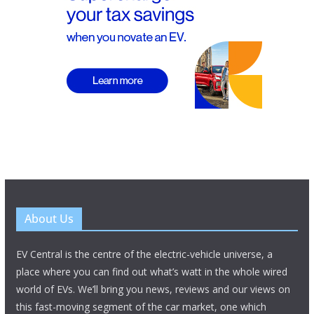
About Us
EV Central is the centre of the electric-vehicle universe, a
place where you can find out what’s watt in the whole wired
world of EVs. We’ll bring you news, reviews and our views on
this fast-moving segment of the car market, one which