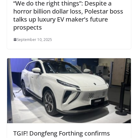
“We do the right things”: Despite a
horror billion dollar loss, Polestar boss
talks up luxury EV maker’s future
prospects
September 10, 2025
TGIF! Dongfeng Forthing confirms