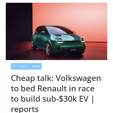
EV
LATEST
NEWS
Cheap talk: Volkswagen
to bed Renault in race
to build sub-$30k EV |
reports