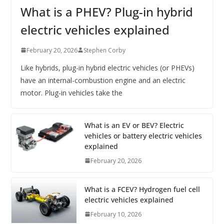
What is a PHEV? Plug-in hybrid
electric vehicles explained
February 20, 2026
Stephen Corby
Like hybrids, plug-in hybrid electric vehicles (or PHEVs)
have an internal-combustion engine and an electric
motor. Plug-in vehicles take the
What is an EV or BEV? Electric
vehicles or battery electric vehicles
explained
February 20, 2026
What is a FCEV? Hydrogen fuel cell
electric vehicles explained
February 10, 2026