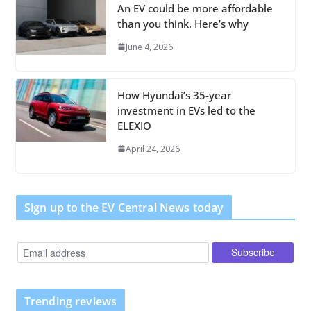
An EV could be more affordable
than you think. Here’s why
June 4, 2026
How Hyundai’s 35-year
investment in EVs led to the
ELEXIO
April 24, 2026
Sign up to the EV Central News today
Trending reviews