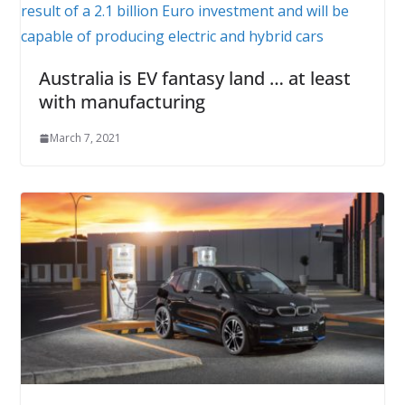
Australia is EV fantasy land … at least
with manufacturing
March 7, 2021