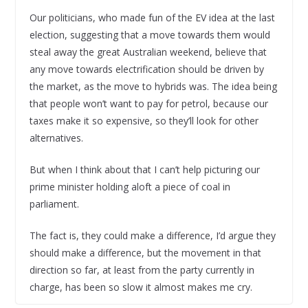
Our politicians, who made fun of the EV idea at the last
election, suggesting that a move towards them would
steal away the great Australian weekend, believe that
any move towards electrification should be driven by
the market, as the move to hybrids was. The idea being
that people won’t want to pay for petrol, because our
taxes make it so expensive, so they’ll look for other
alternatives.
But when I think about that I can’t help picturing our
prime minister holding aloft a piece of coal in
parliament.
The fact is, they could make a difference, I’d argue they
should make a difference, but the movement in that
direction so far, at least from the party currently in
charge, has been so slow it almost makes me cry.