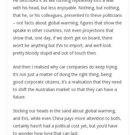
He described it as like running repeatedly into a wall
with his head, but less enjoyable. Nothing, but nothing,
that he, or his colleagues, presented to these politicians
– not facts about global warming, figures that show the
uptake in other countries, not even projections that
show that, one day, if we don’t get on board, there
won’t be anything but EVs to import, and we’ll look
pretty bloody stupid and out of touch then.
And then I realised why car companies do keep trying.
It’s not just a matter of doing the right thing, being
good corporate citizens, it’s a realisation that they need
to shift the Australian market so that they can have a
future.
Sticking our heads in the sand about global warming,
and EVs, while even China pays more attention to both,
certainly hasn’t had a political cost yet, but you’d have
to wonder how long that can last.