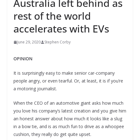
Australia left behind as
rest of the world
accelerates with EVs
June 29, 2020
Stephen Corby
OPINION
It is surprisingly easy to make senior car-company
people angry, or even tearful. Or, at least, it is if you’re
a motoring journalist.
When the CEO of an automotive giant asks how much
you love his company’s latest creation and you give him
an honest answer about how much it looks like a slug
in a bow tie, and is as much fun to drive as a whoopee
cushion, they really do get quite upset.