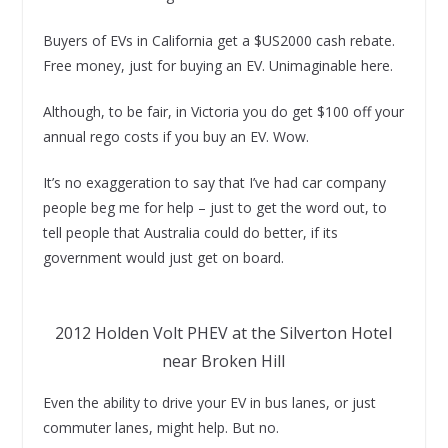
Buyers of EVs in California get a $US2000 cash rebate.
Free money, just for buying an EV. Unimaginable here.
Although, to be fair, in Victoria you do get $100 off your
annual rego costs if you buy an EV. Wow.
It’s no exaggeration to say that I’ve had car company
people beg me for help – just to get the word out, to
tell people that Australia could do better, if its
government would just get on board.
2012 Holden Volt PHEV at the Silverton Hotel
near Broken Hill
Even the ability to drive your EV in bus lanes, or just
commuter lanes, might help. But no.