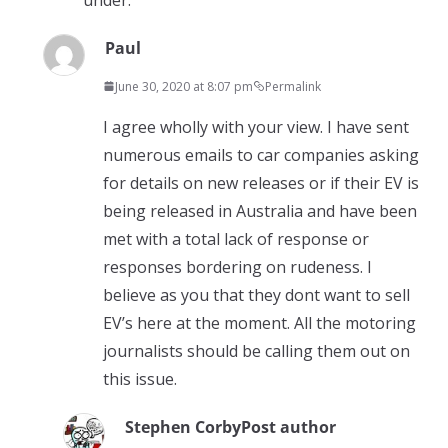
Paul
June 30, 2020 at 8:07 pm
Permalink
I agree wholly with your view. I have sent
numerous emails to car companies asking
for details on new releases or if their EV is
being released in Australia and have been
met with a total lack of response or
responses bordering on rudeness. I
believe as you that they dont want to sell
EV’s here at the moment. All the motoring
journalists should be calling them out on
this issue.
Stephen Corby
Post author