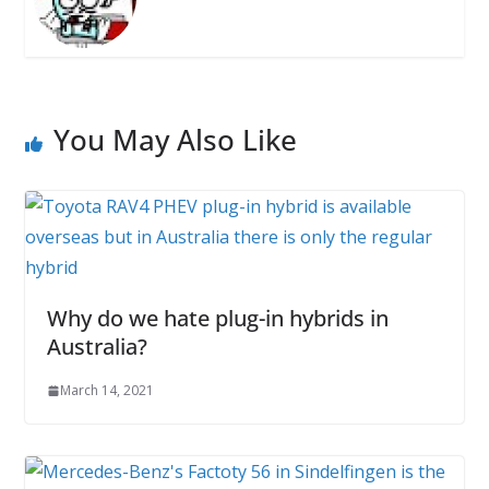
You May Also Like
Why do we hate plug-in hybrids in
Australia?
March 14, 2021