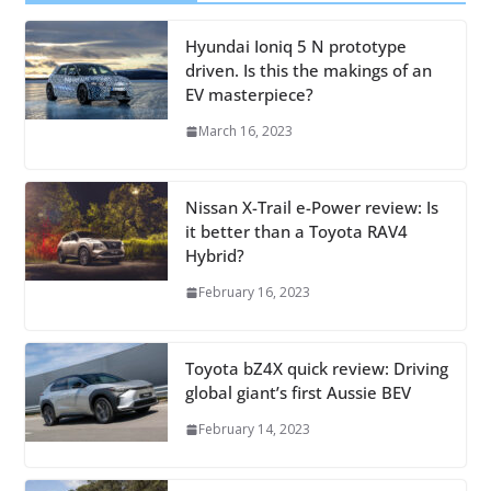
Hyundai Ioniq 5 N prototype
driven. Is this the makings of an
EV masterpiece?
March 16, 2023
Nissan X-Trail e-Power review: Is
it better than a Toyota RAV4
Hybrid?
February 16, 2023
Toyota bZ4X quick review: Driving
global giant’s first Aussie BEV
February 14, 2023