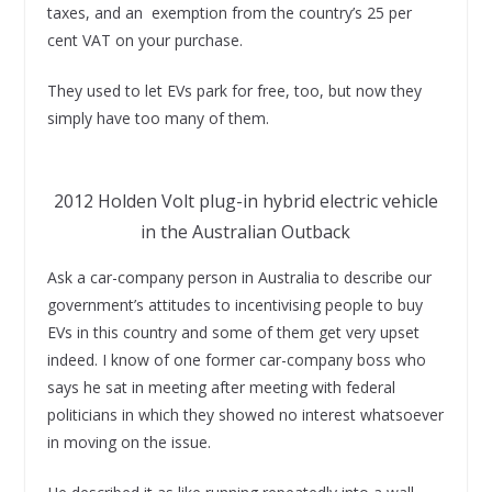
taxes, and an exemption from the country’s 25 per
cent VAT on your purchase.
They used to let EVs park for free, too, but now they
simply have too many of them.
2012 Holden Volt plug-in hybrid electric vehicle
in the Australian Outback
Ask a car-company person in Australia to describe our
government’s attitudes to incentivising people to buy
EVs in this country and some of them get very upset
indeed. I know of one former car-company boss who
says he sat in meeting after meeting with federal
politicians in which they showed no interest whatsoever
in moving on the issue.