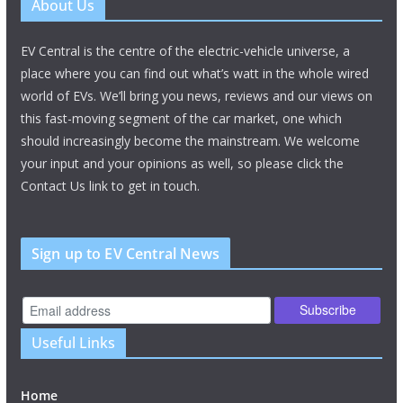
About Us
EV Central is the centre of the electric-vehicle universe, a
place where you can find out what’s watt in the whole wired
world of EVs. We’ll bring you news, reviews and our views on
this fast-moving segment of the car market, one which
should increasingly become the mainstream. We welcome
your input and your opinions as well, so please click the
Contact Us link to get in touch.
Sign up to EV Central News
Useful Links
Home