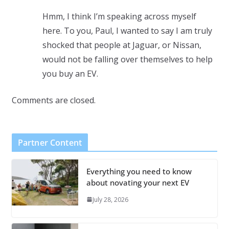
Hmm, I think I’m speaking across myself
here. To you, Paul, I wanted to say I am truly
shocked that people at Jaguar, or Nissan,
would not be falling over themselves to help
you buy an EV.
Comments are closed.
Partner Content
Everything you need to know
about novating your next EV
July 28, 2026