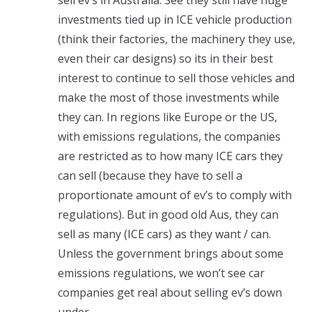
investments tied up in ICE vehicle production
(think their factories, the machinery they use,
even their car designs) so its in their best
interest to continue to sell those vehicles and
make the most of those investments while
they can. In regions like Europe or the US,
with emissions regulations, the companies
are restricted as to how many ICE cars they
can sell (because they have to sell a
proportionate amount of ev’s to comply with
regulations). But in good old Aus, they can
sell as many (ICE cars) as they want / can.
Unless the government brings about some
emissions regulations, we won’t see car
companies get real about selling ev’s down
under.