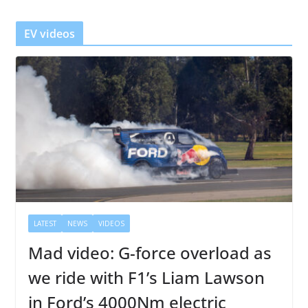
e
r
EV videos
LATEST
NEWS
VIDEOS
Mad video: G-force overload as
we ride with F1’s Liam Lawson
in Ford’s 4000Nm electric