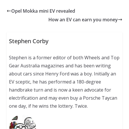
Opel Mokka mini EV revealed
How an EV can earn you money
Stephen Corby
Stephen is a former editor of both Wheels and Top
Gear Australia magazines and has been writing
about cars since Henry Ford was a boy. Initially an
EV sceptic, he has performed a 180-degree
handbrake turn and is now a keen advocate for
electrification and may even buy a Porsche Taycan
one day, if he wins the lottery. Twice.