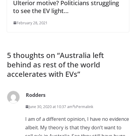
Ulterior motive? Politicians struggling
to see the EV light…
February 28, 2021
5 thoughts on “
Australia left
behind as rest of the world
accelerates with EVs
”
Rodders
June 30, 2020 at 10:37 am
Permalink
I am of a different opinion, I have no evidence
albeit. My theory is that they don’t want to
sell ev’s in Australia. See they still have huge