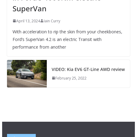
SuperVan
April 13, 2024
Iain Curry
With acceleration to rip the skin from your cheekbones,
Ford’s SuperVan 4.2 is an electric Transit with
performance from another
VIDEO: Kia EV6 GT-Line AWD review
February 25, 2022