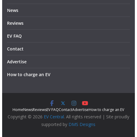
News
Reviews
EV FAQ
Contact
Advertise
How to charge an EV
Home
News
Reviews
EV FAQ
Contact
Advertise
How to charge an EV
Copyright © 2026
EV Central
. All rights reserved | Site proudly
supported by
DMS Designs