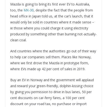
Mazda is going to bring its first ever EV to Australia,
too, the
MX-30
, despite the fact that the people from
head office in Japan told us, at the car’s launch, that it
would only be sold in countries where it made sense –
ie those where you could charge it using electricity
produced by something other than burning not-actually-
clean coal.
And countries where the authorities go out of their way
to help car companies sell them. Places like Norway,
where we first drove the Mazda in prototype form,
where EVs made up 42 per cent of sales in 2019.
Buy an EV in Norway and the government will applaud
and reward your green-friendly, dolphin-kissing choice
by giving you permission to drive in bus lanes, 50 per
cent discounts on car-ferry fares, a 100 per cent
discount on your road tax, no purchase or import