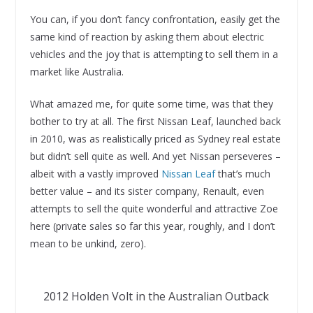
You can, if you don’t fancy confrontation, easily get the
same kind of reaction by asking them about electric
vehicles and the joy that is attempting to sell them in a
market like Australia.
What amazed me, for quite some time, was that they
bother to try at all. The first Nissan Leaf, launched back
in 2010, was as realistically priced as Sydney real estate
but didn’t sell quite as well. And yet Nissan perseveres –
albeit with a vastly improved
Nissan Leaf
that’s much
better value – and its sister company, Renault, even
attempts to sell the quite wonderful and attractive Zoe
here (private sales so far this year, roughly, and I don’t
mean to be unkind, zero).
2012 Holden Volt in the Australian Outback