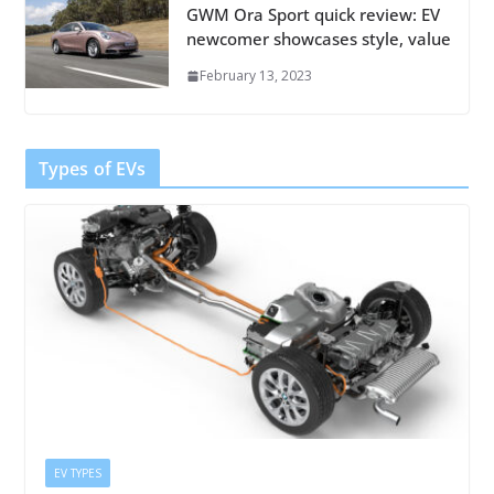
GWM Ora Sport quick review: EV
newcomer showcases style, value
February 13, 2023
Types of EVs
EV TYPES