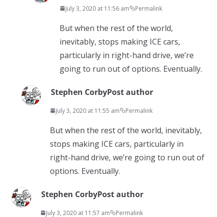
July 3, 2020 at 11:56 am
Permalink
But when the rest of the world,
inevitably, stops making ICE cars,
particularly in right-hand drive, we’re
going to run out of options. Eventually.
Stephen Corby
Post author
July 3, 2020 at 11:55 am
Permalink
But when the rest of the world, inevitably,
stops making ICE cars, particularly in
right-hand drive, we’re going to run out of
options. Eventually.
Stephen Corby
Post author
July 3, 2020 at 11:57 am
Permalink