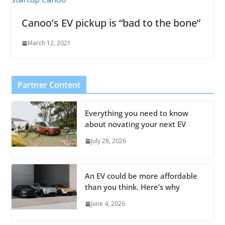
Canoo’s EV pickup is “bad to the bone”
March 12, 2021
Partner Content
Everything you need to know
about novating your next EV
July 28, 2026
An EV could be more affordable
than you think. Here’s why
June 4, 2026