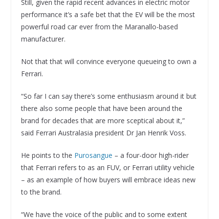
Still, given the rapid recent advances in electric motor
performance it’s a safe bet that the EV will be the most
powerful road car ever from the Maranallo-based
manufacturer.
Not that that will convince everyone queueing to own a
Ferrari.
“So far I can say there’s some enthusiasm around it but
there also some people that have been around the
brand for decades that are more sceptical about it,”
said Ferrari Australasia president Dr Jan Henrik Voss.
He points to the
Purosangue
– a four-door high-rider
that Ferrari refers to as an FUV, or Ferrari utility vehicle
– as an example of how buyers will embrace ideas new
to the brand.
“We have the voice of the public and to some extent