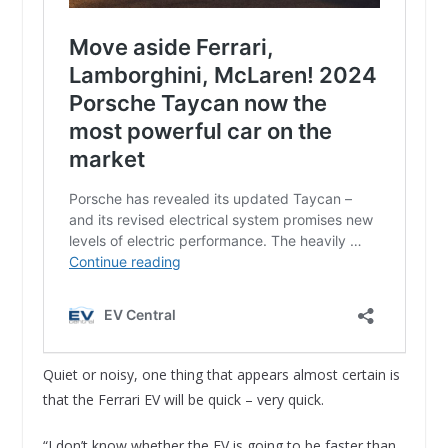
Quiet or noisy, one thing that appears almost certain is
that the Ferrari EV will be quick – very quick.
“I don’t know whether the EV is going to be faster than