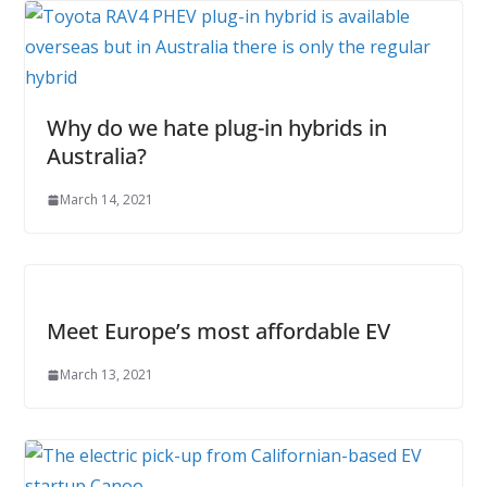
Why do we hate plug-in hybrids in
Australia?
March 14, 2021
Meet Europe’s most affordable EV
March 13, 2021