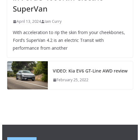
SuperVan
April 13, 2024
Iain Curry
With acceleration to rip the skin from your cheekbones,
Ford’s SuperVan 4.2 is an electric Transit with
performance from another
VIDEO: Kia EV6 GT-Line AWD review
February 25, 2022