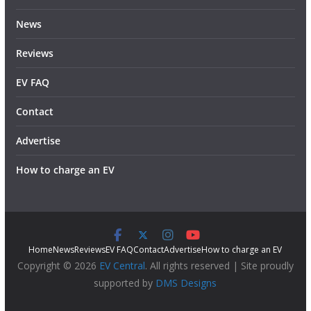
News
Reviews
EV FAQ
Contact
Advertise
How to charge an EV
Home
News
Reviews
EV FAQ
Contact
Advertise
How to charge an EV
Copyright © 2026
EV Central
. All rights reserved | Site proudly
supported by
DMS Designs