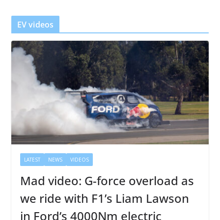
e
r
EV videos
LATEST
NEWS
VIDEOS
Mad video: G-force overload as
we ride with F1’s Liam Lawson
in Ford’s 4000Nm electric