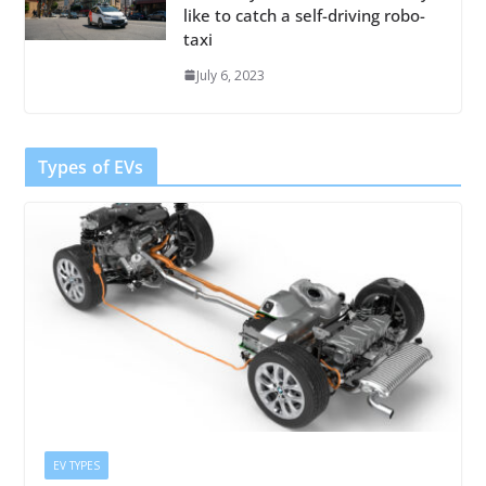
like to catch a self-driving robo-
taxi
July 6, 2023
Types of EVs
EV TYPES