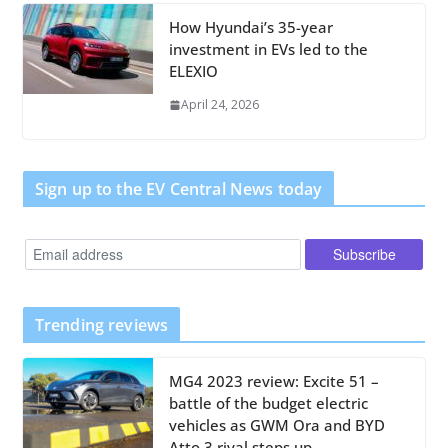
How Hyundai’s 35-year
investment in EVs led to the
ELEXIO
April 24, 2026
Sign up to the EV Central News today
Trending reviews
MG4 2023 review: Excite 51 –
battle of the budget electric
vehicles as GWM Ora and BYD
Atto 3 rival steps up