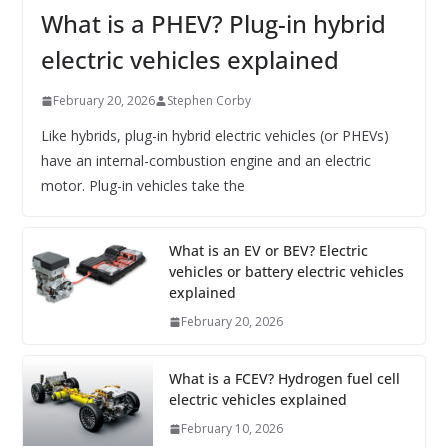
What is a PHEV? Plug-in hybrid
electric vehicles explained
February 20, 2026
Stephen Corby
Like hybrids, plug-in hybrid electric vehicles (or PHEVs)
have an internal-combustion engine and an electric
motor. Plug-in vehicles take the
What is an EV or BEV? Electric
vehicles or battery electric vehicles
explained
February 20, 2026
What is a FCEV? Hydrogen fuel cell
electric vehicles explained
February 10, 2026