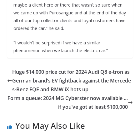
maybe a client here or there that wasn’t so sure when
we came up with Purosangue and at the end of the day
all of our top collector clients and loyal customers have
ordered the car,” he said.
“I wouldn’t be surprised if we have a similar
phenomenon when we launch the electric car.”
Huge $14,000 price cut for 2024 Audi Q8 e-tron as
German brand’s EV fightback against the Mercede
s-Benz EQE and BMW iX hots up
Form a queue: 2024 MG Cyberster now available …
if you’ve got at least $100,000
You May Also Like