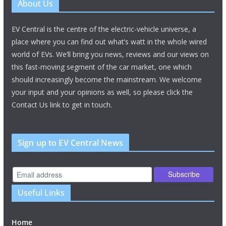
About Us
EV Central is the centre of the electric-vehicle universe, a
place where you can find out what’s watt in the whole wired
world of EVs. We’ll bring you news, reviews and our views on
this fast-moving segment of the car market, one which
should increasingly become the mainstream. We welcome
your input and your opinions as well, so please click the
Contact Us link to get in touch.
Sign up to EV Central News
Useful Links
Home