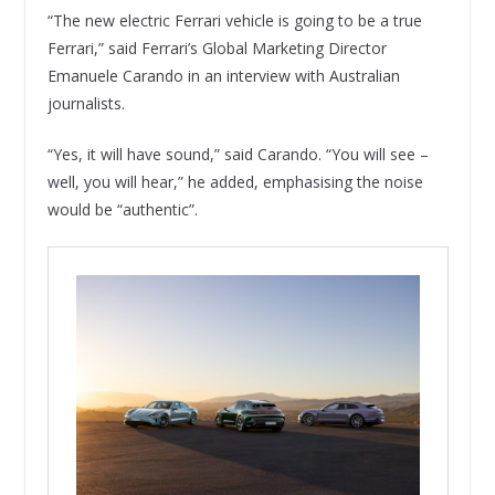
“The new electric Ferrari vehicle is going to be a true
Ferrari,” said Ferrari’s Global Marketing Director
Emanuele Carando in an interview with Australian
journalists.
“Yes, it will have sound,” said Carando. “You will see –
well, you will hear,” he added, emphasising the noise
would be “authentic”.