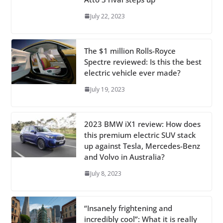
July 22, 2023
The $1 million Rolls-Royce
Spectre reviewed: Is this the best
electric vehicle ever made?
July 19, 2023
2023 BMW iX1 review: How does
this premium electric SUV stack
up against Tesla, Mercedes-Benz
and Volvo in Australia?
July 8, 2023
“Insanely frightening and
incredibly cool”: What it is really