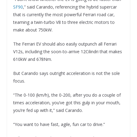
SF90
,” said Carando, referencing the hybrid supercar
that is currently the most powerful Ferrari road car,
teaming a twin-turbo V8 to three electric motors to
make about 750kW.
The Ferrari EV should also easily outpunch all Ferrari
V12s, including the soon-to-arrive 12Cilindri that makes
610kW and 678Nm.
But Carando says outright acceleration is not the sole
focus.
“The 0-100 (km/h), the 0-200, after you do a couple of
times acceleration, you’ve got this gulp in your mouth,
you’re fed up with it,” said Carando.
“You want to have fast, agile, fun car to drive.”