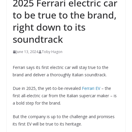
2025 Ferrari electric car
to be true to the brand,
right down to its
soundtrack
June 13, 2024
Toby Hagon
Ferrari says its first electric car will stay true to the
brand and deliver a thoroughly Italian soundtrack.
Due in 2025, the yet-to-be-revealed
Ferrari EV
– the
first all-electric car from the Italian supercar maker – is
a bold step for the brand.
But the company is up to the challenge and promises
its first EV will be true to its heritage.