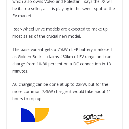
which also owns Volvo and Polestar – says the 7X will
be its top seller, as it is playing in the sweet spot of the
EV market.
Rear-Wheel Drive models are expected to make up
most sales of the crucial new model.
The base variant gets a 75kWh LFP battery marketed
as Golden Brick. It claims 480km of EV range and can
charge from 10-80 percent on a DC connection in 13
minutes.
AC charging can be done at up to 22kW, but for the
more common 7.4kW charger it would take about 11
hours to top up.