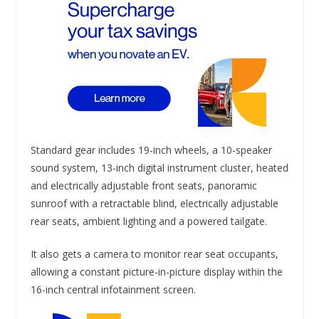
Standard gear includes 19-inch wheels, a 10-speaker
sound system, 13-inch digital instrument cluster, heated
and electrically adjustable front seats, panoramic
sunroof with a retractable blind, electrically adjustable
rear seats, ambient lighting and a powered tailgate.
It also gets a camera to monitor rear seat occupants,
allowing a constant picture-in-picture display within the
16-inch central infotainment screen.