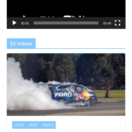
P
l
a
00:00
05:48
y
e
r
EV videos
LATEST
NEWS
VIDEOS