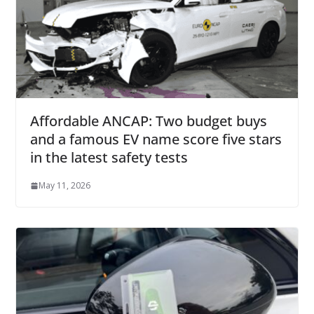
Affordable ANCAP: Two budget buys
and a famous EV name score five stars
in the latest safety tests
May 11, 2026