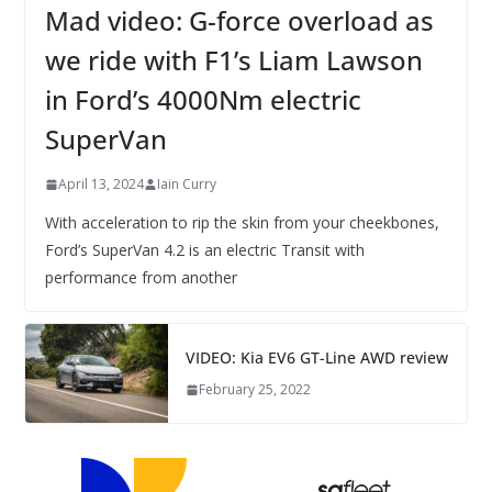
Mad video: G-force overload as
we ride with F1’s Liam Lawson
in Ford’s 4000Nm electric
SuperVan
April 13, 2024
Iain Curry
With acceleration to rip the skin from your cheekbones,
Ford’s SuperVan 4.2 is an electric Transit with
performance from another
VIDEO: Kia EV6 GT-Line AWD review
February 25, 2022