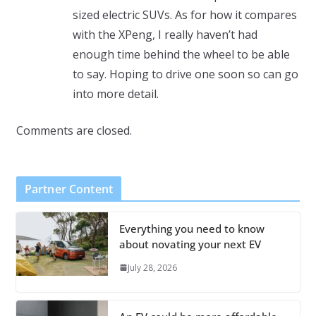
sized electric SUVs. As for how it compares
with the XPeng, I really haven’t had
enough time behind the wheel to be able
to say. Hoping to drive one soon so can go
into more detail.
Comments are closed.
Partner Content
Everything you need to know
about novating your next EV
July 28, 2026