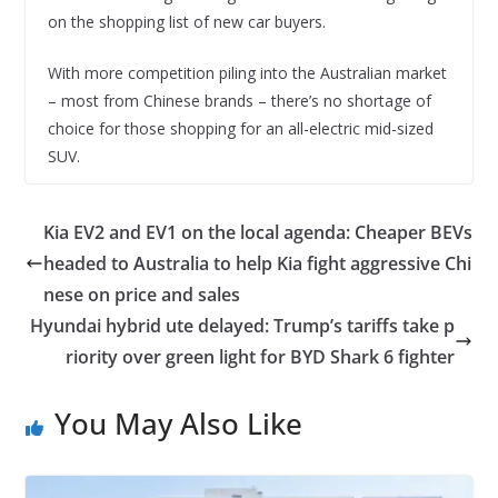
on the shopping list of new car buyers.
With more competition piling into the Australian market
– most from Chinese brands – there’s no shortage of
choice for those shopping for an all-electric mid-sized
SUV.
Kia EV2 and EV1 on the local agenda: Cheaper BEVs
headed to Australia to help Kia fight aggressive Chi
nese on price and sales
Hyundai hybrid ute delayed: Trump’s tariffs take p
riority over green light for BYD Shark 6 fighter
You May Also Like