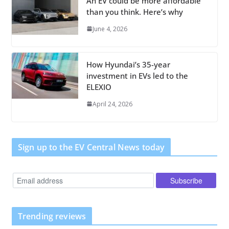
An EV could be more affordable
than you think. Here’s why
June 4, 2026
How Hyundai’s 35-year
investment in EVs led to the
ELEXIO
April 24, 2026
Sign up to the EV Central News today
Trending reviews