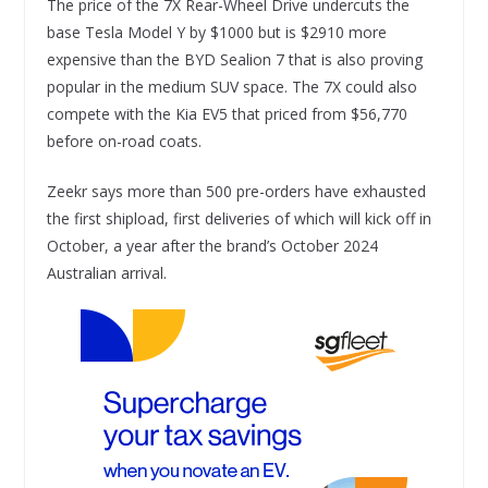
The price of the 7X Rear-Wheel Drive undercuts the
base Tesla Model Y by $1000 but is $2910 more
expensive than the BYD Sealion 7 that is also proving
popular in the medium SUV space. The 7X could also
compete with the Kia EV5 that priced from $56,770
before on-road coats.
Zeekr says more than 500 pre-orders have exhausted
the first shipload, first deliveries of which will kick off in
October, a year after the brand’s October 2024
Australian arrival.