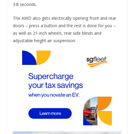
3.8 seconds.
The AWD also gets electrically opening front and rear
doors – press a button and the rest is done for you –
as well as 21-inch wheels, rear side blinds and
adjustable height air suspension.