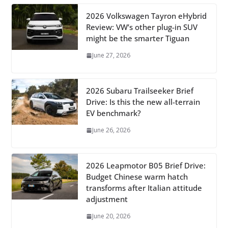
2026 Volkswagen Tayron eHybrid
Review: VW’s other plug-in SUV
might be the smarter Tiguan
June 27, 2026
2026 Subaru Trailseeker Brief
Drive: Is this the new all-terrain
EV benchmark?
June 26, 2026
2026 Leapmotor B05 Brief Drive:
Budget Chinese warm hatch
transforms after Italian attitude
adjustment
June 20, 2026