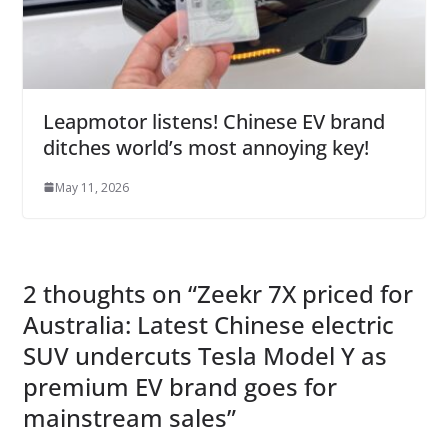
Leapmotor listens! Chinese EV brand
ditches world’s most annoying key!
May 11, 2026
2 thoughts on “
Zeekr 7X priced for
Australia: Latest Chinese electric
SUV undercuts Tesla Model Y as
premium EV brand goes for
mainstream sales
”