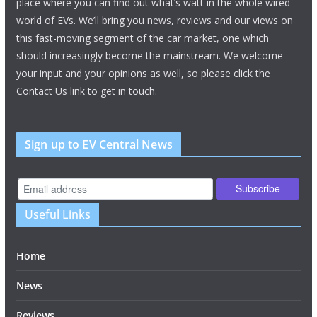
place where you can find out what’s watt in the whole wired
world of EVs. We’ll bring you news, reviews and our views on
this fast-moving segment of the car market, one which
should increasingly become the mainstream. We welcome
your input and your opinions as well, so please click the
Contact Us link to get in touch.
Sign up to EV Central News
Useful Links
Home
News
Reviews