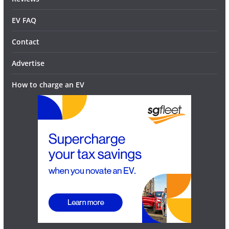
EV FAQ
Contact
Advertise
How to charge an EV