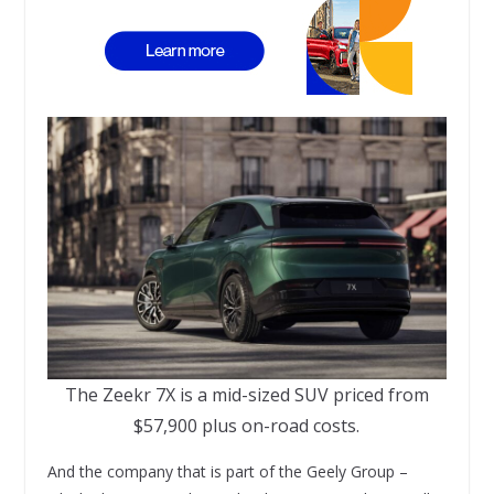
The Zeekr 7X is a mid-sized SUV priced from
$57,900 plus on-road costs.
And the company that is part of the Geely Group –