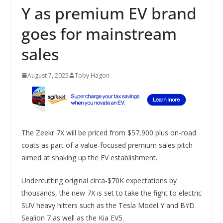
Y as premium EV brand
goes for mainstream
sales
August 7, 2025
Toby Hagon
The Zeekr 7X will be priced from $57,900 plus on-road
coats as part of a value-focused premium sales pitch
aimed at shaking up the EV establishment.
Undercutting original circa-$70K expectations by
thousands, the new 7X is set to take the fight to electric
SUV heavy hitters such as the Tesla Model Y and BYD
Sealion 7 as well as the Kia EV5.