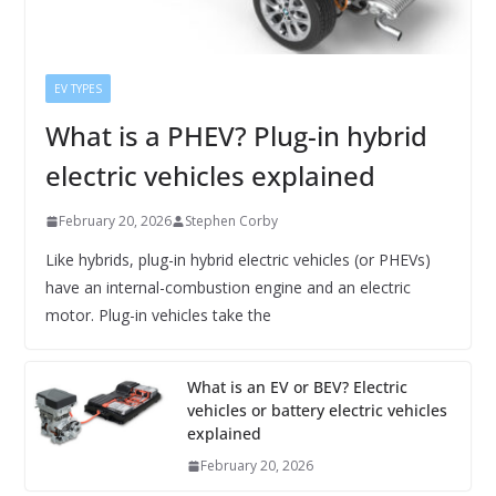
EV TYPES
What is a PHEV? Plug-in hybrid
electric vehicles explained
February 20, 2026
Stephen Corby
Like hybrids, plug-in hybrid electric vehicles (or PHEVs)
have an internal-combustion engine and an electric
motor. Plug-in vehicles take the
What is an EV or BEV? Electric
vehicles or battery electric vehicles
explained
February 20, 2026