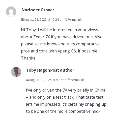
Narinder Grover
August 28, 2025 at 12:24 pm
Permalink
Hi Toby, I will be interested in your views
about Zeekr 7X if you have driven one. Also,
please let me know about its comparative
pros and cons with Xpeng G6, if possible.
Thanks
Toby Hagon
Post author
August 29, 2025 at 9:27 am
Permalink
I’ve only driven the 7X very briefly in China
– and only on a test track. That taste test
left me impressed; it’s certainly shaping up
to be one of the more competitive mid-