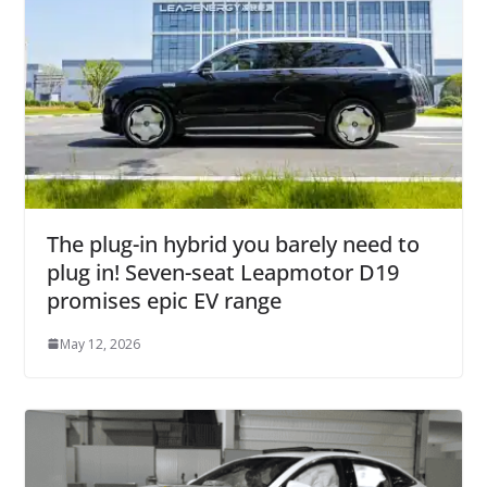
The plug-in hybrid you barely need to
plug in! Seven-seat Leapmotor D19
promises epic EV range
May 12, 2026