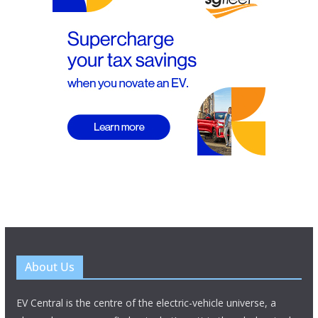
About Us
EV Central is the centre of the electric-vehicle universe, a