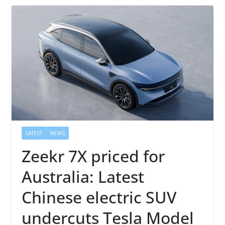
LATEST
NEWS
Zeekr 7X priced for
Australia: Latest
Chinese electric SUV
undercuts Tesla Model