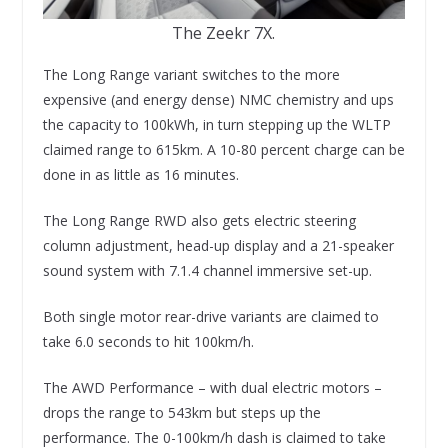
The Zeekr 7X.
The Long Range variant switches to the more
expensive (and energy dense) NMC chemistry and ups
the capacity to 100kWh, in turn stepping up the WLTP
claimed range to 615km. A 10-80 percent charge can be
done in as little as 16 minutes.
The Long Range RWD also gets electric steering
column adjustment, head-up display and a 21-speaker
sound system with 7.1.4 channel immersive set-up.
Both single motor rear-drive variants are claimed to
take 6.0 seconds to hit 100km/h.
The AWD Performance – with dual electric motors –
drops the range to 543km but steps up the
performance. The 0-100km/h dash is claimed to take