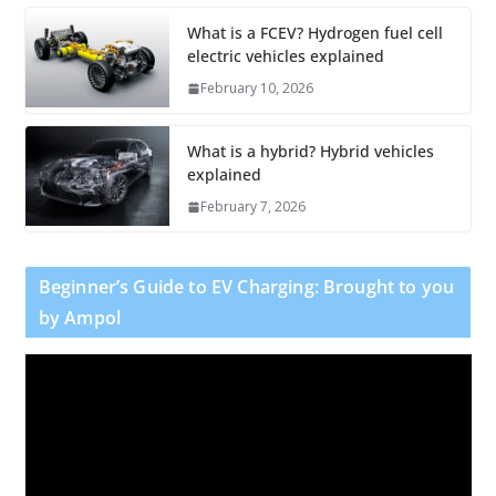
What is a FCEV? Hydrogen fuel cell
electric vehicles explained
February 10, 2026
What is a hybrid? Hybrid vehicles
explained
February 7, 2026
Beginner’s Guide to EV Charging: Brought to you
by Ampol
V
i
d
e
o