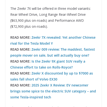
The Zeekr 7X will be offered in three model variants:
Rear-Wheel Drive, Long Range Rear-Wheel Drive
($63,900 plus on-roads) and Performance AWD
($72,900 plus on-roads).
READ MORE:
Zeekr 7X revealed: Yet another Chinese
rival for the Tesla Model Y
READ MORE:
Zeekr 009 review: The maddest, fastest
people mover on sale, but will actually buy one?
READ MORE:
Is the Zeekr 9X giant SUV really a
Chinese effort to take on Rolls-Royce?
READ MORE:
Zeekr X discounted by up to $7000 as
sales fall short of Volvo EX30
READ MORE:
2025 Zeekr X Review: EV newcomer
brings some spice to the electric SUV category – and
some Tesla-inspired tech