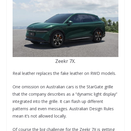
Zeekr 7X.
Real leather replaces the fake leather on RWD models.
One omission on Australian cars is the StarGate grille
that the company describes as a “dynamic light display”
integrated into the grille. It can flash up different
patterns and even messages. Australian Design Rules
mean it’s not allowed locally.
Of course the big challenge for the Zeekr 7X is getting