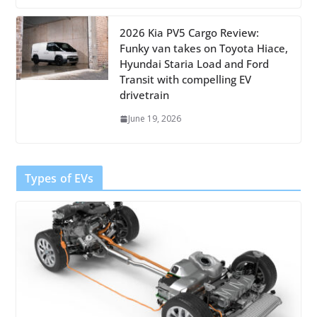
2026 Kia PV5 Cargo Review:
Funky van takes on Toyota Hiace,
Hyundai Staria Load and Ford
Transit with compelling EV
drivetrain
June 19, 2026
Types of EVs