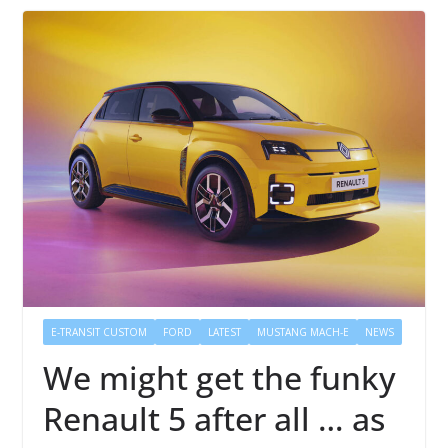
E-TRANSIT CUSTOM
FORD
LATEST
MUSTANG MACH-E
NEWS
We might get the funky
Renault 5 after all … as