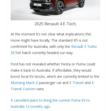
2025 Renault 4 E-Tech.
At the moment it’s not clear what implications this
move might have locally. The standard R5 is not
confirmed for Australia, with only the
Renault 5 Turbo
3E
hot hatch currently headed our way.
Ford has not revealed whether Fiesta or Puma could
make it back to Australia. If affordable, they would
boost local EV stocks, which are currently limited to the
Mustang Mach-E
passenger car and
E-Transit
and
E-
Transit Custom
vans.
It cancelled plans to bring the current Puma EV to
Australia 12 months ago.