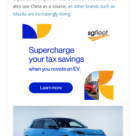
also use China as a source,
as other brands such as
Mazda are increasingly doing
.