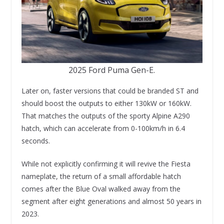
2025 Ford Puma Gen-E.
Later on, faster versions that could be branded ST and
should boost the outputs to either 130kW or 160kW.
That matches the outputs of the sporty Alpine A290
hatch, which can accelerate from 0-100km/h in 6.4
seconds.
While not explicitly confirming it will revive the Fiesta
nameplate, the return of a small affordable hatch
comes after the Blue Oval walked away from the
segment after eight generations and almost 50 years in
2023.