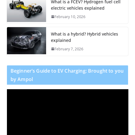
What is a FCEV? Hydrogen fuel cell
electric vehicles explained
February 10, 2026
What is a hybrid? Hybrid vehicles
explained
February 7, 2026
Beginner’s Guide to EV Charging: Brought to you
by Ampol
V
i
d
e
o
P