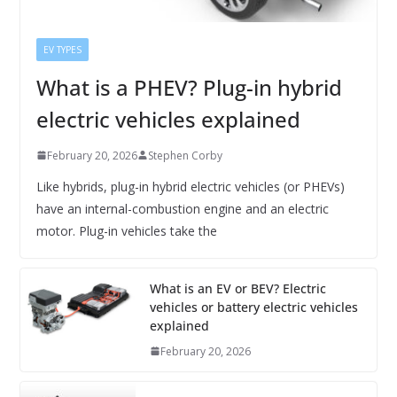
EV TYPES
What is a PHEV? Plug-in hybrid
electric vehicles explained
February 20, 2026
Stephen Corby
Like hybrids, plug-in hybrid electric vehicles (or PHEVs)
have an internal-combustion engine and an electric
motor. Plug-in vehicles take the
What is an EV or BEV? Electric
vehicles or battery electric vehicles
explained
February 20, 2026