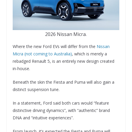
2026 Nissan Micra.
Where the new Ford EVs will differ from the
Nissan
Micra (not coming to Australia)
, which is merely a
rebadged Renault 5, is an entirely new design created
in-house.
Beneath the skin the Fiesta and Puma will also gain a
distinct suspension tune.
In a statement, Ford said both cars would “feature
distinctive driving dynamics”, with “authentic” brand
DNA and “intuitive experiences”.
From launch, it’s expected the Fiesta and Puma will