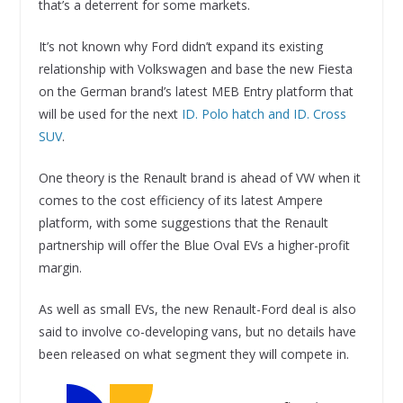
that’s a deterrent for some markets.
It’s not known why Ford didn’t expand its existing
relationship with Volkswagen and base the new Fiesta
on the German brand’s latest MEB Entry platform that
will be used for the next
ID. Polo hatch and ID. Cross
SUV
.
One theory is the Renault brand is ahead of VW when it
comes to the cost efficiency of its latest Ampere
platform, with some suggestions that the Renault
partnership will offer the Blue Oval EVs a higher-profit
margin.
As well as small EVs, the new Renault-Ford deal is also
said to involve co-developing vans, but no details have
been released on what segment they will compete in.