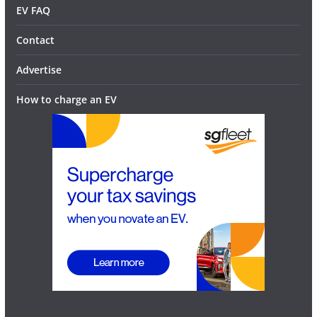
EV FAQ
Contact
Advertise
How to charge an EV