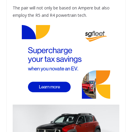
The pair will not only be based on Ampere but also
employ the R5 and R4 powertrain tech.