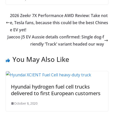
2026 Zeekr 7X Performance AWD Review: Take not
e, Tesla fans, because this could be the best Chines
e EV yet!
Jaecoo J5 EV Aussie details confirmed: Single dog-f
riendly ‘Track’ variant headed our way
You May Also Like
Hyundai hydrogen fuel cell trucks
delivered to first European customers
October 8, 2020