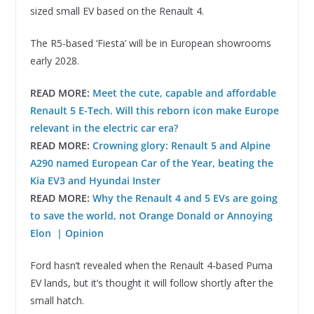
sized small EV based on the Renault 4.
The R5-based ‘Fiesta’ will be in European showrooms
early 2028.
READ MORE:
Meet the cute, capable and affordable
Renault 5 E-Tech. Will this reborn icon make Europe
relevant in the electric car era?
READ MORE:
Crowning glory: Renault 5 and Alpine
A290 named European Car of the Year, beating the
Kia EV3 and Hyundai Inster
READ MORE:
Why the Renault 4 and 5 EVs are going
to save the world, not Orange Donald or Annoying
Elon | Opinion
Ford hasn’t revealed when the Renault 4-based Puma
EV lands, but it’s thought it will follow shortly after the
small hatch.