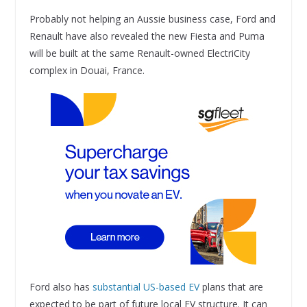
Probably not helping an Aussie business case, Ford and
Renault have also revealed the new Fiesta and Puma
will be built at the same Renault-owned ElectriCity
complex in Douai, France.
Ford also has
substantial US-based EV
plans that are
expected to be part of future local EV structure. It can