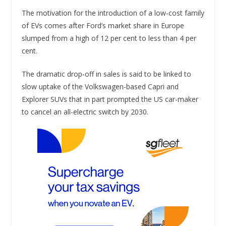
The motivation for the introduction of a low-cost family
of EVs comes after Ford’s market share in Europe
slumped from a high of 12 per cent to less than 4 per
cent.
The dramatic drop-off in sales is said to be linked to
slow uptake of the Volkswagen-based Capri and
Explorer SUVs that in part prompted the US car-maker
to cancel an all-electric switch by 2030.