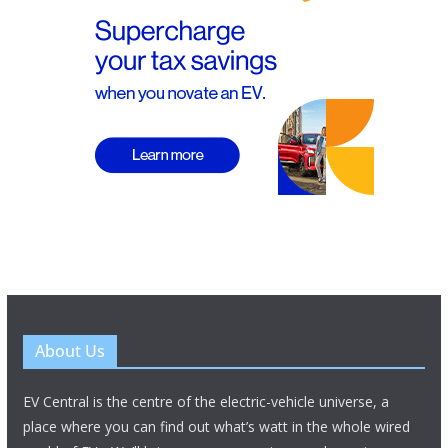
About Us
EV Central is the centre of the electric-vehicle universe, a
place where you can find out what’s watt in the whole wired