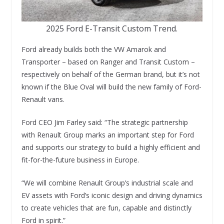
2025 Ford E-Transit Custom Trend.
Ford already builds both the VW Amarok and
Transporter – based on Ranger and Transit Custom –
respectively on behalf of the German brand, but it’s not
known if the Blue Oval will build the new family of Ford-
Renault vans.
Ford CEO Jim Farley said: “The strategic partnership
with Renault Group marks an important step for Ford
and supports our strategy to build a highly efficient and
fit-for-the-future business in Europe.
“We will combine Renault Group’s industrial scale and
EV assets with Ford’s iconic design and driving dynamics
to create vehicles that are fun, capable and distinctly
Ford in spirit.”