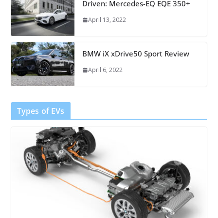
Driven: Mercedes-EQ EQE 350+
April 13, 2022
BMW iX xDrive50 Sport Review
April 6, 2022
Types of EVs