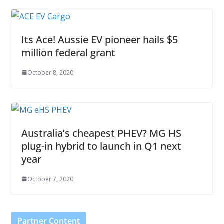
Its Ace! Aussie EV pioneer hails $5
million federal grant
October 8, 2020
Australia’s cheapest PHEV? MG HS
plug-in hybrid to launch in Q1 next
year
October 7, 2020
Partner Content