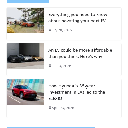
Everything you need to know
about novating your next EV
July 28, 2026
An EV could be more affordable
than you think. Here’s why
June 4, 2026
How Hyundai’s 35-year
investment in EVs led to the
ELEXIO
April 24, 2026