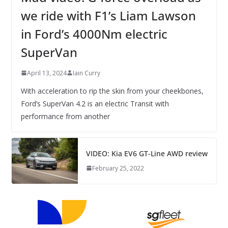
we ride with F1’s Liam Lawson
in Ford’s 4000Nm electric
SuperVan
April 13, 2024
Iain Curry
With acceleration to rip the skin from your cheekbones,
Ford’s SuperVan 4.2 is an electric Transit with
performance from another
VIDEO: Kia EV6 GT-Line AWD review
February 25, 2022