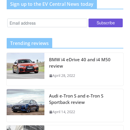
Sign up to the EV Central News today
Trending reviews
BMW i4 eDrive 40 and i4 M50
review
April 28, 2022
Audi e-Tron S and e-Tron S
Sportback review
April 14, 2022