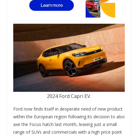
2024 Ford Capri EV.
Ford now finds itself in desperate need of new product
within the European region following its decision to also
axe the Focus hatch last month, leaving just a small
range of SUVs and commercials with a high price point