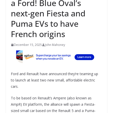
a Ford! Blue Oval’s
next-gen Fiesta and
Puma EVs to have
French origins
December 15, 2025
John Mahoney
Ford and Renault have announced they’re teaming up
to launch at least two new small, affordable electric
cars.
To be based on Renault’s Ampere (also known as
AmpR) EV platform, the alliance will spawn a Fiesta-
sized small car based on the Renault 5 and a Puma-