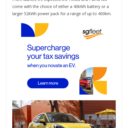
come with the choice of either a 40kWh battery or a
larger 52kWh power pack for a range of up to 400km.