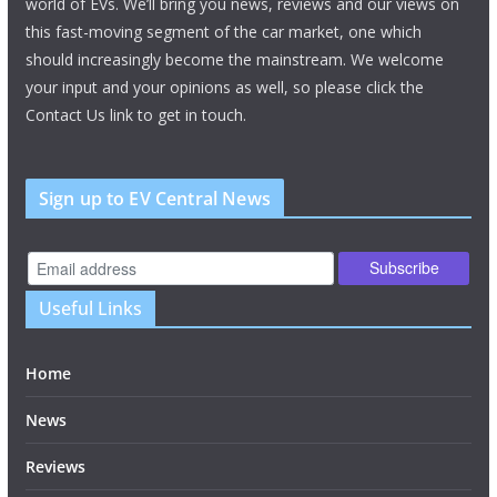
world of EVs. We’ll bring you news, reviews and our views on
this fast-moving segment of the car market, one which
should increasingly become the mainstream. We welcome
your input and your opinions as well, so please click the
Contact Us link to get in touch.
Sign up to EV Central News
Useful Links
Home
News
Reviews