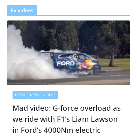
r
EV videos
LATEST
NEWS
VIDEOS
Mad video: G-force overload as
we ride with F1’s Liam Lawson
in Ford’s 4000Nm electric