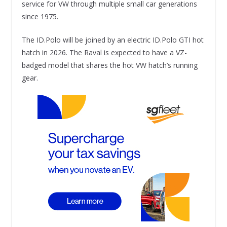
service for VW through multiple small car generations
since 1975.
The ID.Polo will be joined by an electric ID.Polo GTI hot
hatch in 2026. The Raval is expected to have a VZ-
badged model that shares the hot VW hatch’s running
gear.