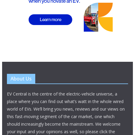
About Us
EV Central is the centre of the electric-vehicle universe, a
place where you can find out what’s watt in the whole wired
world of EVs. We’ll bring you news, reviews and our views on
this fast-moving segment of the car market, one which
should increasingly become the mainstream. We welcome
your input and your opinions as well, so please click the