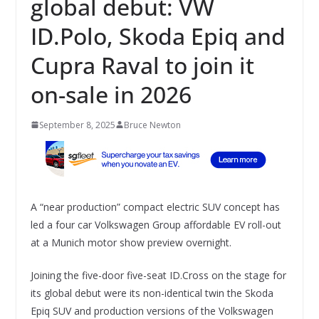
global debut: VW
ID.Polo, Skoda Epiq and
Cupra Raval to join it
on-sale in 2026
September 8, 2025
Bruce Newton
A “near production” compact electric SUV concept has
led a four car Volkswagen Group affordable EV roll-out
at a Munich motor show preview overnight.
Joining the five-door five-seat ID.Cross on the stage for
its global debut were its non-identical twin the Skoda
Epiq SUV and production versions of the Volkswagen