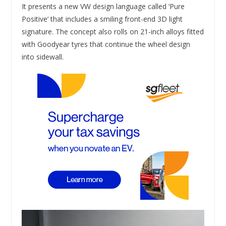
It presents a new VW design language called ‘Pure
Positive’ that includes a smiling front-end 3D light
signature. The concept also rolls on 21-inch alloys fitted
with Goodyear tyres that continue the wheel design
into sidewall.