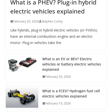
What is a PHEV? Plug-in hybrid
electric vehicles explained
February 20, 2026
Stephen Corby
Like hybrids, plug-in hybrid electric vehicles (or PHEVs)
have an internal-combustion engine and an electric
motor. Plug-in vehicles take the
What is an EV or BEV? Electric
vehicles or battery electric vehicles
explained
February 20, 2026
What is a FCEV? Hydrogen fuel cell
electric vehicles explained
February 10, 2026