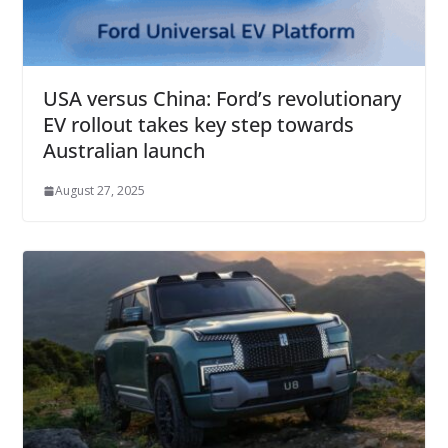
USA versus China: Ford’s revolutionary
EV rollout takes key step towards
Australian launch
August 27, 2025