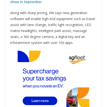
show in September
Along with sharp pricing, VW says new-generation
software will enable high-end equipment such as travel
assist with lane change, traffic light recognition, LED
matrix headlights, intelligent park assist, massage
seats, a 360 degree camera, a digital key and an
infotainment system with over 100 apps.