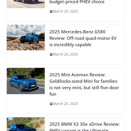
budget-priced PHEV choice
March 29, 2025
2025 Mercedes-Benz G580
Review: Off-road quad-motor EV
is incredibly capable
March 26, 2025
2025 Mini Aceman Review:
Goldilocks-sized Mini for families
is not very mini, but still five-door
fun
March 23, 2025
2025 BMW X3 30e xDrive Review:
PHEV variant is the Ultimate