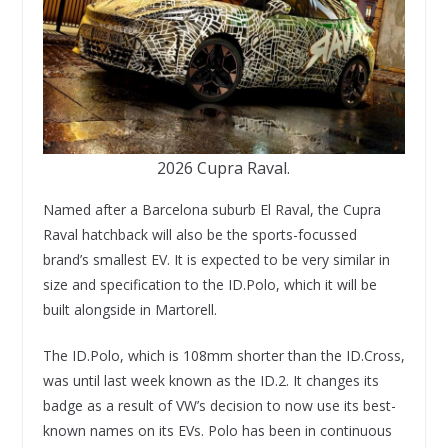
2026 Cupra Raval.
Named after a Barcelona suburb El Raval, the Cupra
Raval hatchback will also be the sports-focussed
brand’s smallest EV. It is expected to be very similar in
size and specification to the ID.Polo, which it will be
built alongside in Martorell.
The ID.Polo, which is 108mm shorter than the ID.Cross,
was until last week known as the ID.2. It changes its
badge as a result of VW’s decision to now use its best-
known names on its EVs. Polo has been in continuous