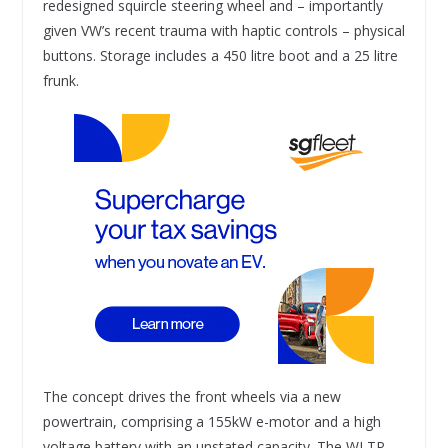
redesigned squircle steering wheel and – importantly
given VW’s recent trauma with haptic controls – physical
buttons. Storage includes a 450 litre boot and a 25 litre
frunk.
The concept drives the front wheels via a new
powertrain, comprising a 155kW e-motor and a high
voltage battery with an unstated capacity. The WLTP