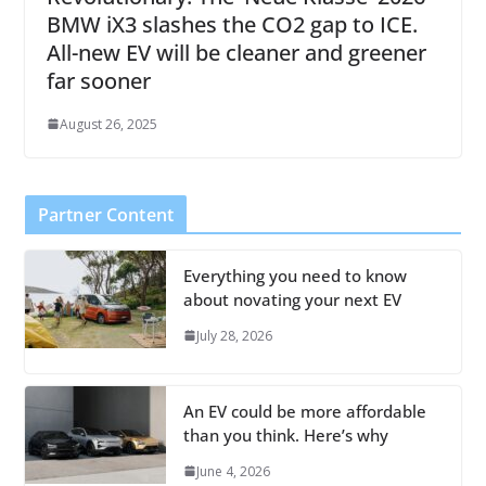
BMW iX3 slashes the CO2 gap to ICE.
All-new EV will be cleaner and greener
far sooner
August 26, 2025
Partner Content
Everything you need to know
about novating your next EV
July 28, 2026
An EV could be more affordable
than you think. Here’s why
June 4, 2026