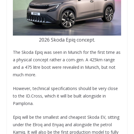
2026 Skoda Epiq concept.
The Skoda Epiq was seen in Munich for the first time as
a physical concept rather a com-gen. A 425km range
and a 475 litre boot were revealed in Munich, but not
much more.
However, technical specifications should be very close
to the ID.Cross, which it will be built alongside in
Pamplona.
Epiq will be the smallest and cheapest Skoda EV, sitting
under the Elroq and Enyaq and alongside the petrol
Kamiq. It will also be the first production model to fully