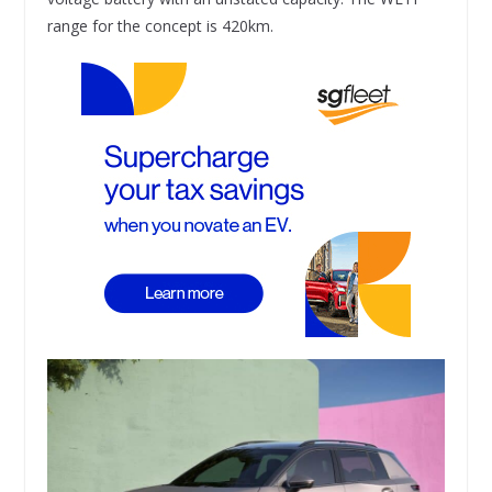
range for the concept is 420km.