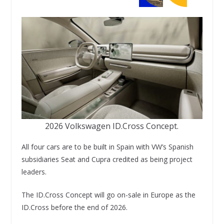
2026 Volkswagen ID.Cross Concept.
All four cars are to be built in Spain with VW’s Spanish
subsidiaries Seat and Cupra credited as being project
leaders.
The ID.Cross Concept will go on-sale in Europe as the
ID.Cross before the end of 2026.