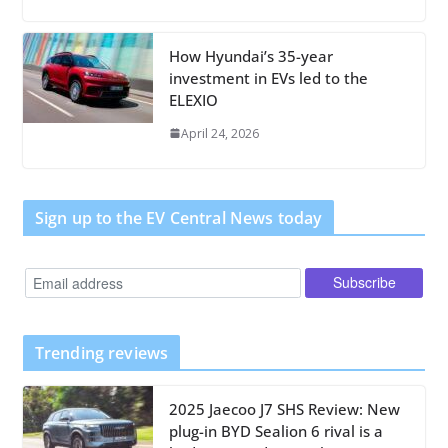
How Hyundai’s 35-year
investment in EVs led to the
ELEXIO
April 24, 2026
Sign up to the EV Central News today
Trending reviews
2025 Jaecoo J7 SHS Review: New
plug-in BYD Sealion 6 rival is a