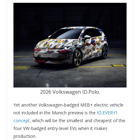
2026 Volkswagen ID.Polo.
Yet another Volkswagen-badged MEB+ electric vehicle
not included in the Munich preview is the
ID.EVERY1
concept
, which will be the smallest and cheapest of the
four VW-badged entry-level EVs when it makes
production.