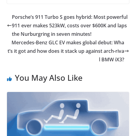
Porsche’s 911 Turbo S goes hybrid: Most powerful
911 ever makes 523kW, costs over $600K and laps
the Nurburgring in seven minutes!
Mercedes-Benz GLC EV makes global debut: Wha
t’s it got and how does it stack up against arch-riva
l BMW iX3?
You May Also Like