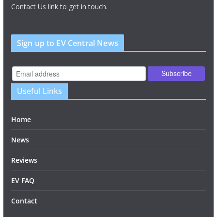
Contact Us link to get in touch.
Sign up to EV Central News
Useful Links
Home
News
Reviews
EV FAQ
Contact