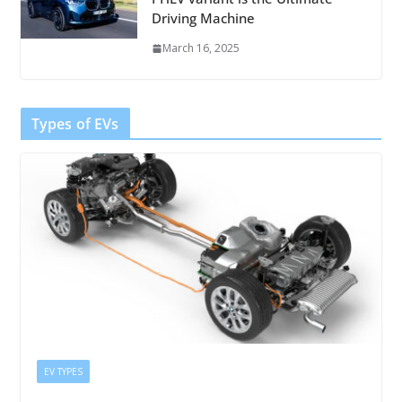
Driving Machine
March 16, 2025
Types of EVs
EV TYPES