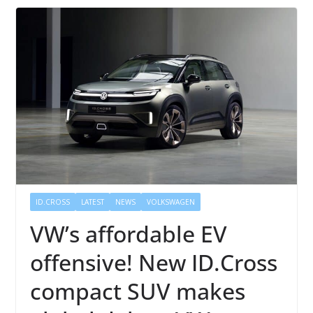
ID.CROSS
LATEST
NEWS
VOLKSWAGEN
VW’s affordable EV
offensive! New ID.Cross
compact SUV makes