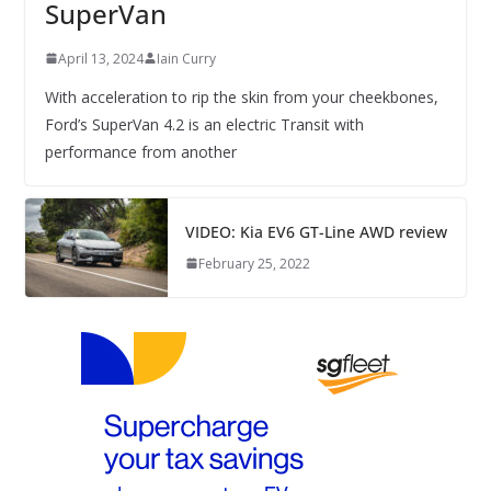
SuperVan
April 13, 2024
Iain Curry
With acceleration to rip the skin from your cheekbones,
Ford’s SuperVan 4.2 is an electric Transit with
performance from another
VIDEO: Kia EV6 GT-Line AWD review
February 25, 2022