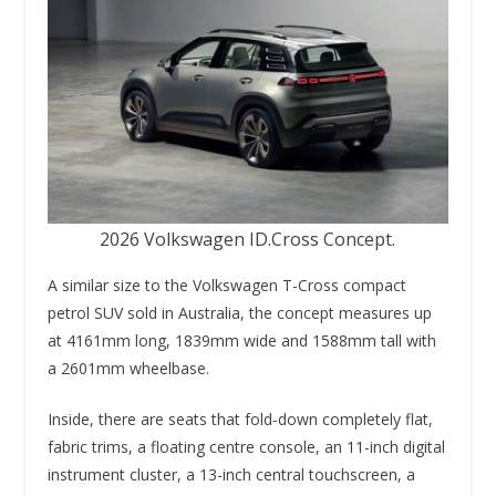
2026 Volkswagen ID.Cross Concept.
A similar size to the Volkswagen T-Cross compact
petrol SUV sold in Australia, the concept measures up
at 4161mm long, 1839mm wide and 1588mm tall with
a 2601mm wheelbase.
Inside, there are seats that fold-down completely flat,
fabric trims, a floating centre console, an 11-inch digital
instrument cluster, a 13-inch central touchscreen, a