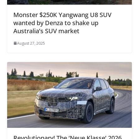
Monster $250K Yangwang U8 SUV
wanted by Denza to shake up
Australia’s SUV market
August 27, 2025
Revolutionary! The ‘Neue Klasse’ 2026