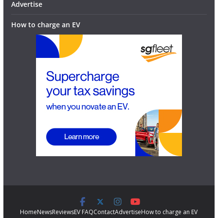
Advertise
How to charge an EV
Home
News
Reviews
EV FAQ
Contact
Advertise
How to charge an EV