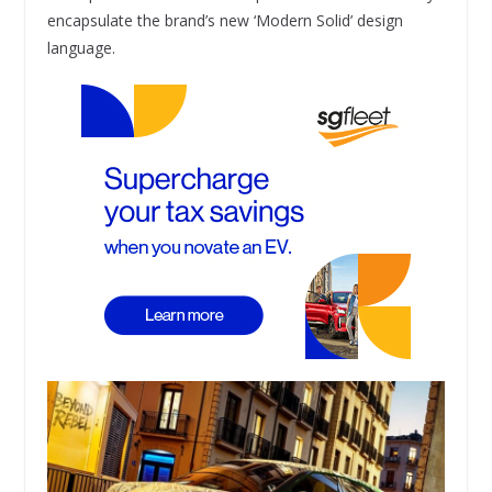
encapsulate the brand’s new ‘Modern Solid’ design
language.