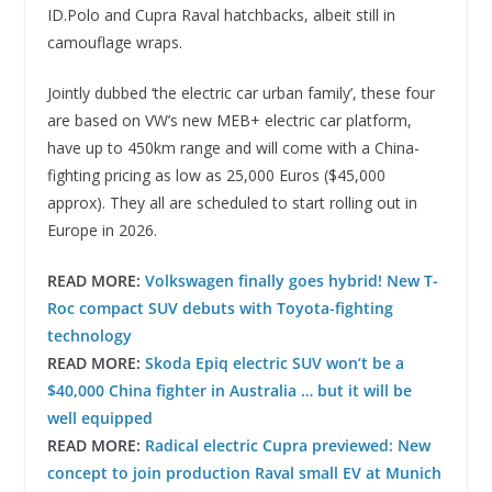
ID.Polo and Cupra Raval hatchbacks, albeit still in
camouflage wraps.
Jointly dubbed ‘the electric car urban family’, these four
are based on VW’s new MEB+ electric car platform,
have up to 450km range and will come with a China-
fighting pricing as low as 25,000 Euros ($45,000
approx). They all are scheduled to start rolling out in
Europe in 2026.
READ MORE:
Volkswagen finally goes hybrid! New T-
Roc compact SUV debuts with Toyota-fighting
technology
READ MORE:
Skoda Epiq electric SUV won’t be a
$40,000 China fighter in Australia … but it will be
well equipped
READ MORE:
Radical electric Cupra previewed: New
concept to join production Raval small EV at Munich