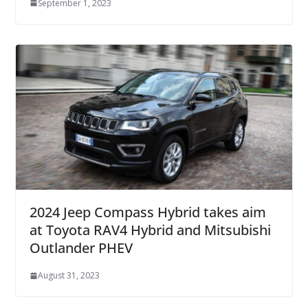
September 1, 2023
2024 Jeep Compass Hybrid takes aim
at Toyota RAV4 Hybrid and Mitsubishi
Outlander PHEV
August 31, 2023