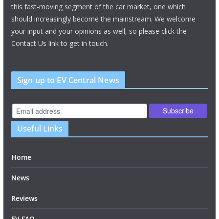
this fast-moving segment of the car market, one which
should increasingly become the mainstream. We welcome
your input and your opinions as well, so please click the
Contact Us link to get in touch.
Sign up to EV Central News
Useful Links
Home
News
Reviews
EV FAQ