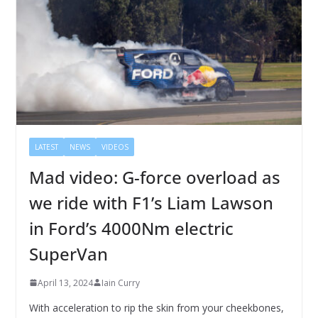
LATEST
NEWS
VIDEOS
Mad video: G-force overload as
we ride with F1’s Liam Lawson
in Ford’s 4000Nm electric
SuperVan
April 13, 2024
Iain Curry
With acceleration to rip the skin from your cheekbones,