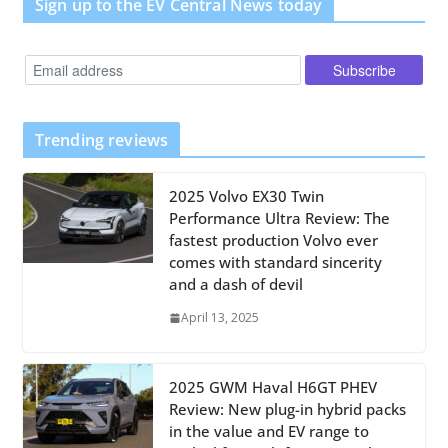
Sign up to the EV Central News today
Trending reviews
2025 Volvo EX30 Twin
Performance Ultra Review: The
fastest production Volvo ever
comes with standard sincerity
and a dash of devil
April 13, 2025
2025 GWM Haval H6GT PHEV
Review: New plug-in hybrid packs
in the value and EV range to