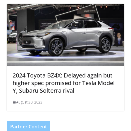
2024 Toyota BZ4X: Delayed again but
higher spec promised for Tesla Model
Y, Subaru Solterra rival
August 30, 2023
Partner Content