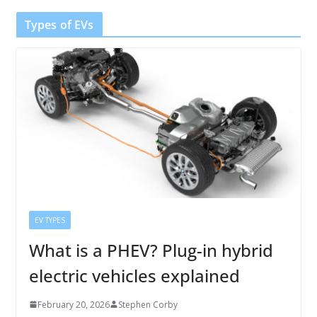
Types of EVs
EV TYPES
What is a PHEV? Plug-in hybrid
electric vehicles explained
February 20, 2026
Stephen Corby