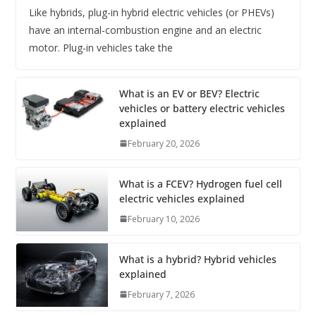
Like hybrids, plug-in hybrid electric vehicles (or PHEVs)
have an internal-combustion engine and an electric
motor. Plug-in vehicles take the
What is an EV or BEV? Electric
vehicles or battery electric vehicles
explained
February 20, 2026
What is a FCEV? Hydrogen fuel cell
electric vehicles explained
February 10, 2026
What is a hybrid? Hybrid vehicles
explained
February 7, 2026