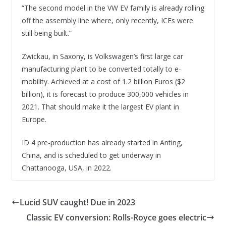
“The second model in the VW EV family is already rolling
off the assembly line where, only recently, ICEs were
still being built.”
Zwickau, in Saxony, is Volkswagen’s first large car
manufacturing plant to be converted totally to e-
mobility. Achieved at a cost of 1.2 billion Euros ($2
billion), it is forecast to produce 300,000 vehicles in
2021. That should make it the largest EV plant in
Europe.
ID 4 pre-production has already started in Anting,
China, and is scheduled to get underway in
Chattanooga, USA, in 2022.
Lucid SUV caught! Due in 2023
Classic EV conversion: Rolls-Royce goes electric