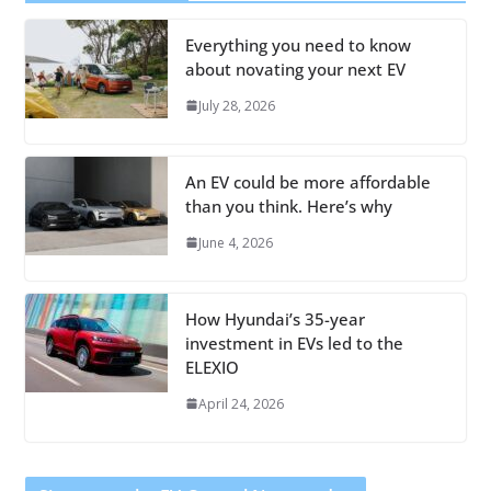
Everything you need to know
about novating your next EV
July 28, 2026
An EV could be more affordable
than you think. Here’s why
June 4, 2026
How Hyundai’s 35-year
investment in EVs led to the
ELEXIO
April 24, 2026