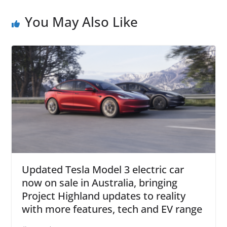
You May Also Like
Updated Tesla Model 3 electric car
now on sale in Australia, bringing
Project Highland updates to reality
with more features, tech and EV range