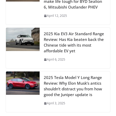
make life tough for BYD Sealion
6, Mitsubishi Outlander PHEV
April 12, 2025
2025 Kia EV3 Air Standard Range
Review: Has Kia beaten back the
Chinese tide with its most
affordable EV yet
April 6, 2025
2025 Tesla Model Y Long Range
Review: Why Elon Musk’s antics
shouldn’t distract you from how
good the Juniper update is
April 3, 2025