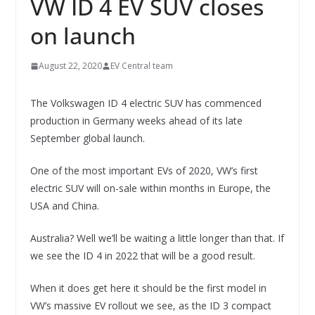
VW ID 4 EV SUV closes
on launch
August 22, 2020
EV Central team
The Volkswagen ID 4 electric SUV has commenced
production in Germany weeks ahead of its late
September global launch.
One of the most important EVs of 2020, VW’s first
electric SUV will on-sale within months in Europe, the
USA and China.
Australia? Well we’ll be waiting a little longer than that. If
we see the ID 4 in 2022 that will be a good result.
When it does get here it should be the first model in
VW’s massive EV rollout we see, as the ID 3 compact