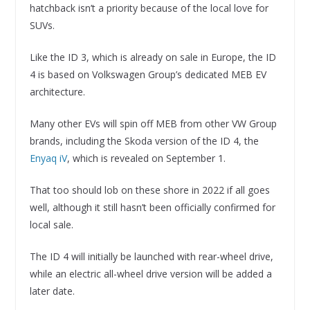
hatchback isn’t a priority because of the local love for
SUVs.
Like the ID 3, which is already on sale in Europe, the ID
4 is based on Volkswagen Group’s dedicated MEB EV
architecture.
Many other EVs will spin off MEB from other VW Group
brands, including the Skoda version of the ID 4, the
Enyaq iV
, which is revealed on September 1.
That too should lob on these shore in 2022 if all goes
well, although it still hasn’t been officially confirmed for
local sale.
The ID 4 will initially be launched with rear-wheel drive,
while an electric all-wheel drive version will be added a
later date.