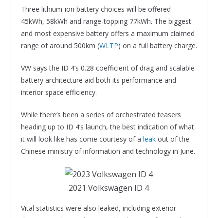
Three lithium-ion battery choices will be offered –
45kWh, 58kWh and range-topping 77kWh. The biggest
and most expensive battery offers a maximum claimed
range of around 500km (
WLTP
) on a full battery charge.
VW says the ID 4’s 0.28 coefficient of drag and scalable
battery architecture aid both its performance and
interior space efficiency.
While there’s been a series of orchestrated teasers
heading up to ID 4’s launch, the best indication of what
it will look like has come courtesy of a
leak
out of the
Chinese ministry of information and technology in June.
2021 Volkswagen ID 4
Vital statistics were also leaked, including exterior