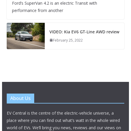
Ford’s SuperVan 4.2 is an electric Transit with
performance from another
VIDEO: Kia EV6 GT-Line AWD review
February 25, 2022
About Us
EV Central is the centre of the electric-vehicle universe, a
place where you can find out what’s watt in the whole wired
world of EVs. We’ll bring you news, reviews and our views on