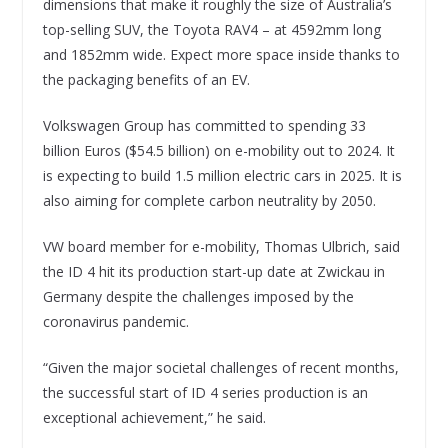
dimensions that make it roughly the size of Australia’s
top-selling SUV, the Toyota RAV4 – at 4592mm long
and 1852mm wide. Expect more space inside thanks to
the packaging benefits of an EV.
Volkswagen Group has committed to spending 33
billion Euros ($54.5 billion) on e-mobility out to 2024. It
is expecting to build 1.5 million electric cars in 2025. It is
also aiming for complete carbon neutrality by 2050.
VW board member for e-mobility, Thomas Ulbrich, said
the ID 4 hit its production start-up date at Zwickau in
Germany despite the challenges imposed by the
coronavirus pandemic.
“Given the major societal challenges of recent months,
the successful start of ID 4 series production is an
exceptional achievement,” he said.