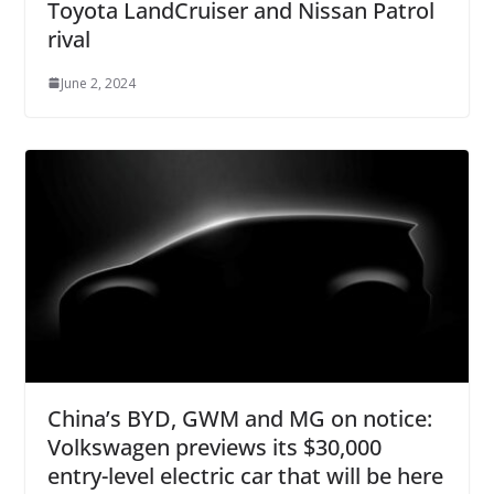
Toyota LandCruiser and Nissan Patrol
rival
June 2, 2024
China’s BYD, GWM and MG on notice:
Volkswagen previews its $30,000
entry-level electric car that will be here