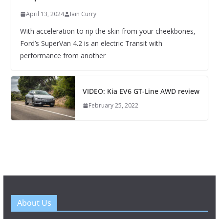
April 13, 2024
Iain Curry
With acceleration to rip the skin from your cheekbones,
Ford’s SuperVan 4.2 is an electric Transit with
performance from another
VIDEO: Kia EV6 GT-Line AWD review
February 25, 2022
About Us