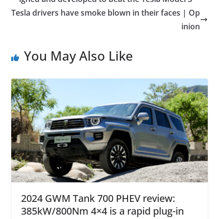
Tesla drivers have smoke blown in their faces | Op
inion
You May Also Like
2024 GWM Tank 700 PHEV review:
385kW/800Nm 4×4 is a rapid plug-in