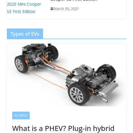
March 30, 2021
Types of EVs
EV TYPES
What is a PHEV? Plug-in hybrid