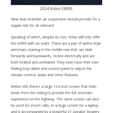
2024 Volvo EM90.
New dual-chamber air suspension should provide for a
supple ride for all onboard.
Speaking of which, despite its size, Volvo will only offer
the EM90 with six seats. There are a pair of airline-style
armchairs starring in the middle row that can slide
forwards and backwards, recline electrically and are
both heated and ventilated. They even have their own
folding tray tables and control panel to adjust the
climate control, audio and other features.
Better still, there’s a large 15.6-inch screen that folds
down from the ceiling to provide the full cinematic
experience on the highway. The same screen can also
be used for Zoom calls, or a huge screen for a laptop
and is accompanied by a powerful 21-speaker Bowers