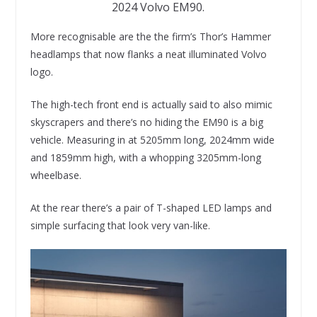
2024 Volvo EM90.
More recognisable are the the firm’s Thor’s Hammer
headlamps that now flanks a neat illuminated Volvo
logo.
The high-tech front end is actually said to also mimic
skyscrapers and there’s no hiding the EM90 is a big
vehicle. Measuring in at 5205mm long, 2024mm wide
and 1859mm high, with a whopping 3205mm-long
wheelbase.
At the rear there’s a pair of T-shaped LED lamps and
simple surfacing that look very van-like.