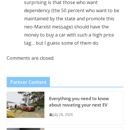
surprising is that those who want
dependency (the 50 percent who want to be
maintained by the state and promote this
neo-Marxist message) should have the
money to buy a car with such a high price
tag… but I guess some of them do.
Comments are closed.
Partner Content
Everything you need to know
about novating your next EV
July 28, 2026