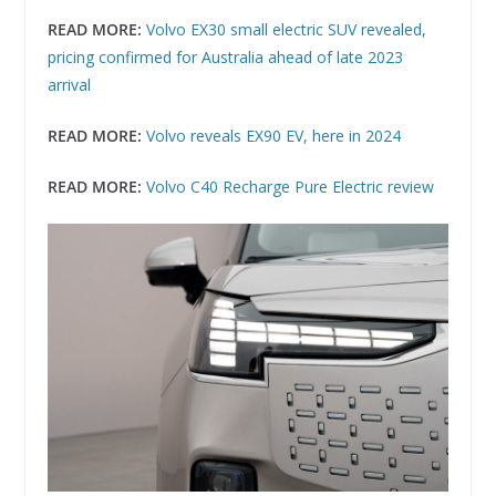
READ MORE:
Volvo EX30 small electric SUV revealed,
pricing confirmed for Australia ahead of late 2023
arrival
READ MORE:
Volvo reveals EX90 EV, here in 2024
READ MORE:
Volvo C40 Recharge Pure Electric review