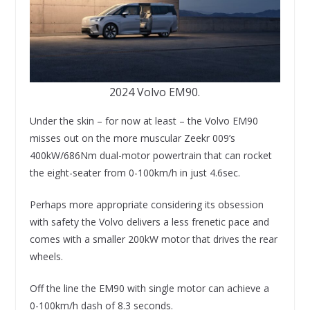
2024 Volvo EM90.
Under the skin – for now at least – the Volvo EM90
misses out on the more muscular Zeekr 009’s
400kW/686Nm dual-motor powertrain that can rocket
the eight-seater from 0-100km/h in just 4.6sec.
Perhaps more appropriate considering its obsession
with safety the Volvo delivers a less frenetic pace and
comes with a smaller 200kW motor that drives the rear
wheels.
Off the line the EM90 with single motor can achieve a
0-100km/h dash of 8.3 seconds.