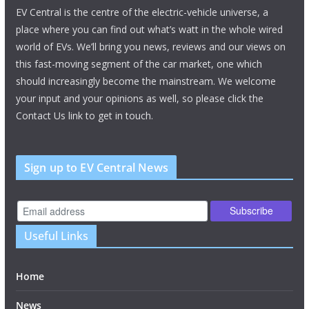
EV Central is the centre of the electric-vehicle universe, a
place where you can find out what’s watt in the whole wired
world of EVs. We’ll bring you news, reviews and our views on
this fast-moving segment of the car market, one which
should increasingly become the mainstream. We welcome
your input and your opinions as well, so please click the
Contact Us link to get in touch.
Sign up to EV Central News
Useful Links
Home
News