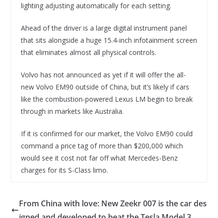
lighting adjusting automatically for each setting.
Ahead of the driver is a large digital instrument panel
that sits alongside a huge 15.4-inch infotainment screen
that eliminates almost all physical controls.
Volvo has not announced as yet if it will offer the all-
new Volvo EM90 outside of China, but it’s likely if cars
like the combustion-powered Lexus LM begin to break
through in markets like Australia.
If it is confirmed for our market, the Volvo EM90 could
command a price tag of more than $200,000 which
would see it cost not far off what Mercedes-Benz
charges for its S-Class limo.
From China with love: New Zeekr 007 is the car des
igned and developed to beat the Tesla Model 3