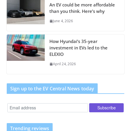
An EV could be more affordable
than you think. Here’s why
June 4, 2026
How Hyundai’s 35-year
investment in EVs led to the
ELEXIO
April 24, 2026
Sign up to the EV Central News today
Trending reviews