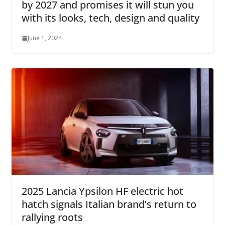
by 2027 and promises it will stun you
with its looks, tech, design and quality
June 1, 2024
2025 Lancia Ypsilon HF electric hot
hatch signals Italian brand’s return to
rallying roots