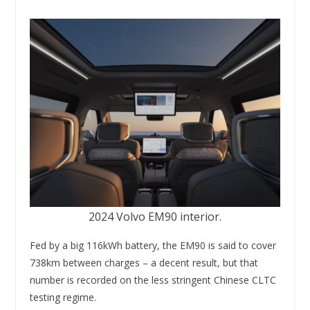
2024 Volvo EM90 interior.
Fed by a big 116kWh battery, the EM90 is said to cover
738km between charges – a decent result, but that
number is recorded on the less stringent Chinese CLTC
testing regime.