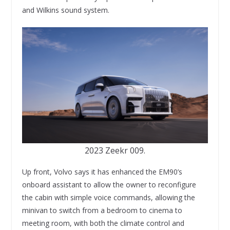
and Wilkins sound system.
2023 Zeekr 009.
Up front, Volvo says it has enhanced the EM90’s
onboard assistant to allow the owner to reconfigure
the cabin with simple voice commands, allowing the
minivan to switch from a bedroom to cinema to
meeting room, with both the climate control and