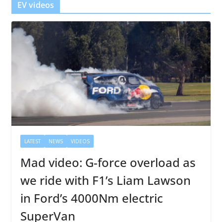
EV videos
LATEST
NEWS
VIDEOS
Mad video: G-force overload as
we ride with F1’s Liam Lawson
in Ford’s 4000Nm electric
SuperVan