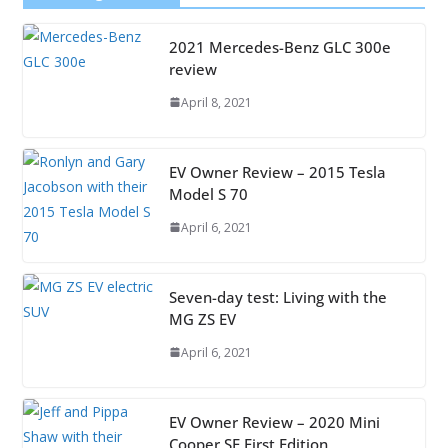
2021 Mercedes-Benz GLC 300e
review
April 8, 2021
EV Owner Review – 2015 Tesla
Model S 70
April 6, 2021
Seven-day test: Living with the
MG ZS EV
April 6, 2021
EV Owner Review – 2020 Mini
Cooper SE First Edition