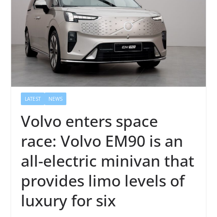
LATEST
NEWS
Volvo enters space
race: Volvo EM90 is an
all-electric minivan that
provides limo levels of
luxury for six