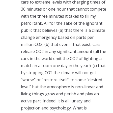
cars to extreme levels with charging times of
30 minutes or one hour that cannot compete
with the three minutes it takes to fill my
petrol tank. All for the sake of the ignorant
public that believes (a) that there is a climate
change emergency based on parts per
million CO2, (b) that even if that exist, cars
release CO2 in any significant amount (all the
cars in the world emit the CO2 of lighting a
match in a room one day in the year!); (c) that
by stopping CO2 the climate will not get
“worse” or “restore itself” to some “desired
level” but the atmosphere is non-linear and
living things grow and perish and play an
active part. Indeed, it is all lunacy and
projection and psychology. What is