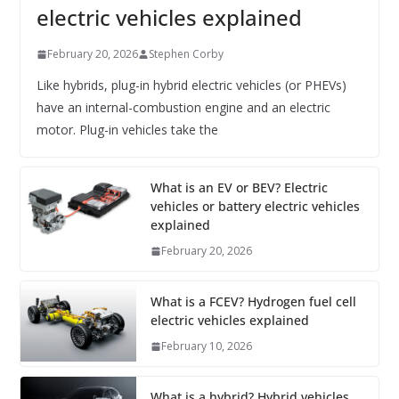
electric vehicles explained
February 20, 2026
Stephen Corby
Like hybrids, plug-in hybrid electric vehicles (or PHEVs)
have an internal-combustion engine and an electric
motor. Plug-in vehicles take the
What is an EV or BEV? Electric
vehicles or battery electric vehicles
explained
February 20, 2026
What is a FCEV? Hydrogen fuel cell
electric vehicles explained
February 10, 2026
What is a hybrid? Hybrid vehicles