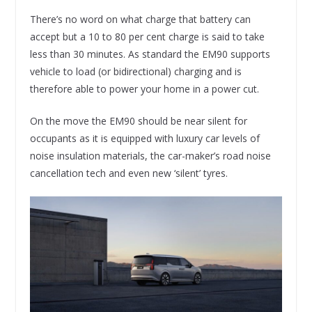
There’s no word on what charge that battery can
accept but a 10 to 80 per cent charge is said to take
less than 30 minutes. As standard the EM90 supports
vehicle to load (or bidirectional) charging and is
therefore able to power your home in a power cut.
On the move the EM90 should be near silent for
occupants as it is equipped with luxury car levels of
noise insulation materials, the car-maker’s road noise
cancellation tech and even new ‘silent’ tyres.