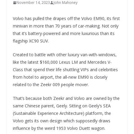
November 14, 2023
John Mahoney
Volvo has pulled the drapes off the Volvo EM90, its first
minivan in more than 70 years of car-making. Not only
that it’s battery-powered and more luxurious than its
flagship XC90 SUV.
Created to battle with other luxury van-with-windows,
like the latest $160,000 Lexus LM and Mercedes V-
Class that spend their life shuttling VIPs and celebrities
from hotel to airport, the all-new EM90 is closely
related to the Zeekr 009 people mover.
That’s because both Zeekr and Volvo are owned by the
same Chinese parent, Geely. Sitting on Geely’s SEA
(Sustainable Experience Architecture) platform, the
Volvo gets its own design which supposedly draws
influence by the weird 1953 Volvo Duett wagon.