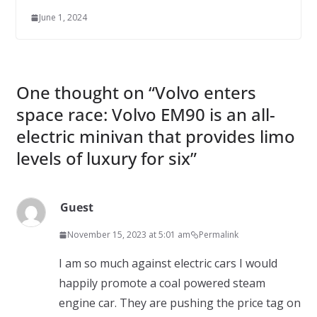
June 1, 2024
One thought on “
Volvo enters
space race: Volvo EM90 is an all-
electric minivan that provides limo
levels of luxury for six
”
Guest
November 15, 2023 at 5:01 am
Permalink
I am so much against electric cars I would
happily promote a coal powered steam
engine car. They are pushing the price tag on