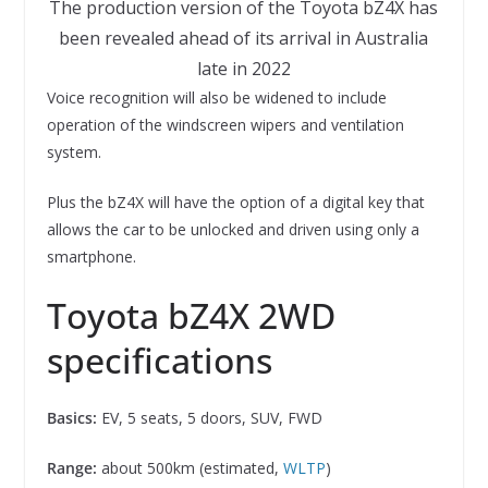
The production version of the Toyota bZ4X has
been revealed ahead of its arrival in Australia
late in 2022
Voice recognition will also be widened to include
operation of the windscreen wipers and ventilation
system.
Plus the bZ4X will have the option of a digital key that
allows the car to be unlocked and driven using only a
smartphone.
Toyota bZ4X 2WD
specifications
Basics:
EV, 5 seats, 5 doors, SUV, FWD
Range:
about 500km (estimated,
WLTP
)