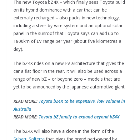
The new Toyota bZ4X – which finally sees Toyota build
on its hybrid dominance with a car that can be
externally recharged – also packs in new technology,
including a steer-by-wire system and an optional solar
panel in the sunroof that Toyota says can add up to
1800km of EV range per year (about five kilometres a
day).
The bZ4X rides on a new EV architecture that gives the
car a flat floor in the rear. It will also be used across a
range of new bZ – or beyond zero – models that are
yet to be announced by the Japanese automotive giant.
READ MORE:
Toyota bZ4X to be expensive, low volume in
Australia
READ MORE:
Toyota bZ family to expand beyond bZ4X
The bZ4X will also have a clone in the form of the
Subaru Solterra
that gives the brand part-owned by