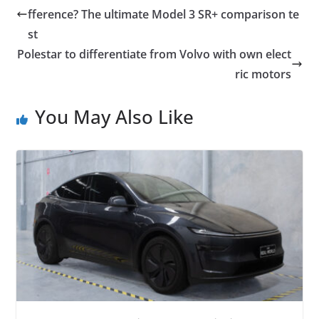
fference? The ultimate Model 3 SR+ comparison te
st
Polestar to differentiate from Volvo with own elect
ric motors
You May Also Like