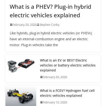
What is a PHEV? Plug-in hybrid
electric vehicles explained
February 20, 2026
Stephen Corby
Like hybrids, plug-in hybrid electric vehicles (or PHEVs)
have an internal-combustion engine and an electric
motor. Plug-in vehicles take the
What is an EV or BEV? Electric
vehicles or battery electric vehicles
explained
February 20, 2026
What is a FCEV? Hydrogen fuel cell
electric vehicles explained
February 10, 2026