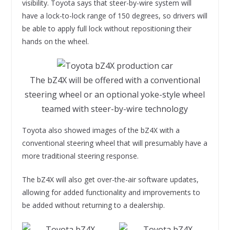
visibility. Toyota says that steer-by-wire system will
have a lock-to-lock range of 150 degrees, so drivers will
be able to apply full lock without repositioning their
hands on the wheel.
The bZ4X will be offered with a conventional
steering wheel or an optional yoke-style wheel
teamed with steer-by-wire technology
Toyota also showed images of the bZ4X with a
conventional steering wheel that will presumably have a
more traditional steering response.
The bZ4X will also get over-the-air software updates,
allowing for added functionality and improvements to
be added without returning to a dealership.