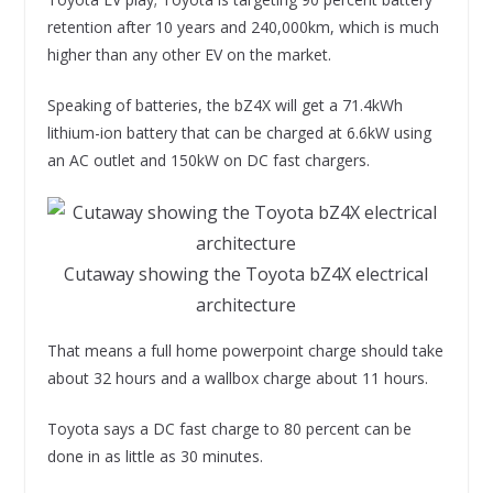
retention after 10 years and 240,000km, which is much
higher than any other EV on the market.
Speaking of batteries, the bZ4X will get a 71.4kWh
lithium-ion battery that can be charged at 6.6kW using
an AC outlet and 150kW on DC fast chargers.
Cutaway showing the Toyota bZ4X electrical
architecture
That means a full home powerpoint charge should take
about 32 hours and a wallbox charge about 11 hours.
Toyota says a DC fast charge to 80 percent can be
done in as little as 30 minutes.