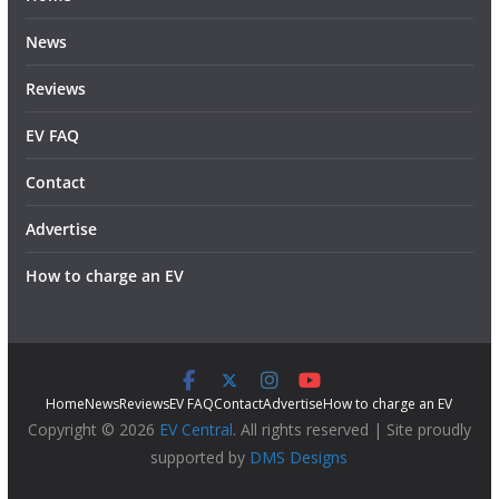
News
Reviews
EV FAQ
Contact
Advertise
How to charge an EV
Home
News
Reviews
EV FAQ
Contact
Advertise
How to charge an EV
Copyright © 2026
EV Central
. All rights reserved | Site proudly
supported by
DMS Designs