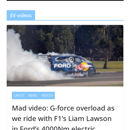
e
r
EV videos
LATEST
NEWS
VIDEOS
Mad video: G-force overload as
we ride with F1’s Liam Lawson
in Ford’s 4000Nm electric