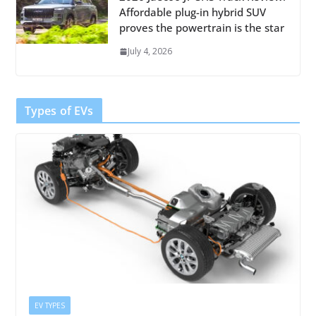
Affordable plug-in hybrid SUV
proves the powertrain is the star
July 4, 2026
Types of EVs
EV TYPES