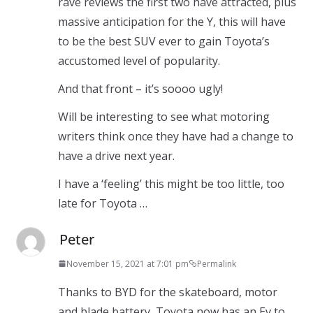
rave reviews the first two have attracted, plus
massive anticipation for the Y, this will have
to be the best SUV ever to gain Toyota’s
accustomed level of popularity.
And that front – it’s soooo ugly!
Will be interesting to see what motoring
writers think once they have had a change to
have a drive next year.
I have a ‘feeling’ this might be too little, too
late for Toyota …
Peter
November 15, 2021 at 7:01 pm
Permalink
Thanks to BYD for the skateboard, motor
and blade battery, Toyota now has an Ev to