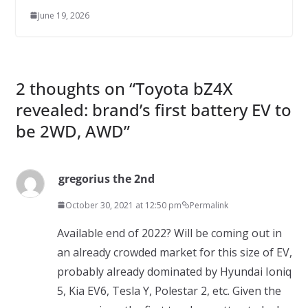
June 19, 2026
2 thoughts on “
Toyota bZ4X
revealed: brand’s first battery EV to
be 2WD, AWD
”
gregorius the 2nd
October 30, 2021 at 12:50 pm
Permalink
Available end of 2022? Will be coming out in
an already crowded market for this size of EV,
probably already dominated by Hyundai Ioniq
5, Kia EV6, Tesla Y, Polestar 2, etc. Given the