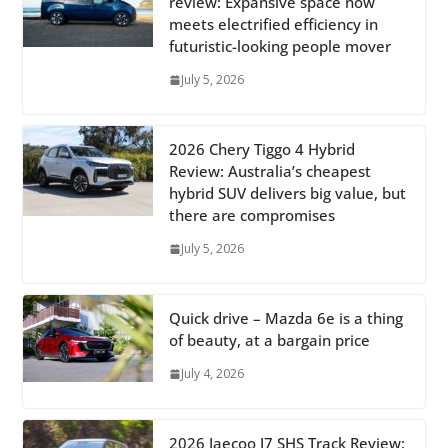
review: Expansive space now
meets electrified efficiency in
futuristic-looking people mover
July 5, 2026
2026 Chery Tiggo 4 Hybrid
Review: Australia’s cheapest
hybrid SUV delivers big value, but
there are compromises
July 5, 2026
Quick drive – Mazda 6e is a thing
of beauty, at a bargain price
July 4, 2026
2026 Jaecoo J7 SHS Track Review: