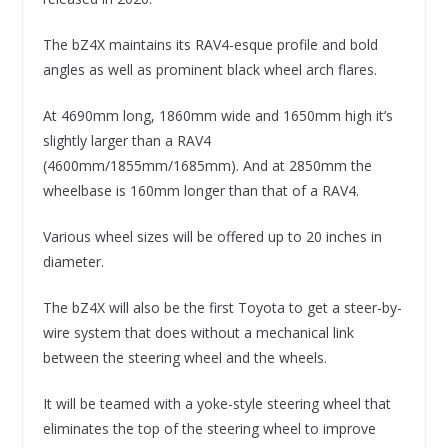
The bZ4X maintains its RAV4-esque profile and bold
angles as well as prominent black wheel arch flares.
At 4690mm long, 1860mm wide and 1650mm high it’s
slightly larger than a RAV4
(4600mm/1855mm/1685mm). And at 2850mm the
wheelbase is 160mm longer than that of a RAV4.
Various wheel sizes will be offered up to 20 inches in
diameter.
The bZ4X will also be the first Toyota to get a steer-by-
wire system that does without a mechanical link
between the steering wheel and the wheels.
It will be teamed with a yoke-style steering wheel that
eliminates the top of the steering wheel to improve