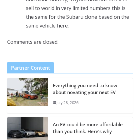
sell to world in very limited numbers this is
the same for the Subaru clone based on the
same vehicle here.
Comments are closed.
Partner Content
Everything you need to know
about novating your next EV
July 28, 2026
An EV could be more affordable
than you think. Here’s why