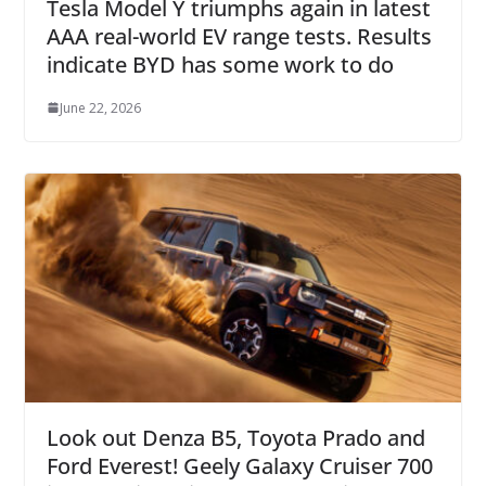
Tesla Model Y triumphs again in latest
AAA real-world EV range tests. Results
indicate BYD has some work to do
June 22, 2026
Look out Denza B5, Toyota Prado and
Ford Everest! Geely Galaxy Cruiser 700