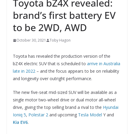
Toyota bZ4X revealed:
brand’s first battery EV
to be 2WD, AWD
October 30, 2021
Toby Hagon
Toyota has revealed the production version of the
bZ4X electric SUV that is scheduled to
arrive in Australia
late in 2022
– and the focus appears to be on reliability
and longevity over outright performance.
The new five-seat mid-sized SUV will be available as a
single motor two-wheel drive or dual motor all-wheel
drive, giving the top selling brand a rival to the
Hyundai
Ioniq 5
,
Polestar 2
and upcoming
Tesla Model
Y and
Kia EV6
.