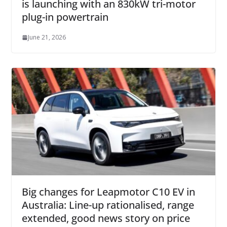
is launching with an 830kW tri-motor
plug-in powertrain
June 21, 2026
Big changes for Leapmotor C10 EV in
Australia: Line-up rationalised, range
extended, good news story on price