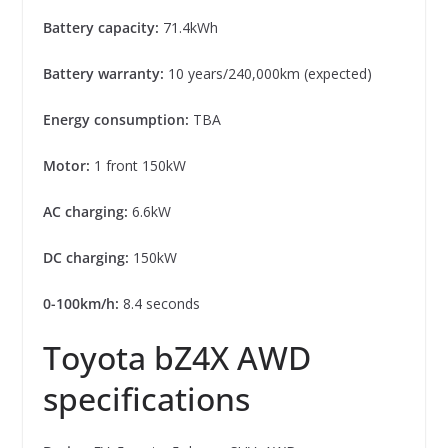
Battery capacity:
71.4kWh
Battery warranty:
10 years/240,000km (expected)
Energy consumption:
TBA
Motor:
1 front 150kW
AC charging:
6.6kW
DC charging:
150kW
0-100km/h:
8.4 seconds
Toyota bZ4X AWD
specifications