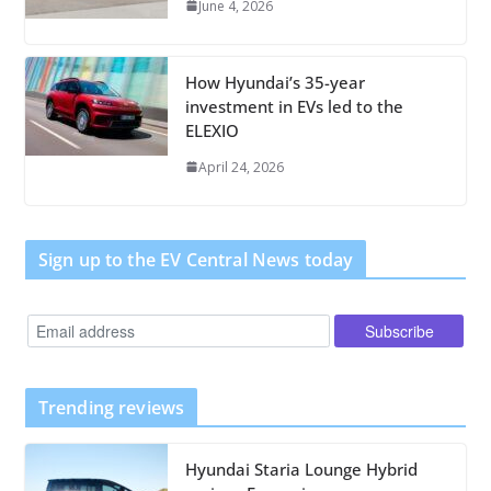
June 4, 2026
How Hyundai’s 35-year
investment in EVs led to the
ELEXIO
April 24, 2026
Sign up to the EV Central News today
Trending reviews
Hyundai Staria Lounge Hybrid