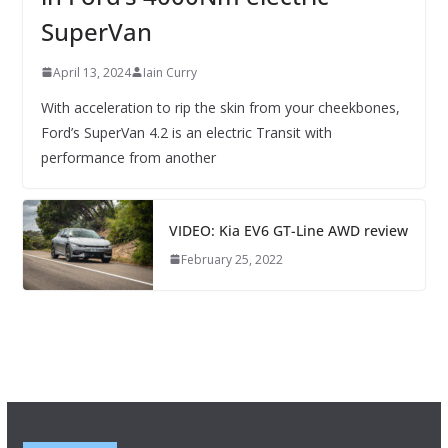
SuperVan
April 13, 2024
Iain Curry
With acceleration to rip the skin from your cheekbones,
Ford’s SuperVan 4.2 is an electric Transit with
performance from another
VIDEO: Kia EV6 GT-Line AWD review
February 25, 2022