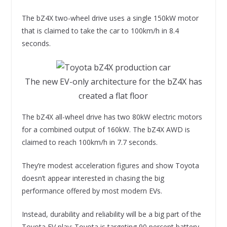
The bZ4X two-wheel drive uses a single 150kW motor
that is claimed to take the car to 100km/h in 8.4
seconds.
The new EV-only architecture for the bZ4X has
created a flat floor
The bZ4X all-wheel drive has two 80kW electric motors
for a combined output of 160kW. The bZ4X AWD is
claimed to reach 100km/h in 7.7 seconds.
They’re modest acceleration figures and show Toyota
doesn’t appear interested in chasing the big
performance offered by most modern EVs.
Instead, durability and reliability will be a big part of the
Toyota EV play; Toyota is targeting 90 percent battery