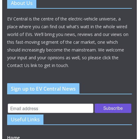
About Us
EV Central is the centre of the electric-vehicle universe, a
place where you can find out what’s watt in the whole wired
world of EVs. We’ll bring you news, reviews and our views on
this fast-moving segment of the car market, one which
should increasingly become the mainstream. We welcome
your input and your opinions as well, so please click the
Contact Us link to get in touch.
Sign up to EV Central News
Useful Links
Home