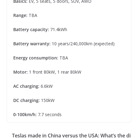
Basics:
EV, 5 seats, 5 doors, SUV, AWD
Range:
TBA
Battery capacity:
71.4kWh
Battery warranty:
10 years/240,000km (expected)
Energy consumption:
TBA
Motor:
1 front 80kW, 1 rear 80kW
AC charging:
6.6kW
DC charging:
150kW
0-100km/h:
7.7 seconds
Teslas made in China versus the USA: What’s the di