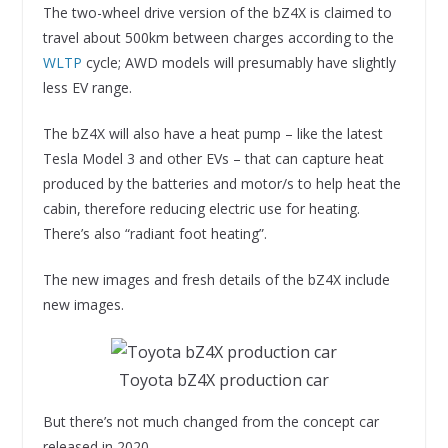
The two-wheel drive version of the bZ4X is claimed to
travel about 500km between charges according to the
WLTP
cycle; AWD models will presumably have slightly
less EV range.
The bZ4X will also have a heat pump – like the latest
Tesla Model 3 and other EVs – that can capture heat
produced by the batteries and motor/s to help heat the
cabin, therefore reducing electric use for heating.
There’s also “radiant foot heating”.
The new images and fresh details of the bZ4X include
new images.
Toyota bZ4X production car
But there’s not much changed from the concept car
released in 2020.