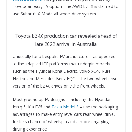
Toyota an easy EV option. The AWD bZ4X is claimed to
use Subaru’s X-Mode all-wheel drive system.
Toyota bZ4X production car revealed ahead of
late 2022 arrival in Australia
Unusually for a bespoke EV architecture – as opposed
to the adapted ICE platforms that underpin models
such as the Hyundai Kona Electric, Volvo XC40 Pure
Electric and Mercedes-Benz EQC – the two-wheel drive
version of the bZ4X drives only the front wheels.
Most ground-up EV designs – including the Hyundai
Ioniq 5, Kia EV6 and
Tesla Model 3
– use the packaging
advantages to make entry-level cars rear-wheel drive,
for less chance of wheelspin and a more engaging
driving experience.