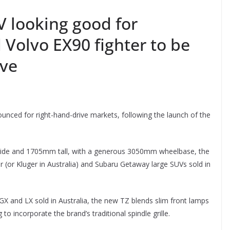
V looking good for
 Volvo EX90 fighter to be
ive
unced for right-hand-drive markets, following the launch of the
de and 1705mm tall, with a generous 3050mm wheelbase, the
 (or Kluger in Australia) and Subaru Getaway large SUVs sold in
GX and LX sold in Australia, the new TZ blends slim front lamps
to incorporate the brand’s traditional spindle grille.