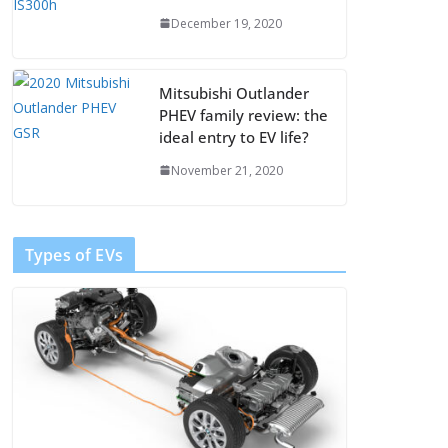
December 19, 2020
Mitsubishi Outlander
PHEV family review: the
ideal entry to EV life?
November 21, 2020
Types of EVs