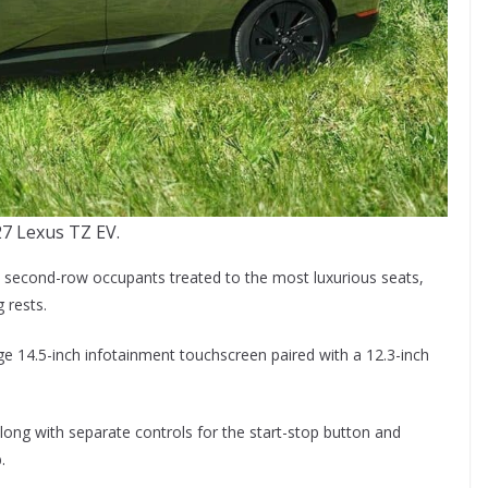
7 Lexus TZ EV.
h second-row occupants treated to the most luxurious seats,
 rests.
rge 14.5-inch infotainment touchscreen paired with a 12.3-inch
long with separate controls for the start-stop button and
.