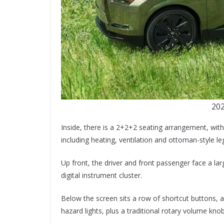
202
Inside, there is a 2+2+2 seating arrangement, wit
including heating, ventilation and ottoman-style leg
Up front, the driver and front passenger face a la
digital instrument cluster.
Below the screen sits a row of shortcut buttons, a
hazard lights, plus a traditional rotary volume knob