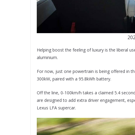
202
Helping boost the feeling of luxury is the liberal 
aluminium.
For now, just one powertrain is being offered in 
300kW, paired with a 95.8kWh battery.
Off the line, 0-100km/h takes a claimed 5.4 secon
are designed to add extra driver engagement, espe
Lexus LFA supercar.