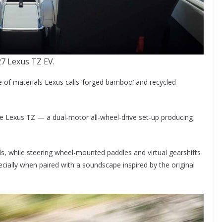
7 Lexus TZ EV.
use of materials Lexus calls ‘forged bamboo’ and recycled
the Lexus TZ — a dual-motor all-wheel-drive set-up producing
ds, while steering wheel-mounted paddles and virtual gearshifts
cially when paired with a soundscape inspired by the original