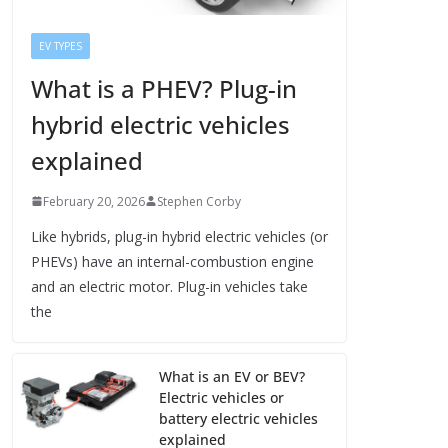
EV TYPES
What is a PHEV? Plug-in
hybrid electric vehicles
explained
February 20, 2026
Stephen Corby
Like hybrids, plug-in hybrid electric vehicles (or
PHEVs) have an internal-combustion engine
and an electric motor. Plug-in vehicles take
the
What is an EV or BEV?
Electric vehicles or
battery electric vehicles
explained