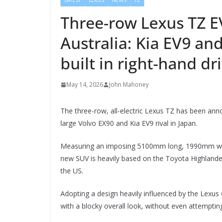
LATEST
LEXUS
NEWS
TZ
Three-row Lexus TZ E
Australia: Kia EV9 and
built in right-hand dr
May 14, 2026
John Mahoney
The three-row, all-electric Lexus TZ has been anno
large Volvo EX90 and Kia EV9 rival in Japan.
Measuring an imposing 5100mm long, 1990mm wi
new SUV is heavily based on the Toyota Highlander
the US.
Adopting a design heavily influenced by the Lexus 
with a blocky overall look, without even attempting 