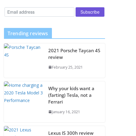
Trending reviews
2021 Porsche Taycan 4S
review
February 25, 2021
Why your kids want a
(farting) Tesla, not a
Ferrari
January 16, 2021
Lexus IS 300h review