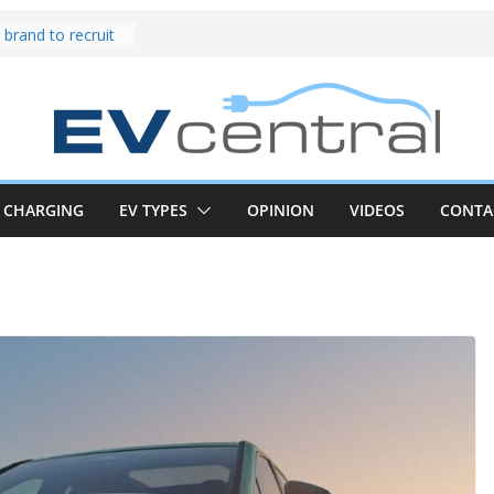
und! Chery
brand to recruit
emcar to tune
riced for
irst EV takes on
electric car army
z CLA electric
and impressive
CHARGING
EV TYPES
OPINION
VIDEOS
CONTA
k in the EV fight
V van push:
range and new
p announced
 EV deep-dive:
 it share with the
z CLA EV