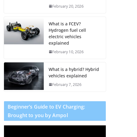
February 20, 2026
What is a FCEV?
Hydrogen fuel cell
electric vehicles
explained
February 10, 2026
What is a hybrid? Hybrid
vehicles explained
February 7, 2026
Beginner’s Guide to EV Charging:
Brought to you by Ampol
V
i