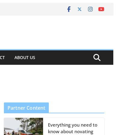
CT
ABOUT US
Partner Content
Everything you need to
know about novating