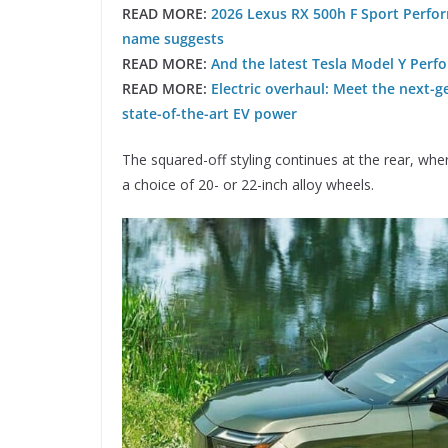
READ MORE:
2026 Lexus RX 500h F Sport Perform
name suggests
READ MORE:
And the latest Tesla Model Y Perfo
READ MORE:
Electric overhaul: Meet the next-g
state-of-the-art EV power
The squared-off styling continues at the rear, where
a choice of 20- or 22-inch alloy wheels.