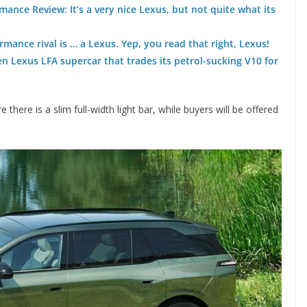
ance Review: It’s a very nice Lexus, but not quite what its
rmance rival is … a Lexus. Yep, you read that right, Lexus!
en Lexus LFA supercar that trades its petrol-sucking V10 for
 there is a slim full-width light bar, while buyers will be offered