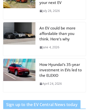
your next EV
July 28, 2026
An EV could be more
affordable than you
think. Here’s why
June 4, 2026
How Hyundai’s 35-year
investment in EVs led to
the ELEXIO
April 24, 2026
Sign up to the EV Central News today