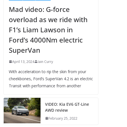
Mad video: G-force
overload as we ride with
F1’s Liam Lawson in
Ford’s 4000Nm electric
SuperVan
April 13, 2024
Iain Curry
With acceleration to rip the skin from your
cheekbones, Ford’s SuperVan 4.2 is an electric
Transit with performance from another
VIDEO: Kia EV6 GT-Line
AWD review
February 25, 2022