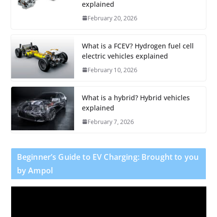
explained
February 20, 2026
What is a FCEV? Hydrogen fuel cell
electric vehicles explained
February 10, 2026
What is a hybrid? Hybrid vehicles
explained
February 7, 2026
Beginner’s Guide to EV Charging: Brought to you
by Ampol
V
i
d