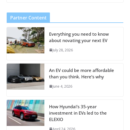
Partner Content
Everything you need to know
about novating your next EV
July 28, 2026
An EV could be more affordable
than you think. Here’s why
June 4, 2026
How Hyundai’s 35-year
investment in EVs led to the
ELEXIO
April 24, 2026