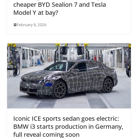
cheaper BYD Sealion 7 and Tesla
Model Y at bay?
February 8, 2026
Iconic ICE sports sedan goes electric:
BMW i3 starts production in Germany,
full reveal coming soon