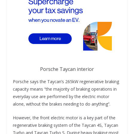
Porsche Taycan interior
Porsche says the Taycan’s 265kW regenerative braking
capacity means “the majority of braking operations in
everyday use are performed by the electric motor
alone, without the brakes needing to do anything”.
However, the front electric motor is a key part of the
regenerative braking system of the Taycan 4S, Taycan
Turbo and Taycan Turbo S. During heavy braking most