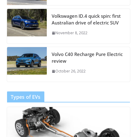
Volkswagen ID.4 quick spin: first
Australian drive of electric SUV
November 8, 2022
Volvo C40 Recharge Pure Electric
review
October 26, 2022
Types of EVs