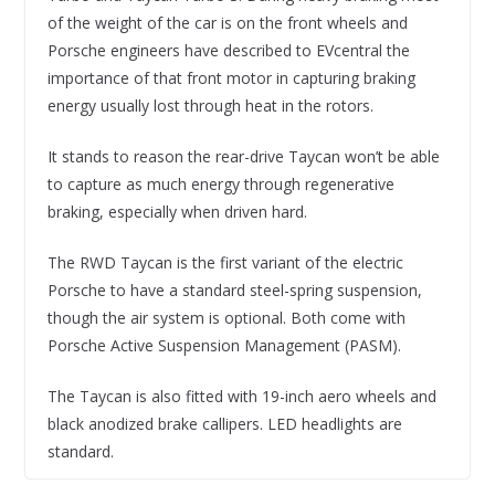
of the weight of the car is on the front wheels and
Porsche engineers have described to EVcentral the
importance of that front motor in capturing braking
energy usually lost through heat in the rotors.
It stands to reason the rear-drive Taycan won’t be able
to capture as much energy through regenerative
braking, especially when driven hard.
The RWD Taycan is the first variant of the electric
Porsche to have a standard steel-spring suspension,
though the air system is optional. Both come with
Porsche Active Suspension Management (PASM).
The Taycan is also fitted with 19-inch aero wheels and
black anodized brake callipers. LED headlights are
standard.