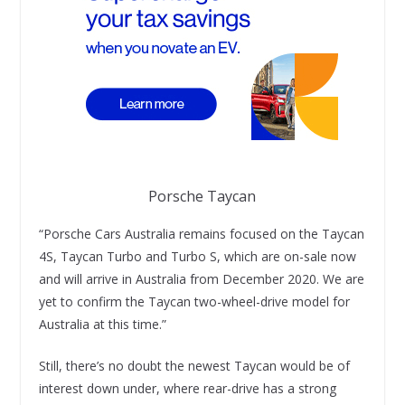
Porsche Taycan
“Porsche Cars Australia remains focused on the Taycan
4S, Taycan Turbo and Turbo S, which are on-sale now
and will arrive in Australia from December 2020. We are
yet to confirm the Taycan two-wheel-drive model for
Australia at this time.”
Still, there’s no doubt the newest Taycan would be of
interest down under, where rear-drive has a strong