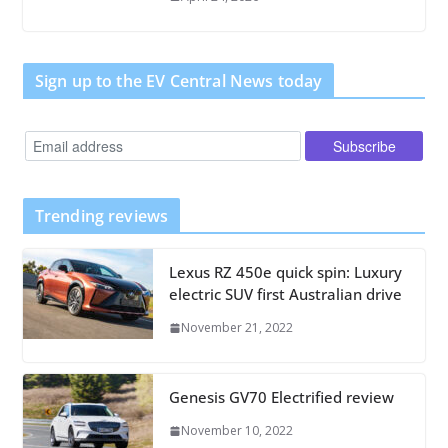
Sign up to the EV Central News today
Trending reviews
Lexus RZ 450e quick spin: Luxury
electric SUV first Australian drive
November 21, 2022
Genesis GV70 Electrified review
November 10, 2022