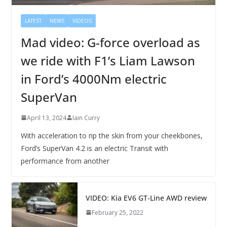
LATEST
NEWS
VIDEOS
Mad video: G-force overload as
we ride with F1’s Liam Lawson
in Ford’s 4000Nm electric
SuperVan
April 13, 2024
Iain Curry
With acceleration to rip the skin from your cheekbones,
Ford’s SuperVan 4.2 is an electric Transit with
performance from another
VIDEO: Kia EV6 GT-Line AWD review
February 25, 2022