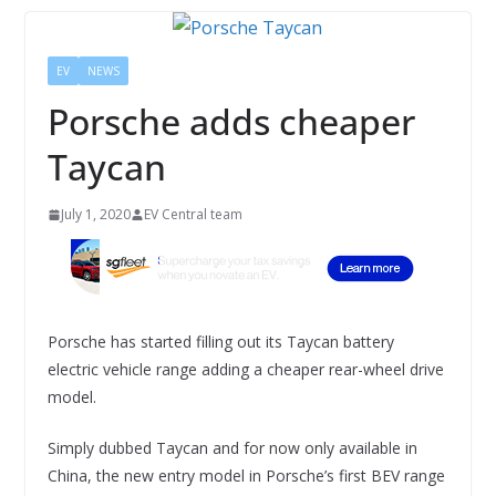
EV
NEWS
Porsche adds cheaper
Taycan
July 1, 2020
EV Central team
Porsche has started filling out its Taycan battery
electric vehicle range adding a cheaper rear-wheel drive
model.
Simply dubbed Taycan and for now only available in
China, the new entry model in Porsche’s first BEV range