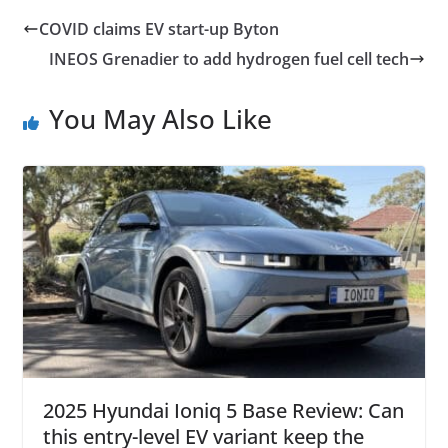
COVID claims EV start-up Byton
INEOS Grenadier to add hydrogen fuel cell tech
You May Also Like
2025 Hyundai Ioniq 5 Base Review: Can
this entry-level EV variant keep the