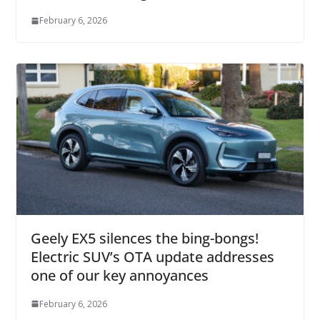
February 6, 2026
Geely EX5 silences the bing-bongs!
Electric SUV’s OTA update addresses
one of our key annoyances
February 6, 2026