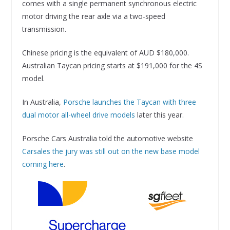
comes with a single permanent synchronous electric
motor driving the rear axle via a two-speed
transmission.
Chinese pricing is the equivalent of AUD $180,000.
Australian Taycan pricing starts at $191,000 for the 4S
model.
In Australia,
Porsche launches the Taycan with three
dual motor all-wheel drive models
later this year.
Porsche Cars Australia told the automotive website
Carsales the jury was still out on the new base model
coming here
.