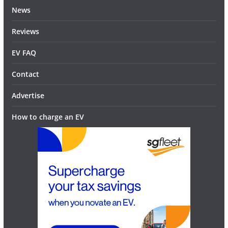
News
Reviews
EV FAQ
Contact
Advertise
How to charge an EV