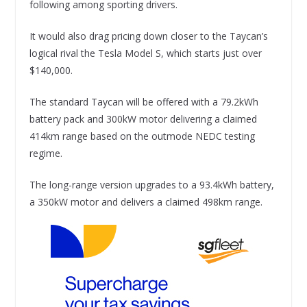
following among sporting drivers.
It would also drag pricing down closer to the Taycan’s
logical rival the Tesla Model S, which starts just over
$140,000.
The standard Taycan will be offered with a 79.2kWh
battery pack and 300kW motor delivering a claimed
414km range based on the outmode NEDC testing
regime.
The long-range version upgrades to a 93.4kWh battery,
a 350kW motor and delivers a claimed 498km range.