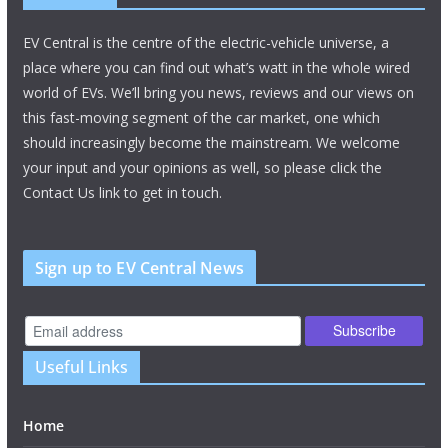
EV Central is the centre of the electric-vehicle universe, a
place where you can find out what’s watt in the whole wired
world of EVs. We’ll bring you news, reviews and our views on
this fast-moving segment of the car market, one which
should increasingly become the mainstream. We welcome
your input and your opinions as well, so please click the
Contact Us link to get in touch.
Sign up to EV Central News
Useful Links
Home