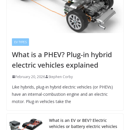
EV TYPES
What is a PHEV? Plug-in hybrid
electric vehicles explained
February 20, 2026
Stephen Corby
Like hybrids, plug-in hybrid electric vehicles (or PHEVs)
have an internal-combustion engine and an electric
motor. Plug-in vehicles take the
What is an EV or BEV? Electric
vehicles or battery electric vehicles