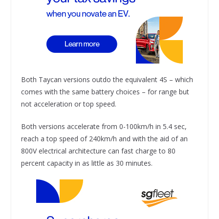
Both Taycan versions outdo the equivalent 4S – which
comes with the same battery choices – for range but
not acceleration or top speed.
Both versions accelerate from 0-100km/h in 5.4 sec,
reach a top speed of 240km/h and with the aid of an
800V electrical architecture can fast charge to 80
percent capacity in as little as 30 minutes.