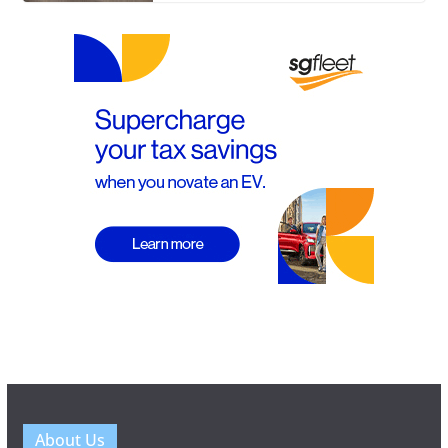
About Us