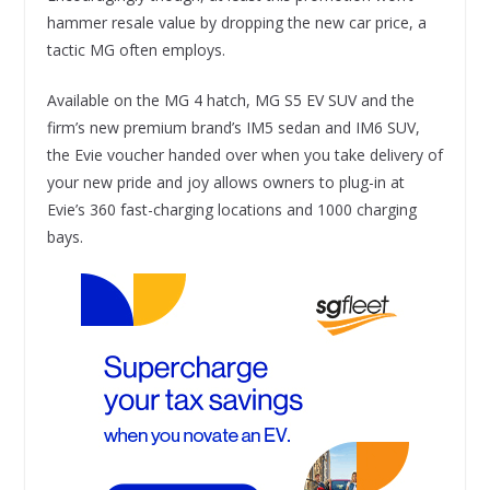
hammer resale value by dropping the new car price, a
tactic MG often employs.
Available on the MG 4 hatch, MG S5 EV SUV and the
firm’s new premium brand’s IM5 sedan and IM6 SUV,
the Evie voucher handed over when you take delivery of
your new pride and joy allows owners to plug-in at
Evie’s 360 fast-charging locations and 1000 charging
bays.