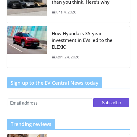
than you think. Here’s why
June 4, 2026
How Hyundai’s 35-year
investment in EVs led to the
ELEXIO
April 24, 2026
Sign up to the EV Central News today
Trending reviews