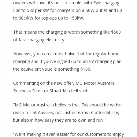
owners will save, it’s not so simple, with Evie charging
50c to 58c per kW for chargers on a 50W outlet and 60
to 68c/kW for top-ups up to 150kW.
That means the charging is worth something like $600
of fast charging electricity.
However, you can almost halve that for regular home
charging and if you’ve signed up to an EV charging plan
the equivalent value is something $100.
Commenting on the new offer, MG Motor Australia
Business Director Stuart Mitchell said:
“MG Motor Australia believes that EVs should be within
reach for all Aussies, not just in terms of affordability,
but also in how easy they are to own and run.
“We’re making it even easier for our customers to enjoy