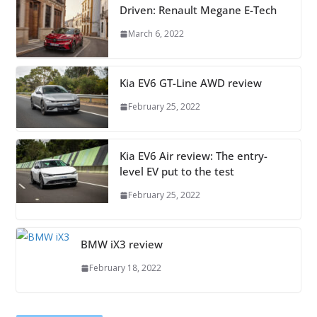
Driven: Renault Megane E-Tech
March 6, 2022
Kia EV6 GT-Line AWD review
February 25, 2022
Kia EV6 Air review: The entry-
level EV put to the test
February 25, 2022
BMW iX3 review
February 18, 2022