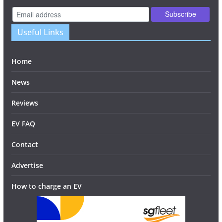
Useful Links
Home
News
Reviews
EV FAQ
Contact
Advertise
How to charge an EV