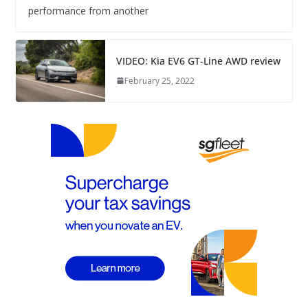
performance from another
VIDEO: Kia EV6 GT-Line AWD review
February 25, 2022