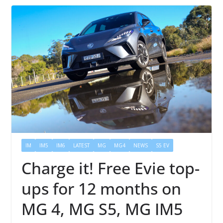
IM
IM5
IM6
LATEST
MG
MG4
NEWS
S5 EV
Charge it! Free Evie top-
ups for 12 months on
MG 4, MG S5, MG IM5