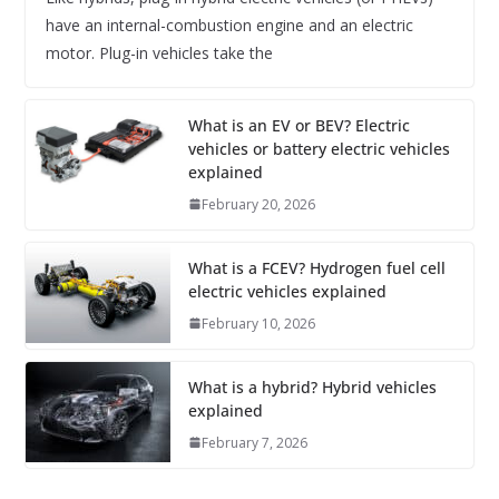
have an internal-combustion engine and an electric
motor. Plug-in vehicles take the
What is an EV or BEV? Electric
vehicles or battery electric vehicles
explained
February 20, 2026
What is a FCEV? Hydrogen fuel cell
electric vehicles explained
February 10, 2026
What is a hybrid? Hybrid vehicles
explained
February 7, 2026