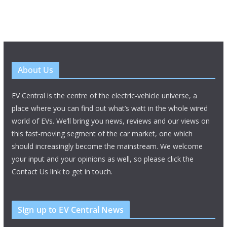
About Us
EV Central is the centre of the electric-vehicle universe, a
place where you can find out what’s watt in the whole wired
world of EVs. We’ll bring you news, reviews and our views on
this fast-moving segment of the car market, one which
should increasingly become the mainstream. We welcome
your input and your opinions as well, so please click the
Contact Us link to get in touch.
Sign up to EV Central News