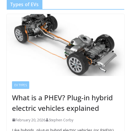
Types of EVs
EV TYPES
What is a PHEV? Plug-in hybrid
electric vehicles explained
February 20, 2026
Stephen Corby
Like hybrids, plug-in hybrid electric vehicles (or PHEVs)