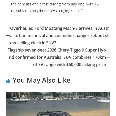
the benefits of electric driving from day one, with 12
months of complimentary charging on us.”
Overhauled Ford Mustang Mach-E arrives in Austr
alia: Can technical and cosmetic changes reboot sl
ow-selling electric SUV?
Flagship seven-seat 2026 Chery Tiggo 9 Super Hyb
rid confirmed for Australia: SUV combines 170km
of EV range with $60,000 asking price
You May Also Like