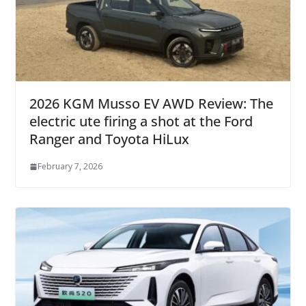
2026 KGM Musso EV AWD Review: The
electric ute firing a shot at the Ford
Ranger and Toyota HiLux
February 7, 2026