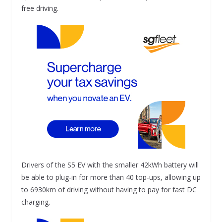
free driving.
Drivers of the S5 EV with the smaller 42kWh battery will
be able to plug-in for more than 40 top-ups, allowing up
to 6930km of driving without having to pay for fast DC
charging.