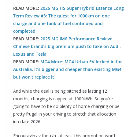
READ MORE:
2025 MG HS Super Hybrid Essence Long
Term Review #3: The quest for 1000km on one
charge and one tank of fuel continued and
completed
READ MORE:
2025 MG IM6 Performance Review:
Chinese brand’s big premium push to take on Audi,
Lexus and Tesla
READ MORE:
MG4 More: MG4 Urban EV locked in for
Australia. It’s bigger and cheaper than existing MG4,
but won’t replace it
And while the deal is being pitched as lasting 12
months, charging is capped at 1000kWh. So you’re
going to have to be do plenty of home charging or be
pretty frugal in your driving to stretch that allocation
into late 2026.
Encouragingly though, at least this promotion won’t