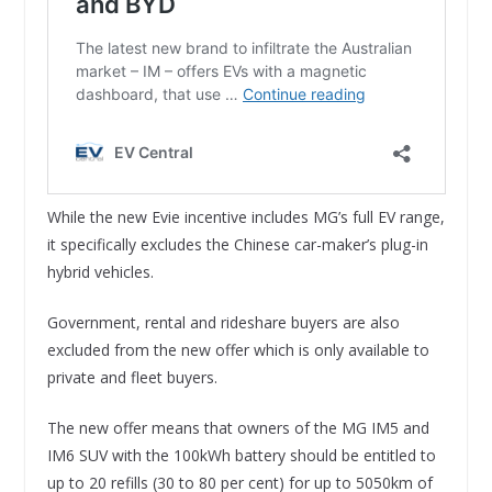
While the new Evie incentive includes MG’s full EV range,
it specifically excludes the Chinese car-maker’s plug-in
hybrid vehicles.
Government, rental and rideshare buyers are also
excluded from the new offer which is only available to
private and fleet buyers.
The new offer means that owners of the MG IM5 and
IM6 SUV with the 100kWh battery should be entitled to
up to 20 refills (30 to 80 per cent) for up to 5050km of