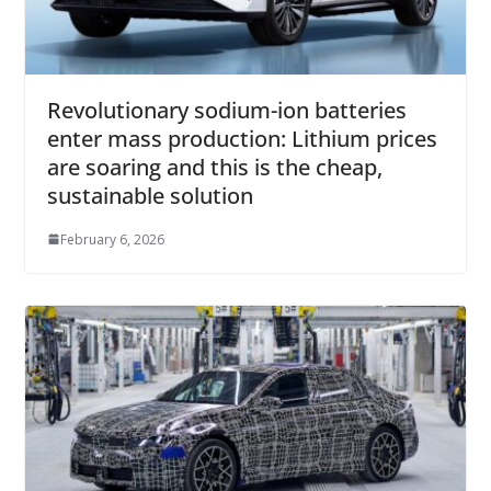
Revolutionary sodium-ion batteries
enter mass production: Lithium prices
are soaring and this is the cheap,
sustainable solution
February 6, 2026