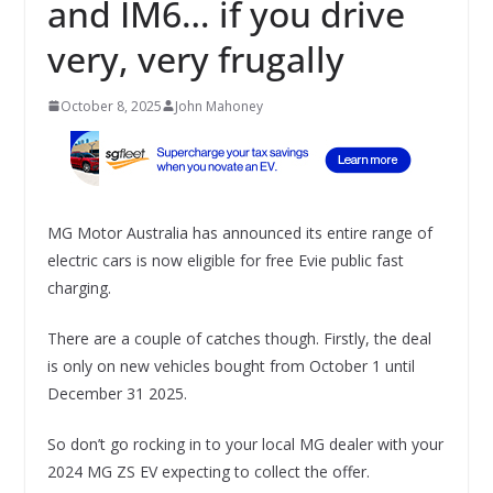
and IM6… if you drive
very, very frugally
October 8, 2025
John Mahoney
MG Motor Australia has announced its entire range of
electric cars is now eligible for free Evie public fast
charging.
There are a couple of catches though. Firstly, the deal
is only on new vehicles bought from October 1 until
December 31 2025.
So don’t go rocking in to your local MG dealer with your
2024 MG ZS EV expecting to collect the offer.