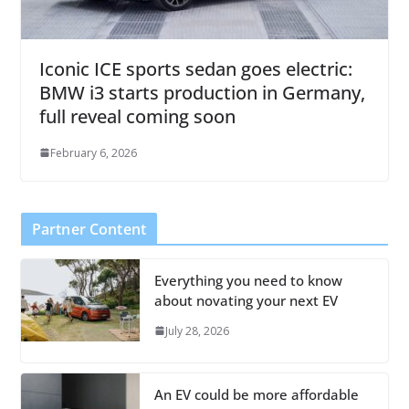
Iconic ICE sports sedan goes electric:
BMW i3 starts production in Germany,
full reveal coming soon
February 6, 2026
Partner Content
Everything you need to know
about novating your next EV
July 28, 2026
An EV could be more affordable