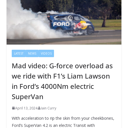
LATEST
NEWS
VIDEOS
Mad video: G-force overload as
we ride with F1’s Liam Lawson
in Ford’s 4000Nm electric
SuperVan
April 13, 2024
Iain Curry
With acceleration to rip the skin from your cheekbones,
Ford’s SuperVan 4.2 is an electric Transit with