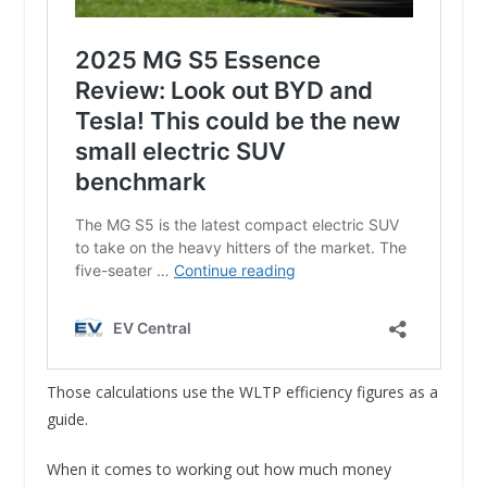
Those calculations use the WLTP efficiency figures as a
guide.
When it comes to working out how much money