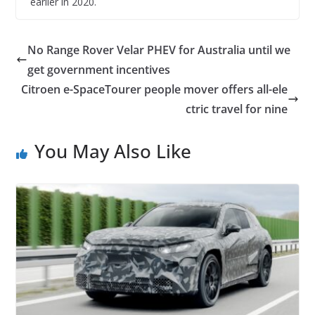
earlier in 2020.
No Range Rover Velar PHEV for Australia until we
get government incentives
Citroen e-SpaceTourer people mover offers all-ele
ctric travel for nine
You May Also Like