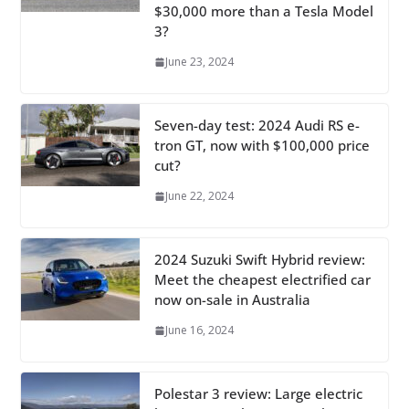
$30,000 more than a Tesla Model
3?
June 23, 2024
Seven-day test: 2024 Audi RS e-
tron GT, now with $100,000 price
cut?
June 22, 2024
2024 Suzuki Swift Hybrid review:
Meet the cheapest electrified car
now on-sale in Australia
June 16, 2024
Polestar 3 review: Large electric