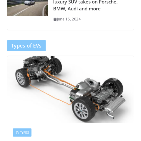
luxury SUV takes on Porsche,
BMW, Audi and more
June 15, 2024
Types of EVs
EV TYPES