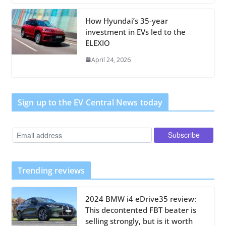
How Hyundai’s 35-year
investment in EVs led to the
ELEXIO
April 24, 2026
Sign up to the EV Central News today
Trending reviews
2024 BMW i4 eDrive35 review:
This decontented FBT beater is
selling strongly, but is it worth