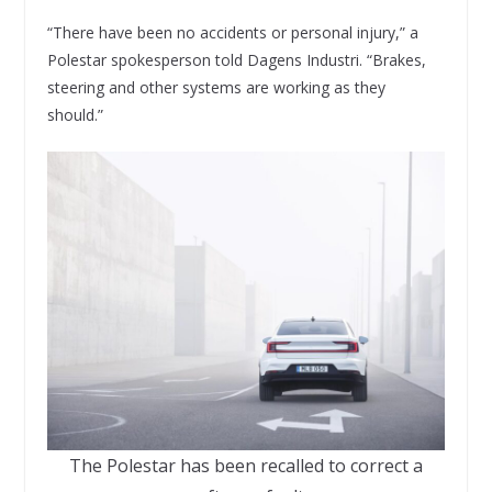
“There have been no accidents or personal injury,” a
Polestar spokesperson told Dagens Industri. “Brakes,
steering and other systems are working as they
should.”
The Polestar has been recalled to correct a