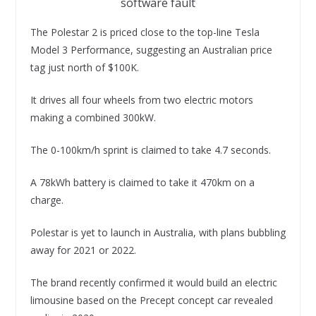
software fault
The Polestar 2 is priced close to the top-line Tesla
Model 3 Performance, suggesting an Australian price
tag just north of $100K.
It drives all four wheels from two electric motors
making a combined 300kW.
The 0-100km/h sprint is claimed to take 4.7 seconds.
A 78kWh battery is claimed to take it 470km on a
charge.
Polestar is yet to launch in Australia, with plans bubbling
away for 2021 or 2022.
The brand recently confirmed it would build an electric
limousine based on the Precept concept car revealed