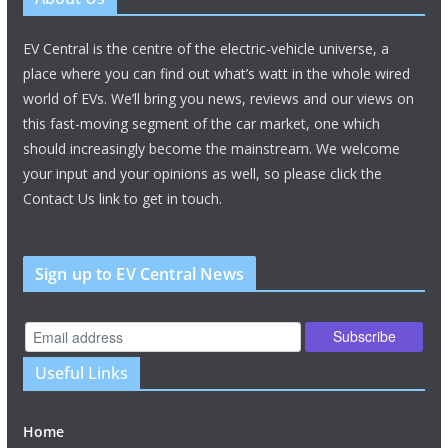
EV Central is the centre of the electric-vehicle universe, a
place where you can find out what’s watt in the whole wired
world of EVs. We’ll bring you news, reviews and our views on
this fast-moving segment of the car market, one which
should increasingly become the mainstream. We welcome
your input and your opinions as well, so please click the
Contact Us link to get in touch.
Sign up to EV Central News
Useful Links
Home