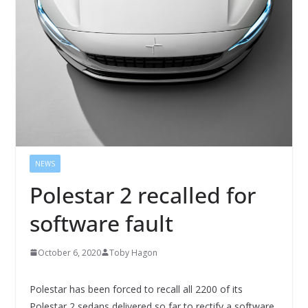
NEWS
Polestar 2 recalled for
software fault
October 6, 2020
Toby Hagon
Polestar has been forced to recall all 2200 of its
Polestar 2 sedans delivered so far to rectify a software