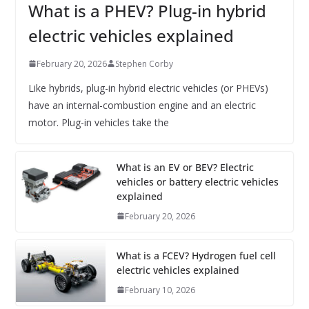
What is a PHEV? Plug-in hybrid
electric vehicles explained
February 20, 2026
Stephen Corby
Like hybrids, plug-in hybrid electric vehicles (or PHEVs)
have an internal-combustion engine and an electric
motor. Plug-in vehicles take the
What is an EV or BEV? Electric
vehicles or battery electric vehicles
explained
February 20, 2026
What is a FCEV? Hydrogen fuel cell
electric vehicles explained
February 10, 2026