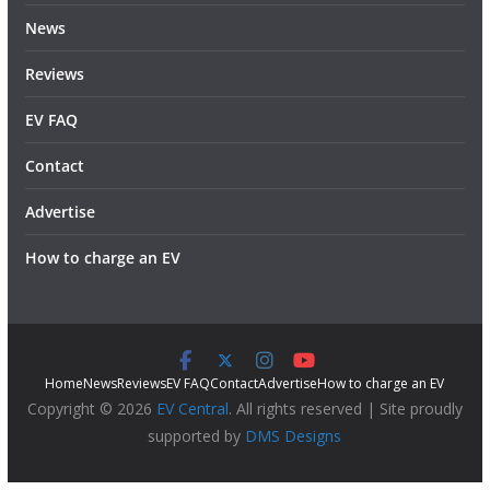
News
Reviews
EV FAQ
Contact
Advertise
How to charge an EV
Home
News
Reviews
EV FAQ
Contact
Advertise
How to charge an EV
Copyright © 2026
EV Central
. All rights reserved | Site proudly
supported by
DMS Designs