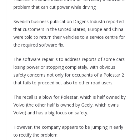
problem that can cut power while driving.
Swedish business publication Dagens Industri reported
that customers in the United States, Europe and China
were told to return their vehicles to a service centre for
the required software fix.
The software repair is to address reports of some cars
losing power or stopping completely, with obvious
safety concerns not only for occupants of a Polestar 2
that fails to proceed but also to other road users.
The recall is a blow for Polestar, which is half owned by
Volvo (the other half is owned by Geely, which owns
Volvo) and has a big focus on safety.
However, the company appears to be jumping in early
to rectify the problem.