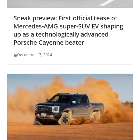
Sneak preview: First official tease of
Mercedes-AMG super-SUV EV shaping
up as a technologically advanced
Porsche Cayenne beater
December 17, 2024