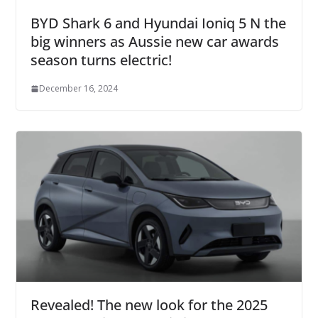
BYD Shark 6 and Hyundai Ioniq 5 N the
big winners as Aussie new car awards
season turns electric!
December 16, 2024
Revealed! The new look for the 2025