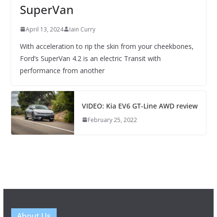
SuperVan
April 13, 2024
Iain Curry
With acceleration to rip the skin from your cheekbones,
Ford’s SuperVan 4.2 is an electric Transit with
performance from another
VIDEO: Kia EV6 GT-Line AWD review
February 25, 2022
About Us