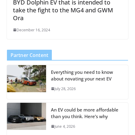
BYD Dolphin EV that is intended to
take the fight to the MG4 and GWM
Ora
December 16, 2024
Partner Content
Everything you need to know
about novating your next EV
July 28, 2026
An EV could be more affordable
than you think. Here’s why
June 4, 2026