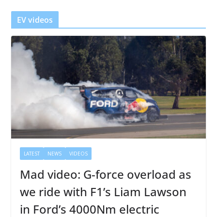
e
r
EV videos
LATEST
NEWS
VIDEOS
Mad video: G-force overload as
we ride with F1’s Liam Lawson
in Ford’s 4000Nm electric