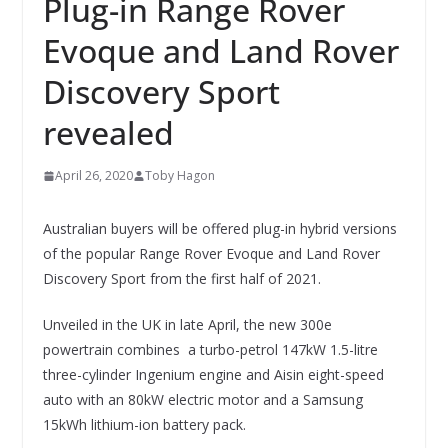
Plug-in Range Rover
Evoque and Land Rover
Discovery Sport
revealed
April 26, 2020
Toby Hagon
Australian buyers will be offered plug-in hybrid versions
of the popular Range Rover Evoque and Land Rover
Discovery Sport from the first half of 2021.
Unveiled in the UK in late April, the new 300e
powertrain combines a turbo-petrol 147kW 1.5-litre
three-cylinder Ingenium engine and Aisin eight-speed
auto with an 80kW electric motor and a Samsung
15kWh lithium-ion battery pack.