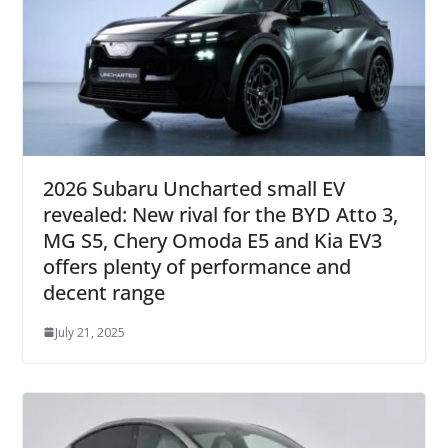
2026 Subaru Uncharted small EV
revealed: New rival for the BYD Atto 3,
MG S5, Chery Omoda E5 and Kia EV3
offers plenty of performance and
decent range
July 21, 2025