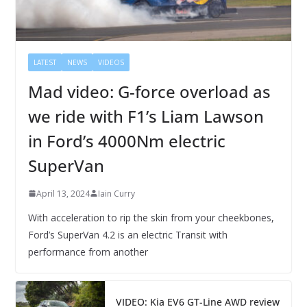
LATEST
NEWS
VIDEOS
Mad video: G-force overload as
we ride with F1’s Liam Lawson
in Ford’s 4000Nm electric
SuperVan
April 13, 2024
Iain Curry
With acceleration to rip the skin from your cheekbones,
Ford’s SuperVan 4.2 is an electric Transit with
performance from another
VIDEO: Kia EV6 GT-Line AWD review