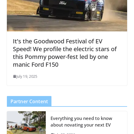
It’s the Goodwood Festival of EV
Speed! We profile the electric stars of
this Pommy power-fest led by one
manic Ford F150
July 19, 2025
Partner Content
Everything you need to know
about novating your next EV