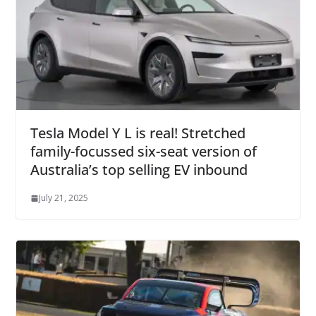
Tesla Model Y L is real! Stretched
family-focussed six-seat version of
Australia’s top selling EV inbound
July 21, 2025