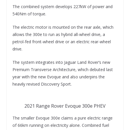
The combined system develops 227kW of power and
540Nm of torque.
The electric motor is mounted on the rear axle, which
allows the 300e to run as hybrid all-wheel drive, a
petrol-fed front-wheel drive or an electric rear-wheel
drive.
The system integrates into Jaguar Land Rover’s new
Premium Transverse Architecture, which debuted last
year with the new Evoque and also underpins the
heavily revised Discovery Sport.
2021 Range Rover Evoque 300e PHEV
The smaller Evoque 300e claims a pure electric range
of 66km running on electricity alone. Combined fuel