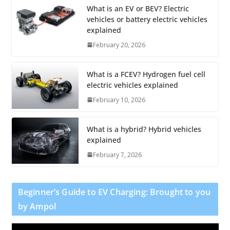
What is an EV or BEV? Electric
vehicles or battery electric vehicles
explained
February 20, 2026
What is a FCEV? Hydrogen fuel cell
electric vehicles explained
February 10, 2026
What is a hybrid? Hybrid vehicles
explained
February 7, 2026
Beginner’s Guide to EV Charging: Brought to you
by Ampol
V