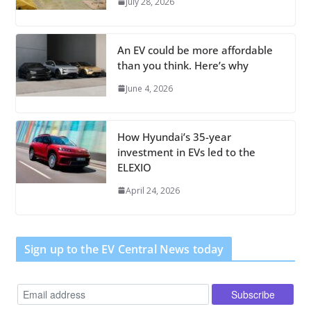
July 28, 2026
An EV could be more affordable
than you think. Here’s why
June 4, 2026
How Hyundai’s 35-year
investment in EVs led to the
ELEXIO
April 24, 2026
Sign up to the EV Central News today