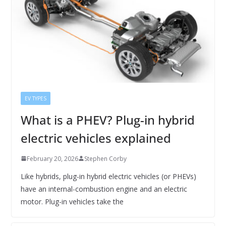
EV TYPES
What is a PHEV? Plug-in hybrid
electric vehicles explained
February 20, 2026
Stephen Corby
Like hybrids, plug-in hybrid electric vehicles (or PHEVs)
have an internal-combustion engine and an electric
motor. Plug-in vehicles take the