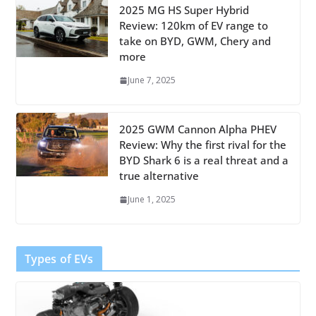
2025 MG HS Super Hybrid
Review: 120km of EV range to
take on BYD, GWM, Chery and
more
June 7, 2025
2025 GWM Cannon Alpha PHEV
Review: Why the first rival for the
BYD Shark 6 is a real threat and a
true alternative
June 1, 2025
Types of EVs