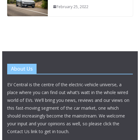
February 25, 2022
About Us
EV Central is the centre of the electric-vehicle universe, a
place where you can find out what’s watt in the whole wired
world of EVs. We’ll bring you news, reviews and our views on
this fast-moving segment of the car market, one which
should increasingly become the mainstream. We welcome
your input and your opinions as well, so please click the
Contact Us link to get in touch.