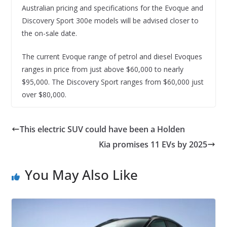
Australian pricing and specifications for the Evoque and
Discovery Sport 300e models will be advised closer to
the on-sale date.
The current Evoque range of petrol and diesel Evoques
ranges in price from just above $60,000 to nearly
$95,000. The Discovery Sport ranges from $60,000 just
over $80,000.
This electric SUV could have been a Holden
Kia promises 11 EVs by 2025
You May Also Like