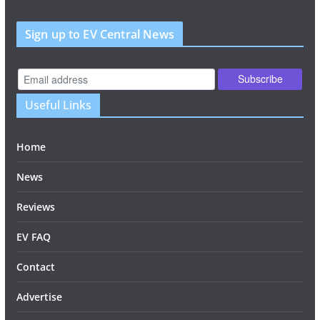
Sign up to EV Central News
Useful Links
Home
News
Reviews
EV FAQ
Contact
Advertise