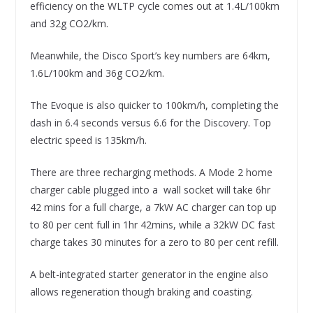
efficiency on the WLTP cycle comes out at 1.4L/100km
and 32g CO2/km.
Meanwhile, the Disco Sport’s key numbers are 64km,
1.6L/100km and 36g CO2/km.
The Evoque is also quicker to 100km/h, completing the
dash in 6.4 seconds versus 6.6 for the Discovery. Top
electric speed is 135km/h.
There are three recharging methods. A Mode 2 home
charger cable plugged into a wall socket will take 6hr
42 mins for a full charge, a 7kW AC charger can top up
to 80 per cent full in 1hr 42mins, while a 32kW DC fast
charge takes 30 minutes for a zero to 80 per cent refill.
A belt-integrated starter generator in the engine also
allows regeneration though braking and coasting.