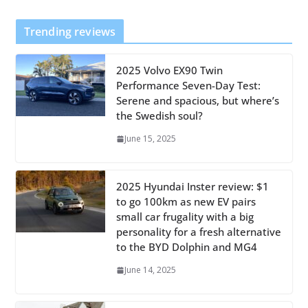
Trending reviews
2025 Volvo EX90 Twin
Performance Seven-Day Test:
Serene and spacious, but where’s
the Swedish soul?
June 15, 2025
2025 Hyundai Inster review: $1
to go 100km as new EV pairs
small car frugality with a big
personality for a fresh alternative
to the BYD Dolphin and MG4
June 14, 2025