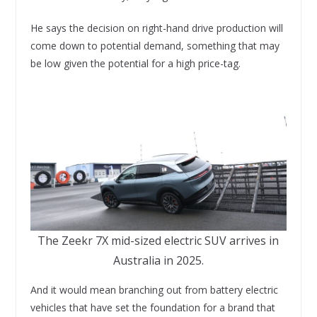
He says the decision on right-hand drive production will
come down to potential demand, something that may
be low given the potential for a high price-tag.
The Zeekr 7X mid-sized electric SUV arrives in
Australia in 2025.
And it would mean branching out from battery electric
vehicles that have set the foundation for a brand that