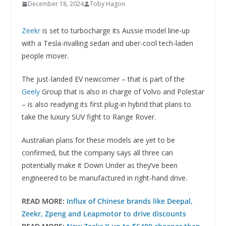
December 18, 2024
Toby Hagon
Zeekr
is set to turbocharge its Aussie model line-up
with a Tesla-rivalling sedan and uber-cool tech-laden
people mover.
The just-landed EV newcomer – that is part of the
Geely
Group that is also in charge of Volvo and Polestar
– is also readying its first plug-in hybrid that plans to
take the luxury SUV fight to Range Rover.
Australian plans for these models are yet to be
confirmed, but the company says all three can
potentially make it Down Under as they’ve been
engineered to be manufactured in right-hand drive.
READ MORE:
Influx of Chinese brands like Deepal,
Zeekr, Zpeng and Leapmotor to drive discounts