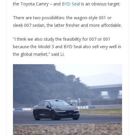
the Toyota Camry – and
BYD Seal
is an obvious target.
There are two possibilities: the wagon-style 001 or
sleek 007 sedan, the latter fresher and more affordable.
“I think we also study the feasibility for 007 or 001
because the Model 3 and BYD Seal also sell very well in
the global market,” said Li.