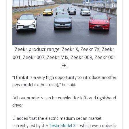
Zeekr product range: Zeekr X, Zeekr 7X, Zeekr
001, Zeekr 007, Zeekr Mix, Zeekr 009, Zeekr 001
FR.
“I think it is a very high opportunity to introduce another
new model (to Australia),” he said.
“All our products can be enabled for left- and right-hand
drive.”
Li added that the electric medium sedan market
currently led by the
Tesla Model 3
– which even outsells