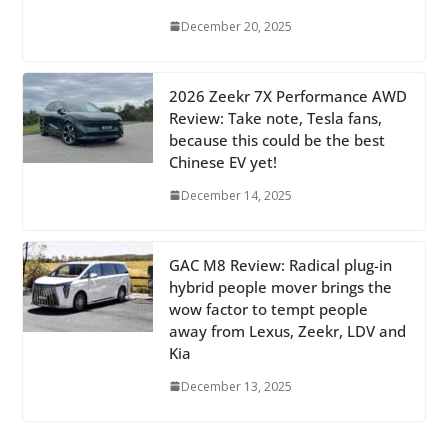
December 20, 2025
2026 Zeekr 7X Performance AWD
Review: Take note, Tesla fans,
because this could be the best
Chinese EV yet!
December 14, 2025
GAC M8 Review: Radical plug-in
hybrid people mover brings the
wow factor to tempt people
away from Lexus, Zeekr, LDV and
Kia
December 13, 2025