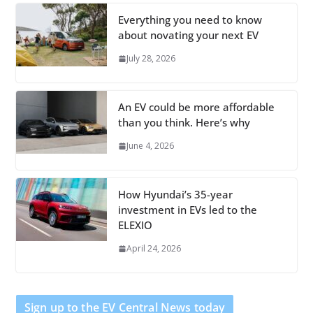
Everything you need to know
about novating your next EV
July 28, 2026
An EV could be more affordable
than you think. Here’s why
June 4, 2026
How Hyundai’s 35-year
investment in EVs led to the
ELEXIO
April 24, 2026
Sign up to the EV Central News today