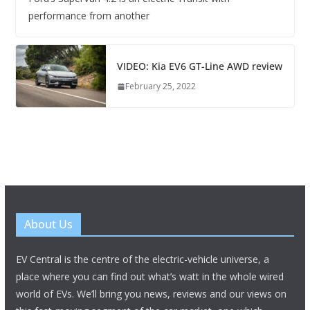
performance from another
VIDEO: Kia EV6 GT-Line AWD review
February 25, 2022
About Us
EV Central is the centre of the electric-vehicle universe, a
place where you can find out what’s watt in the whole wired
world of EVs. We’ll bring you news, reviews and our views on