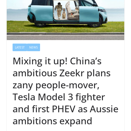
LATEST
NEWS
Mixing it up! China’s
ambitious Zeekr plans
zany people-mover,
Tesla Model 3 fighter
and first PHEV as Aussie
ambitions expand