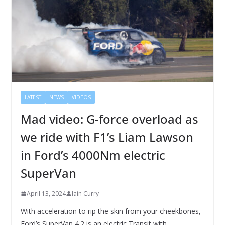
LATEST
NEWS
VIDEOS
Mad video: G-force overload as
we ride with F1’s Liam Lawson
in Ford’s 4000Nm electric
SuperVan
April 13, 2024
Iain Curry
With acceleration to rip the skin from your cheekbones,
Ford’s SuperVan 4.2 is an electric Transit with