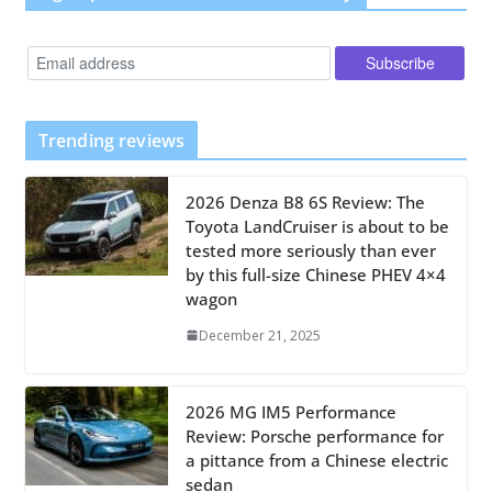
Trending reviews
2026 Denza B8 6S Review: The
Toyota LandCruiser is about to be
tested more seriously than ever
by this full-size Chinese PHEV 4×4
wagon
December 21, 2025
2026 MG IM5 Performance
Review: Porsche performance for
a pittance from a Chinese electric
sedan