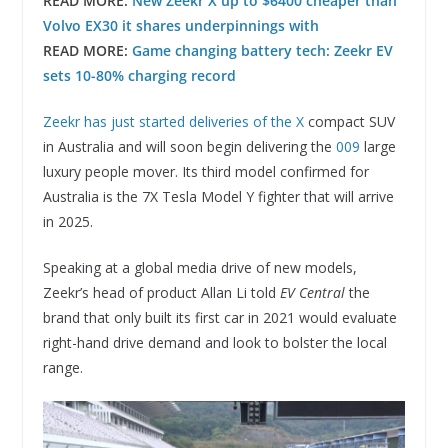
READ MORE:
New Zeekr X up to $6400 cheaper than
Volvo EX30 it shares underpinnings with
READ MORE:
Game changing battery tech: Zeekr EV
sets 10-80% charging record
Zeekr has just started deliveries of the X
compact SUV
in Australia and will soon begin delivering the
009
large
luxury people mover. Its third model confirmed for
Australia is the 7X Tesla Model Y fighter that will arrive
in 2025.
Speaking at a global media drive of new models,
Zeekr’s head of product Allan Li told
EV Central
the
brand that only built its first car in 2021 would evaluate
right-hand drive demand and look to bolster the local
range.