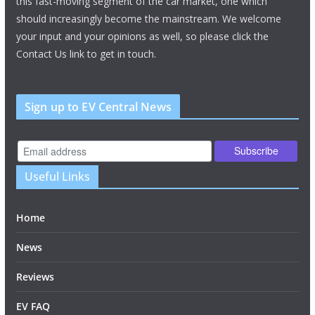
this fast-moving segment of the car market, one which
should increasingly become the mainstream. We welcome
your input and your opinions as well, so please click the
Contact Us link to get in touch.
Sign up to EV Central News
Useful Links
Home
News
Reviews
EV FAQ