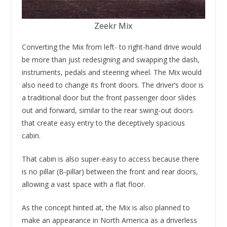
Zeekr Mix
Converting the Mix from left- to right-hand drive would
be more than just redesigning and swapping the dash,
instruments, pedals and steering wheel. The Mix would
also need to change its front doors. The driver’s door is
a traditional door but the front passenger door slides
out and forward, similar to the rear swing-out doors
that create easy entry to the deceptively spacious
cabin.
That cabin is also super-easy to access because there
is no pillar (B-pillar) between the front and rear doors,
allowing a vast space with a flat floor.
As the concept hinted at, the Mix is also planned to
make an appearance in North America as a driverless