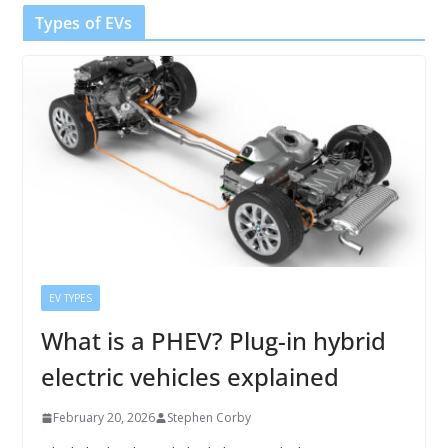
Types of EVs
EV TYPES
What is a PHEV? Plug-in hybrid
electric vehicles explained
February 20, 2026
Stephen Corby