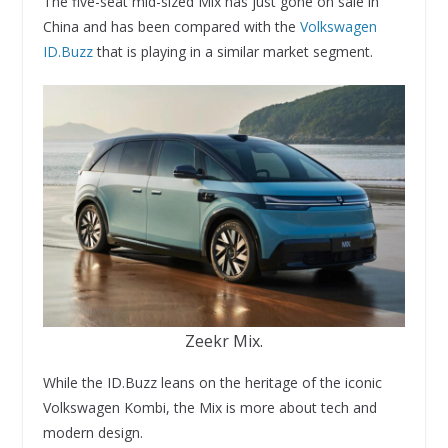
The five-seat mid-sized Mix has just gone on sale in
China and has been compared with the
Volkswagen
ID.Buzz
that is playing in a similar market segment.
Zeekr Mix.
While the ID.Buzz leans on the heritage of the iconic
Volkswagen Kombi, the Mix is more about tech and
modern design.