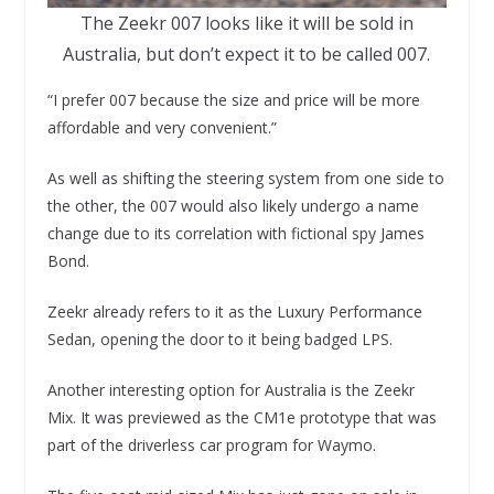
The Zeekr 007 looks like it will be sold in
Australia, but don’t expect it to be called 007.
“I prefer 007 because the size and price will be more
affordable and very convenient.”
As well as shifting the steering system from one side to
the other, the 007 would also likely undergo a name
change due to its correlation with fictional spy James
Bond.
Zeekr already refers to it as the Luxury Performance
Sedan, opening the door to it being badged LPS.
Another interesting option for Australia is the Zeekr
Mix. It was previewed as the CM1e prototype that was
part of the driverless car program for Waymo.