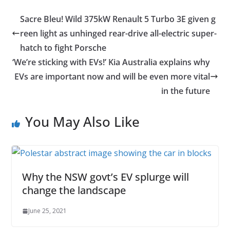
Sacre Bleu! Wild 375kW Renault 5 Turbo 3E given g
reen light as unhinged rear-drive all-electric super-
hatch to fight Porsche
‘We’re sticking with EVs!’ Kia Australia explains why
EVs are important now and will be even more vital
in the future
You May Also Like
Why the NSW govt’s EV splurge will
change the landscape
June 25, 2021