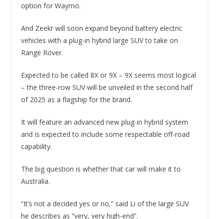
option for Waymo.
And Zeekr will soon expand beyond battery electric
vehicles with a plug-in hybrid large SUV to take on
Range Rover.
Expected to be called 8X or 9X – 9X seems most logical
– the three-row SUV will be unveiled in the second half
of 2025 as a flagship for the brand.
It will feature an advanced new plug-in hybrid system
and is expected to include some respectable off-road
capability.
The big question is whether that car will make it to
Australia.
“It’s not a decided yes or no,” said Li of the large SUV
he describes as “very, very high-end”.