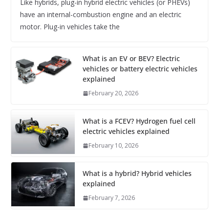
Like hybrids, plug-in hybrid electric vehicles (or PHEVs)
have an internal-combustion engine and an electric
motor. Plug-in vehicles take the
What is an EV or BEV? Electric
vehicles or battery electric vehicles
explained
February 20, 2026
What is a FCEV? Hydrogen fuel cell
electric vehicles explained
February 10, 2026
What is a hybrid? Hybrid vehicles
explained
February 7, 2026