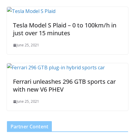
Tesla Model S Plaid – 0 to 100km/h in
just over 15 minutes
June 25, 2021
Ferrari unleashes 296 GTB sports car
with new V6 PHEV
June 25, 2021
Partner Content