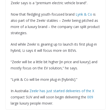
Zeekr says is a “premium electric vehicle brand”.
Now that fledgling youth-focused brand
Lynk & Co
is
also part of the Zeekr stables – Zeekr being pitched as
more of a luxury brand – the company can split product
strategies.
And while Zeekr is gearing up to launch its first plug-in
hybrid, Li says it will focus more on BEVs.
“Zeekr will be a little bit higher [in price and luxury] and
mostly focus on the EV solution,” he says.
“Lynk & Co will be more plug-in [hybrids].”
In Australia
Zeekr has just started deliveries of the X
compact SUV and will soon begin delivering the
009
large luxury people mover.