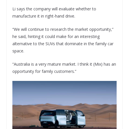
Li says the company will evaluate whether to
manufacture it in right-hand drive.
“We will continue to research the market opportunity,”
he said, hinting it could make for an interesting
alternative to the SUVs that dominate in the family car
space.
“Australia is a very mature market. I think it (Mix) has an
opportunity for family customers.”