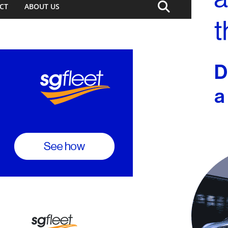
CT
ABOUT US