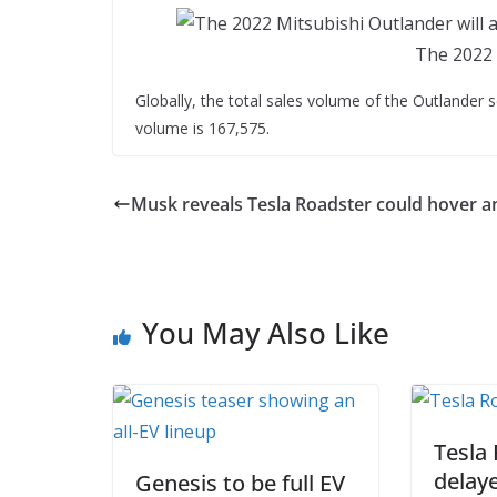
The 2022 
Globally, the total sales volume of the Outlander se
volume is 167,575.
Musk reveals Tesla Roadster could hover an
You May Also Like
Tesla
delaye
Genesis to be full EV