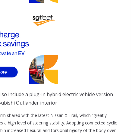
ubishi Outlander interior
rm shared with the latest Nissan X-Trail, which “greatly
a high level of steering stability. Adopting connected cyclic
 increased flexural and torsional rigidity of the body over