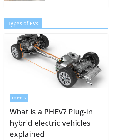
Types of EVs
EV TYPES
What is a PHEV? Plug-in
hybrid electric vehicles
explained