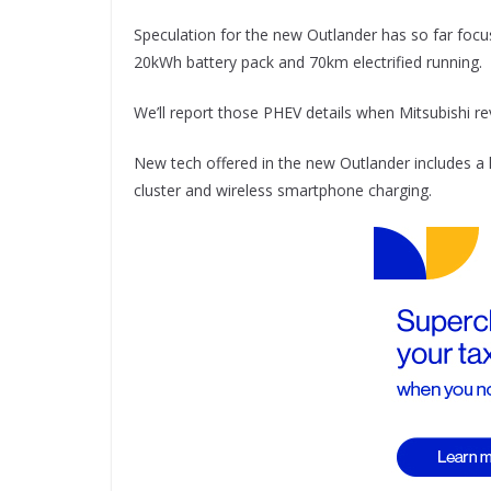
Speculation for the new Outlander has so far focus
20kWh battery pack and 70km electrified running.
We’ll report those PHEV details when Mitsubishi r
New tech offered in the new Outlander includes a l
cluster and wireless smartphone charging.