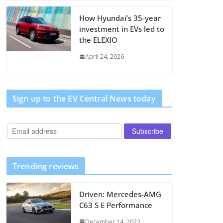
How Hyundai’s 35-year
investment in EVs led to
the ELEXIO
April 24, 2026
Sign up to the EV Central News today
Trending reviews
Driven: Mercedes-AMG
C63 S E Performance
December 14, 2022