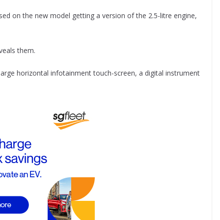
ed on the new model getting a version of the 2.5-litre engine,
eveals them.
arge horizontal infotainment touch-screen, a digital instrument