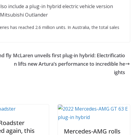
Mitsubishi Outlander
ries has reached 2.6 million units. In Australia, the total sales
d fly
McLaren unveils first plug-in hybrid: Electrificatio
n lifts new Artura’s performance to incredible he
ights
 Roadster
d again, this
Mercedes-AMG rolls