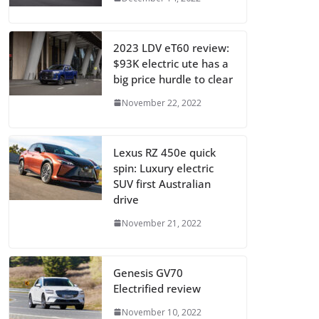
2023 LDV eT60 review:
$93K electric ute has a
big price hurdle to clear
November 22, 2022
Lexus RZ 450e quick
spin: Luxury electric
SUV first Australian
drive
November 21, 2022
Genesis GV70
Electrified review
November 10, 2022