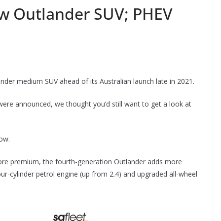
ew Outlander SUV; PHEV
ander medium SUV ahead of its Australian launch late in 2021.
 were announced, we thought you’d still want to get a look at
low.
more premium, the fourth-generation Outlander adds more
our-cylinder petrol engine (up from 2.4) and upgraded all-wheel