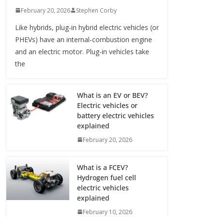
February 20, 2026
Stephen Corby
Like hybrids, plug-in hybrid electric vehicles (or
PHEVs) have an internal-combustion engine
and an electric motor. Plug-in vehicles take
the
What is an EV or BEV?
Electric vehicles or
battery electric vehicles
explained
February 20, 2026
What is a FCEV?
Hydrogen fuel cell
electric vehicles
explained
February 10, 2026