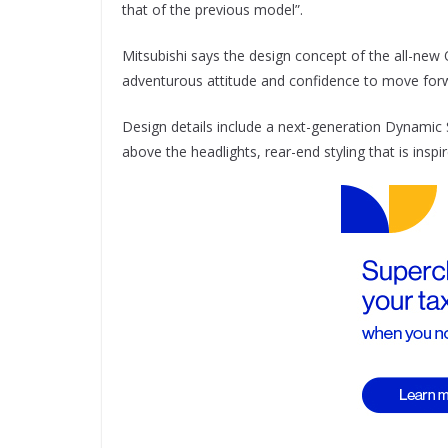
that of the previous model”.
Mitsubishi says the design concept of the all-new 
adventurous attitude and confidence to move for
Design details include a next-generation Dynamic Shi
above the headlights, rear-end styling that is insp