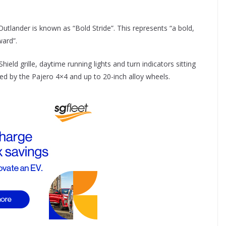
Outlander is known as “Bold Stride”. This represents “a bold,
ward”.
eld grille, daytime running lights and turn indicators sitting
ired by the Pajero 4×4 and up to 20-inch alloy wheels.