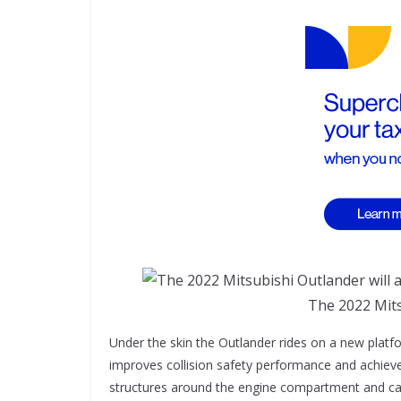
The 2022 Mits
Under the skin the Outlander rides on a new platfo
improves collision safety performance and achieves 
structures around the engine compartment and cabin