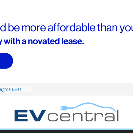
4! Cheaper
r hybrids
ced:
agma Brief
performance EV
an Porsche?
d! Chery
and to recruit