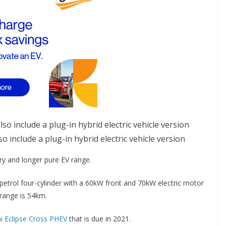
o include a plug-in hybrid electric vehicle version
ry and longer pure EV range.
petrol four-cylinder with a 60kW front and 70kW electric motor
 range is 54km.
i Eclipse Cross PHEV
that is due in 2021.