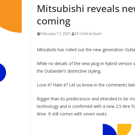
Mitsubishi reveals n
coming
February 17, 2021
EV Central team
Mitsubishi has rolled out the new generation Outl
While no details of the new plug-in hybrid version
the Outlander’s distinctive styling.
Love it? Hate it? Let us know in the comments be
Bigger than its predecessor and intended to be 
technology and is confirmed with a new 2.5-litre f
drive. It still comes with seven seats.