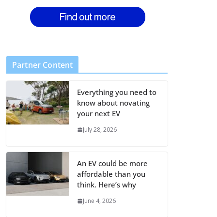
Partner Content
Everything you need to
know about novating
your next EV
July 28, 2026
An EV could be more
affordable than you
think. Here’s why
June 4, 2026