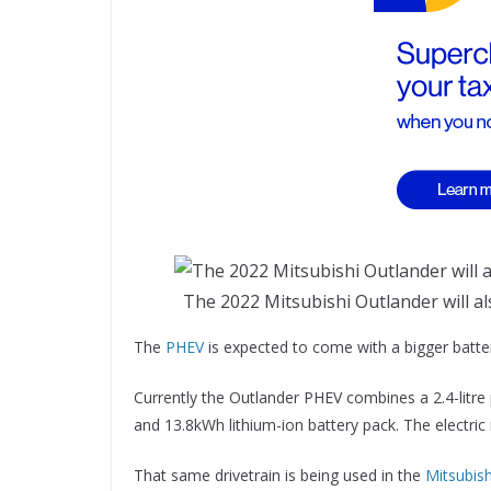
The 2022 Mitsubishi Outlander will als
The
PHEV
is expected to come with a bigger batte
Currently the Outlander PHEV combines a 2.4-litre 
and 13.8kWh lithium-ion battery pack. The electric
That same drivetrain is being used in the
Mitsubish