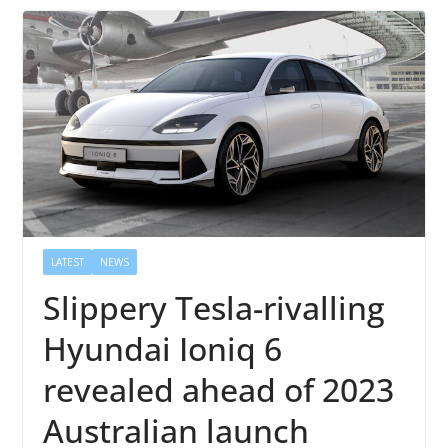
LATEST
NEWS
Slippery Tesla-rivalling
Hyundai Ioniq 6
revealed ahead of 2023
Australian launch