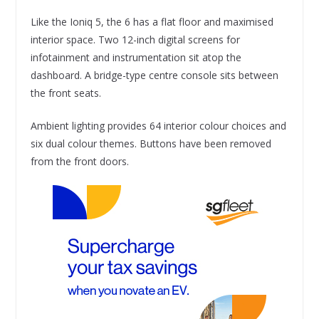
Like the Ioniq 5, the 6 has a flat floor and maximised
interior space. Two 12-inch digital screens for
infotainment and instrumentation sit atop the
dashboard. A bridge-type centre console sits between
the front seats.
Ambient lighting provides 64 interior colour choices and
six dual colour themes. Buttons have been removed
from the front doors.