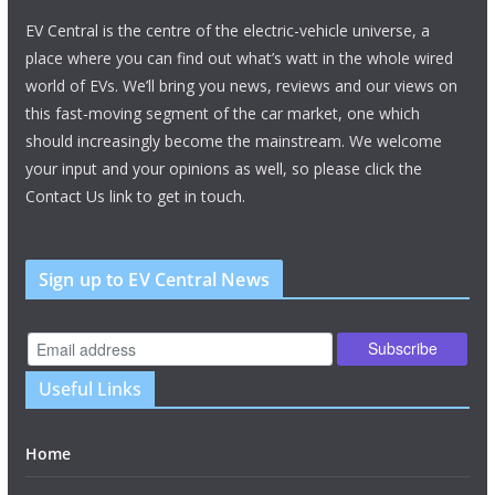
EV Central is the centre of the electric-vehicle universe, a
place where you can find out what’s watt in the whole wired
world of EVs. We’ll bring you news, reviews and our views on
this fast-moving segment of the car market, one which
should increasingly become the mainstream. We welcome
your input and your opinions as well, so please click the
Contact Us link to get in touch.
Sign up to EV Central News
Useful Links
Home