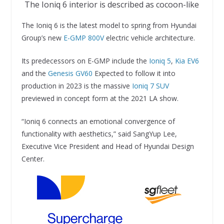
The Ioniq 6 interior is described as cocoon-like
The Ioniq 6 is the latest model to spring from Hyundai
Group’s new
E-GMP 800V
electric vehicle architecture.
Its predecessors on E-GMP include the
Ioniq 5
,
Kia EV6
and the
Genesis GV60
Expected to follow it into
production in 2023 is the massive
Ioniq 7 SUV
previewed in concept form at the 2021 LA show.
“Ioniq 6 connects an emotional convergence of
functionality with aesthetics,” said SangYup Lee,
Executive Vice President and Head of Hyundai Design
Center.