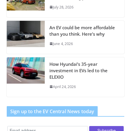
July 28, 2026
An EV could be more affordable
than you think. Here’s why
June 4, 2026
How Hyundai’s 35-year
investment in EVs led to the
ELEXIO
April 24, 2026
Sign up to the EV Central News today