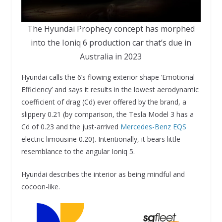
The Hyundai Prophecy concept has morphed
into the Ioniq 6 production car that’s due in
Australia in 2023
Hyundai calls the 6’s flowing exterior shape ‘Emotional
Efficiency’ and says it results in the lowest aerodynamic
coefficient of drag (Cd) ever offered by the brand, a
slippery 0.21 (by comparison, the Tesla Model 3 has a
Cd of 0.23 and the just-arrived
Mercedes-Benz EQS
electric limousine 0.20). Intentionally, it bears little
resemblance to the angular Ioniq 5.
Hyundai describes the interior as being mindful and
cocoon-like.