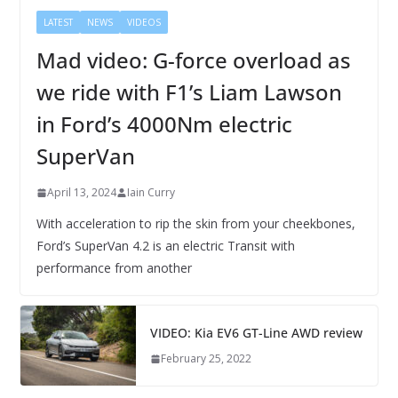
LATEST
NEWS
VIDEOS
Mad video: G-force overload as
we ride with F1’s Liam Lawson
in Ford’s 4000Nm electric
SuperVan
April 13, 2024
Iain Curry
With acceleration to rip the skin from your cheekbones,
Ford’s SuperVan 4.2 is an electric Transit with
performance from another
VIDEO: Kia EV6 GT-Line AWD review
February 25, 2022