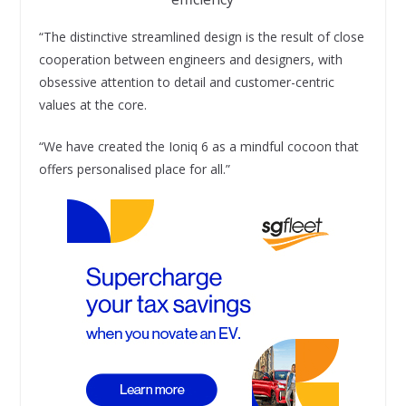
“The distinctive streamlined design is the result of close
cooperation between engineers and designers, with
obsessive attention to detail and customer-centric
values at the core.
“We have created the Ioniq 6 as a mindful cocoon that
offers personalised place for all.”