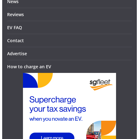
News
Reviews
EV FAQ
Contact
Advertise
How to charge an EV