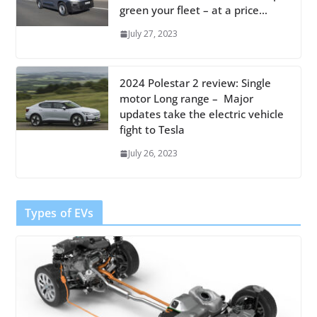
green your fleet – at a price…
July 27, 2023
2024 Polestar 2 review: Single
motor Long range – Major
updates take the electric vehicle
fight to Tesla
July 26, 2023
Types of EVs