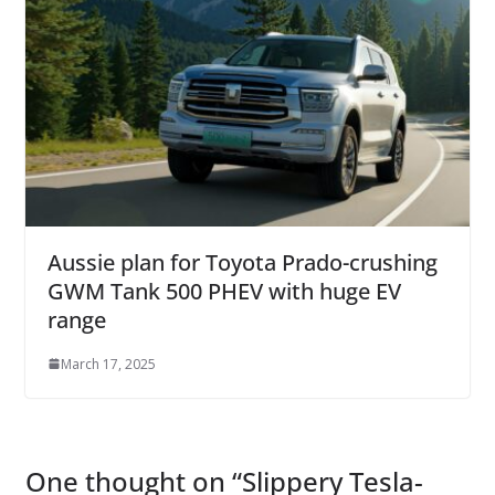
Aussie plan for Toyota Prado-crushing
GWM Tank 500 PHEV with huge EV
range
March 17, 2025
One thought on “
Slippery Tesla-