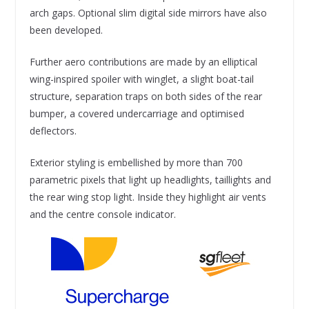
arch gaps. Optional slim digital side mirrors have also
been developed.
Further aero contributions are made by an elliptical
wing-inspired spoiler with winglet, a slight boat-tail
structure, separation traps on both sides of the rear
bumper, a covered undercarriage and optimised
deflectors.
Exterior styling is embellished by more than 700
parametric pixels that light up headlights, taillights and
the rear wing stop light. Inside they highlight air vents
and the centre console indicator.