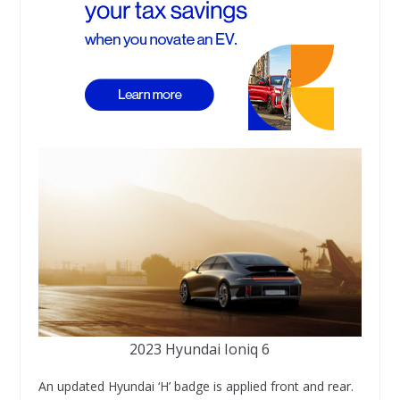
2023 Hyundai Ioniq 6
An updated Hyundai ‘H’ badge is applied front and rear.