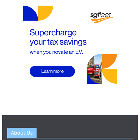
About Us