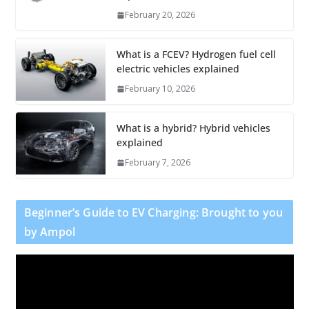
February 20, 2026
What is a FCEV? Hydrogen fuel cell
electric vehicles explained
February 10, 2026
What is a hybrid? Hybrid vehicles
explained
February 7, 2026
Beginner’s Guide to EV Charging: Brought to you
by Ampol
V
i
d