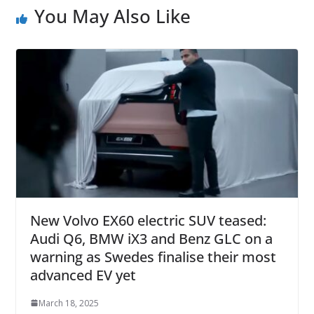
You May Also Like
New Volvo EX60 electric SUV teased:
Audi Q6, BMW iX3 and Benz GLC on a
warning as Swedes finalise their most
advanced EV yet
March 18, 2025