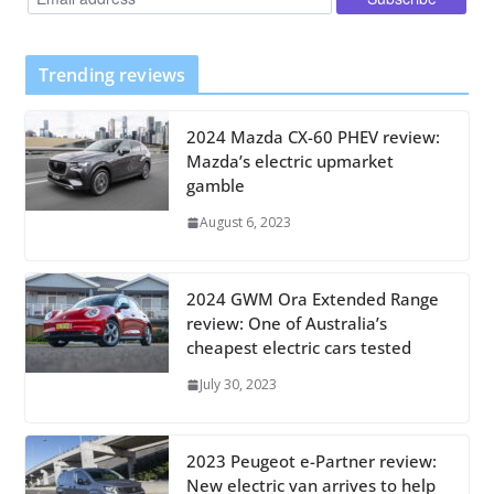
Trending reviews
2024 Mazda CX-60 PHEV review:
Mazda’s electric upmarket
gamble
August 6, 2023
2024 GWM Ora Extended Range
review: One of Australia’s
cheapest electric cars tested
July 30, 2023
2023 Peugeot e-Partner review:
New electric van arrives to help