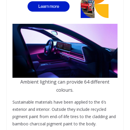
Ambient lighting can provide 64 different
colours.
Sustainable materials have been applied to the 6’s
exterior and interior. Outside they include recycled
pigment paint from end-of-life tires to the cladding and
bamboo charcoal pigment paint to the body.