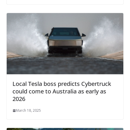
Local Tesla boss predicts Cybertruck
could come to Australia as early as
2026
March 18, 2025