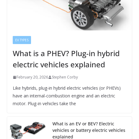
EV TYPES
What is a PHEV? Plug-in hybrid
electric vehicles explained
February 20, 2026
Stephen Corby
Like hybrids, plug-in hybrid electric vehicles (or PHEVs)
have an internal-combustion engine and an electric
motor. Plug-in vehicles take the
What is an EV or BEV? Electric
vehicles or battery electric vehicles
explained