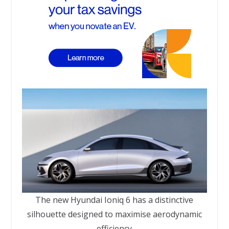
The new Hyundai Ioniq 6 has a distinctive
silhouette designed to maximise aerodynamic
efficiency