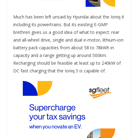
Much has been left unsaid by Hyundai about the Ioniq 6
including its powertrains. But its existing E-GMP
brethren gives us a good idea of what to expect: rear
and all-wheel drive, single and dual e-motor, lithium-ion
battery pack capacities from about 58 to 78kWh in
capacity and a range getting up around 500km.
Recharging should be feasible at least up to 240kW of
DC fast charging that the Ioniq 5 is capable of.