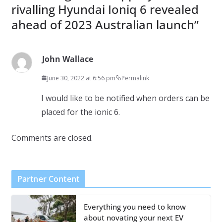
rivalling Hyundai Ioniq 6 revealed
ahead of 2023 Australian launch
”
John Wallace
June 30, 2022 at 6:56 pm
Permalink
I would like to be notified when orders can be
placed for the ionic 6.
Comments are closed.
Partner Content
Everything you need to know
about novating your next EV