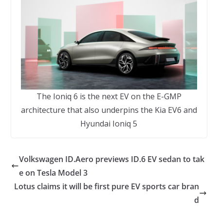
The Ioniq 6 is the next EV on the E-GMP
architecture that also underpins the Kia EV6 and
Hyundai Ioniq 5
Volkswagen ID.Aero previews ID.6 EV sedan to tak
e on Tesla Model 3
Lotus claims it will be first pure EV sports car bran
d