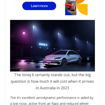
The Ioniq 6 certainly stands out, but the big
question is how much it will cost when it arrives
in Australia in 2023
The 6’s excellent aerodynamic performance is aided by
a low nose, active front air flaps and reduced wheel