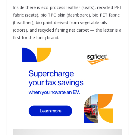
Inside there is eco-process leather (seats), recycled PET
fabric (seats), bio TPO skin (dashboard), bio PET fabric
(headliner), bio paint derived from vegetable oils
(doors), and recycled fishing net carpet — the latter is a
first for the Ioniq brand.