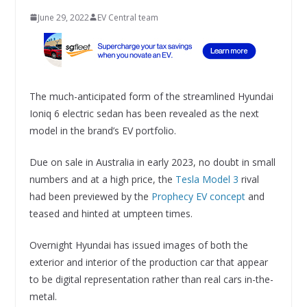
June 29, 2022
EV Central team
The much-anticipated form of the streamlined Hyundai
Ioniq 6 electric sedan has been revealed as the next
model in the brand’s EV portfolio.
Due on sale in Australia in early 2023, no doubt in small
numbers and at a high price, the
Tesla Model 3
rival
had been previewed by the
Prophecy EV concept
and
teased and hinted at umpteen times.
Overnight Hyundai has issued images of both the
exterior and interior of the production car that appear
to be digital representation rather than real cars in-the-
metal.