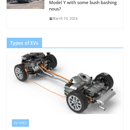
Model Y with some bush bashing
nous?
March 10, 2024
Types of EVs
EV TYPES