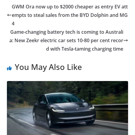
GWM Ora now up to $2000 cheaper as entry EV att
empts to steal sales from the BYD Dolphin and MG
4
Game-changing battery tech is coming to Australi
a: New Zeekr electric car sets 10-80 per cent recor
d with Tesla-taming charging time
You May Also Like