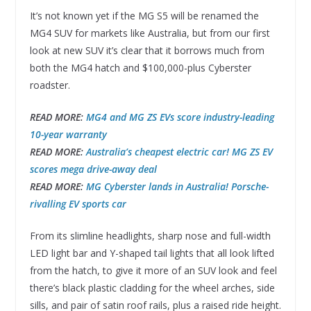
It’s not known yet if the MG S5 will be renamed the
MG4 SUV for markets like Australia, but from our first
look at new SUV it’s clear that it borrows much from
both the MG4 hatch and $100,000-plus Cyberster
roadster.
READ MORE:
MG4 and MG ZS EVs score industry-leading
10-year warranty
READ MORE:
Australia’s cheapest electric car! MG ZS EV
scores mega drive-away deal
READ MORE:
MG Cyberster lands in Australia! Porsche-
rivalling EV sports car
From its slimline headlights, sharp nose and full-width
LED light bar and Y-shaped tail lights that all look lifted
from the hatch, to give it more of an SUV look and feel
there’s black plastic cladding for the wheel arches, side
sills, and pair of satin roof rails, plus a raised ride height.