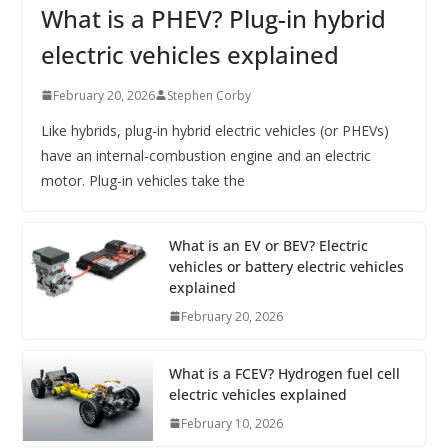
What is a PHEV? Plug-in hybrid
electric vehicles explained
February 20, 2026
Stephen Corby
Like hybrids, plug-in hybrid electric vehicles (or PHEVs)
have an internal-combustion engine and an electric
motor. Plug-in vehicles take the
What is an EV or BEV? Electric
vehicles or battery electric vehicles
explained
February 20, 2026
What is a FCEV? Hydrogen fuel cell
electric vehicles explained
February 10, 2026