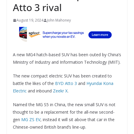
Atto 3 rival
August 19, 2024
John Mahoney
A new MG4 hatch-based SUV has been outed by China’s
Ministry of Industry and Information Technology (MIIT).
The new compact electric SUV has been created to
battle the likes of the
BYD Atto 3
and
Hyundai Kona
Electric
and inbound
Zeekr X
.
Named the MG S5 in China, the new small SUV is not
thought to be a replacement for the all-new second-
gen
MG ZS EV
, instead it will sit above that car in the
Chinese-owned British brand’s line-up.