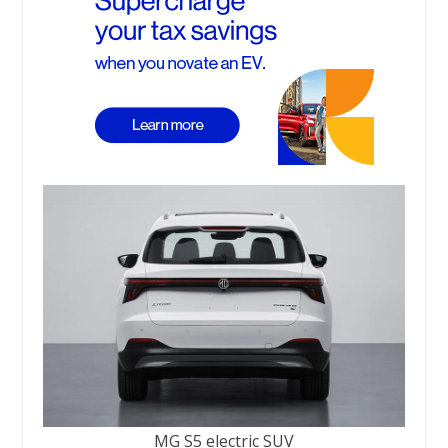
MG S5 electric SUV