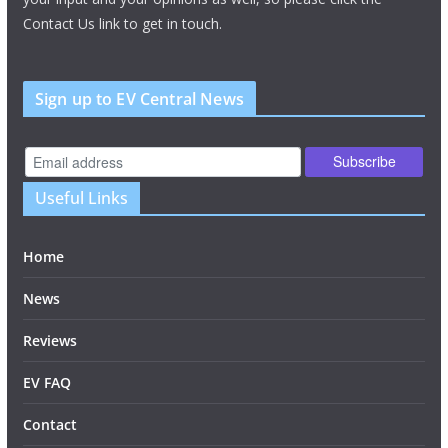
Contact Us link to get in touch.
Sign up to EV Central News
Useful Links
Home
News
Reviews
EV FAQ
Contact