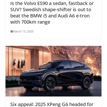
Is the Volvo ES90 a sedan, fastback or
SUV? Swedish shape-shifter is out to
beat the BMW i5 and Audi A6 e-tron
with 700km range
March 13, 2025
Six appeal: 2025 XPeng G6 headed for