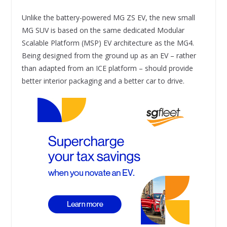
Unlike the battery-powered MG ZS EV, the new small
MG SUV is based on the same dedicated Modular
Scalable Platform (MSP) EV architecture as the MG4.
Being designed from the ground up as an EV – rather
than adapted from an ICE platform – should provide
better interior packaging and a better car to drive.