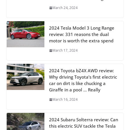
March 24, 2024
2024 Tesla Model 3 Long Range
review: 331 reasons the dual
motor is worth the extra spend
March 17, 2024
2024 Toyota bZ4X AWD review:
Why driving Toyota’s first electric
car on dirt is like chucking a
Giraffe in a pool … Really
March 16, 2024
2024 Subaru Solterra review: Can
this electric SUV tackle the Tesla