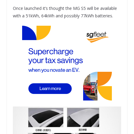
Once launched it’s thought the MG S5 will be available
with a 51kWh, 64kWh and possibly 77kWh batteries.