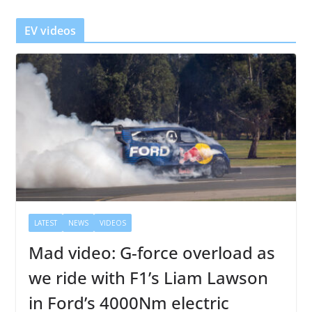
e
r
EV videos
LATEST
NEWS
VIDEOS
Mad video: G-force overload as
we ride with F1’s Liam Lawson
in Ford’s 4000Nm electric