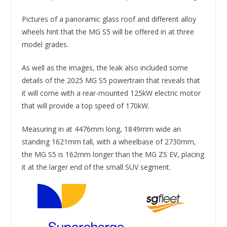
Pictures of a panoramic glass roof and different alloy
wheels hint that the MG S5 will be offered in at three
model grades.
As well as the images, the leak also included some
details of the 2025 MG S5 powertrain that reveals that
it will come with a rear-mounted 125kW electric motor
that will provide a top speed of 170kW.
Measuring in at 4476mm long, 1849mm wide an
standing 1621mm tall, with a wheelbase of 2730mm,
the MG S5 is 162mm longer than the MG ZS EV, placing
it at the larger end of the small SUV segment.