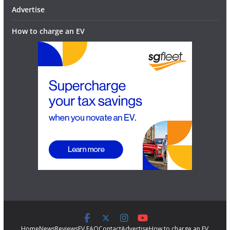
Advertise
How to charge an EV
Home
News
Reviews
EV FAQ
Contact
Advertise
How to charge an EV