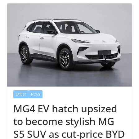
LATEST
NEWS
MG4 EV hatch upsized
to become stylish MG
S5 SUV as cut-price BYD