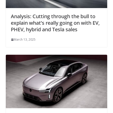
Analysis: Cutting through the bull to
explain what’s really going on with EV,
PHEV, hybrid and Tesla sales
March 13, 2025