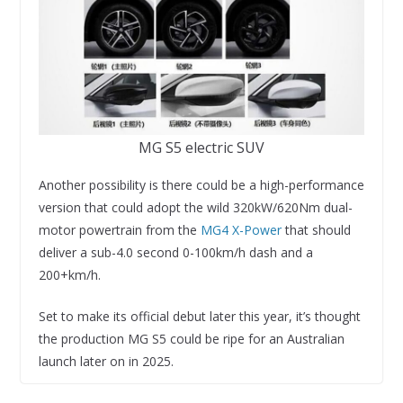
MG S5 electric SUV
Another possibility is there could be a high-performance
version that could adopt the wild 320kW/620Nm dual-
motor powertrain from the
MG4 X-Power
that should
deliver a sub-4.0 second 0-100km/h dash and a
200+km/h.
Set to make its official debut later this year, it’s thought
the production MG S5 could be ripe for an Australian
launch later on in 2025.