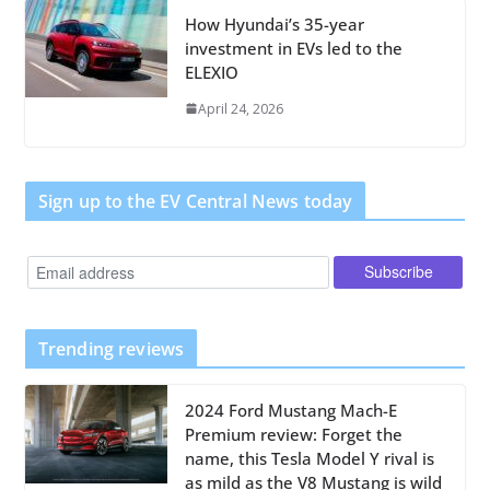
How Hyundai’s 35-year
investment in EVs led to the
ELEXIO
April 24, 2026
Sign up to the EV Central News today
Trending reviews
2024 Ford Mustang Mach-E
Premium review: Forget the
name, this Tesla Model Y rival is
as mild as the V8 Mustang is wild