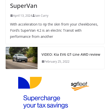
SuperVan
April 13, 2024
Iain Curry
With acceleration to rip the skin from your cheekbones,
Ford’s SuperVan 4.2 is an electric Transit with
performance from another
VIDEO: Kia EV6 GT-Line AWD review
February 25, 2022