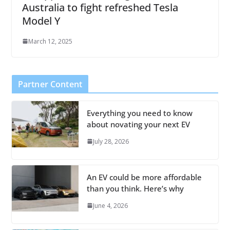
Australia to fight refreshed Tesla
Model Y
March 12, 2025
Partner Content
Everything you need to know
about novating your next EV
July 28, 2026
An EV could be more affordable
than you think. Here’s why
June 4, 2026