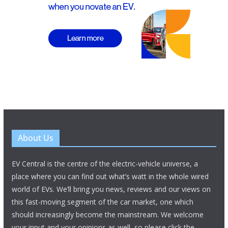
About Us
EV Central is the centre of the electric-vehicle universe, a
place where you can find out what’s watt in the whole wired
world of EVs. We’ll bring you news, reviews and our views on
this fast-moving segment of the car market, one which
should increasingly become the mainstream. We welcome
your input and your opinions as well, so please click the