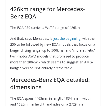
426km range for Mercedes-
Benz EQA
The EQA 250 carries a WLTP range of 426km.
And that, says Mercedes, is
just the beginning
, with the
250 to be followed by new EQA models that focus on a
longer driving range (up to 500kms) and “more athletic”
twin-motor AWD models that promised to produce
more than 200kW – which seems to suggest an AMG-
badged version isn’t entirely off the table.
Mercedes-Benz EQA detailed:
dimensions
The EQA spans 4463mm in length, 1834mm in width,
and 1620mm in height, and rides on a 2729mm