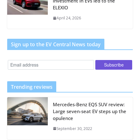
investment in EVs led to the
ELEXIO
April 24, 2026
Sign up to the EV Central News today
Trending reviews
Mercedes-Benz EQS SUV review:
Large seven-seat EV steps up the
opulence
September 30, 2022