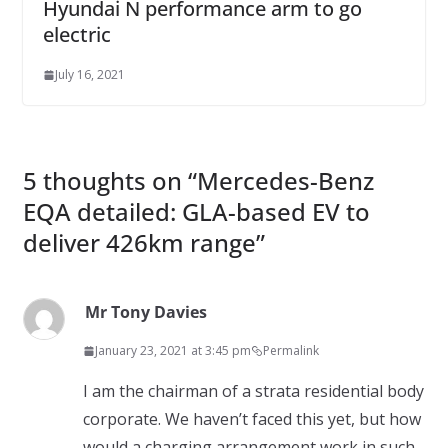
Hyundai N performance arm to go
electric
July 16, 2021
5 thoughts on “
Mercedes-Benz
EQA detailed: GLA-based EV to
deliver 426km range
”
Mr Tony Davies
January 23, 2021 at 3:45 pm
Permalink
I am the chairman of a strata residential body
corporate. We haven’t faced this yet, but how
would a charging arrangement work in such