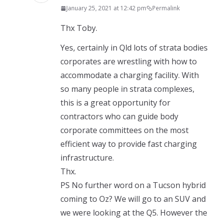
January 25, 2021 at 12:42 pm
Permalink
Thx Toby.
Yes, certainly in Qld lots of strata bodies
corporates are wrestling with how to
accommodate a charging facility. With
so many people in strata complexes,
this is a great opportunity for
contractors who can guide body
corporate committees on the most
efficient way to provide fast charging
infrastructure.
Thx.
PS No further word on a Tucson hybrid
coming to Oz? We will go to an SUV and
we were looking at the Q5. However the