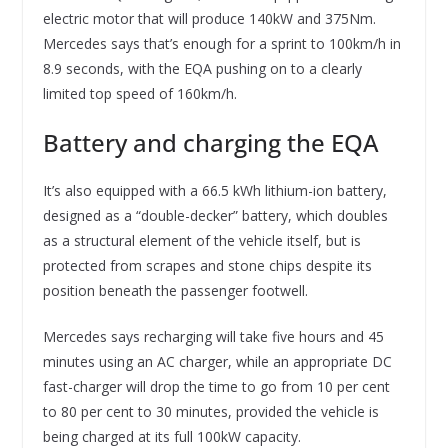
electric motor that will produce 140kW and 375Nm.
Mercedes says that’s enough for a sprint to 100km/h in
8.9 seconds, with the EQA pushing on to a clearly
limited top speed of 160km/h.
Battery and charging the EQA
It’s also equipped with a 66.5 kWh lithium-ion battery,
designed as a “double-decker” battery, which doubles
as a structural element of the vehicle itself, but is
protected from scrapes and stone chips despite its
position beneath the passenger footwell.
Mercedes says recharging will take five hours and 45
minutes using an AC charger, while an appropriate DC
fast-charger will drop the time to go from 10 per cent
to 80 per cent to 30 minutes, provided the vehicle is
being charged at its full 100kW capacity.