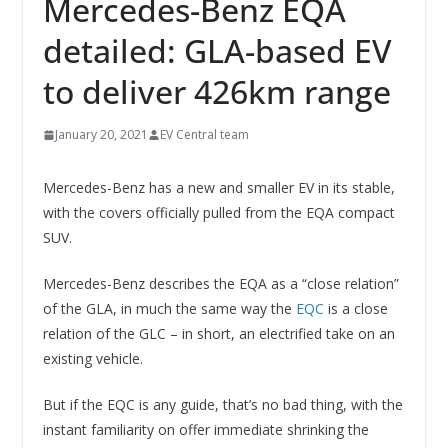
Mercedes-Benz EQA
detailed: GLA-based EV
to deliver 426km range
January 20, 2021
EV Central team
Mercedes-Benz has a new and smaller EV in its stable,
with the covers officially pulled from the EQA compact
SUV.
Mercedes-Benz describes the EQA as a “close relation”
of the GLA, in much the same way the
EQC
is a close
relation of the GLC – in short, an electrified take on an
existing vehicle.
But if the EQC is any guide, that’s no bad thing, with the
instant familiarity on offer immediate shrinking the