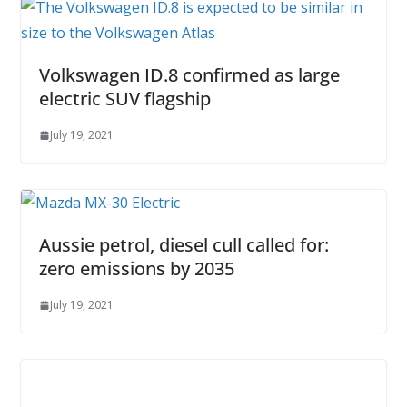
Volkswagen ID.8 confirmed as large
electric SUV flagship
July 19, 2021
Aussie petrol, diesel cull called for:
zero emissions by 2035
July 19, 2021