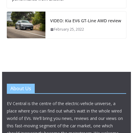
VIDEO: Kia EV6 GT-Line AWD review
February 25, 2022
About Us
EV Central is the centre of the electric-vehicle universe, a
place where you can find out what’s watt in the whole wired
world of EVs. We’ll bring you news, reviews and our views on
this fast-moving segment of the car market, one which