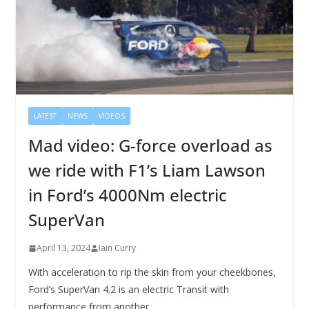
LATEST
NEWS
VIDEOS
Mad video: G-force overload as
we ride with F1’s Liam Lawson
in Ford’s 4000Nm electric
SuperVan
April 13, 2024
Iain Curry
With acceleration to rip the skin from your cheekbones,
Ford’s SuperVan 4.2 is an electric Transit with
performance from another