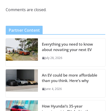
Comments are closed.
Partner Content
Everything you need to know
about novating your next EV
July 28, 2026
An EV could be more affordable
than you think. Here’s why
June 4, 2026
How Hyundai’s 35-year