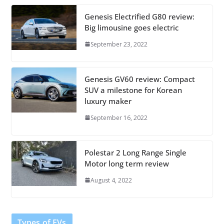
Genesis Electrified G80 review:
Big limousine goes electric
September 23, 2022
Genesis GV60 review: Compact
SUV a milestone for Korean
luxury maker
September 16, 2022
Polestar 2 Long Range Single
Motor long term review
August 4, 2022
Types of EVs