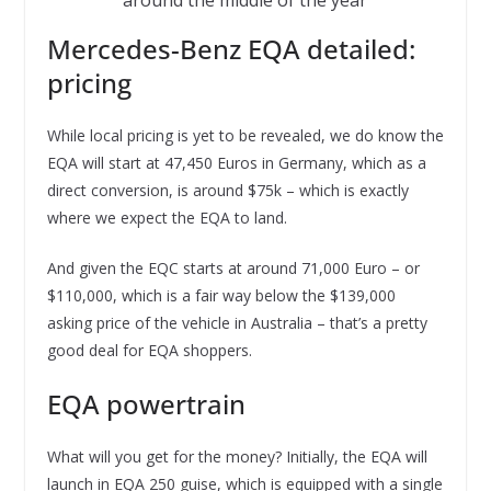
around the middle of the year
Mercedes-Benz EQA detailed:
pricing
While local pricing is yet to be revealed, we do know the
EQA will start at 47,450 Euros in Germany, which as a
direct conversion, is around $75k – which is exactly
where we expect the EQA to land.
And given the EQC starts at around 71,000 Euro – or
$110,000, which is a fair way below the $139,000
asking price of the vehicle in Australia – that’s a pretty
good deal for EQA shoppers.
EQA powertrain
What will you get for the money? Initially, the EQA will
launch in EQA 250 guise, which is equipped with a single