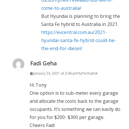
tucson-phev-revealed-but-will-it-
come-to-australia/
But Hyundai is planning to bring the
Santa Fe hybrid to Australia in 2021.
https://evcentral.com.au/2021-
hyundai-santa-fe-hybrid-could-be-
the-end-for-diesel/
Fadi Geha
January 24, 2021 at 3:46 pm
Permalink
Hi Tony
One option is to sub-meter every garage
and allocate the costs back to the garage
occupants. It’s something we can easily do
for you for $200- $300 per garage.
Cheers Fadi