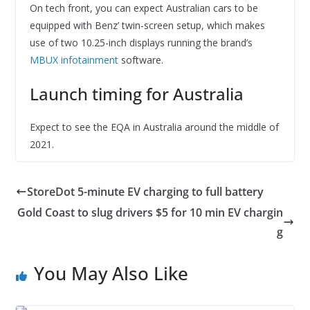
On tech front, you can expect Australian cars to be
equipped with Benz’ twin-screen setup, which makes
use of two 10.25-inch displays running the brand’s
MBUX infotainment
software.
Launch timing for Australia
Expect to see the EQA in Australia around the middle of
2021.
StoreDot 5-minute EV charging to full battery
Gold Coast to slug drivers $5 for 10 min EV chargin
g
You May Also Like