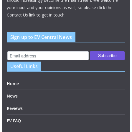
should increasingly become the mainstream. We welcome
your input and your opinions as well, so please click the
Contact Us link to get in touch.
Sign up to EV Central News
Useful Links
Home
News
Reviews
EV FAQ