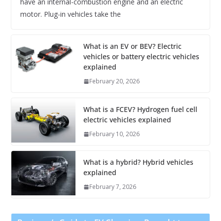
have an internal-combustion engine and an electric
motor. Plug-in vehicles take the
What is an EV or BEV? Electric
vehicles or battery electric vehicles
explained
February 20, 2026
What is a FCEV? Hydrogen fuel cell
electric vehicles explained
February 10, 2026
What is a hybrid? Hybrid vehicles
explained
February 7, 2026