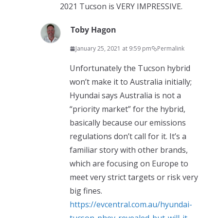
2021 Tucson is VERY IMPRESSIVE.
Toby Hagon
January 25, 2021 at 9:59 pm
Permalink
Unfortunately the Tucson hybrid
won’t make it to Australia initially;
Hyundai says Australia is not a
“priority market” for the hybrid,
basically because our emissions
regulations don’t call for it. It’s a
familiar story with other brands,
which are focusing on Europe to
meet very strict targets or risk very
big fines.
https://evcentral.com.au/hyundai-