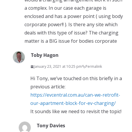
a complex. In our case each garage is
enclosed and has a power point ( using body
corporate power!! ). Is there any site which
deals with this type of issue? The charging
matter is a BIG issue for bodies corporate
Toby Hagon
January 23, 2021 at 10:25 pm
Permalink
Hi Tony, we’ve touched on this briefly in a
previous article:
https://evcentral.com.au/can-we-retrofit-
our-apartment-block-for-ev-charging/
It sounds like we need to revisit the topic!
Tony Davies