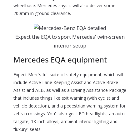
wheelbase. Mercedes says it will also deliver some
200mm in ground clearance.
Expect the EQA to sport Mercedes’ twin-screen
interior setup
Mercedes EQA equipment
Expect Merc’s full suite of safety equipment, which will
include Active Lane Keeping Assist and Active Brake
Assist and AEB, as well as a Driving Assistance Package
that includes things like exit warning (with cyclist and
vehicle detection), and a pedestrian warning system for
zebra crossings. You’ll also get LED headlights, an auto
tailgate, 18-inch alloys, ambient interior lighting and
“luxury” seats.