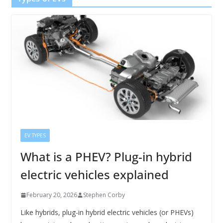
EV TYPES
What is a PHEV? Plug-in hybrid
electric vehicles explained
February 20, 2026
Stephen Corby
Like hybrids, plug-in hybrid electric vehicles (or PHEVs)