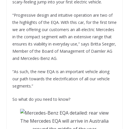
scary-feeling jump into your first electric vehicle.
“Progressive design and intuitive operation are two of
the highlights of the EQA. With this car, for the first time
we are offering our customers an all-electric Mercedes
in the compact segment with an extensive range that
ensures its viability in everyday use,” says Britta Seeger,
Member of the Board of Management of Daimler AG
and Mercedes-Benz AG.
“As such, the new EQA is an important vehicle along
our path towards the electrification of all our vehicle
segments.”
So what do you need to know?
The Mercedes EQA will arrive in Australia