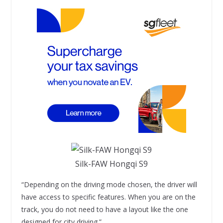
Silk-FAW Hongqi S9
“Depending on the driving mode chosen, the driver will
have access to specific features. When you are on the
track, you do not need to have a layout like the one
designed for city driving.”