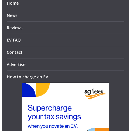
Home
News
Reviews
EV FAQ
Contact
Advertise
How to charge an EV