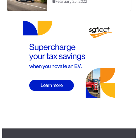
February 25, 2022