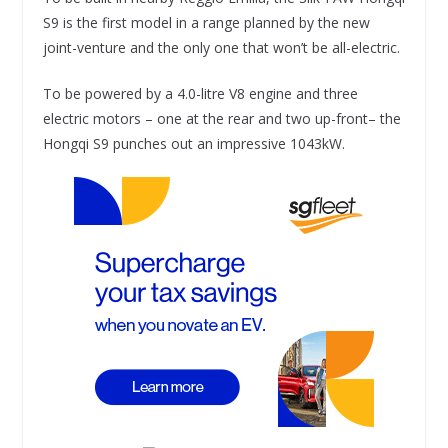
S9 is the first model in a range planned by the new
joint-venture and the only one that won’t be all-electric.
To be powered by a 4.0-litre V8 engine and three
electric motors – one at the rear and two up-front– the
Hongqi S9 punches out an impressive 1043kW.