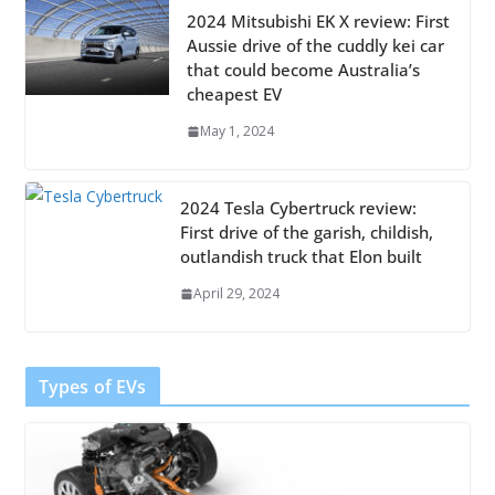
2024 Mitsubishi EK X review: First
Aussie drive of the cuddly kei car
that could become Australia’s
cheapest EV
May 1, 2024
2024 Tesla Cybertruck review:
First drive of the garish, childish,
outlandish truck that Elon built
April 29, 2024
Types of EVs