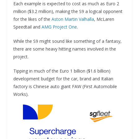
Each example is expected to cost as much as Euro 2
million ($3.2 million), making the S9 a logical opponent
for the likes of the
Aston Martin Valhalla
, McLaren
Speedtail and
AMG Project One
.
While the S9 might sound like something of a fantasy,
there are some heavy hitting names involved in the
project.
Tipping in much of the Euro 1 billion ($1.6 billion)
development budget for the car, brand and Italian
factory is Chinese auto giant FAW (First Automobile
Works).