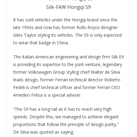
Silk-FAW Hongqi S9
It has sold vehicles under the Hongqi brand since the
late 1950s and now has former Rolls-Royce designer
Giles Taylor styling its vehicles. The S9 is only expected
to wear that badge in China.
The Italian-American engineering and design firm Silk EV
is providing its expertise to the joint-venture, legendary
former Volkswagen Group styling chief Walter de Silva
leads design, former Ferrari technical director Roberto
Fedeli is chief technical officer and former Ferrari CEO
Amedeo Felisa is a special adviser.
“The S9 has a long tail as it has to reach very high
speeds. Despite this, we managed to achieve elegant
proportions that follow the principle of design purity,”
De Silva was quoted as saying.