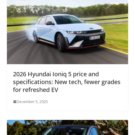
2026 Hyundai Ioniq 5 price and
specifications: New tech, fewer grades
for refreshed EV
December 5, 2025