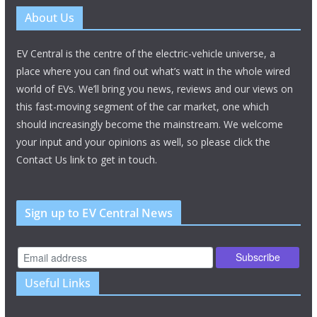
About Us
EV Central is the centre of the electric-vehicle universe, a
place where you can find out what’s watt in the whole wired
world of EVs. We’ll bring you news, reviews and our views on
this fast-moving segment of the car market, one which
should increasingly become the mainstream. We welcome
your input and your opinions as well, so please click the
Contact Us link to get in touch.
Sign up to EV Central News
Useful Links