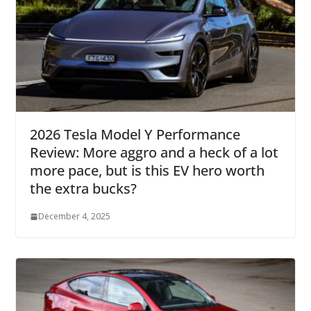
2026 Tesla Model Y Performance
Review: More aggro and a heck of a lot
more pace, but is this EV hero worth
the extra bucks?
December 4, 2025