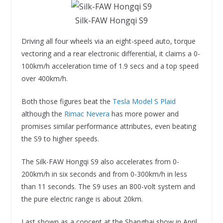
Silk-FAW Hongqi S9
Driving all four wheels via an eight-speed auto, torque
vectoring and a rear electronic differential, it claims a 0-
100km/h acceleration time of 1.9 secs and a top speed
over 400km/h.
Both those figures beat the
Tesla Model S Plaid
although the
Rimac Nevera
has more power and
promises similar performance attributes, even beating
the S9 to higher speeds.
The Silk-FAW Hongqi S9 also accelerates from 0-
200km/h in six seconds and from 0-300km/h in less
than 11 seconds. The S9 uses an 800-volt system and
the pure electric range is about 20km.
Last shown as a concept at the Shanghai show in April