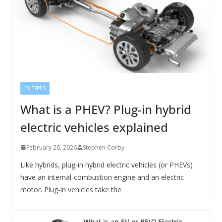
EV TYPES
What is a PHEV? Plug-in hybrid
electric vehicles explained
February 20, 2026
Stephen Corby
Like hybrids, plug-in hybrid electric vehicles (or PHEVs)
have an internal-combustion engine and an electric
motor. Plug-in vehicles take the
What is an EV or BEV? Electric