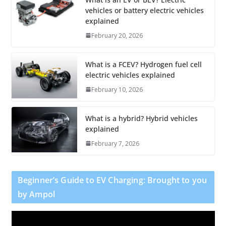
vehicles or battery electric vehicles
explained
February 20, 2026
What is a FCEV? Hydrogen fuel cell
electric vehicles explained
February 10, 2026
What is a hybrid? Hybrid vehicles
explained
February 7, 2026
Beginner’s Guide to EV Charging: Brought to you
by Ampol
V