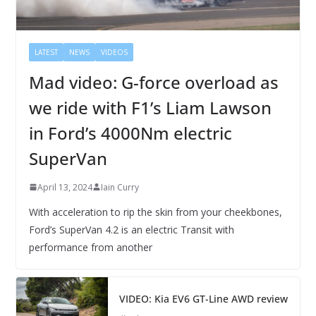
LATEST
NEWS
VIDEOS
Mad video: G-force overload as
we ride with F1’s Liam Lawson
in Ford’s 4000Nm electric
SuperVan
April 13, 2024
Iain Curry
With acceleration to rip the skin from your cheekbones,
Ford’s SuperVan 4.2 is an electric Transit with
performance from another
VIDEO: Kia EV6 GT-Line AWD review