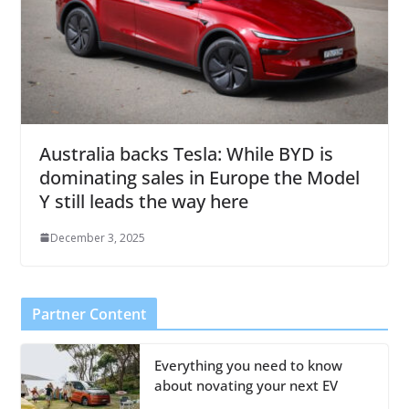
Australia backs Tesla: While BYD is
dominating sales in Europe the Model
Y still leads the way here
December 3, 2025
Partner Content
Everything you need to know
about novating your next EV