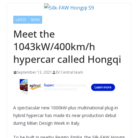
LATEST
NEWS
Meet the
1043kW/400km/h
hypercar called Hongqi
September 13, 2021
EV Central team
A spectacular new 1000kW-plus multinational plug-in
hybrid hypercar has made its near-production debut
during Milan Design Week in Italy.
To be built in nearby Reggio Emilia, the Silk-FAW Hongqi