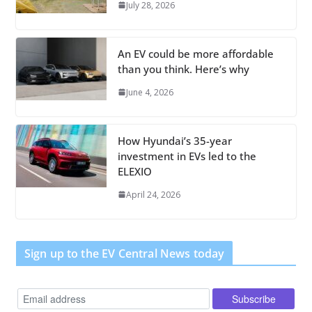
July 28, 2026
An EV could be more affordable
than you think. Here’s why
June 4, 2026
How Hyundai’s 35-year
investment in EVs led to the
ELEXIO
April 24, 2026
Sign up to the EV Central News today