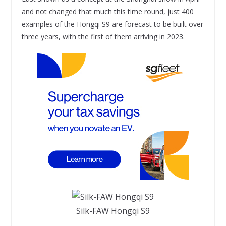
and not changed that much this time round, just 400
examples of the Hongqi S9 are forecast to be built over
three years, with the first of them arriving in 2023.
Silk-FAW Hongqi S9