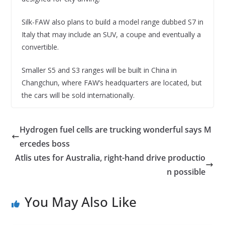
Silk-FAW also plans to build a model range dubbed S7 in
Italy that may include an SUV, a coupe and eventually a
convertible.
Smaller S5 and S3 ranges will be built in China in
Changchun, where FAW’s headquarters are located, but
the cars will be sold internationally.
Hydrogen fuel cells are trucking wonderful says M
ercedes boss
Atlis utes for Australia, right-hand drive productio
n possible
You May Also Like