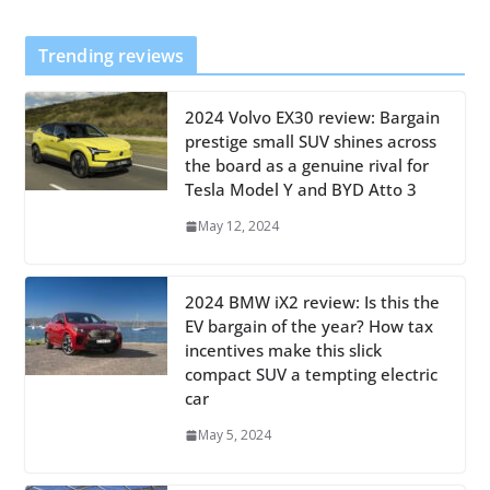
Trending reviews
2024 Volvo EX30 review: Bargain
prestige small SUV shines across
the board as a genuine rival for
Tesla Model Y and BYD Atto 3
May 12, 2024
2024 BMW iX2 review: Is this the
EV bargain of the year? How tax
incentives make this slick
compact SUV a tempting electric
car
May 5, 2024