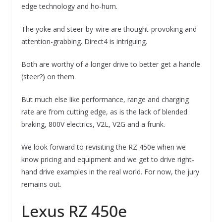
edge technology and ho-hum.
The yoke and steer-by-wire are thought-provoking and
attention-grabbing. Direct4 is intriguing.
Both are worthy of a longer drive to better get a handle
(steer?) on them.
But much else like performance, range and charging
rate are from cutting edge, as is the lack of blended
braking, 800V electrics, V2L, V2G and a frunk.
We look forward to revisiting the RZ 450e when we
know pricing and equipment and we get to drive right-
hand drive examples in the real world. For now, the jury
remains out.
Lexus RZ 450e