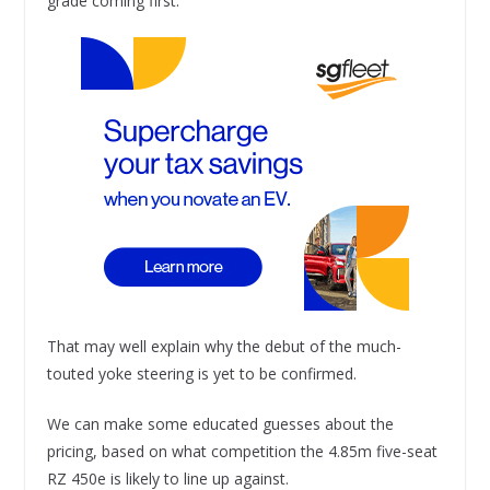
grade coming first.
That may well explain why the debut of the much-
touted yoke steering is yet to be confirmed.
We can make some educated guesses about the
pricing, based on what competition the 4.85m five-seat
RZ 450e is likely to line up against.