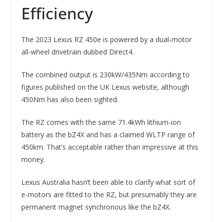
Efficiency
The 2023 Lexus RZ 450e is powered by a dual-motor
all-wheel drivetrain dubbed Direct4.
The combined output is 230kW/435Nm according to
figures published on the UK Lexus website, although
450Nm has also been sighted.
The RZ comes with the same 71.4kWh lithium-ion
battery as the bZ4X and has a claimed WLTP range of
450km. That’s acceptable rather than impressive at this
money.
Lexus Australia hasn’t been able to clarify what sort of
e-motors are fitted to the RZ, but presumably they are
permanent magnet synchronous like the bZ4X.