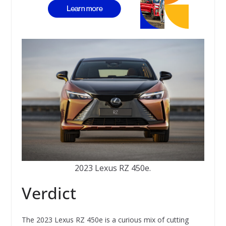
2023 Lexus RZ 450e.
Verdict
The 2023 Lexus RZ 450e is a curious mix of cutting