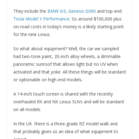
They include the
BMW iX3
,
Genesis GV60
and top-end
Tesla Model Y Performance
. So around $100,000 plus
on-road costs in today’s money is a likely starting point
for the new Lexus.
So what about equipment? Well, the car we sampled
had two-tone paint, 20-inch alloy wheels, a dimmable
panoramic sunroof that allows light but no UV when
activated and that yoke. All these things will be standard
or optionable on high-end models.
A 14-inch touch screen is shared with the recently
overhauled RX and NX Lexus SUVs and will be standard
on all models.
In the UK there is a three-grade RZ model walk and
that probably gives us an idea of what equipment to