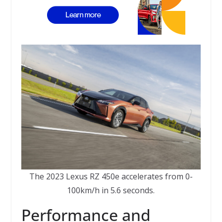
The 2023 Lexus RZ 450e accelerates from 0-
100km/h in 5.6 seconds.
Performance and