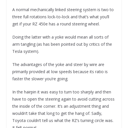
A normal mechanically linked steering system is two to
three full rotations lock-to-lock and that’s what you’ll
get if your RZ 450e has a round steering wheel.
Doing the latter with a yoke would mean all sorts of
arm tangling (as has been pointed out by critics of the
Tesla system).
The advantages of the yoke and steer by wire are
primarily provided at low speeds because its ratio is
faster the slower you’re going.
In the hairpin it was easy to turn too sharply and then
have to open the steering again to avoid cutting across
the inside of the corner. It’s an adjustment thing and
wouldn’t take that long to get the hang of. Sadly,
Toyota couldn’t tell us what the RZ’s turning circle was.
It felt normal.