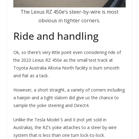
The Lexus RZ 450e’s steer-by-wire is most
obvious in tighter corners.
Ride and handling
Ok, so there’s very little point even considering ride of
the 2023 Lexus RZ 450e as the small test track at
Toyota Australia Altona North facility is bum smooth
and flat as a tack.
However, a short straight, a variety of corners including
a hairpin and a tight slalom did give us the chance to
sample the yoke steering and Direct4.
Unlike the Tesla Model S and X (not yet sold in
Australia), the RZ’s yoke attaches to a steer by wire
system that is less than one turn lock-to-lock.