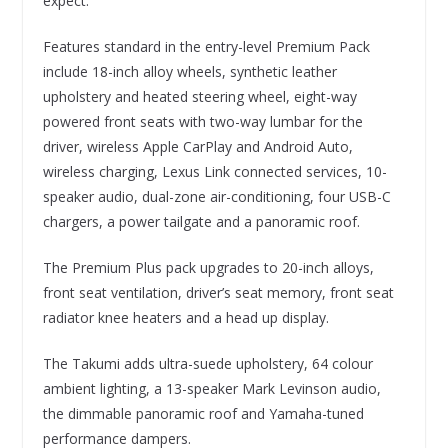
expect.
Features standard in the entry-level Premium Pack
include 18-inch alloy wheels, synthetic leather
upholstery and heated steering wheel, eight-way
powered front seats with two-way lumbar for the
driver, wireless Apple CarPlay and Android Auto,
wireless charging, Lexus Link connected services, 10-
speaker audio, dual-zone air-conditioning, four USB-C
chargers, a power tailgate and a panoramic roof.
The Premium Plus pack upgrades to 20-inch alloys,
front seat ventilation, driver’s seat memory, front seat
radiator knee heaters and a head up display.
The Takumi adds ultra-suede upholstery, 64 colour
ambient lighting, a 13-speaker Mark Levinson audio,
the dimmable panoramic roof and Yamaha-tuned
performance dampers.