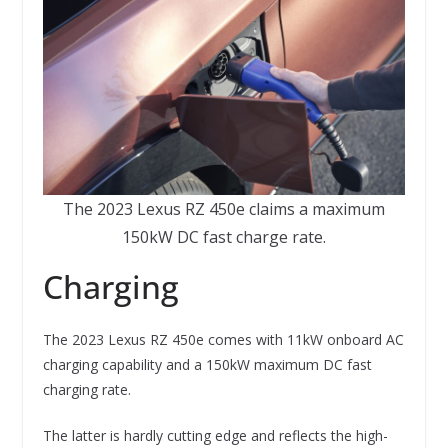
The 2023 Lexus RZ 450e claims a maximum
150kW DC fast charge rate.
Charging
The 2023 Lexus RZ 450e comes with 11kW onboard AC
charging capability and a 150kW maximum DC fast
charging rate.
The latter is hardly cutting edge and reflects the high-