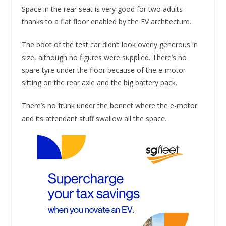
Space in the rear seat is very good for two adults
thanks to a flat floor enabled by the EV architecture.
The boot of the test car didn’t look overly generous in
size, although no figures were supplied. There’s no
spare tyre under the floor because of the e-motor
sitting on the rear axle and the big battery pack.
There’s no frunk under the bonnet where the e-motor
and its attendant stuff swallow all the space.