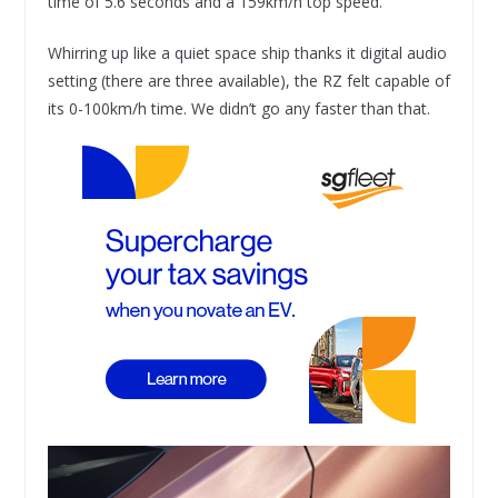
time of 5.6 seconds and a 159km/h top speed.
Whirring up like a quiet space ship thanks it digital audio
setting (there are three available), the RZ felt capable of
its 0-100km/h time. We didn’t go any faster than that.