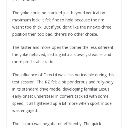
The yoke could be cranked just beyond vertical on
maximum lock. It felt fine to hold because the rim
wasn’t too thick. But if you don’t like the nine-to-three
position then too bad, there’s no other choice.
The faster and more open the corner the less different
the yoke behaved, settling into a slower, steadier and
more predictable ratio.
The influence of Direct4 was less noticeable during this
test session. The RZ felt a bit ponderous and rolly-poly
in its standard drive mode, developing familiar Lexus
early-onset understeer in corners tackled with some
speed. It all tightened up a bit more when sport mode
was engaged.
The slalom was negotiated efficiently. The quick