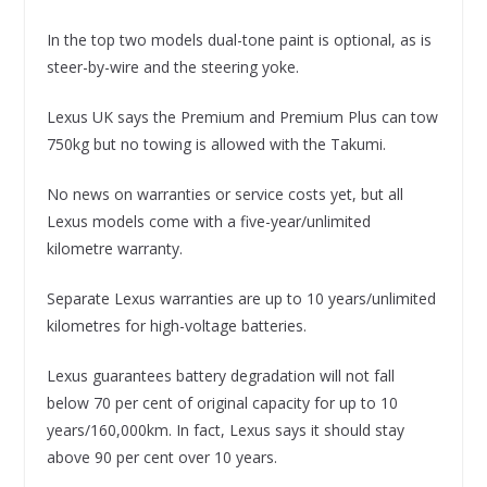
In the top two models dual-tone paint is optional, as is
steer-by-wire and the steering yoke.
Lexus UK says the Premium and Premium Plus can tow
750kg but no towing is allowed with the Takumi.
No news on warranties or service costs yet, but all
Lexus models come with a five-year/unlimited
kilometre warranty.
Separate Lexus warranties are up to 10 years/unlimited
kilometres for high-voltage batteries.
Lexus guarantees battery degradation will not fall
below 70 per cent of original capacity for up to 10
years/160,000km. In fact, Lexus says it should stay
above 90 per cent over 10 years.