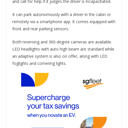
and call for help if it judges the driver is incapacitated.
It can park autonomously with a driver in the cabin or
remotely via a smartphone app. It comes equipped with
front and rear parking sensors.
Both reversing and 360-degree cameras are available.
LED headlights with auto high beam are standard while
an adaptive system is also on offer, along with LED
foglights and cornering lights.