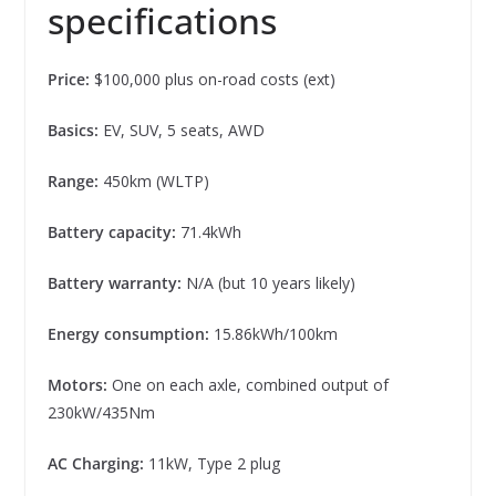
specifications
Price:
$100,000 plus on-road costs (ext)
Basics:
EV, SUV, 5 seats, AWD
Range:
450km (WLTP)
Battery capacity:
71.4kWh
Battery warranty:
N/A (but 10 years likely)
Energy consumption:
15.86kWh/100km
Motors:
One on each axle, combined output of
230kW/435Nm
AC Charging:
11kW, Type 2 plug