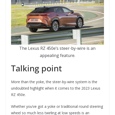
The Lexus RZ 450e’s steer-by-wire is an
appealing feature.
Talking point
More than the yoke, the steer-by-wire system is the
undoubted highlight when it comes to the 2023 Lexus
RZ 450e.
Whether you’ve got a yoke or traditional round steering
wheel so much less twirling at low speeds is an