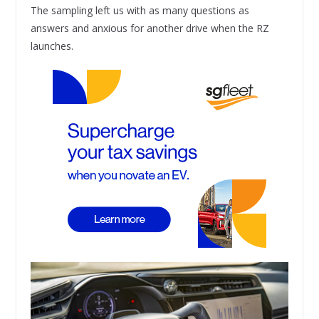
The sampling left us with as many questions as
answers and anxious for another drive when the RZ
launches.