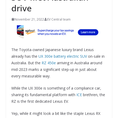
drive
November 21, 2022
EV Central team
The Toyota-owned Japanese luxury brand Lexus
already has the
UX 300e battery electric SUV
on-sale in
Australia. But the
RZ 450e
arriving in Australia around
mid-2023 marks a significant step-up in just about
every measurable way.
While the UX 300e is something of a compliance car,
sharing its fundamental platform with
ICE
brethren, the
RZ is the first dedicated Lexus EV.
Yep, while it might look a bit like the staple Lexus RX