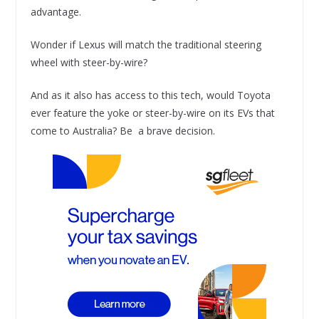
advantage.
Wonder if Lexus will match the traditional steering
wheel with steer-by-wire?
And as it also has access to this tech, would Toyota
ever feature the yoke or steer-by-wire on its EVs that
come to Australia? Be a brave decision.