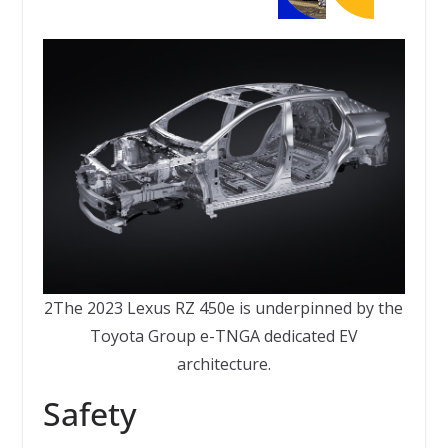
2The 2023 Lexus RZ 450e is underpinned by the
Toyota Group e-TNGA dedicated EV
architecture.
Safety