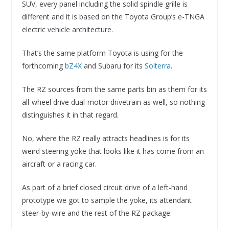
SUV, every panel including the solid spindle grille is
different and it is based on the Toyota Group’s e-TNGA
electric vehicle architecture.
That’s the same platform Toyota is using for the
forthcoming
bZ4X
and Subaru for its
Solterra
.
The RZ sources from the same parts bin as them for its
all-wheel drive dual-motor drivetrain as well, so nothing
distinguishes it in that regard.
No, where the RZ really attracts headlines is for its
weird steering yoke that looks like it has come from an
aircraft or a racing car.
As part of a brief closed circuit drive of a left-hand
prototype we got to sample the yoke, its attendant
steer-by-wire and the rest of the RZ package.