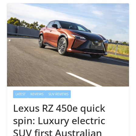
LATEST
REVIEWS
SUV REVIEWS
Lexus RZ 450e quick
spin: Luxury electric
SUV first Australian