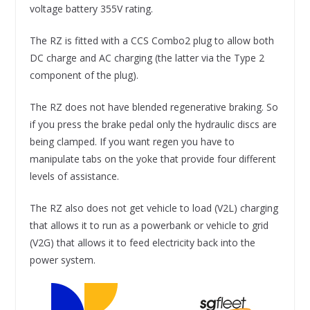
voltage battery 355V rating.
The RZ is fitted with a CCS Combo2 plug to allow both
DC charge and AC charging (the latter via the Type 2
component of the plug).
The RZ does not have blended regenerative braking. So
if you press the brake pedal only the hydraulic discs are
being clamped. If you want regen you have to
manipulate tabs on the yoke that provide four different
levels of assistance.
The RZ also does not get vehicle to load (V2L) charging
that allows it to run as a powerbank or vehicle to grid
(V2G) that allows it to feed electricity back into the
power system.