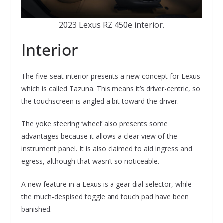
2023 Lexus RZ 450e interior.
Interior
The five-seat interior presents a new concept for Lexus
which is called Tazuna. This means it’s driver-centric, so
the touchscreen is angled a bit toward the driver.
The yoke steering ‘wheel’ also presents some
advantages because it allows a clear view of the
instrument panel. It is also claimed to aid ingress and
egress, although that wasn’t so noticeable.
A new feature in a Lexus is a gear dial selector, while
the much-despised toggle and touch pad have been
banished.