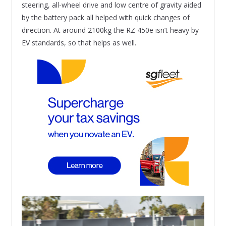
steering, all-wheel drive and low centre of gravity aided
by the battery pack all helped with quick changes of
direction. At around 2100kg the RZ 450e isn’t heavy by
EV standards, so that helps as well.