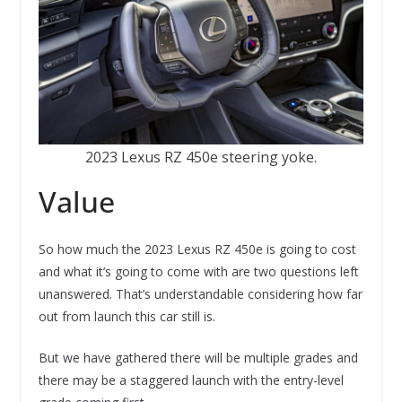
2023 Lexus RZ 450e steering yoke.
Value
So how much the 2023 Lexus RZ 450e is going to cost
and what it’s going to come with are two questions left
unanswered. That’s understandable considering how far
out from launch this car still is.
But we have gathered there will be multiple grades and
there may be a staggered launch with the entry-level