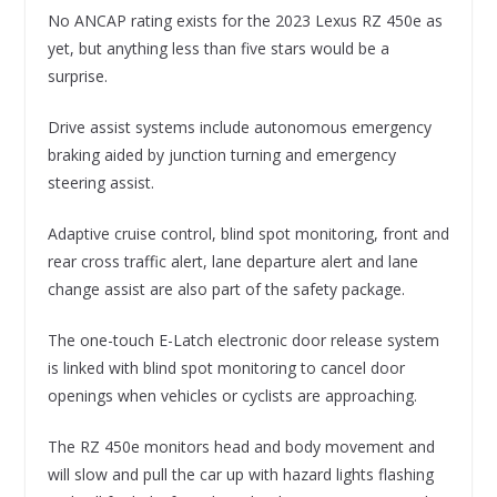
No ANCAP rating exists for the 2023 Lexus RZ 450e as
yet, but anything less than five stars would be a
surprise.
Drive assist systems include autonomous emergency
braking aided by junction turning and emergency
steering assist.
Adaptive cruise control, blind spot monitoring, front and
rear cross traffic alert, lane departure alert and lane
change assist are also part of the safety package.
The one-touch E-Latch electronic door release system
is linked with blind spot monitoring to cancel door
openings when vehicles or cyclists are approaching.
The RZ 450e monitors head and body movement and
will slow and pull the car up with hazard lights flashing