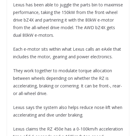
Lexus has been able to juggle the parts bin to maximise
performance, taking the 150kW from the front-wheel
drive bZ4X and partnering it with the 80kW e-motor
from the all-wheel drive model. The AWD bZ4X gets
dual 80kW e-motors.
Each e-motor sits within what Lexus calls an eAxle that
includes the motor, gearing and power electronics.
They work together to modulate torque allocation
between wheels depending on whether the RZ is
accelerating, braking or cornering. It can be front-, rear-
or all-wheel drive.
Lexus says the system also helps reduce nose-lift when
accelerating and dive under braking.
Lexus claims the RZ 450e has a 0-100km/h acceleration