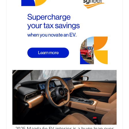
2025 Mazda 6e EV interior is a huge leap over