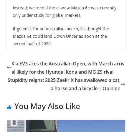
Instead, we’re told the all-new Mazda 6e was currently
only under study for global markets.
If green lit for an Australian launch, it’s thought the
Mazda 6e could land Down Under as soon as the
second half of 2026.
Kia EV3 aces the Australian Open, with March arriv
al likely for the Hyundai Kona and MG ZS rival
Stupidity reigns: 2025 Zeekr X has swallowed a cat,
a horse and a bicycle | Opinion
You May Also Like