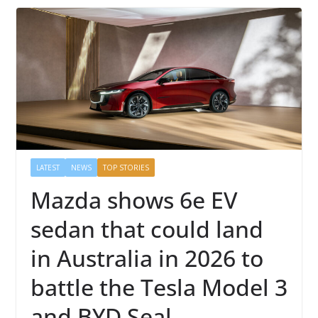
LATEST
NEWS
TOP STORIES
Mazda shows 6e EV
sedan that could land
in Australia in 2026 to
battle the Tesla Model 3
and BYD Seal