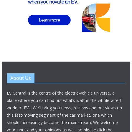
About Us
EV Central is the centre of the electric-vehicle universe, a
place where you can find out what’s watt in the whole wired
world of EVs. We’ll bring you news, reviews and our views on
this fast-moving segment of the car market, one which
should increasingly become the mainstream. We welcome
your input and your opinions as well, so please click the