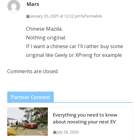
Mars
January 20, 2025 at 12:22 pm
Permalink
Chinese Mazda.
Nothing original.
If I want a chinese car I’ll rather buy some
original like Geely or XPreng for example
Comments are closed.
Partner Content
Everything you need to know
about novating your next EV
July 28, 2026