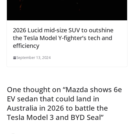
2026 Lucid mid-size SUV to outshine
the Tesla Model Y-fighter’s tech and
efficiency
September 13, 2024
One thought on “
Mazda shows 6e
EV sedan that could land in
Australia in 2026 to battle the
Tesla Model 3 and BYD Seal
”