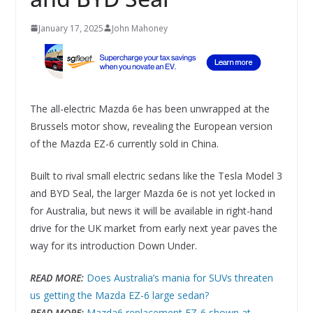
January 17, 2025
John Mahoney
The all-electric Mazda 6e has been unwrapped at the
Brussels motor show, revealing the European version
of the Mazda EZ-6 currently sold in China.
Built to rival small electric sedans like the Tesla Model 3
and BYD Seal, the larger Mazda 6e is not yet locked in
for Australia, but news it will be available in right-hand
drive for the UK market from early next year paves the
way for its introduction Down Under.
READ MORE:
Does Australia’s mania for SUVs threaten
us getting the Mazda EZ-6 large sedan?
READ MORE:
Mazda6 replacement EZ-6 shown at