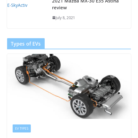
2021 Mazda MX-30 E35 Astina
review
July 8, 2021
Types of EVs
EV TYPES