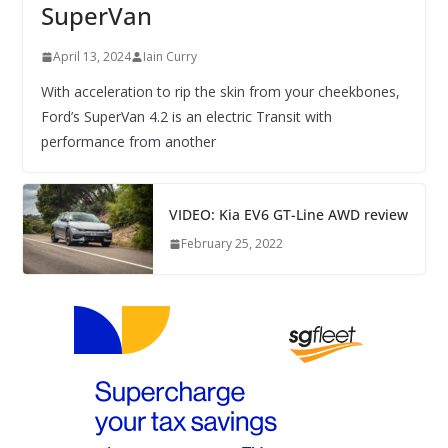
SuperVan
April 13, 2024
Iain Curry
With acceleration to rip the skin from your cheekbones,
Ford’s SuperVan 4.2 is an electric Transit with
performance from another
VIDEO: Kia EV6 GT-Line AWD review
February 25, 2022