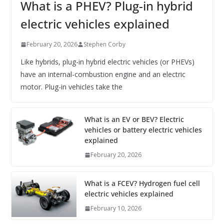
What is a PHEV? Plug-in hybrid
electric vehicles explained
February 20, 2026
Stephen Corby
Like hybrids, plug-in hybrid electric vehicles (or PHEVs)
have an internal-combustion engine and an electric
motor. Plug-in vehicles take the
What is an EV or BEV? Electric
vehicles or battery electric vehicles
explained
February 20, 2026
What is a FCEV? Hydrogen fuel cell
electric vehicles explained
February 10, 2026