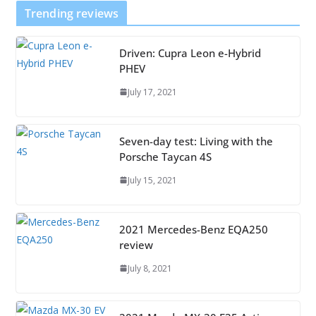
Trending reviews
Driven: Cupra Leon e-Hybrid
PHEV
July 17, 2021
Seven-day test: Living with the
Porsche Taycan 4S
July 15, 2021
2021 Mercedes-Benz EQA250
review
July 8, 2021