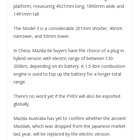
platform, measuring 4921mm long, 1890mm wide and
1491mm tall.
The Model 3 is a considerable 201mm shorter, 40mm
narrower, and 50mm lower.
In China, Mazda 6e buyers have the choice of a plug-in
hybrid version with electric range of between 130-
200km, depending on its battery. A 1.5-litre combustion
engine is used to top up the battery for a longer total
range.
There’s no word yet if the PHEV will also be exported
globally.
Mazda Australia has yet to confirm whether the ancient
Mazda6, which was dropped from the Japanese market
last year, will be replaced by the electric version.