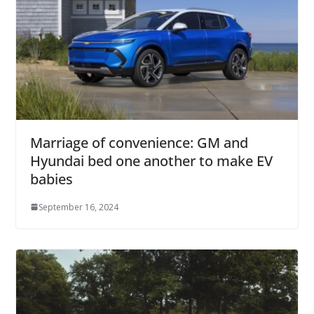
Marriage of convenience: GM and
Hyundai bed one another to make EV
babies
September 16, 2024