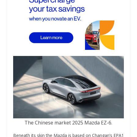
The Chinese market 2025 Mazda EZ-6.
Beneath its skin the Mazda is based on Changan’s EPA1