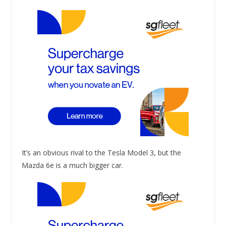
It’s an obvious rival to the Tesla Model 3, but the
Mazda 6e is a much bigger car.