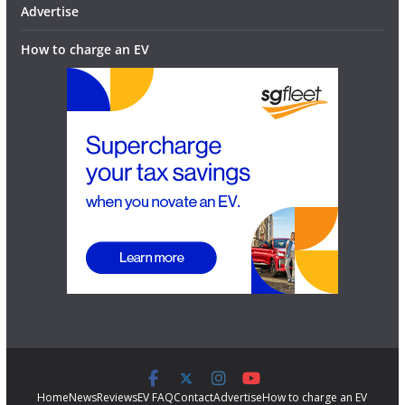
Advertise
How to charge an EV
Home
News
Reviews
EV FAQ
Contact
Advertise
How to charge an EV