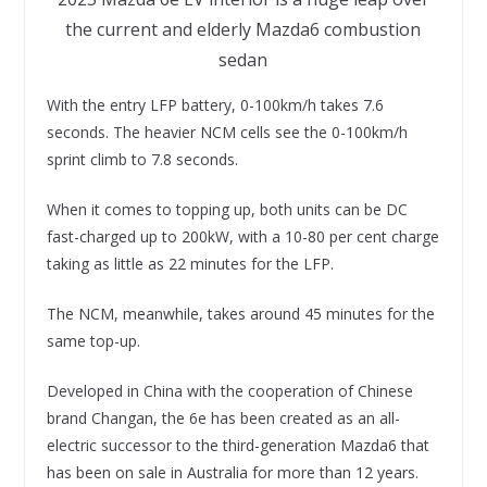
the current and elderly Mazda6 combustion
sedan
With the entry LFP battery, 0-100km/h takes 7.6
seconds. The heavier NCM cells see the 0-100km/h
sprint climb to 7.8 seconds.
When it comes to topping up, both units can be DC
fast-charged up to 200kW, with a 10-80 per cent charge
taking as little as 22 minutes for the LFP.
The NCM, meanwhile, takes around 45 minutes for the
same top-up.
Developed in China with the cooperation of Chinese
brand Changan, the 6e has been created as an all-
electric successor to the third-generation Mazda6 that
has been on sale in Australia for more than 12 years.