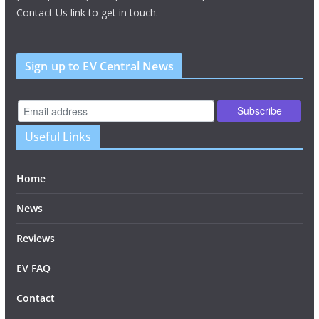
Contact Us link to get in touch.
Sign up to EV Central News
Useful Links
Home
News
Reviews
EV FAQ
Contact