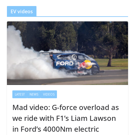
r
EV videos
LATEST
NEWS
VIDEOS
Mad video: G-force overload as
we ride with F1’s Liam Lawson
in Ford’s 4000Nm electric