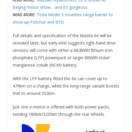
Beijing motor show… and it’s gorgeous.
READ MORE:
Tesla Model 3 smashes range barrier to
show up Polestar and BYD
Full details and specification of the Mazda 6e will be
revealed later, but early intel suggests right-hand drive
versions will come with either a 68.8kWh lithium-iron
phosphate (LFP) powerpack or larger 80kWh nickel
manganese cobalt (NCM) battery.
With the LFP battery fitted the 6e can cover up to
479km on a charge, while the long-range variant boosts
that to around 552km.
Just one e-motor is offered with both power packs,
sending 180kW/320Nm through the rear wheels.