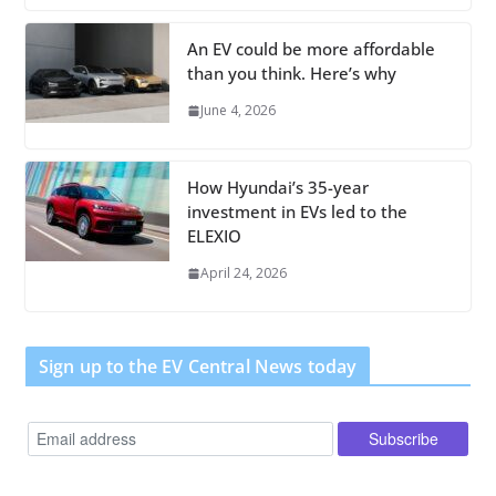
An EV could be more affordable
than you think. Here’s why
June 4, 2026
How Hyundai’s 35-year
investment in EVs led to the
ELEXIO
April 24, 2026
Sign up to the EV Central News today