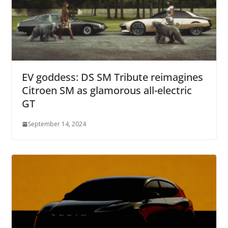
EV goddess: DS SM Tribute reimagines
Citroen SM as glamorous all-electric
GT
September 14, 2024