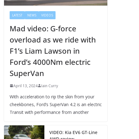
LATEST
NEWS
VIDEOS
Mad video: G-force
overload as we ride with
F1’s Liam Lawson in
Ford’s 4000Nm electric
SuperVan
April 13, 2024
Iain Curry
With acceleration to rip the skin from your
cheekbones, Ford’s SuperVan 4.2 is an electric
Transit with performance from another
VIDEO: Kia EV6 GT-Line
AWD review