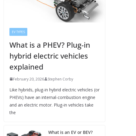
EV TYPES
What is a PHEV? Plug-in
hybrid electric vehicles
explained
February 20, 2026
Stephen Corby
Like hybrids, plug-in hybrid electric vehicles (or
PHEVs) have an internal-combustion engine
and an electric motor. Plug-in vehicles take
the
What is an EV or BEV?