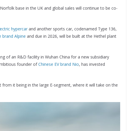
s Norfolk base in the UK and global sales will continue to be co-
lectric hypercar
and another sports car, codenamed Type 136,
 brand Alpine
and due in 2026, will be built at the Hethel plant
ng of an R&D facility in Wuhan China for a new subsidiary
 ambitious founder of
Chinese EV brand Nio
, has invested
from it being in the large E-segment, where it will take on the