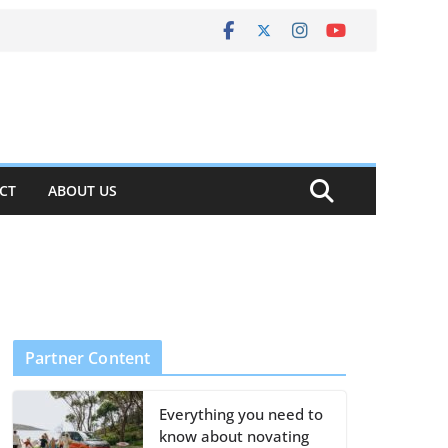
CT
ABOUT US
Partner Content
Everything you need to
know about novating