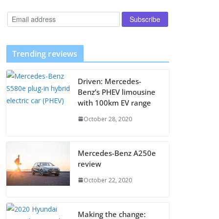
Trending reviews
Driven: Mercedes-
Benz’s PHEV limousine
with 100km EV range
October 28, 2020
Mercedes-Benz A250e
review
October 22, 2020
Making the change: