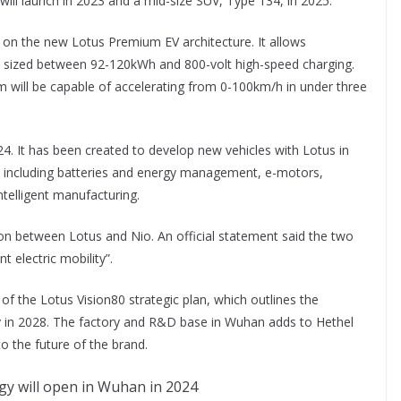
ill launch in 2023 and a mid-size SUV, Type 134, in 2025.
ed on the new Lotus Premium EV architecture. It allows
ized between 92-120kWh and 800-volt high-speed charging.
 will be capable of accelerating from 0-100km/h in under three
4. It has been created to develop new vehicles with Lotus in
s including batteries and energy management, e-motors,
intelligent manufacturing.
tion between Lotus and Nio. An official statement said the two
t electric mobility”.
f the Lotus Vision80 strategic plan, which outlines the
ay in 2028. The factory and R&D base in Wuhan adds to Hethel
o the future of the brand.