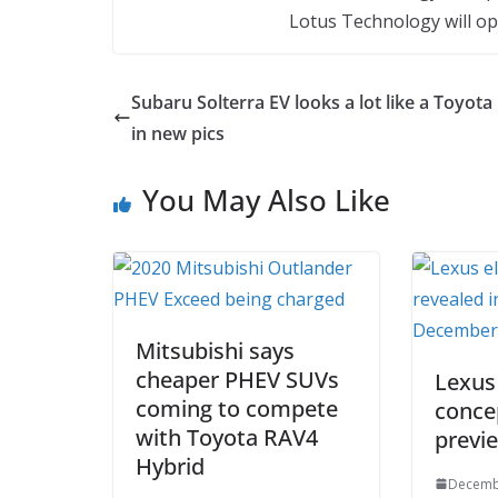
Lotus Technology will op
Subaru Solterra EV looks a lot like a Toyota
in new pics
You May Also Like
Mitsubishi says
cheaper PHEV SUVs
Lexus
coming to compete
conce
with Toyota RAV4
previ
Hybrid
Decemb