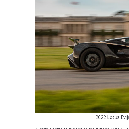
2022 Lotus Ev