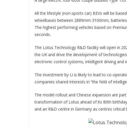
A large electric four-door coupe dubbed Type 133 w
All the lifestyle (non-sports car) BEVs will be bas
wheelbases between 2889mm-3100mm, batteries s
The highest performing vehicles based on Premium
seconds.
The Lotus Technology R&D facility will open in 202
the UK and drive the development of technologie
electronic control systems, intelligent driving and 
The investment by Li is likely to lead to co-opera
companies shared interests in “the field of intelligen
The model rollout and Chinese expansion are part o
transformation of Lotus ahead of its 80th birthd
and an R&D centre in Germany as centres critical t