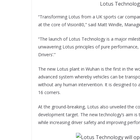
Lotus Technology
“Transforming Lotus from a UK sports car compan
at the core of Vision80,” said Matt Windle, Managi
“The launch of Lotus Technology is a major milesto
unwavering Lotus principles of pure performance, e
Drivers’.”
The new Lotus plant in Wuhan is the first in the wor
advanced system whereby vehicles can be transpo
without any human intervention. It is designed t
16 corners.
At the ground-breaking, Lotus also unveiled the conc
development target. The new technology’s aim is to
while increasing driver safety and improving per