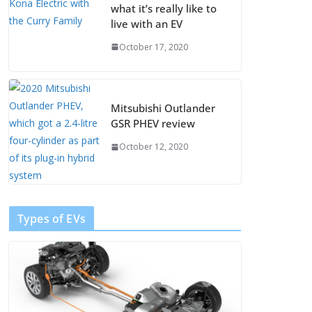
what it’s really like to
live with an EV
October 17, 2020
Mitsubishi Outlander
GSR PHEV review
October 12, 2020
Types of EVs