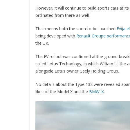
However, it will continue to build sports cars at it
ordinated from there as well.
That means both the soon-to-be launched
Evija e
being developed with
Renault Groupe performance
the UK.
The EV rollout was confirmed at the ground-breaki
called Lotus Technology, in which William Li, the
alongside Lotus owner Geely Holding Group.
No details about the Type 132 were revealed apart 
likes of the Model X and the
BMW iX
.