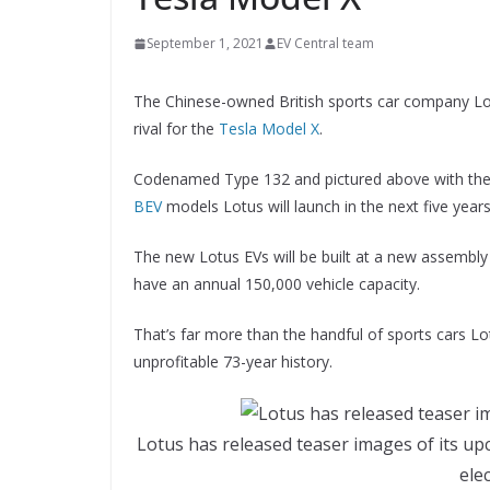
September 1, 2021
EV Central team
The Chinese-owned British sports car company Lot
rival for the
Tesla Model X
.
Codenamed Type 132 and pictured above with the Lot
BEV
models Lotus will launch in the next five years
The new Lotus EVs will be built at a new assembly 
have an annual 150,000 vehicle capacity.
That’s far more than the handful of sports cars Lo
unprofitable 73-year history.
Lotus has released teaser images of its up
ele