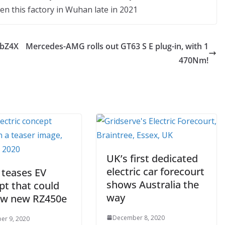
en this factory in Wuhan late in 2021
 bZ4X
Mercedes-AMG rolls out GT63 S E plug-in, with 1
470Nm!
UK’s first dedicated
electric car forecourt
 teases EV
shows Australia the
pt that could
way
ew new RZ450e
December 8, 2020
er 9, 2020