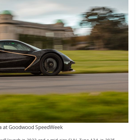
ija at Goodwood SpeedWeek