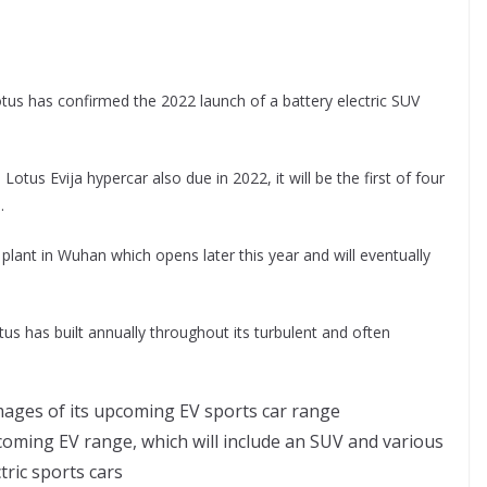
us has confirmed the 2022 launch of a battery electric SUV
us Evija hypercar also due in 2022, it will be the first of four
.
plant in Wuhan which opens later this year and will eventually
tus has built annually throughout its turbulent and often
coming EV range, which will include an SUV and various
ctric sports cars