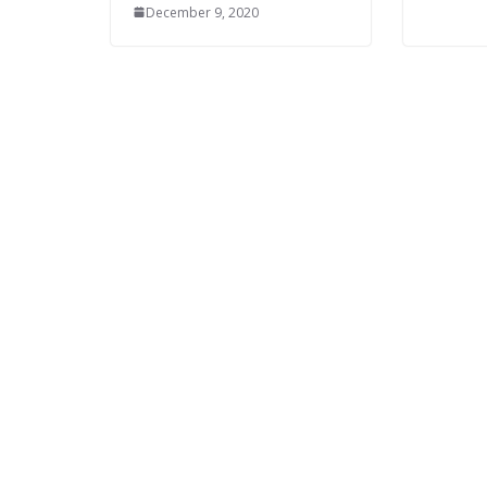
December 9, 2020