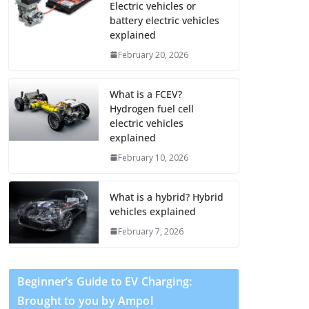
Electric vehicles or
battery electric vehicles
explained
February 20, 2026
What is a FCEV?
Hydrogen fuel cell
electric vehicles
explained
February 10, 2026
What is a hybrid? Hybrid
vehicles explained
February 7, 2026
Beginner’s Guide to EV Charging:
Brought to you by Ampol