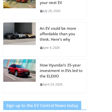
your next EV
July 28, 2026
An EV could be more
affordable than you
think. Here’s why
June 4, 2026
How Hyundai’s 35-year
investment in EVs led to
the ELEXIO
April 24, 2026
Sign up to the EV Central News today