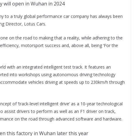
 will open in Wuhan in 2024
y to a truly global performance car company has always been
ng Director, Lotus Cars.
ne on the road to making that a reality, while adhering to the
fficiency, motorsport success and, above all, being ‘For the
ld with an integrated intelligent test track. It features an
rted into workshops using autonomous driving technology
o accommodate vehicles driving at speeds up to 230km/h through
ept of ‘track-level intelligent drive’ as a 10-year technological
 assist drivers to perform as well as an F1 driver on track,
formance on the road through advanced software and hardware.