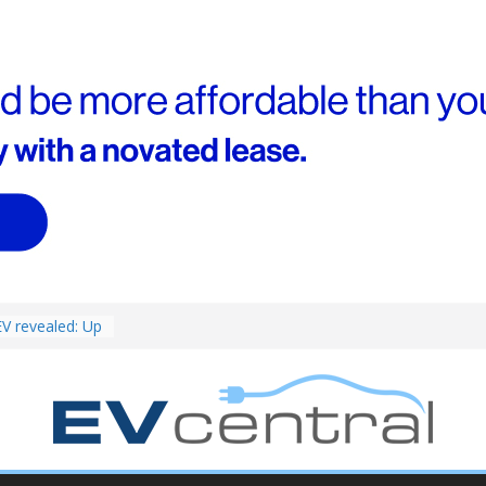
ed for
st EV takes on
ctric car army
V revealed: Up
W charging
ch. BMW iX1
eware!
van push: