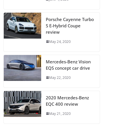
Porsche Cayenne Turbo
S E-Hybrid Coupe
review
May 24, 2020
Mercedes-Benz Vision
EQS concept car drive
May 22, 2020
2020 Mercedes-Benz
EQC 400 review
May 21, 2020