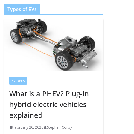
Types of EVs
EV TYPES
What is a PHEV? Plug-in
hybrid electric vehicles
explained
February 20, 2026
Stephen Corby