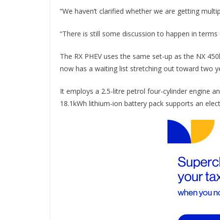
“We haven’t clarified whether we are getting multi
“There is still some discussion to happen in terms
The RX PHEV uses the same set-up as the NX 450h+
now has a waiting list stretching out toward two y
It employs a 2.5-litre petrol four-cylinder engine
18.1kWh lithium-ion battery pack supports an elect