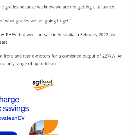
ple grades because we know we are not getting it at launch.
 of what grades we are going to get.”
 PHEV that went on-sale in Australia in February 2022 and
ears.
 and front and rear e-motors for a combined output of 227kW. An
ric-only range of up to 65km.