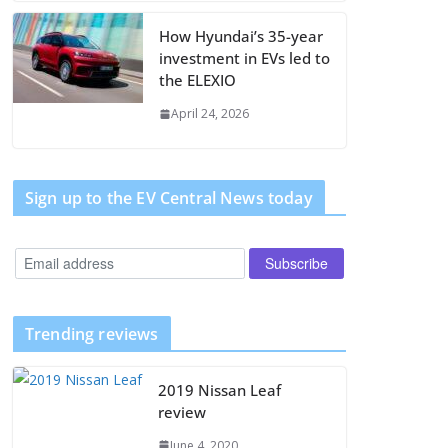
How Hyundai’s 35-year
investment in EVs led to
the ELEXIO
April 24, 2026
Sign up to the EV Central News today
Trending reviews
2019 Nissan Leaf
review
June 4, 2020