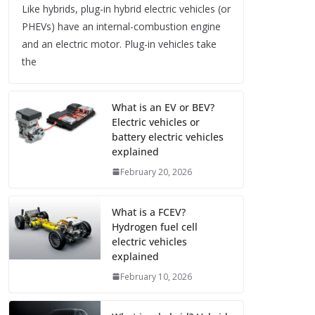
Like hybrids, plug-in hybrid electric vehicles (or
PHEVs) have an internal-combustion engine
and an electric motor. Plug-in vehicles take
the
What is an EV or BEV?
Electric vehicles or
battery electric vehicles
explained
February 20, 2026
What is a FCEV?
Hydrogen fuel cell
electric vehicles
explained
February 10, 2026