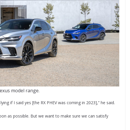
exus model range.
ying if I said yes [the RX PHEV was coming in 2023],” he said.
s soon as possible. But we want to make sure we can satisfy