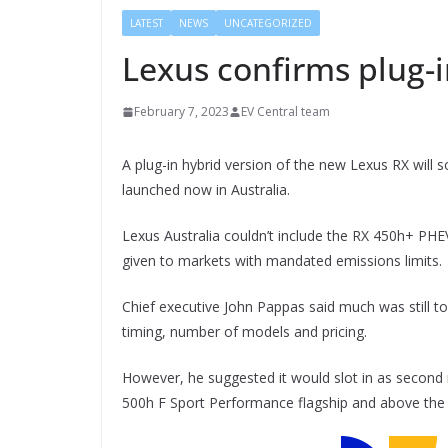
LATEST
NEWS
UNCATEGORIZED
Lexus confirms plug-i
February 7, 2023
EV Central team
A plug-in hybrid version of the new Lexus RX will s
launched now in Australia.
Lexus Australia couldn’t include the RX 450h+ PHE
given to markets with mandated emissions limits.
Chief executive John Pappas said much was still to
timing, number of models and pricing.
However, he suggested it would slot in as second
500h F Sport Performance flagship and above the