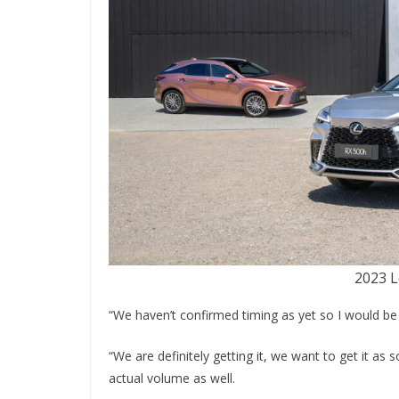
2023 L
“We haven’t confirmed timing as yet so I would be l
“We are definitely getting it, we want to get it a
actual volume as well.