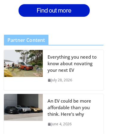
Partner Content
Everything you need to
know about novating
your next EV
July 28, 2026
An EV could be more
affordable than you
think. Here’s why
June 4, 2026