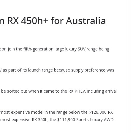
n RX 450h+ for Australia
oon join the fifth-generation large luxury SUV range being
V as part of its launch range because supply preference was
 be sorted out when it came to the RX PHEV, including arrival
 most expensive model in the range below the $126,000 RX
 most expensive RX 350h, the $111,900 Sports Luxury AWD.