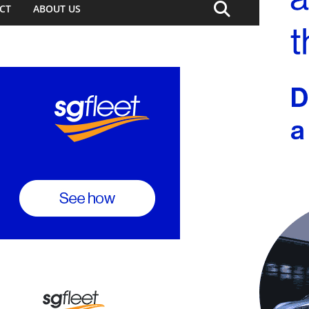
CT
ABOUT US