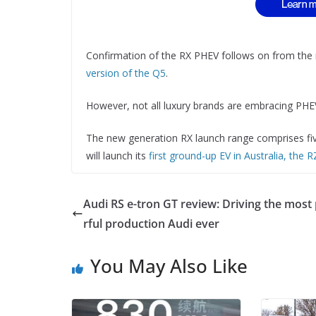
Confirmation of the RX PHEV follows on from the
version of the Q5
.
However, not all luxury brands are embracing PHEV
The new generation RX launch range comprises five
will launch its
first ground-up EV in Australia, the 
Audi RS e-tron GT review: Driving the mos
rful production Audi ever
You May Also Like