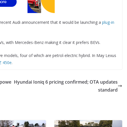
 recent Audi announcement that it would be launching a
plug-in
s, with Mercedes-Benz making it clear it prefers BEVs.
 models, four of which are petrol-electric hybrid. In May Lexus
RZ 450e
.
t powe
Hyundai Ioniq 6 pricing confirmed; OTA updates
standard