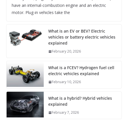
have an internal-combustion engine and an electric
motor. Plug-in vehicles take the
What is an EV or BEV? Electric
vehicles or battery electric vehicles
explained
February 20, 2026
What is a FCEV? Hydrogen fuel cell
electric vehicles explained
February 10, 2026
What is a hybrid? Hybrid vehicles
explained
February 7, 2026