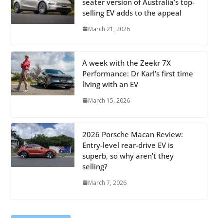
seater version of Australia’s top-
selling EV adds to the appeal
March 21, 2026
A week with the Zeekr 7X
Performance: Dr Karl’s first time
living with an EV
March 15, 2026
2026 Porsche Macan Review:
Entry-level rear-drive EV is
superb, so why aren’t they
selling?
March 7, 2026