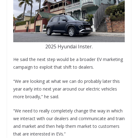
2025 Hyundai Inster.
He said the next step would be a broader EV marketing
campaign to exploit that shift to dealers.
“We are looking at what we can do probably later this
year early into next year around our electric vehicles
more broadly,” he said.
“We need to really completely change the way in which
we interact with our dealers and communicate and train
and market and then help them market to customers
that are interested in EVs.”