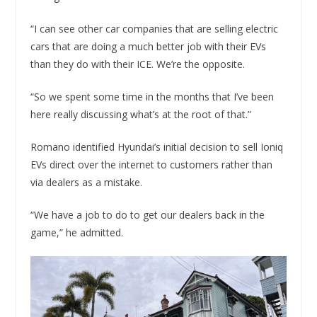
“I can see other car companies that are selling electric
cars that are doing a much better job with their EVs
than they do with their ICE. We’re the opposite.
“So we spent some time in the months that I’ve been
here really discussing what’s at the root of that.”
Romano identified Hyundai’s initial decision to sell Ioniq
EVs direct over the internet to customers rather than
via dealers as a mistake.
“We have a job to do to get our dealers back in the
game,” he admitted.