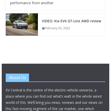
performance from another
VIDEO: Kia EV6 GT-Line AWD review
February 25, 2022
About Us
EV Central is the centre of the electric-vehicle universe, a
place where you can find out what’s watt in the whole wired
world of EVs. We’ll bring you news, reviews and our views on
this fast-moving segment of the car market, one which