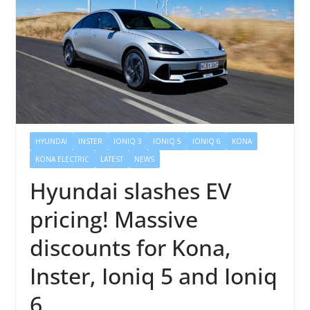
HYUNDAI
INSTER
IONIQ 3
IONIQ 5
IONIQ 6
KONA
KONA ELECTRIC
LATEST
NEWS
Hyundai slashes EV
pricing! Massive
discounts for Kona,
Inster, Ioniq 5 and Ioniq
6