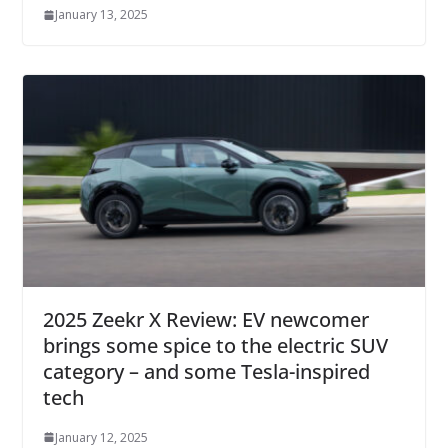
January 13, 2025
2025 Zeekr X Review: EV newcomer
brings some spice to the electric SUV
category – and some Tesla-inspired
tech
January 12, 2025