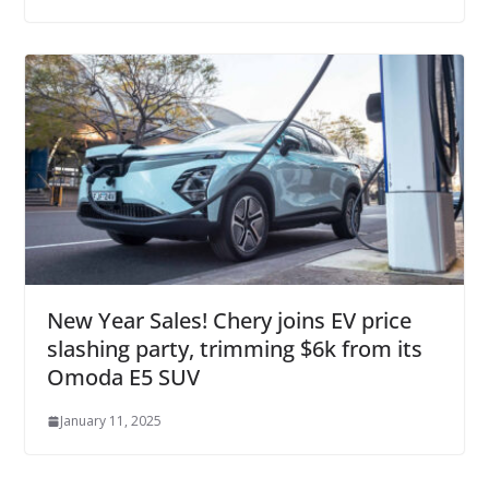
New Year Sales! Chery joins EV price
slashing party, trimming $6k from its
Omoda E5 SUV
January 11, 2025