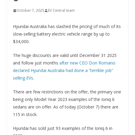
October 7, 2025
EV Central team
Hyundai Australia has slashed the pricing of much of its
slow-selling battery electric vehicle range by up to
$34,000.
The huge discounts are valid until December 31 2025
and follow just months
after new CEO Don Romano
declared Hyundai Australia had done a “terrible job”
selling EVs
.
There are few restrictions on the offer, the primary one
being only Model Year 2023 examples of the Ioniq 6
sedans are on offer. As of today (October 7) there are
115 in stock.
Hyundai has sold just 93 examples of the Ioniq 6 in