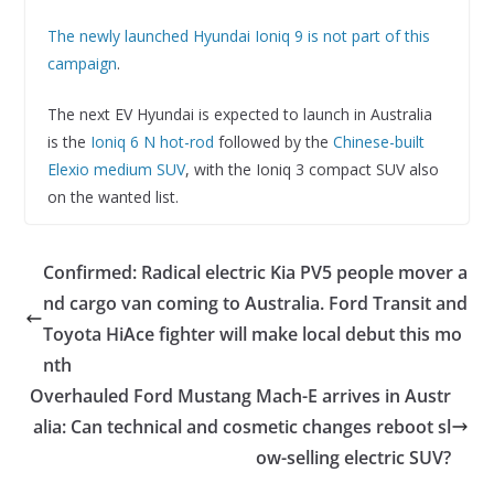
The newly launched Hyundai Ioniq 9 is not part of this
campaign
.
The next EV Hyundai is expected to launch in Australia
is the
Ioniq 6 N hot-rod
followed by the
Chinese-built
Elexio medium SUV
, with the Ioniq 3 compact SUV also
on the wanted list.
Confirmed: Radical electric Kia PV5 people mover a
nd cargo van coming to Australia. Ford Transit and
Toyota HiAce fighter will make local debut this mo
nth
Overhauled Ford Mustang Mach-E arrives in Austr
alia: Can technical and cosmetic changes reboot sl
ow-selling electric SUV?