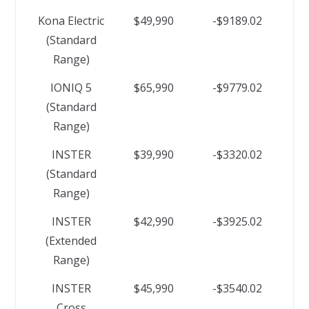
Kona Electric
$49,990
-$9189.02
(Standard
Range)
IONIQ 5
$65,990
-$9779.02
(Standard
Range)
INSTER
$39,990
-$3320.02
(Standard
Range)
INSTER
$42,990
-$3925.02
(Extended
Range)
INSTER
$45,990
-$3540.02
Cross