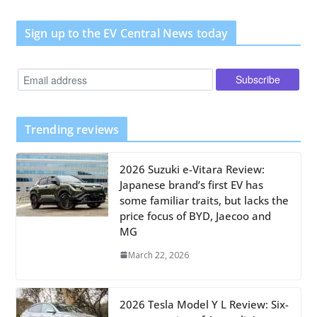
Sign up to the EV Central News today
Trending reviews
2026 Suzuki e-Vitara Review:
Japanese brand’s first EV has
some familiar traits, but lacks the
price focus of BYD, Jaecoo and
MG
March 22, 2026
2026 Tesla Model Y L Review: Six-