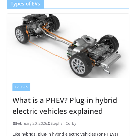
Types of EVs
EV TYPES
What is a PHEV? Plug-in hybrid
electric vehicles explained
February 20, 2026
Stephen Corby
Like hybrids, plug-in hybrid electric vehicles (or PHEVs)