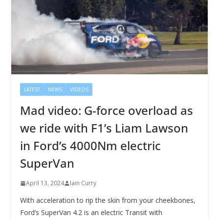
LATEST
NEWS
VIDEOS
Mad video: G-force overload as
we ride with F1’s Liam Lawson
in Ford’s 4000Nm electric
SuperVan
April 13, 2024
Iain Curry
With acceleration to rip the skin from your cheekbones,
Ford’s SuperVan 4.2 is an electric Transit with