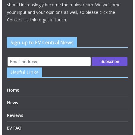
should increasingly become the mainstream. We welcome
your input and your opinions as well, so please click the
Contact Us link to get in touch.
Sign up to EV Central News
Useful Links
Home
News
Reviews
EV FAQ