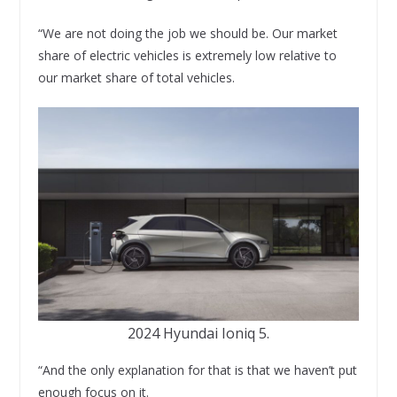
“We are not doing the job we should be. Our market
share of electric vehicles is extremely low relative to
our market share of total vehicles.
2024 Hyundai Ioniq 5.
“And the only explanation for that is that we haven’t put
enough focus on it.