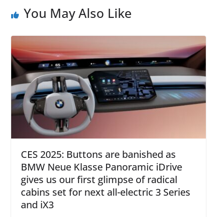
You May Also Like
CES 2025: Buttons are banished as
BMW Neue Klasse Panoramic iDrive
gives us our first glimpse of radical
cabins set for next all-electric 3 Series
and iX3