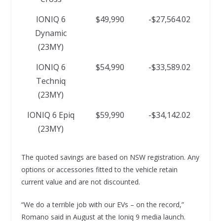
IONIQ 6
$49,990
-$27,564.02
Dynamic
(23MY)
IONIQ 6
$54,990
-$33,589.02
Techniq
(23MY)
IONIQ 6 Epiq
$59,990
-$34,142.02
(23MY)
The quoted savings are based on NSW registration. Any
options or accessories fitted to the vehicle retain
current value and are not discounted.
“We do a terrible job with our EVs – on the record,”
Romano said in August at the Ioniq 9 media launch.