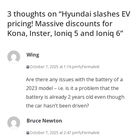
3 thoughts on “
Hyundai slashes EV
pricing! Massive discounts for
Kona, Inster, Ioniq 5 and Ioniq 6
”
Wing
October 7, 2025 at 1:16 pm
Permalink
Are there any issues with the battery of a
2023 model – i.e. is it a problem that the
battery is already 2 years old even though
the car hasn’t been driven?
Bruce Newton
October 7, 2025 at 2:47 pm
Permalink