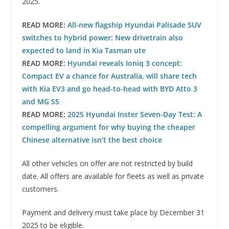
2025.
READ MORE:
All-new flagship Hyundai Palisade SUV
switches to hybrid power: New drivetrain also
expected to land in Kia Tasman ute
READ MORE:
Hyundai reveals Ioniq 3 concept:
Compact EV a chance for Australia, will share tech
with Kia EV3 and go head-to-head with BYD Atto 3
and MG S5
READ MORE:
2025 Hyundai Inster Seven-Day Test: A
compelling argument for why buying the cheaper
Chinese alternative isn’t the best choice
All other vehicles on offer are not restricted by build
date. All offers are available for fleets as well as private
customers.
Payment and delivery must take place by December 31
2025 to be eligible.