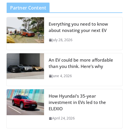
Partner Content
Everything you need to know
about novating your next EV
July 28, 2026
An EV could be more affordable
than you think. Here’s why
June 4, 2026
How Hyundai’s 35-year
investment in EVs led to the
ELEXIO
April 24, 2026