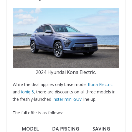
2024 Hyundai Kona Electric.
While the deal applies only base model
Kona Electric
and
Ioniq 5
, there are discounts on all three models in
the freshly-launched
Inster mini-SUV
line-up.
The full offer is as follows:
MODEL
DA PRICING
SAVING