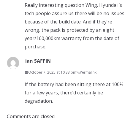
Really interesting question Wing. Hyundai ‘s
tech people assure us there will be no issues
because of the build date. And if they’re
wrong, the pack is protected by an eight
year/160,000km warranty from the date of
purchase.
ian SAFFIN
October 7, 2025 at 10:33 pm
Permalink
If the battery had been sitting there at 100%
for a few years, there’d certainly be
degradation.
Comments are closed.