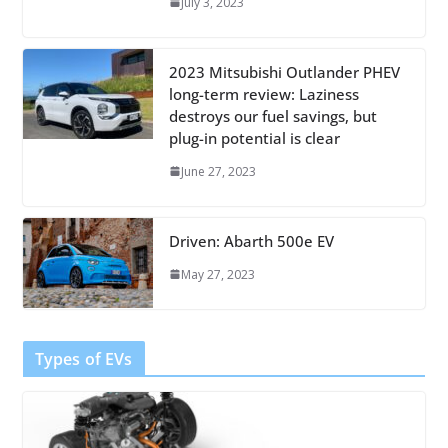
July 3, 2023
2023 Mitsubishi Outlander PHEV
long-term review: Laziness
destroys our fuel savings, but
plug-in potential is clear
June 27, 2023
Driven: Abarth 500e EV
May 27, 2023
Types of EVs