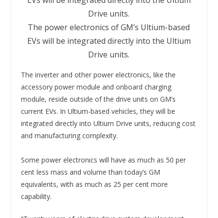
The power electronics of GM’s Ultium-based
EVs will be integrated directly into the Ultium
Drive units.
The inverter and other power electronics, like the
accessory power module and onboard charging
module, reside outside of the drive units on GM’s
current EVs. In Ultium-based vehicles, they will be
integrated directly into Ultium Drive units, reducing cost
and manufacturing complexity.
Some power electronics will have as much as 50 per
cent less mass and volume than today’s GM
equivalents, with as much as 25 per cent more
capability.