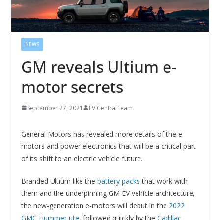
NEWS
GM reveals Ultium e-
motor secrets
September 27, 2021
EV Central team
General Motors has revealed more details of the e-
motors and power electronics that will be a critical part
of its shift to an electric vehicle future.
Branded Ultium like the
battery packs
that work with
them and the underpinning GM EV vehicle architecture,
the new-generation e-motors will debut in the
2022
GMC Hummer ute
, followed quickly by the
Cadillac