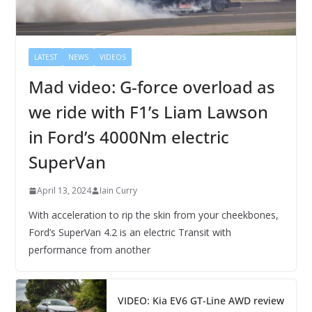
LATEST
NEWS
VIDEOS
Mad video: G-force overload as
we ride with F1’s Liam Lawson
in Ford’s 4000Nm electric
SuperVan
April 13, 2024
Iain Curry
With acceleration to rip the skin from your cheekbones,
Ford’s SuperVan 4.2 is an electric Transit with
performance from another
VIDEO: Kia EV6 GT-Line AWD review