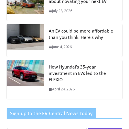
about novating your next EV
July 28, 2026
An EV could be more affordable
than you think. Here’s why
June 4, 2026
How Hyundai’s 35-year
investment in EVs led to the
ELEXIO
April 24, 2026
Sign up to the EV Central News today