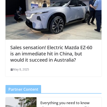
Sales sensation! Electric Mazda EZ-60
is an immediate hit in China, but
would it succeed in Australia?
May 8, 2025
Partner Content
Everything you need to know