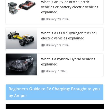
What is an EV or BEV? Electric
vehicles or battery electric vehicles
explained
February 20, 2026
What is a FCEV? Hydrogen fuel cell
electric vehicles explained
February 10, 2026
What is a hybrid? Hybrid vehicles
explained
February 7, 2026
Beginner’s Guide to EV Charging: Brought to you
by Ampol
V