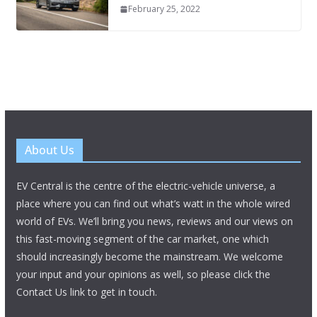
February 25, 2022
About Us
EV Central is the centre of the electric-vehicle universe, a
place where you can find out what’s watt in the whole wired
world of EVs. We’ll bring you news, reviews and our views on
this fast-moving segment of the car market, one which
should increasingly become the mainstream. We welcome
your input and your opinions as well, so please click the
Contact Us link to get in touch.