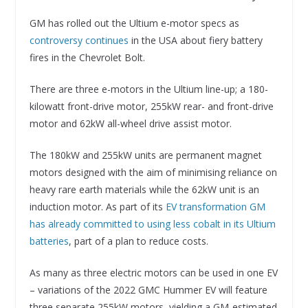
GM has rolled out the Ultium e-motor specs as
controversy continues
in the USA about fiery battery
fires in the Chevrolet Bolt.
There are three e-motors in the Ultium line-up; a 180-
kilowatt front-drive motor, 255kW rear- and front-drive
motor and 62kW all-wheel drive assist motor.
The 180kW and 255kW units are permanent magnet
motors designed with the aim of minimising reliance on
heavy rare earth materials while the 62kW unit is an
induction motor. As part of its
EV transformation GM
has already committed to using less cobalt in its Ultium
batteries
, part of a plan to reduce costs.
As many as three electric motors can be used in one EV
– variations of the 2022 GMC Hummer EV will feature
three separate 255kW motors, yielding a GM-estimated