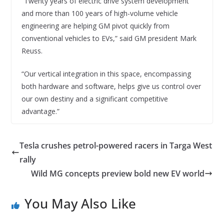
“Twenty years of electric drive system development
and more than 100 years of high-volume vehicle
engineering are helping GM pivot quickly from
conventional vehicles to EVs,” said GM president Mark
Reuss.
“Our vertical integration in this space, encompassing
both hardware and software, helps give us control over
our own destiny and a significant competitive
advantage.”
Tesla crushes petrol-powered racers in Targa West
rally
Wild MG concepts preview bold new EV world
You May Also Like