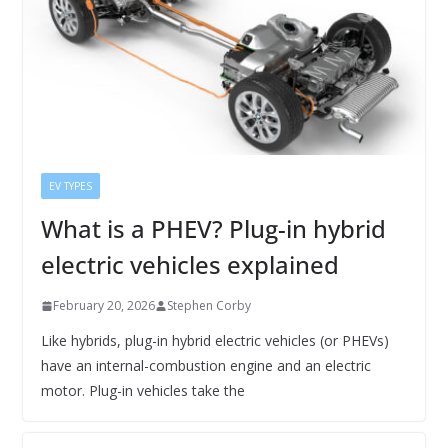
EV TYPES
What is a PHEV? Plug-in hybrid
electric vehicles explained
February 20, 2026
Stephen Corby
Like hybrids, plug-in hybrid electric vehicles (or PHEVs)
have an internal-combustion engine and an electric
motor. Plug-in vehicles take the