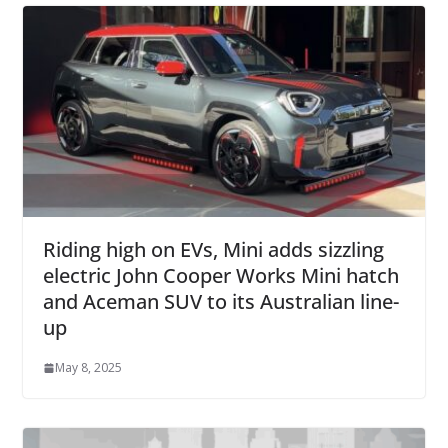
Riding high on EVs, Mini adds sizzling
electric John Cooper Works Mini hatch
and Aceman SUV to its Australian line-
up
May 8, 2025