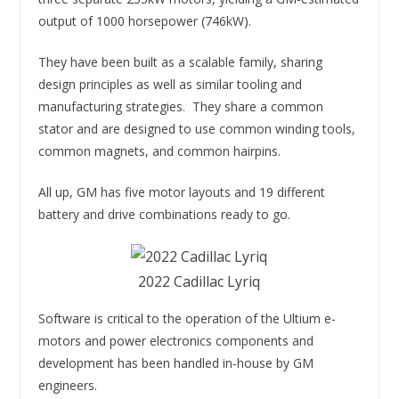
output of 1000 horsepower (746kW).
They have been built as a scalable family, sharing
design principles as well as similar tooling and
manufacturing strategies. They share a common
stator and are designed to use common winding tools,
common magnets, and common hairpins.
All up, GM has five motor layouts and 19 different
battery and drive combinations ready to go.
2022 Cadillac Lyriq
Software is critical to the operation of the Ultium e-
motors and power electronics components and
development has been handled in-house by GM
engineers.