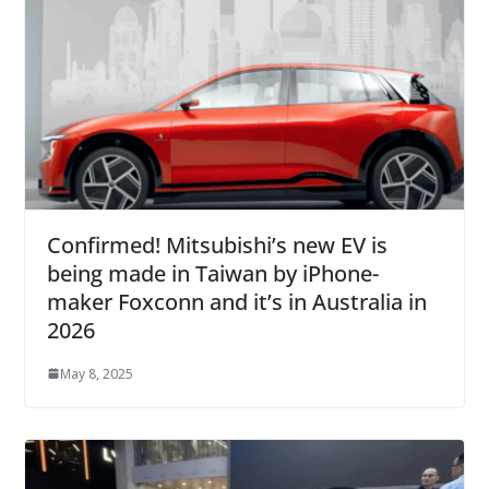
Confirmed! Mitsubishi’s new EV is
being made in Taiwan by iPhone-
maker Foxconn and it’s in Australia in
2026
May 8, 2025