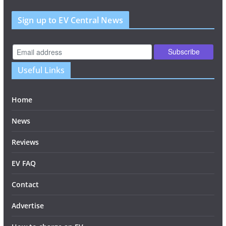
Sign up to EV Central News
Useful Links
Home
News
Reviews
EV FAQ
Contact
Advertise