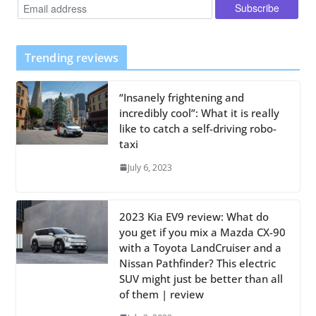
Trending reviews
“Insanely frightening and
incredibly cool”: What it is really
like to catch a self-driving robo-
taxi
July 6, 2023
2023 Kia EV9 review: What do
you get if you mix a Mazda CX-90
with a Toyota LandCruiser and a
Nissan Pathfinder? This electric
SUV might just be better than all
of them | review