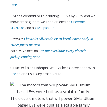
Lyriq.
GM has committed to debuting 30 EVs by 2025 and we
know among them we’ll see an electric
Chevrolet
Silverado
and a
GMC pick-up
.
UPDATE:
Chevrolet Silverado EV to break cover early in
2022; focus on tech
EXCLUSIVE REPORT:
EV ute overload: Every electric
pickup coming soon
Ultium will also underpin two EVs being developed with
Honda
and its luxury brand Acura.
The electric motors that will power GM’s Ultium-
based EVs were built as a scalable family