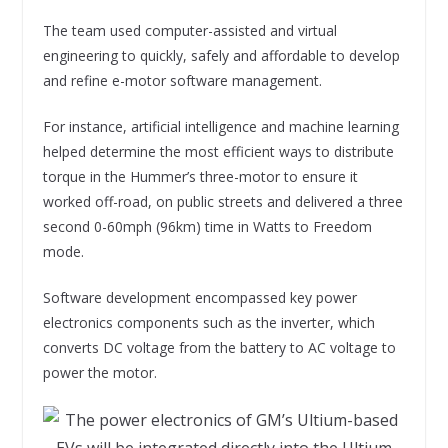
The team used computer-assisted and virtual
engineering to quickly, safely and affordable to develop
and refine e-motor software management.
For instance, artificial intelligence and machine learning
helped determine the most efficient ways to distribute
torque in the Hummer’s three-motor to ensure it
worked off-road, on public streets and delivered a three
second 0-60mph (96km) time in Watts to Freedom
mode.
Software development encompassed key power
electronics components such as the inverter, which
converts DC voltage from the battery to AC voltage to
power the motor.