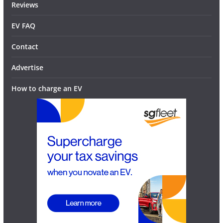
Reviews
EV FAQ
Contact
Advertise
How to charge an EV