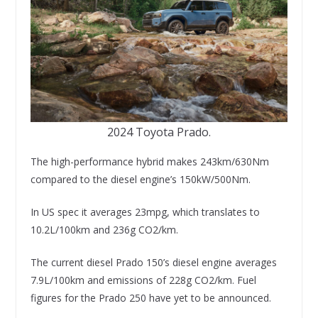
2024 Toyota Prado.
The high-performance hybrid makes 243km/630Nm
compared to the diesel engine’s 150kW/500Nm.
In US spec it averages 23mpg, which translates to
10.2L/100km and 236g CO2/km.
The current diesel Prado 150’s diesel engine averages
7.9L/100km and emissions of 228g CO2/km. Fuel
figures for the Prado 250 have yet to be announced.