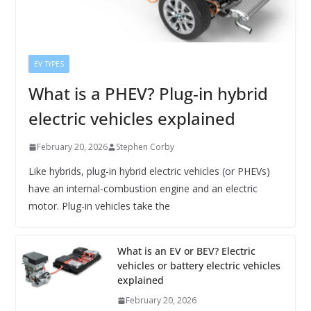
EV TYPES
What is a PHEV? Plug-in hybrid
electric vehicles explained
February 20, 2026
Stephen Corby
Like hybrids, plug-in hybrid electric vehicles (or PHEVs)
have an internal-combustion engine and an electric
motor. Plug-in vehicles take the
What is an EV or BEV? Electric
vehicles or battery electric vehicles
explained
February 20, 2026