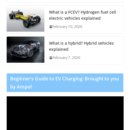
What is a FCEV? Hydrogen fuel cell
electric vehicles explained
February 10, 2026
What is a hybrid? Hybrid vehicles
explained
February 7, 2026
Beginner’s Guide to EV Charging: Brought to you
by Ampol
V
i
d
e
o