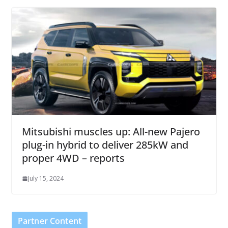
Mitsubishi muscles up: All-new Pajero
plug-in hybrid to deliver 285kW and
proper 4WD – reports
July 15, 2024
Partner Content