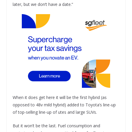
later, but we don’t have a date.”
When it does get here it will be the first hybrid (as
opposed to 48v mild hybrid) added to Toyota’s line-up
of top-selling line-up of utes and large SUVs.
But it won’t be the last. Fuel consumption and