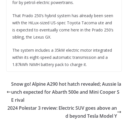
for by petrol-electric powertrains.
That Prado 250’s hybrid system has already been seen
with the HiLux-sized US-spec Toyota Tacoma ute and
is expected to eventually come here in the Prado 250’s
sibling, the Lexus GX.
The system includes a 35kW electric motor integrated
within its eight-speed automatic transmission and a
1.87kWh NiMH battery pack to charge it.
Snow go! Alpine A290 hot hatch revealed; Aussie la
unch expected for Abarth 500e and Mini Cooper S
E rival
2024 Polestar 3 review: Electric SUV goes above an
d beyond Tesla Model Y