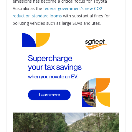
emissions has become a critical focus for Toyota
Australia as the
federal government’s new CO2
reduction standard looms
with substantial fines for
polluting vehicles such as large SUVs and utes.