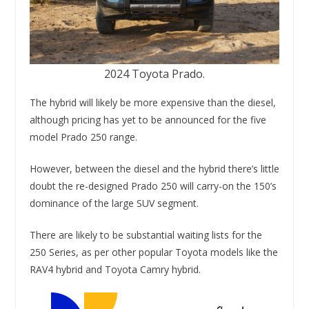
2024 Toyota Prado.
The hybrid will likely be more expensive than the diesel,
although pricing has yet to be announced for the five
model Prado 250 range.
However, between the diesel and the hybrid there’s little
doubt the re-designed Prado 250 will carry-on the 150’s
dominance of the large SUV segment.
There are likely to be substantial waiting lists for the
250 Series, as per other popular Toyota models like the
RAV4 hybrid and Toyota Camry hybrid.