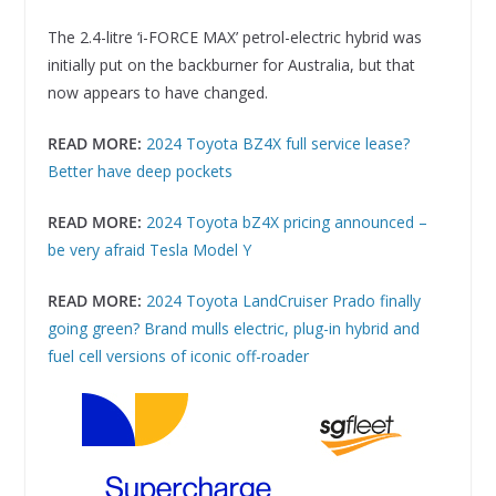
The 2.4-litre ‘i-FORCE MAX’ petrol-electric hybrid was
initially put on the backburner for Australia, but that
now appears to have changed.
READ MORE:
2024 Toyota BZ4X full service lease?
Better have deep pockets
READ MORE:
2024 Toyota bZ4X pricing announced –
be very afraid Tesla Model Y
READ MORE:
2024 Toyota LandCruiser Prado finally
going green? Brand mulls electric, plug-in hybrid and
fuel cell versions of iconic off-roader