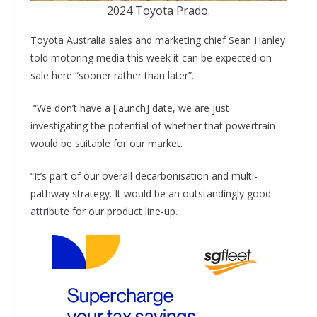
2024 Toyota Prado.
Toyota Australia sales and marketing chief Sean Hanley
told motoring media this week it can be expected on-
sale here “sooner rather than later”.
“We don’t have a [launch] date, we are just
investigating the potential of whether that powertrain
would be suitable for our market.
“It’s part of our overall decarbonisation and multi-
pathway strategy. It would be an outstandingly good
attribute for our product line-up.