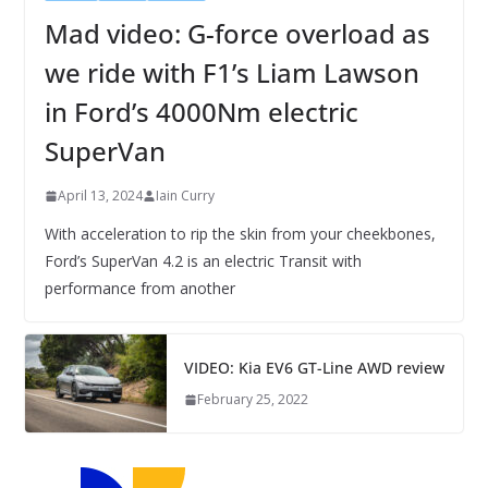
Mad video: G-force overload as
we ride with F1’s Liam Lawson
in Ford’s 4000Nm electric
SuperVan
April 13, 2024
Iain Curry
With acceleration to rip the skin from your cheekbones,
Ford’s SuperVan 4.2 is an electric Transit with
performance from another
VIDEO: Kia EV6 GT-Line AWD review
February 25, 2022