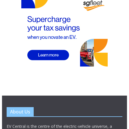
About Us
EV Central is the centre of the electric-vehicle universe, a