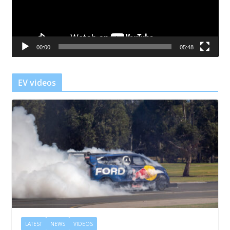
P
l
a
00:00
05:48
y
e
r
EV videos
LATEST
NEWS
VIDEOS