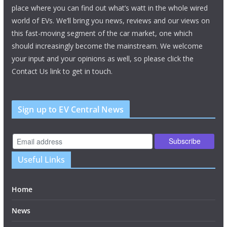
place where you can find out what’s watt in the whole wired
world of EVs. We’ll bring you news, reviews and our views on
this fast-moving segment of the car market, one which
should increasingly become the mainstream. We welcome
your input and your opinions as well, so please click the
Contact Us link to get in touch.
Sign up to EV Central News
Useful Links
Home
News