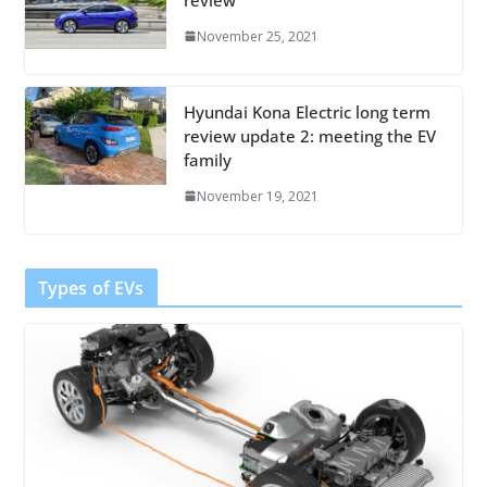
November 25, 2021
Hyundai Kona Electric long term
review update 2: meeting the EV
family
November 19, 2021
Types of EVs