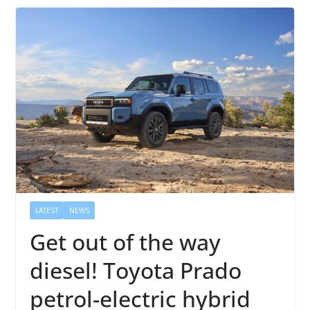
LATEST
NEWS
Get out of the way
diesel! Toyota Prado
petrol-electric hybrid