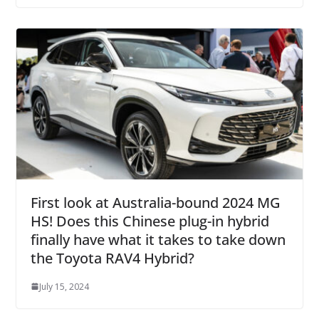
First look at Australia-bound 2024 MG
HS! Does this Chinese plug-in hybrid
finally have what it takes to take down
the Toyota RAV4 Hybrid?
July 15, 2024