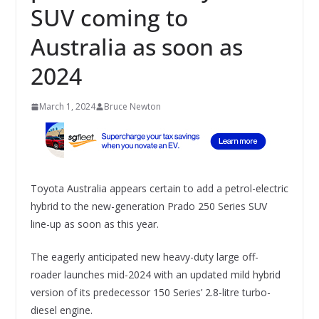
SUV coming to
Australia as soon as
2024
March 1, 2024
Bruce Newton
Toyota Australia appears certain to add a petrol-electric
hybrid to the new-generation Prado 250 Series SUV
line-up as soon as this year.
The eagerly anticipated new heavy-duty large off-
roader launches mid-2024 with an updated mild hybrid
version of its predecessor 150 Series’ 2.8-litre turbo-
diesel engine.