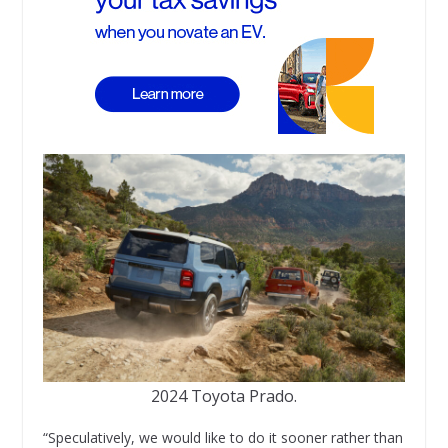
2024 Toyota Prado.
“Speculatively, we would like to do it sooner rather than