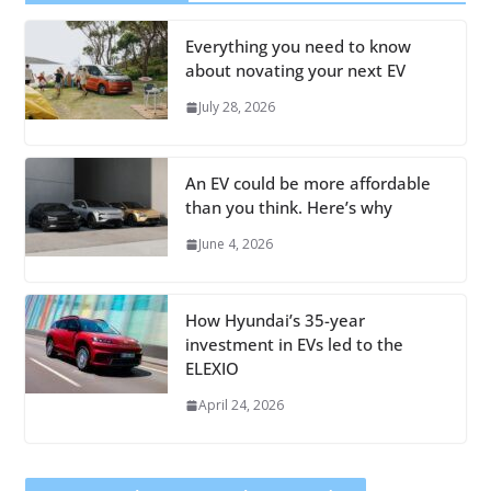
Everything you need to know
about novating your next EV
July 28, 2026
An EV could be more affordable
than you think. Here’s why
June 4, 2026
How Hyundai’s 35-year
investment in EVs led to the
ELEXIO
April 24, 2026