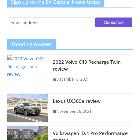
Sign up to the EV Central News today
Trending reviews
2022 Volvo C40 Recharge Twin
review
December 6, 2021
Lexus UX300e review
November 26, 2021
Volkswagen ID.4 Pro Performance
review