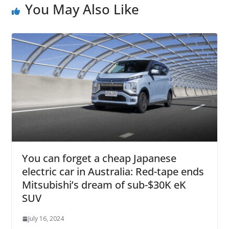
You May Also Like
You can forget a cheap Japanese
electric car in Australia: Red-tape ends
Mitsubishi’s dream of sub-$30K eK
SUV
July 16, 2024