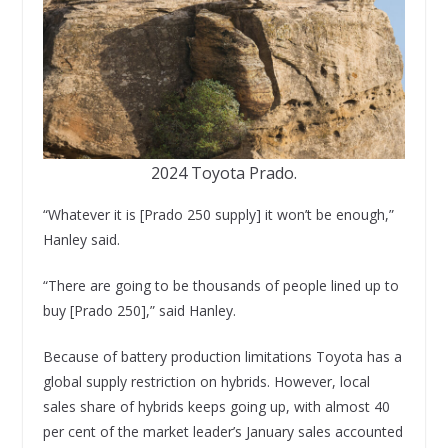
2024 Toyota Prado.
“Whatever it is [Prado 250 supply] it won’t be enough,”
Hanley said.
“There are going to be thousands of people lined up to
buy [Prado 250],” said Hanley.
Because of battery production limitations Toyota has a
global supply restriction on hybrids. However, local
sales share of hybrids keeps going up, with almost 40
per cent of the market leader’s January sales accounted